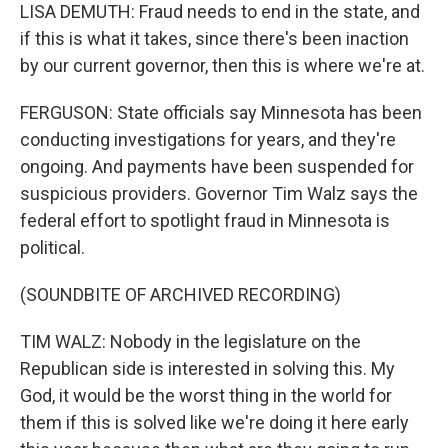
LISA DEMUTH: Fraud needs to end in the state, and
if this is what it takes, since there's been inaction
by our current governor, then this is where we're at.
FERGUSON: State officials say Minnesota has been
conducting investigations for years, and they're
ongoing. And payments have been suspended for
suspicious providers. Governor Tim Walz says the
federal effort to spotlight fraud in Minnesota is
political.
(SOUNDBITE OF ARCHIVED RECORDING)
TIM WALZ: Nobody in the legislature on the
Republican side is interested in solving this. My
God, it would be the worst thing in the world for
them if this is solved like we're doing it here early