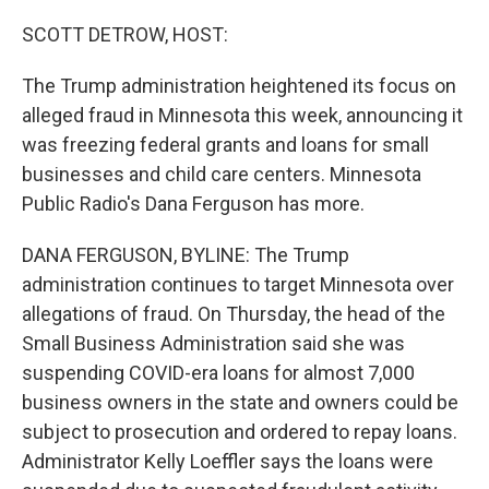
o
r
I
k
n
SCOTT DETROW, HOST:
The Trump administration heightened its focus on
alleged fraud in Minnesota this week, announcing it
was freezing federal grants and loans for small
businesses and child care centers. Minnesota
Public Radio's Dana Ferguson has more.
DANA FERGUSON, BYLINE: The Trump
administration continues to target Minnesota over
allegations of fraud. On Thursday, the head of the
Small Business Administration said she was
suspending COVID-era loans for almost 7,000
business owners in the state and owners could be
subject to prosecution and ordered to repay loans.
Administrator Kelly Loeffler says the loans were