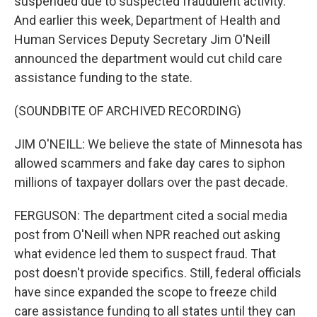
suspended due to suspected fraudulent activity.
And earlier this week, Department of Health and
Human Services Deputy Secretary Jim O'Neill
announced the department would cut child care
assistance funding to the state.
(SOUNDBITE OF ARCHIVED RECORDING)
JIM O'NEILL: We believe the state of Minnesota has
allowed scammers and fake day cares to siphon
millions of taxpayer dollars over the past decade.
FERGUSON: The department cited a social media
post from O'Neill when NPR reached out asking
what evidence led them to suspect fraud. That
post doesn't provide specifics. Still, federal officials
have since expanded the scope to freeze child
care assistance funding to all states until they can