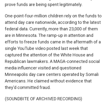
prove funds are being spent legitimately.
One-point-four-million children rely on the funds to
attend day care nationwide, according to the latest
federal data. Currently, more than 23,000 of them
are in Minnesota. The ramp-up in attention and
efforts to freeze funds came in the aftermath of a
single YouTube video posted last week that
captured the attention of the White House and
Republican lawmakers. A MAGA-connected social
media influencer visited and questioned
Minneapolis day care centers operated by Somali
Americans. He claimed without evidence that
they'd committed fraud.
(SOUNDBITE OF ARCHIVED RECORDING)