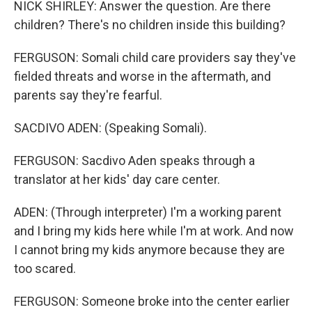
NICK SHIRLEY: Answer the question. Are there
children? There's no children inside this building?
FERGUSON: Somali child care providers say they've
fielded threats and worse in the aftermath, and
parents say they're fearful.
SACDIVO ADEN: (Speaking Somali).
FERGUSON: Sacdivo Aden speaks through a
translator at her kids' day care center.
ADEN: (Through interpreter) I'm a working parent
and I bring my kids here while I'm at work. And now
I cannot bring my kids anymore because they are
too scared.
FERGUSON: Someone broke into the center earlier