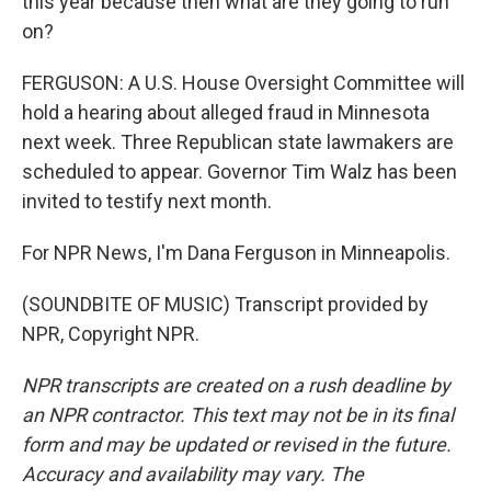
this year because then what are they going to run
on?
FERGUSON: A U.S. House Oversight Committee will
hold a hearing about alleged fraud in Minnesota
next week. Three Republican state lawmakers are
scheduled to appear. Governor Tim Walz has been
invited to testify next month.
For NPR News, I'm Dana Ferguson in Minneapolis.
(SOUNDBITE OF MUSIC) Transcript provided by
NPR, Copyright NPR.
NPR transcripts are created on a rush deadline by
an NPR contractor. This text may not be in its final
form and may be updated or revised in the future.
Accuracy and availability may vary. The