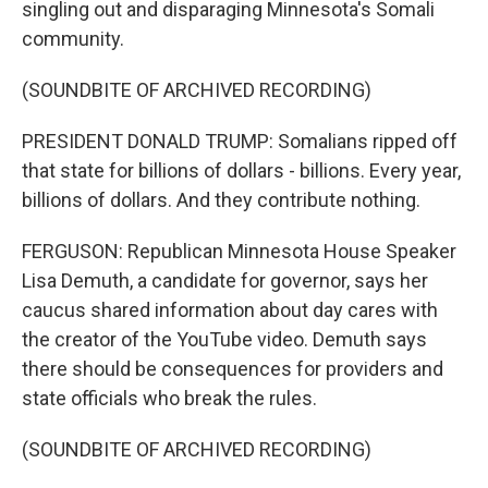
singling out and disparaging Minnesota's Somali
community.
(SOUNDBITE OF ARCHIVED RECORDING)
PRESIDENT DONALD TRUMP: Somalians ripped off
that state for billions of dollars - billions. Every year,
billions of dollars. And they contribute nothing.
FERGUSON: Republican Minnesota House Speaker
Lisa Demuth, a candidate for governor, says her
caucus shared information about day cares with
the creator of the YouTube video. Demuth says
there should be consequences for providers and
state officials who break the rules.
(SOUNDBITE OF ARCHIVED RECORDING)