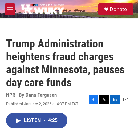
Skip to main content
S
Donate
e
M
a
e
r
n
c
u
h
Trump Administration
u
e
heightens fraud charges
r
y
against Minnesota, pauses
day care funds
NPR | By
Dana Ferguson
Published January 2, 2026 at 4:37 PM EST
F
T
L
E
a
w
i
m
c
i
n
a
LISTEN
•
4:25
e
t
k
i
b
t
e
l
o
e
d