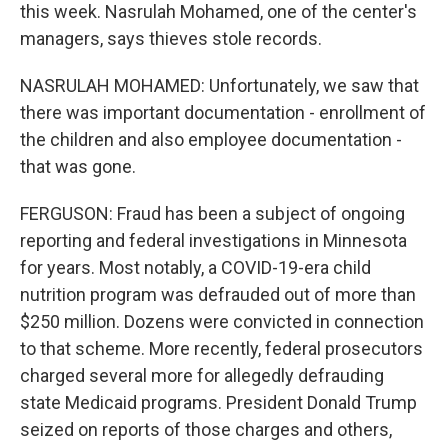
this week. Nasrulah Mohamed, one of the center's
managers, says thieves stole records.
NASRULAH MOHAMED: Unfortunately, we saw that
there was important documentation - enrollment of
the children and also employee documentation -
that was gone.
FERGUSON: Fraud has been a subject of ongoing
reporting and federal investigations in Minnesota
for years. Most notably, a COVID-19-era child
nutrition program was defrauded out of more than
$250 million. Dozens were convicted in connection
to that scheme. More recently, federal prosecutors
charged several more for allegedly defrauding
state Medicaid programs. President Donald Trump
seized on reports of those charges and others,