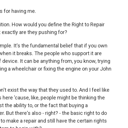
 for having me.
ition. How would you define the Right to Repair
 exactly are they pushing for?
ple. It's the fundamental belief that if you own
 when it breaks. The people who support it are
 device. It can be anything from, you know, trying
ing a wheelchair or fixing the engine on your John
't exist the way that they used to. And I feel like
 here 'cause, like, people might be thinking the
 the ability to, or the fact that buying a
 But there's also - right? - the basic right to do
d to make a repair and still have the certain rights