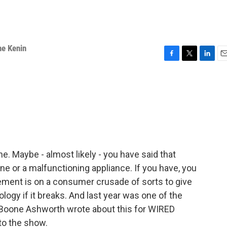
ne Kenin
F
T
L
E
a
w
i
m
c
i
n
a
e
t
k
i
b
t
e
l
o
e
d
o
r
I
k
n
ne. Maybe - almost likely - you have said that
ne or a malfunctioning appliance. If you have, you
vement is on a consumer crusade of sorts to give
nology if it breaks. And last year was one of the
. Boone Ashworth wrote about this for WIRED
to the show.