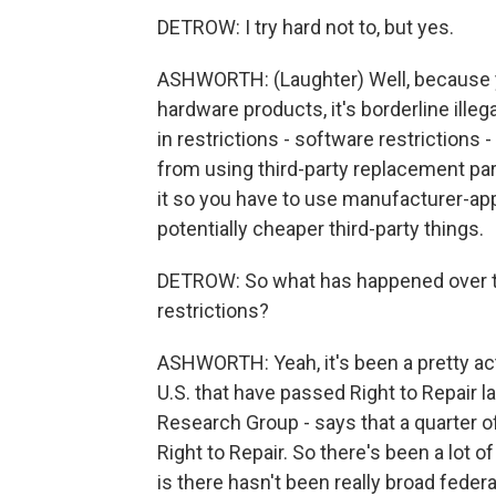
DETROW: I try hard not to, but yes.
ASHWORTH: (Laughter) Well, because y
hardware products, it's borderline ill
in restrictions - software restrictions 
from using third-party replacement par
it so you have to use manufacturer-ap
potentially cheaper third-party things.
DETROW: So what has happened over t
restrictions?
ASHWORTH: Yeah, it's been a pretty acti
U.S. that have passed Right to Repair la
Research Group - says that a quarter of 
Right to Repair. So there's been a lot 
is there hasn't been really broad feder