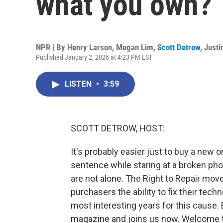
what you own?
NPR | By
Henry Larson
,
Megan Lim
,
Scott Detrow
,
Justi
Published January 2, 2026 at 4:23 PM EST
LISTEN
•
3:59
SCOTT DETROW, HOST:
It's probably easier just to buy a new o
sentence while staring at a broken pho
are not alone. The Right to Repair mo
purchasers the ability to fix their tech
most interesting years for this cause
magazine and joins us now. Welcome 