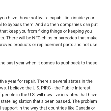
ou have those software capabilities inside your
egal to bypass them. And so then companies can put
- that keep you from fixing things or keeping you
ts. There will be NFC chips or barcodes that make
proved products or replacement parts and not use
he past year when it comes to pushback to these
ve year for repair. There's several states in the
ws. I believe the U.S. PIRG - the Public Interest
people in the U.S. will now live in states that have
of state legislation that's been passed. The problem
al support in the way that countries like Canada or