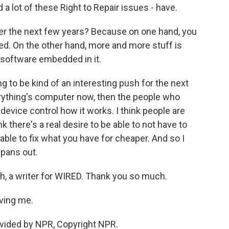
 a lot of these Right to Repair issues - have.
r the next few years? Because on one hand, you
ed. On the other hand, more and more stuff is
h software embedded in it.
g to be kind of an interesting push for the next
erything's computer now, then the people who
device control how it works. I think people are
k there's a real desire to be able to not have to
able to fix what you have for cheaper. And so I
 pans out.
, a writer for WIRED. Thank you so much.
ving me.
vided by NPR, Copyright NPR.