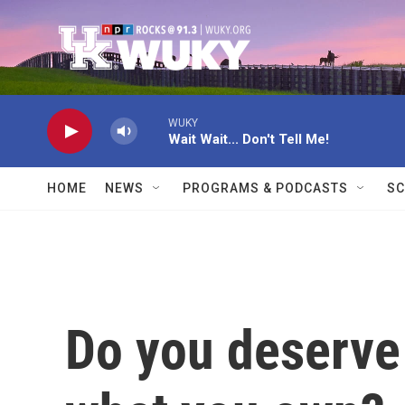
Skip to main content
WUKY
Wait Wait... Don't Tell Me!
HOME
NEWS
PROGRAMS & PODCASTS
SC
Do you deserve 