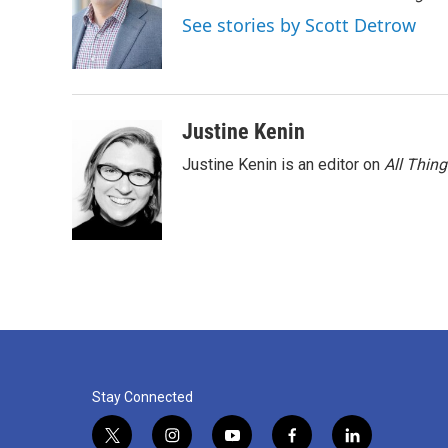
See stories by Scott Detrow
Justine Kenin
Justine Kenin is an editor on
All Thin
Stay Connected
t
i
y
f
l