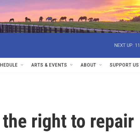
NEXT UP:
11
HEDULE
ARTS & EVENTS
ABOUT
SUPPORT US
the right to repair