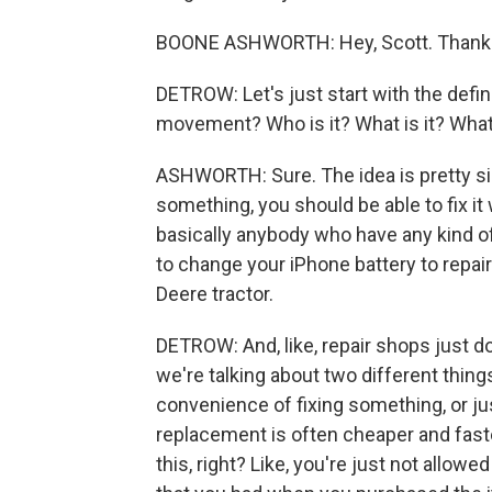
BOONE ASHWORTH: Hey, Scott. Thanks
DETROW: Let's just start with the defin
movement? Who is it? What is it? What
ASHWORTH: Sure. The idea is pretty sim
something, you should be able to fix it
basically anybody who have any kind of
to change your iPhone battery to repair
Deere tractor.
DETROW: And, like, repair shops just don
we're talking about two different things
convenience of fixing something, or just
replacement is often cheaper and faster.
this, right? Like, you're just not allowe