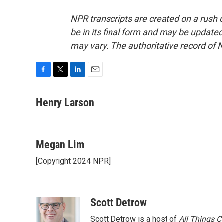
NPR transcripts are created on a rush 
be in its final form and may be updated 
may vary. The authoritative record of 
F
T
L
E
a
w
i
m
c
i
n
a
Henry Larson
e
t
k
i
b
t
e
l
o
e
d
o
r
I
Megan Lim
k
n
[Copyright 2024 NPR]
Scott Detrow
Scott Detrow is a host of
All Things 