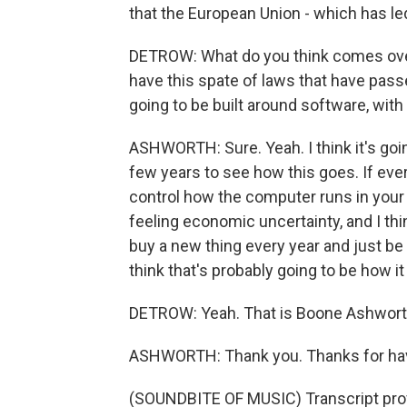
that the European Union - which has led
DETROW: What do you think comes ove
have this spate of laws that have pass
going to be built around software, wit
ASHWORTH: Sure. Yeah. I think it's goin
few years to see how this goes. If ev
control how the computer runs in your 
feeling economic uncertainty, and I thin
buy a new thing every year and just be 
think that's probably going to be how it
DETROW: Yeah. That is Boone Ashworth
ASHWORTH: Thank you. Thanks for ha
(SOUNDBITE OF MUSIC) Transcript pro