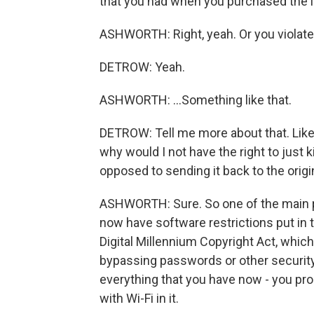
that you had when you purchased the i
ASHWORTH: Right, yeah. Or you violate 
DETROW: Yeah.
ASHWORTH: ...Something like that.
DETROW: Tell me more about that. Like,
why would I not have the right to just 
opposed to sending it back to the ori
ASHWORTH: Sure. So one of the main pr
now have software restrictions put in 
Digital Millennium Copyright Act, whic
bypassing passwords or other securit
everything that you have now - you prob
with Wi-Fi in it.