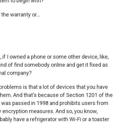
tem to begin with?
the warranty or...
 if I owned a phone or some other device, like,
kind of find somebody online and get it fixed as
ginal company?
oblems is that a lot of devices that you have
them. And that's because of Section 1201 of the
h was passed in 1998 and prohibits users from
y encryption measures. And so, you know,
ably have a refrigerator with Wi-Fi or a toaster