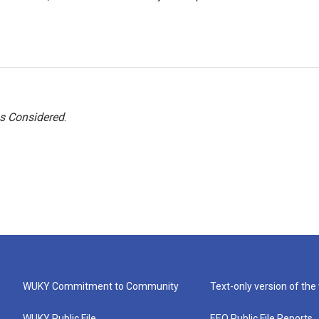
gs Considered
.
WUKY Commitment to Community
Text-only version of the
WUKY Public File
EEO Public File Reports