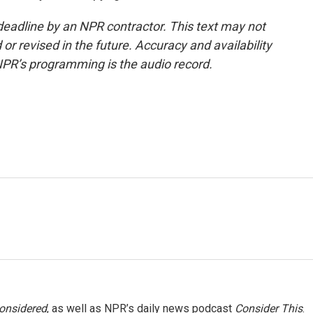
deadline by an NPR contractor. This text may not
or revised in the future. Accuracy and availability
NPR’s programming is the audio record.
Considered
, as well as NPR’s daily news podcast
Consider This
.