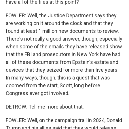
have all of the files at this point?
FOWLER: Well, the Justice Department says they
are working on it around the clock and that they
found at least 1 million new documents to review.
There's not really a good answer, though, especially
when some of the emails they have released show
that the FBI and prosecutors in New York have had
all of these documents from Epstein's estate and
devices that they seized for more than five years.
In many ways, though, this is a quest that was
doomed from the start, Scott, long before
Congress ever got involved.
DETROW: Tell me more about that.
FOWLER: Well, on the campaign trail in 2024, Donald
Trump and his allies said that they would release