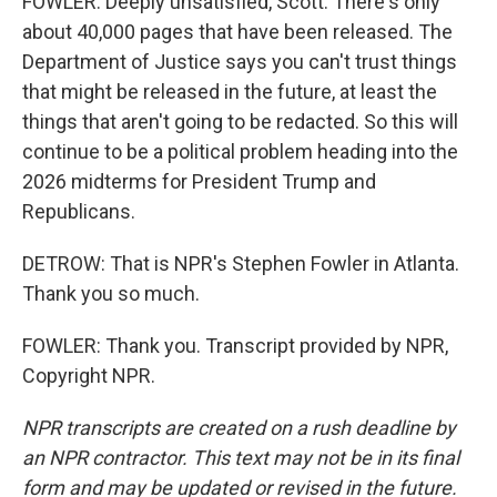
FOWLER: Deeply unsatisfied, Scott. There's only
about 40,000 pages that have been released. The
Department of Justice says you can't trust things
that might be released in the future, at least the
things that aren't going to be redacted. So this will
continue to be a political problem heading into the
2026 midterms for President Trump and
Republicans.
DETROW: That is NPR's Stephen Fowler in Atlanta.
Thank you so much.
FOWLER: Thank you. Transcript provided by NPR,
Copyright NPR.
NPR transcripts are created on a rush deadline by
an NPR contractor. This text may not be in its final
form and may be updated or revised in the future.