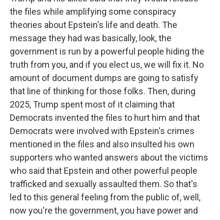
the files while amplifying some conspiracy
theories about Epstein's life and death. The
message they had was basically, look, the
government is run by a powerful people hiding the
truth from you, and if you elect us, we will fix it. No
amount of document dumps are going to satisfy
that line of thinking for those folks. Then, during
2025, Trump spent most of it claiming that
Democrats invented the files to hurt him and that
Democrats were involved with Epstein's crimes
mentioned in the files and also insulted his own
supporters who wanted answers about the victims
who said that Epstein and other powerful people
trafficked and sexually assaulted them. So that's
led to this general feeling from the public of, well,
now you're the government, you have power and