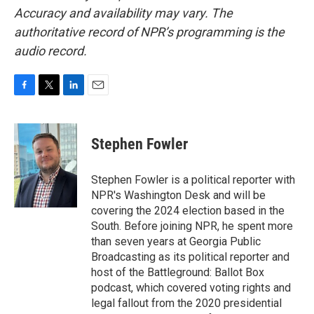
Accuracy and availability may vary. The
authoritative record of NPR’s programming is the
audio record.
F
T
L
E
a
w
i
m
c
i
n
a
e
t
k
i
Stephen Fowler
b
t
e
l
o
e
d
o
r
I
Stephen Fowler is a political reporter with
k
n
NPR's Washington Desk and will be
covering the 2024 election based in the
South. Before joining NPR, he spent more
than seven years at Georgia Public
Broadcasting as its political reporter and
host of the Battleground: Ballot Box
podcast, which covered voting rights and
legal fallout from the 2020 presidential