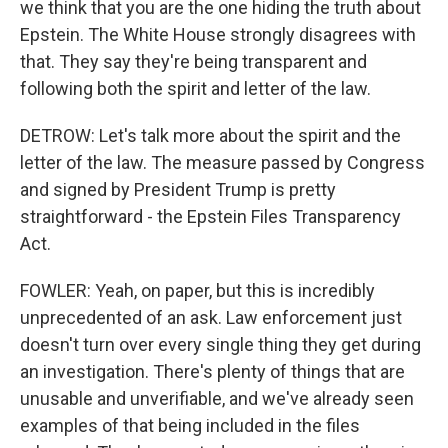
we think that you are the one hiding the truth about
Epstein. The White House strongly disagrees with
that. They say they're being transparent and
following both the spirit and letter of the law.
DETROW: Let's talk more about the spirit and the
letter of the law. The measure passed by Congress
and signed by President Trump is pretty
straightforward - the Epstein Files Transparency
Act.
FOWLER: Yeah, on paper, but this is incredibly
unprecedented of an ask. Law enforcement just
doesn't turn over every single thing they get during
an investigation. There's plenty of things that are
unusable and unverifiable, and we've already seen
examples of that being included in the files