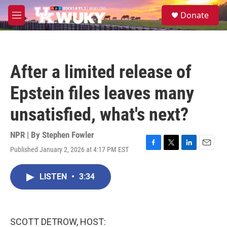
Skip to main content
S
Donate
e
M
a
e
r
n
c
u
h
After a limited release of
u
e
Epstein files leaves many
r
y
unsatisfied, what's next?
NPR | By
Stephen Fowler
Published January 2, 2026 at 4:17 PM EST
F
T
L
E
a
w
i
m
c
i
n
a
LISTEN
•
3:34
e
t
k
i
b
t
e
l
o
e
d
o
r
I
k
n
SCOTT DETROW, HOST: