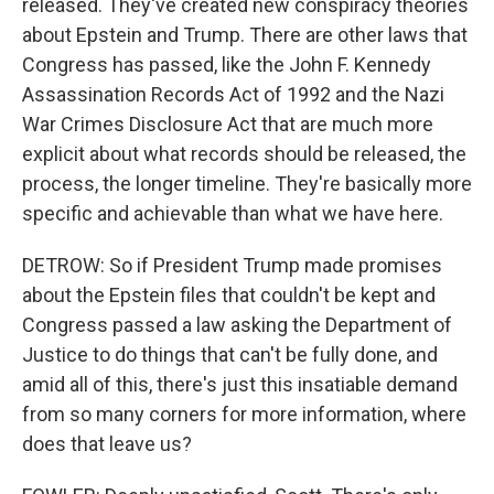
released. They've created new conspiracy theories
about Epstein and Trump. There are other laws that
Congress has passed, like the John F. Kennedy
Assassination Records Act of 1992 and the Nazi
War Crimes Disclosure Act that are much more
explicit about what records should be released, the
process, the longer timeline. They're basically more
specific and achievable than what we have here.
DETROW: So if President Trump made promises
about the Epstein files that couldn't be kept and
Congress passed a law asking the Department of
Justice to do things that can't be fully done, and
amid all of this, there's just this insatiable demand
from so many corners for more information, where
does that leave us?