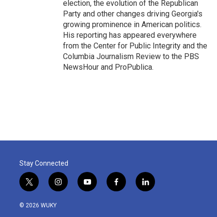
election, the evolution of the Republican
Party and other changes driving Georgia's
growing prominence in American politics.
His reporting has appeared everywhere
from the Center for Public Integrity and the
Columbia Journalism Review to the PBS
NewsHour and ProPublica.
Stay Connected
t
i
y
f
l
w
n
o
a
i
i
s
u
c
n
© 2026 WUKY
t
t
t
e
k