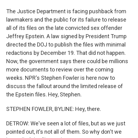
The Justice Department is facing pushback from
lawmakers and the public for its failure to release
all of its files on the late convicted sex offender
Jeffrey Epstein. A law signed by President Trump
directed the DOJ to publish the files with minimal
redactions by December 19. That did not happen.
Now, the government says there could be millions
more documents to review over the coming
weeks. NPR's Stephen Fowler is here now to
discuss the fallout around the limited release of
the Epstein files. Hey, Stephen.
STEPHEN FOWLER, BYLINE: Hey, there.
DETROW: We've seen a lot of files, but as we just
pointed out, it's not all of them. So why don't we