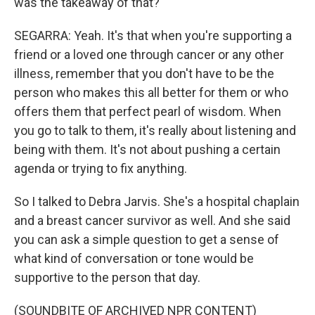
was the takeaway of that?
SEGARRA: Yeah. It's that when you're supporting a
friend or a loved one through cancer or any other
illness, remember that you don't have to be the
person who makes this all better for them or who
offers them that perfect pearl of wisdom. When
you go to talk to them, it's really about listening and
being with them. It's not about pushing a certain
agenda or trying to fix anything.
So I talked to Debra Jarvis. She's a hospital chaplain
and a breast cancer survivor as well. And she said
you can ask a simple question to get a sense of
what kind of conversation or tone would be
supportive to the person that day.
(SOUNDBITE OF ARCHIVED NPR CONTENT)