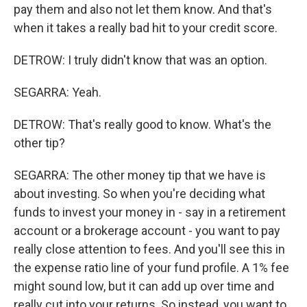
pay them and also not let them know. And that's
when it takes a really bad hit to your credit score.
DETROW: I truly didn't know that was an option.
SEGARRA: Yeah.
DETROW: That's really good to know. What's the
other tip?
SEGARRA: The other money tip that we have is
about investing. So when you're deciding what
funds to invest your money in - say in a retirement
account or a brokerage account - you want to pay
really close attention to fees. And you'll see this in
the expense ratio line of your fund profile. A 1% fee
might sound low, but it can add up over time and
really cut into your returns. So instead, you want to