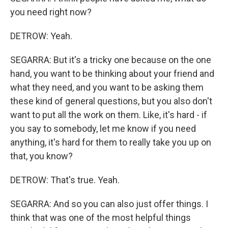
you need right now?
DETROW: Yeah.
SEGARRA: But it's a tricky one because on the one
hand, you want to be thinking about your friend and
what they need, and you want to be asking them
these kind of general questions, but you also don't
want to put all the work on them. Like, it's hard - if
you say to somebody, let me know if you need
anything, it's hard for them to really take you up on
that, you know?
DETROW: That's true. Yeah.
SEGARRA: And so you can also just offer things. I
think that was one of the most helpful things