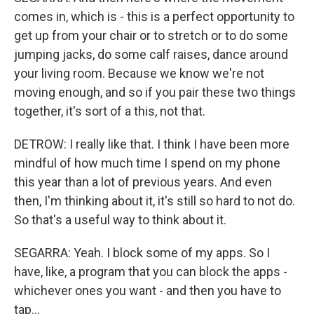
comes in, which is - this is a perfect opportunity to
get up from your chair or to stretch or to do some
jumping jacks, do some calf raises, dance around
your living room. Because we know we're not
moving enough, and so if you pair these two things
together, it's sort of a this, not that.
DETROW: I really like that. I think I have been more
mindful of how much time I spend on my phone
this year than a lot of previous years. And even
then, I'm thinking about it, it's still so hard to not do.
So that's a useful way to think about it.
SEGARRA: Yeah. I block some of my apps. So I
have, like, a program that you can block the apps -
whichever ones you want - and then you have to
tap...