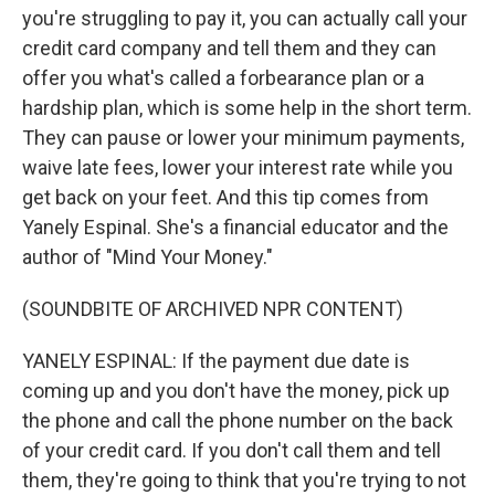
you're struggling to pay it, you can actually call your
credit card company and tell them and they can
offer you what's called a forbearance plan or a
hardship plan, which is some help in the short term.
They can pause or lower your minimum payments,
waive late fees, lower your interest rate while you
get back on your feet. And this tip comes from
Yanely Espinal. She's a financial educator and the
author of "Mind Your Money."
(SOUNDBITE OF ARCHIVED NPR CONTENT)
YANELY ESPINAL: If the payment due date is
coming up and you don't have the money, pick up
the phone and call the phone number on the back
of your credit card. If you don't call them and tell
them, they're going to think that you're trying to not