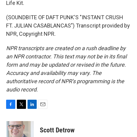
Life Kit.
(SOUNDBITE OF DAFT PUNK'S "INSTANT CRUSH
FT. JULIAN CASABLANCAS") Transcript provided by
NPR, Copyright NPR.
NPR transcripts are created on a rush deadline by
an NPR contractor. This text may not be in its final
form and may be updated or revised in the future.
Accuracy and availability may vary. The
authoritative record of NPR’s programming is the
audio record.
F
T
L
E
a
w
i
m
c
i
n
a
e
t
k
i
Scott Detrow
b
t
e
l