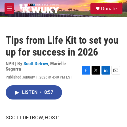
Skip to main content
S
Donate
e
M
a
e
r
n
c
u
h
Tips from Life Kit to set you
u
e
up for success in 2026
r
y
NPR | By
Scott Detrow
,
Marielle
Segarra
F
T
L
E
Published January 1, 2026 at 4:40 PM EST
a
w
i
m
c
i
n
a
e
t
k
i
LISTEN
•
8:57
b
t
e
l
o
e
d
o
r
I
k
n
SCOTT DETROW, HOST: