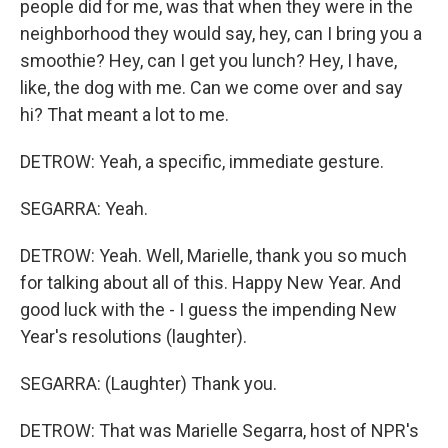
people did for me, was that when they were in the
neighborhood they would say, hey, can I bring you a
smoothie? Hey, can I get you lunch? Hey, I have,
like, the dog with me. Can we come over and say
hi? That meant a lot to me.
DETROW: Yeah, a specific, immediate gesture.
SEGARRA: Yeah.
DETROW: Yeah. Well, Marielle, thank you so much
for talking about all of this. Happy New Year. And
good luck with the - I guess the impending New
Year's resolutions (laughter).
SEGARRA: (Laughter) Thank you.
DETROW: That was Marielle Segarra, host of NPR's