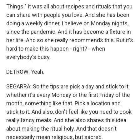
Things." It was all about recipes and rituals that you
can share with people you love. And she has been
doing a weekly dinner, I believe on Monday nights,
since the pandemic. And it has become a fixture in
her life. And so she really recommends this. But it's
hard to make this happen - right? - when
everybody's busy.
DETROW: Yeah.
SEGARRA: So the tips are pick a day and stick to it,
whether it's every Monday or the first Friday of the
month, something like that. Pick a location and
stick to it. And also, don't feel like you need to cook
really fancy meals. And she also shares this idea
about making the ritual holy. And that doesn't
necessarily mean religious, but sacred.