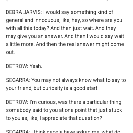
DEBRA JARVIS: I would say something kind of
general and innocuous, like, hey, so where are you
with all this today? And then just wait. And they
may give you an answer. And then I would say wait
a little more. And then the real answer might come
out.
DETROW: Yeah.
SEGARRA: You may not always know what to say to
your friend, but curiosity is a good start.
DETROW: I'm curious, was there a particular thing
somebody said to you at one point that just stuck
to you as, like, I appreciate that question?
SEGARRA: I think people have asked me, what do