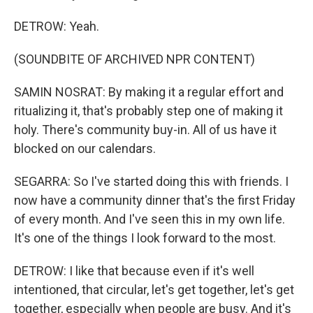
DETROW: Yeah.
(SOUNDBITE OF ARCHIVED NPR CONTENT)
SAMIN NOSRAT: By making it a regular effort and
ritualizing it, that's probably step one of making it
holy. There's community buy-in. All of us have it
blocked on our calendars.
SEGARRA: So I've started doing this with friends. I
now have a community dinner that's the first Friday
of every month. And I've seen this in my own life.
It's one of the things I look forward to the most.
DETROW: I like that because even if it's well
intentioned, that circular, let's get together, let's get
together, especially when people are busy. And it's