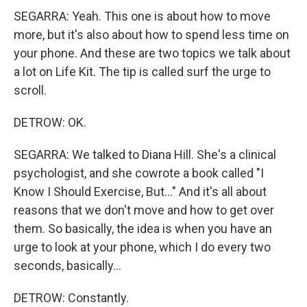
SEGARRA: Yeah. This one is about how to move
more, but it's also about how to spend less time on
your phone. And these are two topics we talk about
a lot on Life Kit. The tip is called surf the urge to
scroll.
DETROW: OK.
SEGARRA: We talked to Diana Hill. She's a clinical
psychologist, and she cowrote a book called "I
Know I Should Exercise, But..." And it's all about
reasons that we don't move and how to get over
them. So basically, the idea is when you have an
urge to look at your phone, which I do every two
seconds, basically...
DETROW: Constantly.