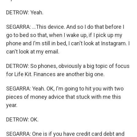
DETROW: Yeah.
SEGARRA: ...This device. And so I do that before I
go to bed so that, when I wake up, if I pick up my
phone and I'm still in bed, I can't look at Instagram. I
can't look at my email.
DETROW: So phones, obviously a big topic of focus
for Life Kit. Finances are another big one.
SEGARRA: Yeah. OK, I'm going to hit you with two
pieces of money advice that stuck with me this
year.
DETROW: OK.
SEGARRA: One is if you have credit card debt and