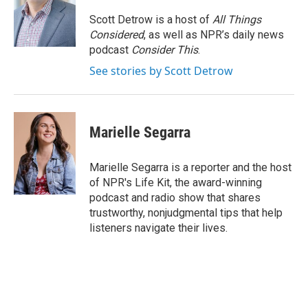
o
e
d
o
r
I
Scott Detrow is a host of
All Things
k
n
Considered
, as well as NPR’s daily news
podcast
Consider This
.
See stories by Scott Detrow
Marielle Segarra
Marielle Segarra is a reporter and the host
of NPR's Life Kit, the award-winning
podcast and radio show that shares
trustworthy, nonjudgmental tips that help
listeners navigate their lives.