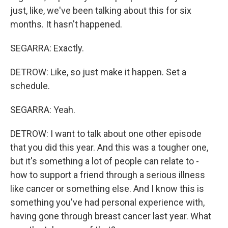
just, like, we've been talking about this for six
months. It hasn't happened.
SEGARRA: Exactly.
DETROW: Like, so just make it happen. Set a
schedule.
SEGARRA: Yeah.
DETROW: I want to talk about one other episode
that you did this year. And this was a tougher one,
but it's something a lot of people can relate to -
how to support a friend through a serious illness
like cancer or something else. And I know this is
something you've had personal experience with,
having gone through breast cancer last year. What