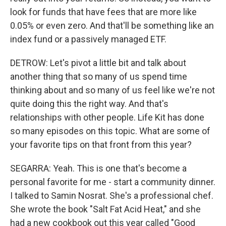
look for funds that have fees that are more like
0.05% or even zero. And that'll be something like an
index fund or a passively managed ETF.
DETROW: Let's pivot a little bit and talk about
another thing that so many of us spend time
thinking about and so many of us feel like we're not
quite doing this the right way. And that's
relationships with other people. Life Kit has done
so many episodes on this topic. What are some of
your favorite tips on that front from this year?
SEGARRA: Yeah. This is one that's become a
personal favorite for me - start a community dinner.
I talked to Samin Nosrat. She's a professional chef.
She wrote the book "Salt Fat Acid Heat," and she
had a new cookbook out this year called "Good