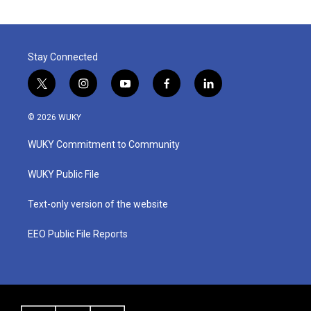
Stay Connected
t
i
y
f
l
w
n
o
a
i
i
s
u
c
n
© 2026 WUKY
t
t
t
e
k
t
a
u
b
e
WUKY Commitment to Community
e
g
b
o
d
r
r
e
o
i
a
k
n
WUKY Public File
m
Text-only version of the website
EEO Public File Reports