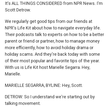
It's ALL THINGS CONSIDERED from NPR News. I'm
Scott Detrow.
We regularly get good tips from our friends at
NPR's Life Kit about how to navigate everyday life.
Their podcasts talk to experts on how to be a better
parent or friend or partner, how to manage money
more efficiently, how to avoid holiday drama or
holiday scams. And they're back today with some
of their most popular and favorite tips of the year.
With us is Life Kit host Marielle Segarra. Hey,
Marielle.
MARIELLE SEGARRA, BYLINE: Hey, Scott.
DETROW: So I understand we're starting out by
talking movement.