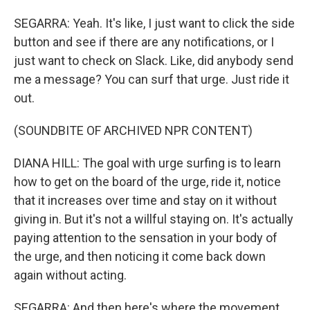
SEGARRA: Yeah. It's like, I just want to click the side
button and see if there are any notifications, or I
just want to check on Slack. Like, did anybody send
me a message? You can surf that urge. Just ride it
out.
(SOUNDBITE OF ARCHIVED NPR CONTENT)
DIANA HILL: The goal with urge surfing is to learn
how to get on the board of the urge, ride it, notice
that it increases over time and stay on it without
giving in. But it's not a willful staying on. It's actually
paying attention to the sensation in your body of
the urge, and then noticing it come back down
again without acting.
SEGARRA: And then here's where the movement