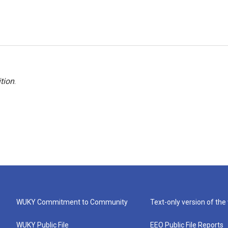
tion
.
WUKY Commitment to Community
Text-only version of the
WUKY Public File
EEO Public File Reports