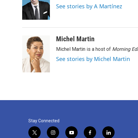
o
e
d
See stories by A Martínez
o
r
I
k
n
Michel Martin
Michel Martin is a host of
Morning Edi
See stories by Michel Martin
Stay Connected
t
i
y
f
l