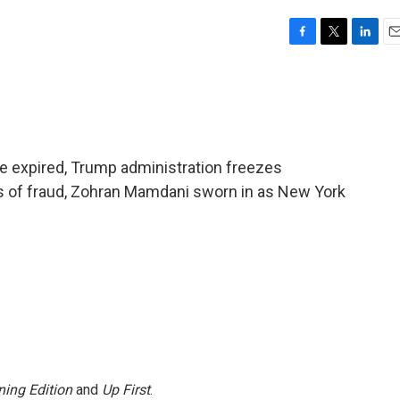
F
T
L
E
a
w
i
m
c
i
n
a
e
t
k
i
b
t
e
l
o
e
d
o
r
I
e expired, Trump administration freezes
k
n
s of fraud, Zohran Mamdani sworn in as New York
ing Edition
and
Up First
.