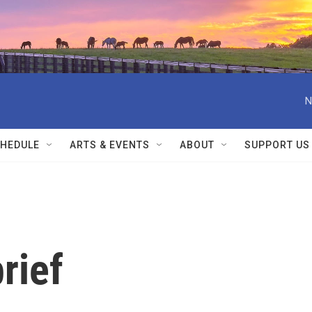
N
HEDULE
ARTS & EVENTS
ABOUT
SUPPORT US
rief