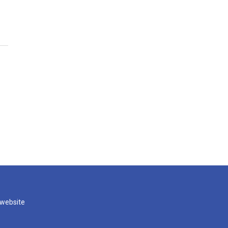
 website