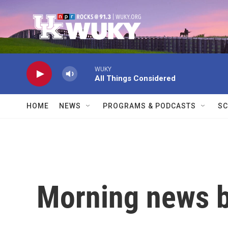
Skip to main content
WUKY
All Things Considered
HOME
NEWS
PROGRAMS & PODCASTS
SC
Morning news b