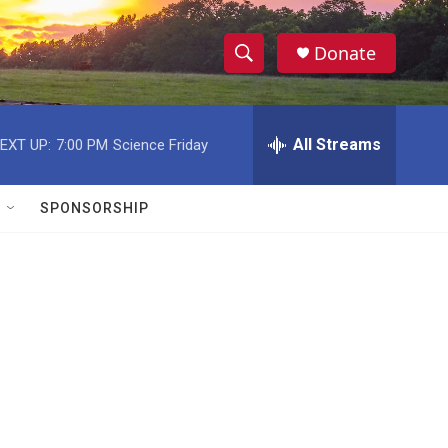
Donate
S
S
e
h
a
r
All Streams
EXT UP:
7:00 PM
Science Friday
o
c
h
w
Q
SPONSORSHIP
u
S
e
r
e
y
a
r
c
h