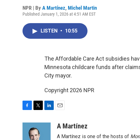
NPR | By
A Martínez
,
Michel Martin
Published January 1, 2026 at 4:51 AM EST
LISTEN
•
10:55
The Affordable Care Act subsidies hav
Minnesota childcare funds after claim
City mayor.
Copyright 2026 NPR
F
T
L
E
a
w
i
m
c
i
n
a
A Martínez
e
t
k
i
A Martínez is one of the hosts of
Morn
b
t
e
l