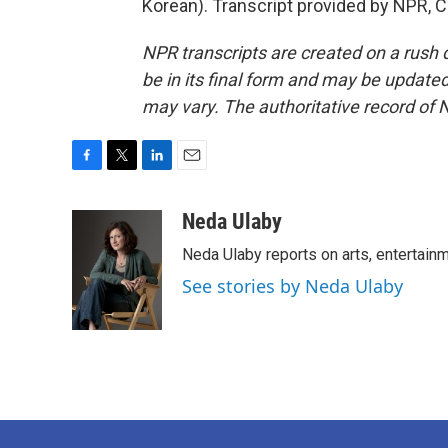
Korean). Transcript provided by NPR, 
NPR transcripts are created on a rush 
be in its final form and may be updated 
may vary. The authoritative record of 
F
T
L
E
a
w
i
m
c
i
n
a
Neda Ulaby
e
t
k
i
Neda Ulaby reports on arts, entertainm
b
t
e
l
o
e
d
See stories by Neda Ulaby
o
r
I
k
n