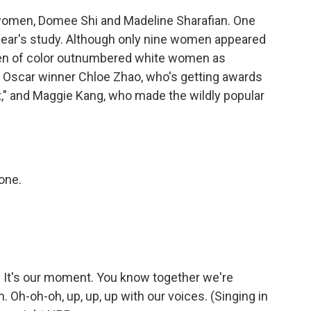
 women, Domee Shi and Madeline Sharafian. One
ear's study. Although only nine women appeared
women of color outnumbered white women as
d Oscar winner Chloe Zhao, who's getting awards
," and Maggie Kang, who made the wildly popular
one.
. It's our moment. You know together we're
. Oh-oh-oh, up, up, up with our voices. (Singing in