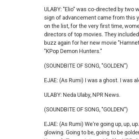
ULABY: "Elio" was co-directed by two
sign of advancement came from this y
on the list, for the very first time, 
directors of top movies. They include
buzz again for her new movie "Hamnet
"KPop Demon Hunters."
(SOUNDBITE OF SONG, "GOLDEN")
EJAE: (As Rumi) I was a ghost. I was al
ULABY: Neda Ulaby, NPR News.
(SOUNDBITE OF SONG, "GOLDEN")
EJAE: (As Rumi) We're going up, up, up
glowing. Going to be, going to be golden