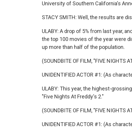
University of Southern California's Anne
STACY SMITH: Well, the results are disap
ULABY: A drop of 5% from last year, a
the top 100 movies of the year were 
up more than half of the population.
(SOUNDBITE OF FILM, "FIVE NIGHTS AT
UNIDENTIFIED ACTOR #1: (As characte
ULABY: This year, the highest-grossing
"Five Nights At Freddy's 2."
(SOUNDBITE OF FILM, "FIVE NIGHTS AT
UNIDENTIFIED ACTOR #1: (As character