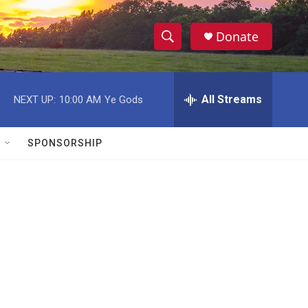
Donate
S
S
e
h
a
r
All Streams
NEXT UP:
10:00 AM
Ye Gods
o
c
h
w
Q
SPONSORSHIP
u
S
e
r
e
y
a
r
c
h