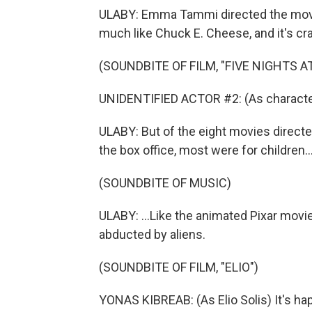
ULABY: Emma Tammi directed the movie.
much like Chuck E. Cheese, and it's cr
(SOUNDBITE OF FILM, "FIVE NIGHTS AT
UNIDENTIFIED ACTOR #2: (As character
ULABY: But of the eight movies directe
the box office, most were for children..
(SOUNDBITE OF MUSIC)
ULABY: ...Like the animated Pixar movie, 
abducted by aliens.
(SOUNDBITE OF FILM, "ELIO")
YONAS KIBREAB: (As Elio Solis) It's hap