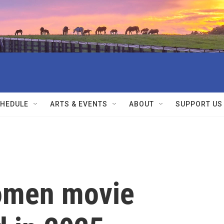
HEDULE
ARTS & EVENTS
ABOUT
SUPPORT US
women movie