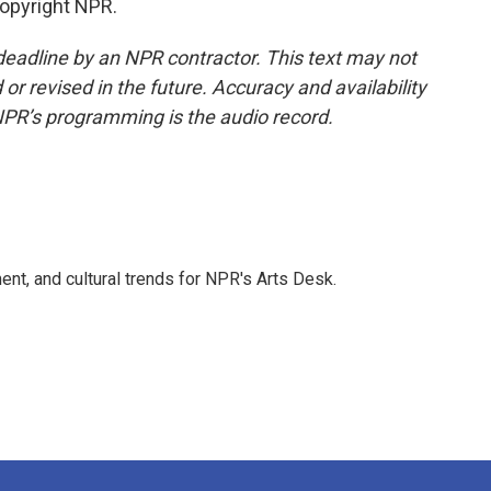
Copyright NPR.
deadline by an NPR contractor. This text may not
or revised in the future. Accuracy and availability
NPR’s programming is the audio record.
ent, and cultural trends for NPR's Arts Desk.