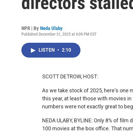
directors stalle
NPR | By
Neda Ulaby
Published December 31, 2025 at 4:09 PM EST
LISTEN
•
2:10
SCOTT DETROW, HOST:
As we take stock of 2025, here's one 
this year, at least those with movies i
numbers were not exactly great to begi
NEDA ULABY, BYLINE: Only 8% of film d
100 movies at the box office. That n