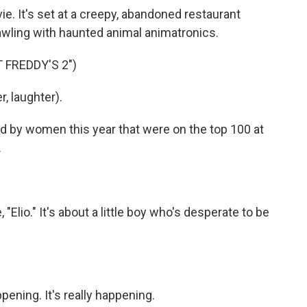
 It's set at a creepy, abandoned restaurant
awling with haunted animal animatronics.
 FREDDY'S 2")
, laughter).
d by women this year that were on the top 100 at
.
"Elio." It's about a little boy who's desperate to be
pening. It's really happening.