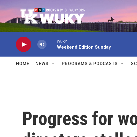
Skip to main content
WUKY
Weekend Edition Sunday
HOME
NEWS
PROGRAMS & PODCASTS
SC
Progress for 