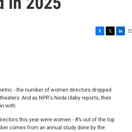
d in 2025
F
T
L
E
a
w
i
m
c
i
n
a
e
t
k
i
b
t
e
l
o
e
d
o
r
I
k
n
metric - the number of women directors dropped
n theaters. And as NPR's Neda Ulaby reports, their
n with.
irectors this year were women - 8% out of the top
umber comes from an annual study done by the