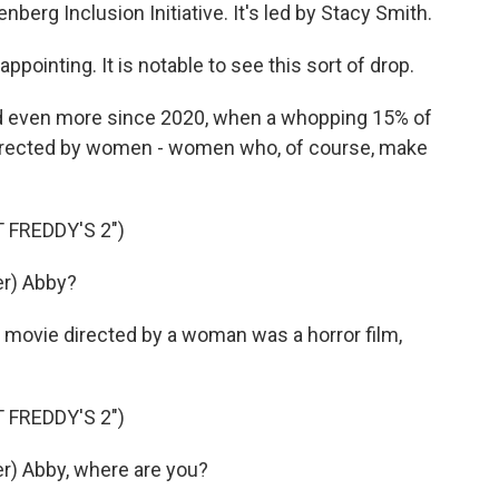
nberg Inclusion Initiative. It's led by Stacy Smith.
pointing. It is notable to see this sort of drop.
nd even more since 2020, when a whopping 15% of
directed by women - women who, of course, make
 FREDDY'S 2")
r) Abby?
 movie directed by a woman was a horror film,
 FREDDY'S 2")
) Abby, where are you?