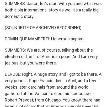
SUMMERS: Jason, let's start with you and what was
both a big international story as well as a really big
domestic story.
(SOUNDBITE OF ARCHIVED RECORDING)
DOMINIQUE MAMBERTI: Habemus papam.
SUMMERS: We are, of course, talking about the
election of the first American pope. And I am very
jealous, but you were there.
DEROSE: Right. A huge story, and I got to be there. A
very popular Pope Francis died in April, and a few
weeks later, cardinals from around the world
gathered at the Vatican to elect his successor -
Robert Prevost, from Chicago. You know, there had
been a lot of talk that an American would never be