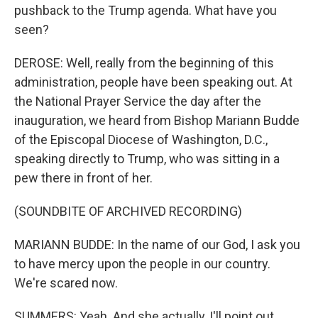
pushback to the Trump agenda. What have you
seen?
DEROSE: Well, really from the beginning of this
administration, people have been speaking out. At
the National Prayer Service the day after the
inauguration, we heard from Bishop Mariann Budde
of the Episcopal Diocese of Washington, D.C.,
speaking directly to Trump, who was sitting in a
pew there in front of her.
(SOUNDBITE OF ARCHIVED RECORDING)
MARIANN BUDDE: In the name of our God, I ask you
to have mercy upon the people in our country.
We're scared now.
SUMMERS: Yeah. And she actually, I'll point out,