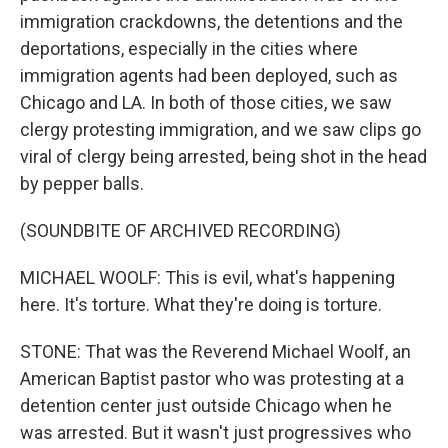
immigration crackdowns, the detentions and the
deportations, especially in the cities where
immigration agents had been deployed, such as
Chicago and LA. In both of those cities, we saw
clergy protesting immigration, and we saw clips go
viral of clergy being arrested, being shot in the head
by pepper balls.
(SOUNDBITE OF ARCHIVED RECORDING)
MICHAEL WOOLF: This is evil, what's happening
here. It's torture. What they're doing is torture.
STONE: That was the Reverend Michael Woolf, an
American Baptist pastor who was protesting at a
detention center just outside Chicago when he
was arrested. But it wasn't just progressives who