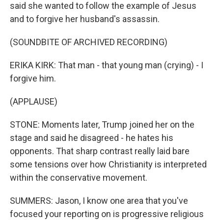
said she wanted to follow the example of Jesus
and to forgive her husband's assassin.
(SOUNDBITE OF ARCHIVED RECORDING)
ERIKA KIRK: That man - that young man (crying) - I
forgive him.
(APPLAUSE)
STONE: Moments later, Trump joined her on the
stage and said he disagreed - he hates his
opponents. That sharp contrast really laid bare
some tensions over how Christianity is interpreted
within the conservative movement.
SUMMERS: Jason, I know one area that you've
focused your reporting on is progressive religious