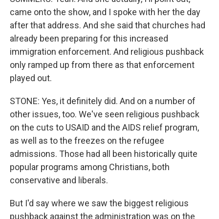
came onto the show, and I spoke with her the day
after that address. And she said that churches had
already been preparing for this increased
immigration enforcement. And religious pushback
only ramped up from there as that enforcement
played out.
STONE: Yes, it definitely did. And on a number of
other issues, too. We've seen religious pushback
on the cuts to USAID and the AIDS relief program,
as well as to the freezes on the refugee
admissions. Those had all been historically quite
popular programs among Christians, both
conservative and liberals.
But I'd say where we saw the biggest religious
pushback against the administration was on the