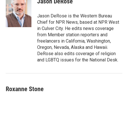
Jason DeRose
b
t
e
l
o
e
d
o
r
I
Jason DeRose is the Western Bureau
k
n
Chief for NPR News, based at NPR West
in Culver City. He edits news coverage
from Member station reporters and
freelancers in California, Washington,
Oregon, Nevada, Alaska and Hawaii.
DeRose also edits coverage of religion
and LGBTQ issues for the National Desk.
Roxanne Stone