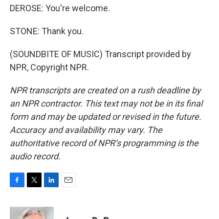
DEROSE: You're welcome.
STONE: Thank you.
(SOUNDBITE OF MUSIC) Transcript provided by
NPR, Copyright NPR.
NPR transcripts are created on a rush deadline by
an NPR contractor. This text may not be in its final
form and may be updated or revised in the future.
Accuracy and availability may vary. The
authoritative record of NPR’s programming is the
audio record.
F
T
L
E
a
w
i
m
c
i
n
a
e
t
k
i