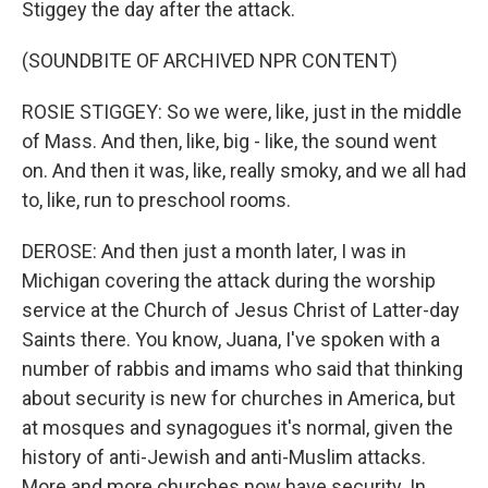
Stiggey the day after the attack.
(SOUNDBITE OF ARCHIVED NPR CONTENT)
ROSIE STIGGEY: So we were, like, just in the middle
of Mass. And then, like, big - like, the sound went
on. And then it was, like, really smoky, and we all had
to, like, run to preschool rooms.
DEROSE: And then just a month later, I was in
Michigan covering the attack during the worship
service at the Church of Jesus Christ of Latter-day
Saints there. You know, Juana, I've spoken with a
number of rabbis and imams who said that thinking
about security is new for churches in America, but
at mosques and synagogues it's normal, given the
history of anti-Jewish and anti-Muslim attacks.
More and more churches now have security. In