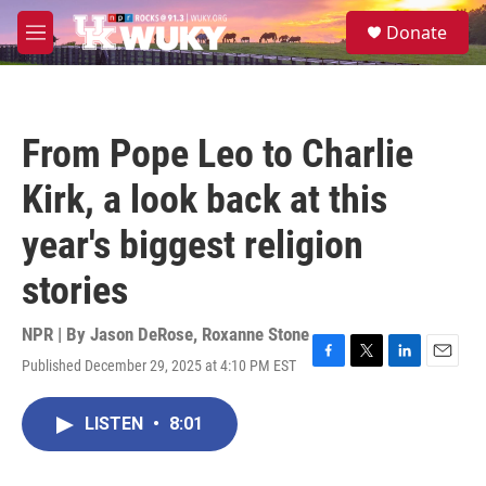
Skip to main content
S
Donate
e
M
a
e
r
n
c
u
h
From Pope Leo to Charlie
u
e
Kirk, a look back at this
r
y
year's biggest religion
stories
NPR | By
Jason DeRose
,
Roxanne Stone
Published December 29, 2025 at 4:10 PM EST
F
T
L
E
a
w
i
m
c
i
n
a
LISTEN
•
8:01
e
t
k
i
b
t
e
l
o
e
d