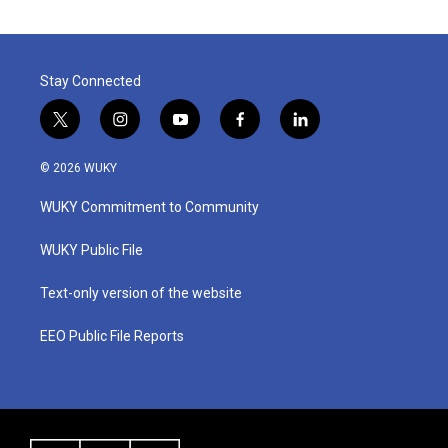
Stay Connected
t
i
y
f
l
w
n
o
a
i
i
s
u
c
n
© 2026 WUKY
t
t
t
e
k
t
a
u
b
e
WUKY Commitment to Community
e
g
b
o
d
r
r
e
o
i
a
k
n
WUKY Public File
m
Text-only version of the website
EEO Public File Reports