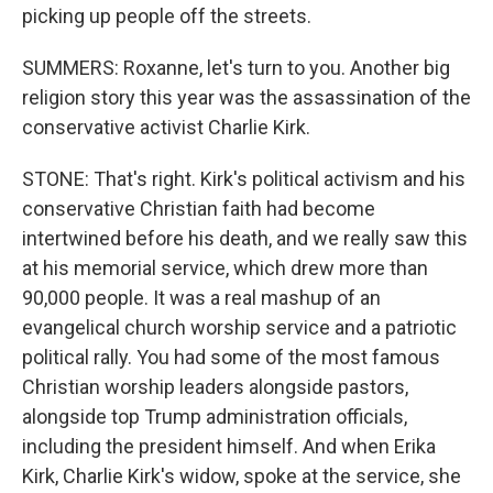
picking up people off the streets.
SUMMERS: Roxanne, let's turn to you. Another big
religion story this year was the assassination of the
conservative activist Charlie Kirk.
STONE: That's right. Kirk's political activism and his
conservative Christian faith had become
intertwined before his death, and we really saw this
at his memorial service, which drew more than
90,000 people. It was a real mashup of an
evangelical church worship service and a patriotic
political rally. You had some of the most famous
Christian worship leaders alongside pastors,
alongside top Trump administration officials,
including the president himself. And when Erika
Kirk, Charlie Kirk's widow, spoke at the service, she