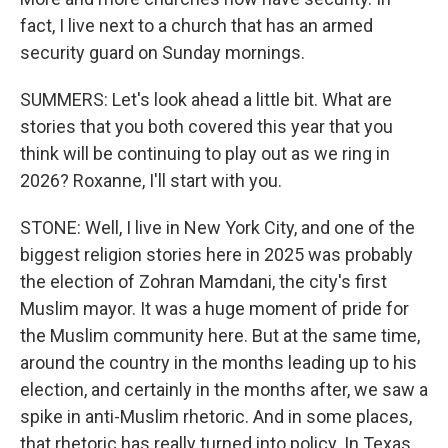
fact, I live next to a church that has an armed
security guard on Sunday mornings.
SUMMERS: Let's look ahead a little bit. What are
stories that you both covered this year that you
think will be continuing to play out as we ring in
2026? Roxanne, I'll start with you.
STONE: Well, I live in New York City, and one of the
biggest religion stories here in 2025 was probably
the election of Zohran Mamdani, the city's first
Muslim mayor. It was a huge moment of pride for
the Muslim community here. But at the same time,
around the country in the months leading up to his
election, and certainly in the months after, we saw a
spike in anti-Muslim rhetoric. And in some places,
that rhetoric has really turned into policy. In Texas