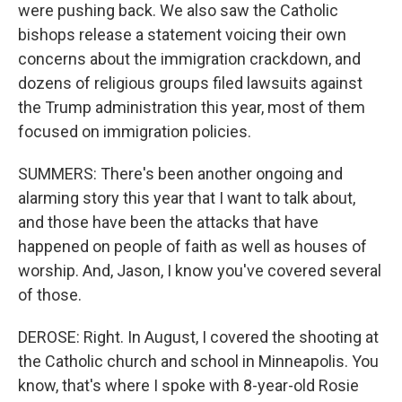
were pushing back. We also saw the Catholic
bishops release a statement voicing their own
concerns about the immigration crackdown, and
dozens of religious groups filed lawsuits against
the Trump administration this year, most of them
focused on immigration policies.
SUMMERS: There's been another ongoing and
alarming story this year that I want to talk about,
and those have been the attacks that have
happened on people of faith as well as houses of
worship. And, Jason, I know you've covered several
of those.
DEROSE: Right. In August, I covered the shooting at
the Catholic church and school in Minneapolis. You
know, that's where I spoke with 8-year-old Rosie