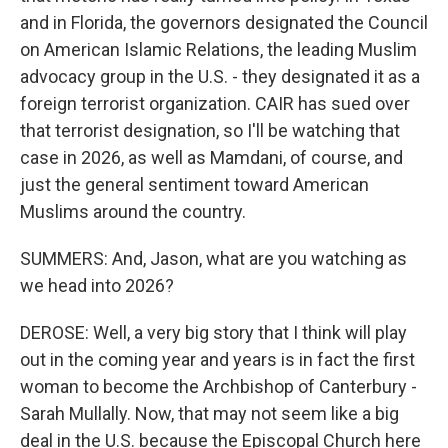
and in Florida, the governors designated the Council
on American Islamic Relations, the leading Muslim
advocacy group in the U.S. - they designated it as a
foreign terrorist organization. CAIR has sued over
that terrorist designation, so I'll be watching that
case in 2026, as well as Mamdani, of course, and
just the general sentiment toward American
Muslims around the country.
SUMMERS: And, Jason, what are you watching as
we head into 2026?
DEROSE: Well, a very big story that I think will play
out in the coming year and years is in fact the first
woman to become the Archbishop of Canterbury -
Sarah Mullally. Now, that may not seem like a big
deal in the U.S. because the Episcopal Church here