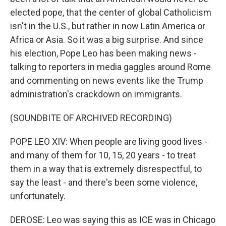
elected pope, that the center of global Catholicism
isn't in the U.S., but rather in now Latin America or
Africa or Asia. So it was a big surprise. And since
his election, Pope Leo has been making news -
talking to reporters in media gaggles around Rome
and commenting on news events like the Trump
administration's crackdown on immigrants.
(SOUNDBITE OF ARCHIVED RECORDING)
POPE LEO XIV: When people are living good lives -
and many of them for 10, 15, 20 years - to treat
them in a way that is extremely disrespectful, to
say the least - and there's been some violence,
unfortunately.
DEROSE: Leo was saying this as ICE was in Chicago