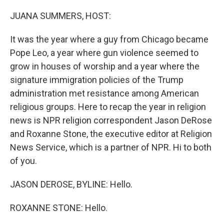
o
r
I
k
n
JUANA SUMMERS, HOST:
It was the year where a guy from Chicago became
Pope Leo, a year where gun violence seemed to
grow in houses of worship and a year where the
signature immigration policies of the Trump
administration met resistance among American
religious groups. Here to recap the year in religion
news is NPR religion correspondent Jason DeRose
and Roxanne Stone, the executive editor at Religion
News Service, which is a partner of NPR. Hi to both
of you.
JASON DEROSE, BYLINE: Hello.
ROXANNE STONE: Hello.