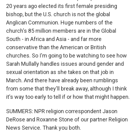
20 years ago elected its first female presiding
bishop, but the U.S. church is not the global
Anglican Communion. Huge numbers of the
church's 85 million members are in the Global
South - in Africa and Asia - and far more
conservative than the American or British
churches. So I'm going to be watching to see how
Sarah Mullally handles issues around gender and
sexual orientation as she takes on that job in
March. And there have already been rumblings
from some that they'll break away, although I think
it's way too early to tell if or how that might happen.
SUMMERS: NPR religion correspondent Jason
DeRose and Roxanne Stone of our partner Religion
News Service. Thank you both.