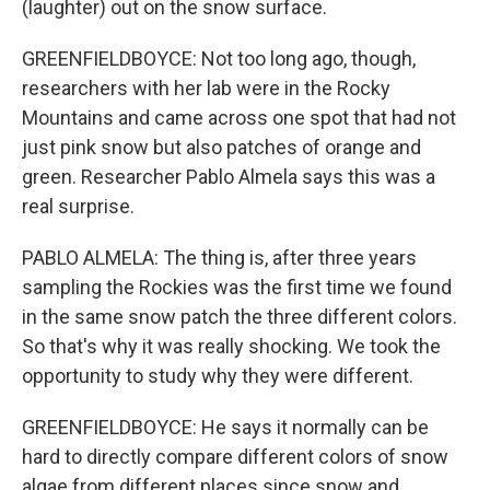
(laughter) out on the snow surface.
GREENFIELDBOYCE: Not too long ago, though,
researchers with her lab were in the Rocky
Mountains and came across one spot that had not
just pink snow but also patches of orange and
green. Researcher Pablo Almela says this was a
real surprise.
PABLO ALMELA: The thing is, after three years
sampling the Rockies was the first time we found
in the same snow patch the three different colors.
So that's why it was really shocking. We took the
opportunity to study why they were different.
GREENFIELDBOYCE: He says it normally can be
hard to directly compare different colors of snow
algae from different places since snow and