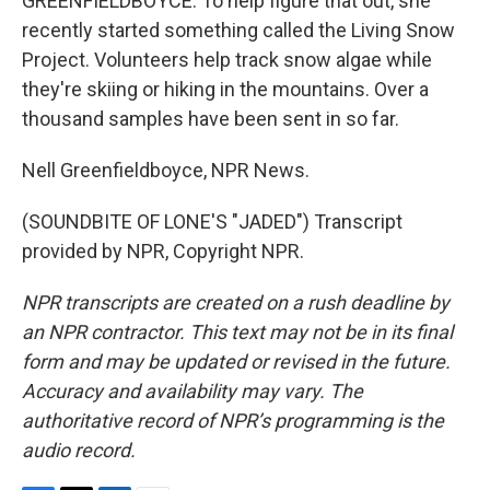
GREENFIELDBOYCE: To help figure that out, she
recently started something called the Living Snow
Project. Volunteers help track snow algae while
they're skiing or hiking in the mountains. Over a
thousand samples have been sent in so far.
Nell Greenfieldboyce, NPR News.
(SOUNDBITE OF LONE'S "JADED") Transcript
provided by NPR, Copyright NPR.
NPR transcripts are created on a rush deadline by
an NPR contractor. This text may not be in its final
form and may be updated or revised in the future.
Accuracy and availability may vary. The
authoritative record of NPR’s programming is the
audio record.