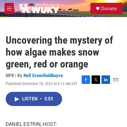
Skip to main content
S
Donate
e
M
a
e
r
n
c
u
h
Uncovering the mystery of
u
e
how algae makes snow
r
y
green, red or orange
NPR | By
Nell Greenfieldboyce
Published December 28, 2025 at 8:13 AM EST
F
T
L
E
a
w
i
m
c
i
n
a
LISTEN
•
3:53
e
t
k
i
b
t
e
l
o
e
d
o
r
I
k
n
DANIEL ESTRIN, HOST: