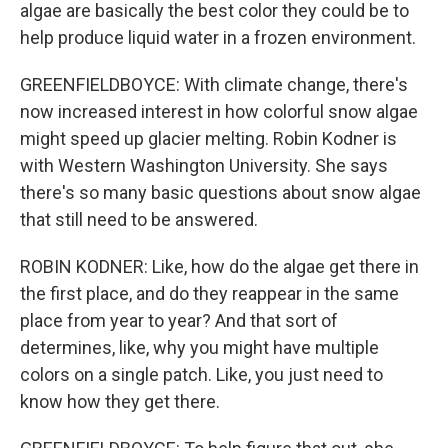
algae are basically the best color they could be to
help produce liquid water in a frozen environment.
GREENFIELDBOYCE: With climate change, there's
now increased interest in how colorful snow algae
might speed up glacier melting. Robin Kodner is
with Western Washington University. She says
there's so many basic questions about snow algae
that still need to be answered.
ROBIN KODNER: Like, how do the algae get there in
the first place, and do they reappear in the same
place from year to year? And that sort of
determines, like, why you might have multiple
colors on a single patch. Like, you just need to
know how they get there.