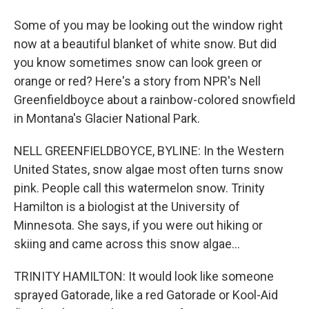
Some of you may be looking out the window right
now at a beautiful blanket of white snow. But did
you know sometimes snow can look green or
orange or red? Here's a story from NPR's Nell
Greenfieldboyce about a rainbow-colored snowfield
in Montana's Glacier National Park.
NELL GREENFIELDBOYCE, BYLINE: In the Western
United States, snow algae most often turns snow
pink. People call this watermelon snow. Trinity
Hamilton is a biologist at the University of
Minnesota. She says, if you were out hiking or
skiing and came across this snow algae...
TRINITY HAMILTON: It would look like someone
sprayed Gatorade, like a red Gatorade or Kool-Aid