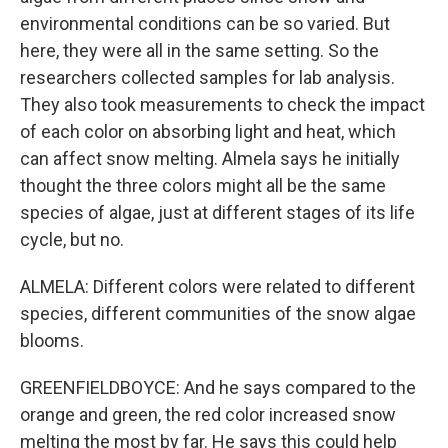
environmental conditions can be so varied. But
here, they were all in the same setting. So the
researchers collected samples for lab analysis.
They also took measurements to check the impact
of each color on absorbing light and heat, which
can affect snow melting. Almela says he initially
thought the three colors might all be the same
species of algae, just at different stages of its life
cycle, but no.
ALMELA: Different colors were related to different
species, different communities of the snow algae
blooms.
GREENFIELDBOYCE: And he says compared to the
orange and green, the red color increased snow
melting the most by far. He says this could help