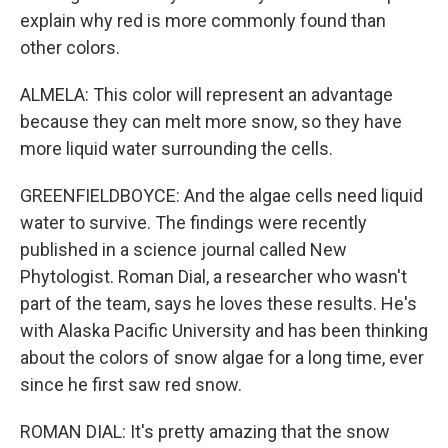
explain why red is more commonly found than
other colors.
ALMELA: This color will represent an advantage
because they can melt more snow, so they have
more liquid water surrounding the cells.
GREENFIELDBOYCE: And the algae cells need liquid
water to survive. The findings were recently
published in a science journal called New
Phytologist. Roman Dial, a researcher who wasn't
part of the team, says he loves these results. He's
with Alaska Pacific University and has been thinking
about the colors of snow algae for a long time, ever
since he first saw red snow.
ROMAN DIAL: It's pretty amazing that the snow