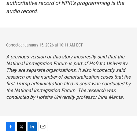
authoritative record of NPR’s programming is the
audio record.
Corrected: January 15, 2026 at 10:11 AM EST
A previous version of this story incorrectly said that the
National Immigration Forum is part of Hofstra University.
They are separate organizations. It also incorrectly said
research on the number of denaturalization cases that the
first Trump administration filed in court was conducted by
the National Immigration Forum. The research was
conducted by Hofstra University professor Irina Manta.
F
T
L
E