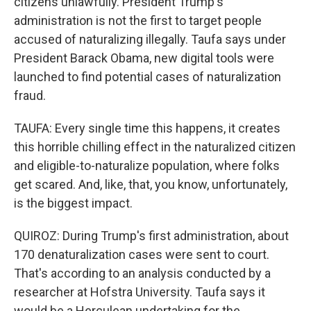
citizens unlawfully. President Trump's
administration is not the first to target people
accused of naturalizing illegally. Taufa says under
President Barack Obama, new digital tools were
launched to find potential cases of naturalization
fraud.
TAUFA: Every single time this happens, it creates
this horrible chilling effect in the naturalized citizen
and eligible-to-naturalize population, where folks
get scared. And, like, that, you know, unfortunately,
is the biggest impact.
QUIROZ: During Trump's first administration, about
170 denaturalization cases were sent to court.
That's according to an analysis conducted by a
researcher at Hofstra University. Taufa says it
would be a Herculean undertaking for the