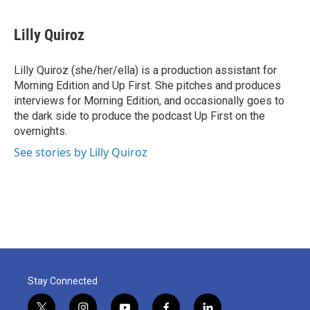
a
w
i
m
c
i
n
a
e
t
k
i
Lilly Quiroz
b
t
e
l
o
e
d
o
r
I
Lilly Quiroz (she/her/ella) is a production assistant for
k
n
Morning Edition and Up First. She pitches and produces
interviews for Morning Edition, and occasionally goes to
the dark side to produce the podcast Up First on the
overnights.
See stories by Lilly Quiroz
Stay Connected