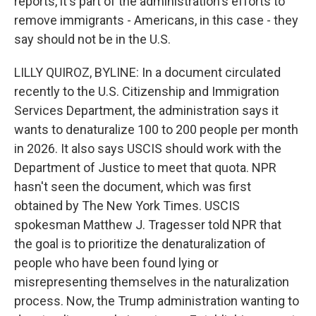
reports, it's part of the administration's efforts to
remove immigrants - Americans, in this case - they
say should not be in the U.S.
LILLY QUIROZ, BYLINE: In a document circulated
recently to the U.S. Citizenship and Immigration
Services Department, the administration says it
wants to denaturalize 100 to 200 people per month
in 2026. It also says USCIS should work with the
Department of Justice to meet that quota. NPR
hasn't seen the document, which was first
obtained by The New York Times. USCIS
spokesman Matthew J. Tragesser told NPR that
the goal is to prioritize the denaturalization of
people who have been found lying or
misrepresenting themselves in the naturalization
process. Now, the Trump administration wanting to