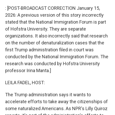
o
r
I
k
n
: [POST-BROADCAST CORRECTION January 15,
2026: A previous version of this story incorrectly
stated that the National Immigration Forum is part
of Hofstra University. They are separate
organizations. It also incorrectly said that research
on the number of denaturalization cases that the
first Trump administration filed in court was
conducted by the National Immigration Forum. The
research was conducted by Hofstra University
professor Irina Manta.]
LEILA FADEL, HOST:
The Trump administration says it wants to
accelerate efforts to take away the citizenships of
some naturalized Americans. As NPR's Lilly Quiroz