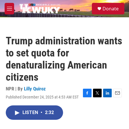
Skip to main content
S
Donate
e
M
a
e
r
n
c
u
h
Trump administration wants
u
e
to set quota for
r
y
denaturalizing American
citizens
NPR | By
Lilly Quiroz
Published December 24, 2025 at 4:53 AM EST
F
T
L
E
a
w
i
m
c
i
n
a
LISTEN
•
2:32
e
t
k
i
b
t
e
l
o
e
d