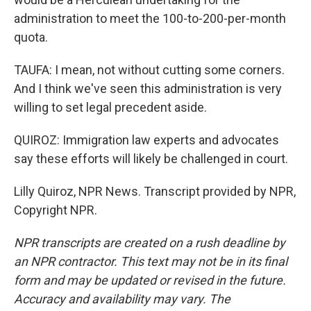
administration to meet the 100-to-200-per-month
quota.
TAUFA: I mean, not without cutting some corners.
And I think we've seen this administration is very
willing to set legal precedent aside.
QUIROZ: Immigration law experts and advocates
say these efforts will likely be challenged in court.
Lilly Quiroz, NPR News. Transcript provided by NPR,
Copyright NPR.
NPR transcripts are created on a rush deadline by
an NPR contractor. This text may not be in its final
form and may be updated or revised in the future.
Accuracy and availability may vary. The