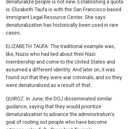
denaturalize people is not new. Establishing a quota
is. Elizabeth Taufa is with the San Francisco-based
Immigrant Legal Resource Center. She says
denaturalization has historically been used in rare
cases.
ELIZABETH TAUFA: The traditional example was,
like, Nazis who had lied about their Nazi
membership and come to the United States and
assumed a different identity. And later on, it was
found out that they were war criminals, and so they
were denaturalized as a result of that.
QUIROZ: In June, the DOJ disseminated similar
guidance, saying that they would prioritize
denaturalization to advance the administration's
goal of rooting out people who have become