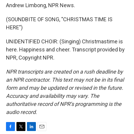
Andrew Limbong, NPR News.
(SOUNDBITE OF SONG, "CHRISTMAS TIME IS
HERE")
UNIDENTIFIED CHOIR: (Singing) Christmastime is
here. Happiness and cheer. Transcript provided by
NPR, Copyright NPR.
NPR transcripts are created on a rush deadline by
an NPR contractor. This text may not be in its final
form and may be updated or revised in the future.
Accuracy and availability may vary. The
authoritative record of NPR’s programming is the
audio record.
F
T
L
E