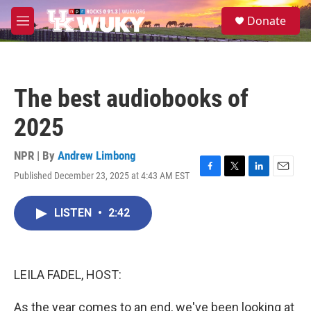
Skip to main content
S
Donate
e
M
a
e
r
n
c
u
h
The best audiobooks of
u
e
2025
r
y
NPR | By
Andrew Limbong
Published December 23, 2025 at 4:43 AM EST
F
T
L
E
a
w
i
m
c
i
n
a
LISTEN
•
2:42
e
t
k
i
b
t
e
l
o
e
d
o
r
I
k
n
LEILA FADEL, HOST:
As the year comes to an end, we've been looking at