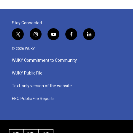
Stay Connected
t
i
y
f
l
w
n
o
a
i
i
s
u
c
n
© 2026 WUKY
t
t
t
e
k
t
a
u
b
e
WUKY Commitment to Community
e
g
b
o
d
r
r
e
o
i
a
k
n
WUKY Public File
m
Text-only version of the website
EEO Public File Reports