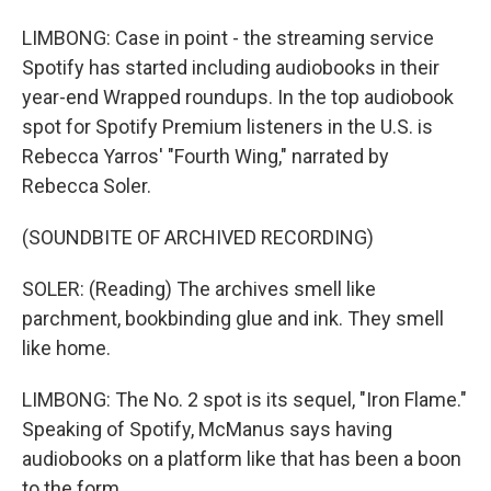
LIMBONG: Case in point - the streaming service
Spotify has started including audiobooks in their
year-end Wrapped roundups. In the top audiobook
spot for Spotify Premium listeners in the U.S. is
Rebecca Yarros' "Fourth Wing," narrated by
Rebecca Soler.
(SOUNDBITE OF ARCHIVED RECORDING)
SOLER: (Reading) The archives smell like
parchment, bookbinding glue and ink. They smell
like home.
LIMBONG: The No. 2 spot is its sequel, "Iron Flame."
Speaking of Spotify, McManus says having
audiobooks on a platform like that has been a boon
to the form.