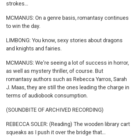
strokes...
MCMANUS: On a genre basis, romantasy continues
to win the day.
LIMBONG: You know, sexy stories about dragons
and knights and fairies.
MCMANUS: We're seeing a lot of success in horror,
as well as mystery thriller, of course. But
romantasy authors such as Rebecca Yarros, Sarah
J. Maas, they are still the ones leading the charge in
terms of audiobook consumption.
(SOUNDBITE OF ARCHIVED RECORDING)
REBECCA SOLER: (Reading) The wooden library cart
squeaks as I push it over the bridge that...