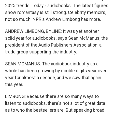
2025 trends. Today - audiobooks. The latest figures
show romantasy is still strong. Celebrity memoirs,
not so much. NPR's Andrew Limbong has more.
ANDREW LIMBONG, BYLINE: It was yet another
solid year for audiobooks, says Sean McManus, the
president of the Audio Publishers Association, a
trade group supporting the industry.
SEAN MCMANUS: The audiobook industry as a
whole has been growing by double digits year over
year for almost a decade, and we saw that again
this year.
LIMBONG: Because there are so many ways to
listen to audiobooks, there's not a lot of great data
as to who the bestsellers are. But speaking broad