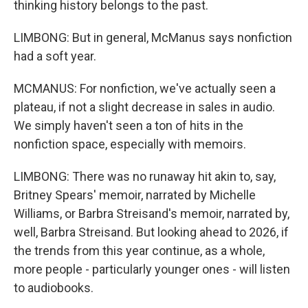
thinking history belongs to the past.
LIMBONG: But in general, McManus says nonfiction
had a soft year.
MCMANUS: For nonfiction, we've actually seen a
plateau, if not a slight decrease in sales in audio.
We simply haven't seen a ton of hits in the
nonfiction space, especially with memoirs.
LIMBONG: There was no runaway hit akin to, say,
Britney Spears' memoir, narrated by Michelle
Williams, or Barbra Streisand's memoir, narrated by,
well, Barbra Streisand. But looking ahead to 2026, if
the trends from this year continue, as a whole,
more people - particularly younger ones - will listen
to audiobooks.