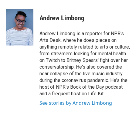
a
w
i
m
c
i
n
a
e
t
k
i
Andrew Limbong
b
t
e
l
o
e
d
o
r
I
Andrew Limbong is a reporter for NPR's
k
n
Arts Desk, where he does pieces on
anything remotely related to arts or culture,
from streamers looking for mental health
on Twitch to Britney Spears' fight over her
conservatorship. He's also covered the
near collapse of the live music industry
during the coronavirus pandemic. He's the
host of NPR's Book of the Day podcast
and a frequent host on Life Kit.
See stories by Andrew Limbong