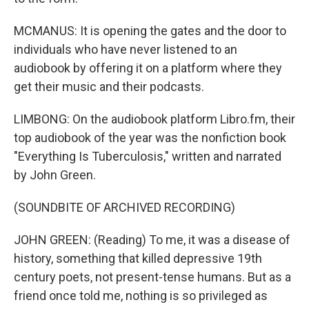
MCMANUS: It is opening the gates and the door to
individuals who have never listened to an
audiobook by offering it on a platform where they
get their music and their podcasts.
LIMBONG: On the audiobook platform Libro.fm, their
top audiobook of the year was the nonfiction book
"Everything Is Tuberculosis," written and narrated
by John Green.
(SOUNDBITE OF ARCHIVED RECORDING)
JOHN GREEN: (Reading) To me, it was a disease of
history, something that killed depressive 19th
century poets, not present-tense humans. But as a
friend once told me, nothing is so privileged as