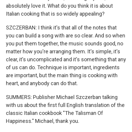
absolutely love it. What do you think it is about
Italian cooking that is so widely appealing?
SZCZERBAN: I think it's that all of the notes that
you can build a song with are so clear. And so when
you put them together, the music sounds good, no
matter how you're arranging them. It's simple, it's
clear, it's uncomplicated and it's something that any
of us can do. Technique is important, ingredients
are important, but the main thing is cooking with
heart, and anybody can do that.
SUMMERS: Publisher Michael Szczerban talking
with us about the first full English translation of the
classic Italian cookbook "The Talisman Of
Happiness." Michael, thank you.