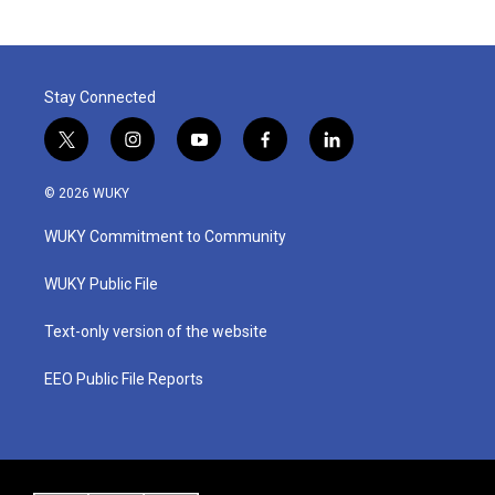
Stay Connected
t
i
y
f
l
w
n
o
a
i
i
s
u
c
n
© 2026 WUKY
t
t
t
e
k
t
a
u
b
e
WUKY Commitment to Community
e
g
b
o
d
r
r
e
o
i
a
k
n
WUKY Public File
m
Text-only version of the website
EEO Public File Reports