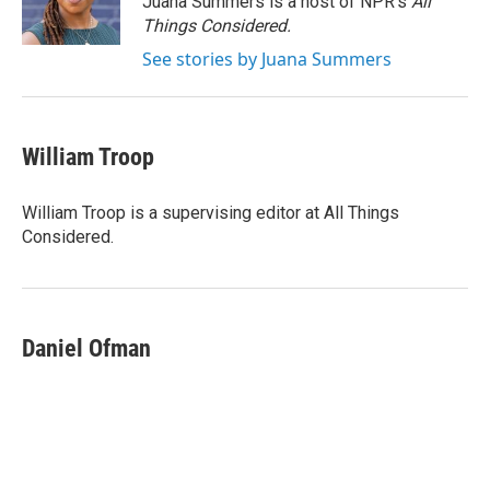
Juana Summers is a host of NPR's
All
k
n
Things Considered.
See stories by Juana Summers
William Troop
William Troop is a supervising editor at All Things
Considered.
Daniel Ofman