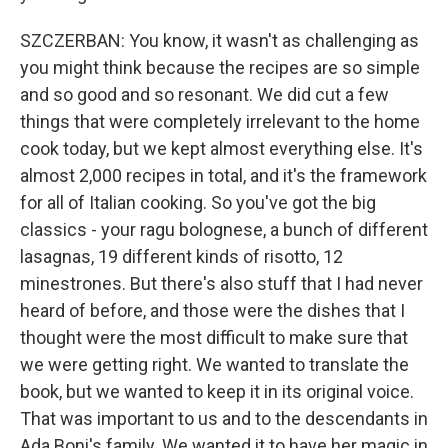
SZCZERBAN: You know, it wasn't as challenging as
you might think because the recipes are so simple
and so good and so resonant. We did cut a few
things that were completely irrelevant to the home
cook today, but we kept almost everything else. It's
almost 2,000 recipes in total, and it's the framework
for all of Italian cooking. So you've got the big
classics - your ragu bolognese, a bunch of different
lasagnas, 19 different kinds of risotto, 12
minestrones. But there's also stuff that I had never
heard of before, and those were the dishes that I
thought were the most difficult to make sure that
we were getting right. We wanted to translate the
book, but we wanted to keep it in its original voice.
That was important to us and to the descendants in
Ada Boni's family. We wanted it to have her magic in