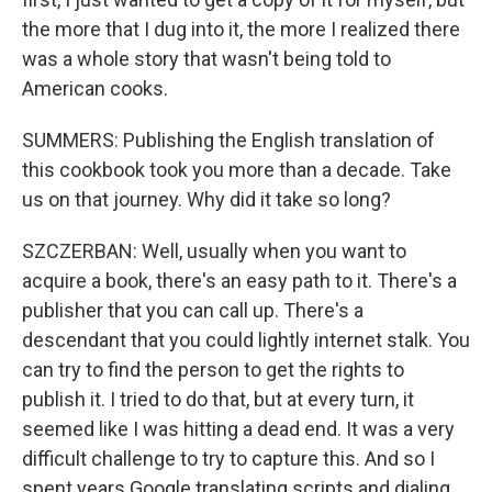
the more that I dug into it, the more I realized there
was a whole story that wasn't being told to
American cooks.
SUMMERS: Publishing the English translation of
this cookbook took you more than a decade. Take
us on that journey. Why did it take so long?
SZCZERBAN: Well, usually when you want to
acquire a book, there's an easy path to it. There's a
publisher that you can call up. There's a
descendant that you could lightly internet stalk. You
can try to find the person to get the rights to
publish it. I tried to do that, but at every turn, it
seemed like I was hitting a dead end. It was a very
difficult challenge to try to capture this. And so I
spent years Google translating scripts and dialing