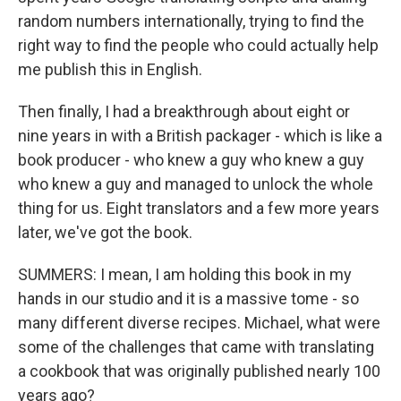
random numbers internationally, trying to find the
right way to find the people who could actually help
me publish this in English.
Then finally, I had a breakthrough about eight or
nine years in with a British packager - which is like a
book producer - who knew a guy who knew a guy
who knew a guy and managed to unlock the whole
thing for us. Eight translators and a few more years
later, we've got the book.
SUMMERS: I mean, I am holding this book in my
hands in our studio and it is a massive tome - so
many different diverse recipes. Michael, what were
some of the challenges that came with translating
a cookbook that was originally published nearly 100
years ago?