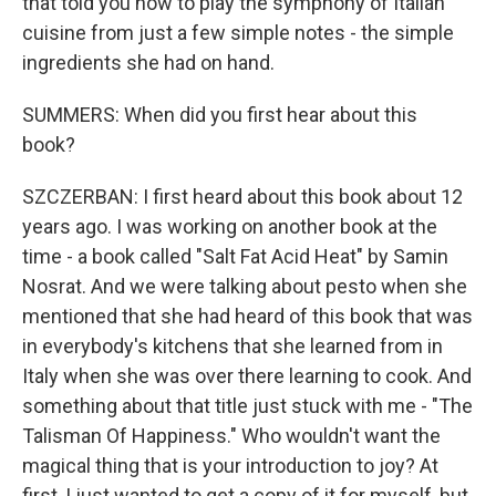
that told you how to play the symphony of Italian
cuisine from just a few simple notes - the simple
ingredients she had on hand.
SUMMERS: When did you first hear about this
book?
SZCZERBAN: I first heard about this book about 12
years ago. I was working on another book at the
time - a book called "Salt Fat Acid Heat" by Samin
Nosrat. And we were talking about pesto when she
mentioned that she had heard of this book that was
in everybody's kitchens that she learned from in
Italy when she was over there learning to cook. And
something about that title just stuck with me - "The
Talisman Of Happiness." Who wouldn't want the
magical thing that is your introduction to joy? At
first, I just wanted to get a copy of it for myself, but