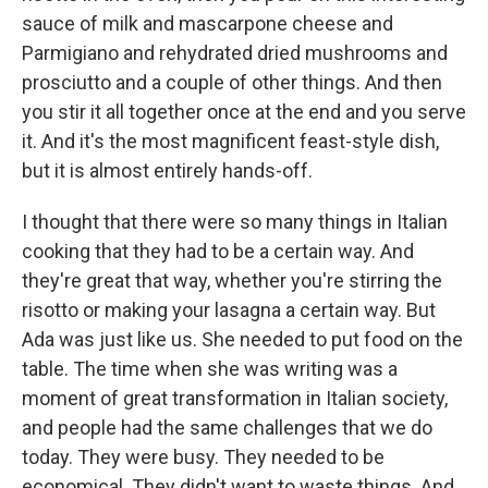
sauce of milk and mascarpone cheese and
Parmigiano and rehydrated dried mushrooms and
prosciutto and a couple of other things. And then
you stir it all together once at the end and you serve
it. And it's the most magnificent feast-style dish,
but it is almost entirely hands-off.
I thought that there were so many things in Italian
cooking that they had to be a certain way. And
they're great that way, whether you're stirring the
risotto or making your lasagna a certain way. But
Ada was just like us. She needed to put food on the
table. The time when she was writing was a
moment of great transformation in Italian society,
and people had the same challenges that we do
today. They were busy. They needed to be
economical. They didn't want to waste things. And