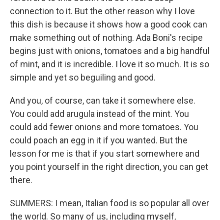
connection to it. But the other reason why I love
this dish is because it shows how a good cook can
make something out of nothing. Ada Boni's recipe
begins just with onions, tomatoes and a big handful
of mint, and it is incredible. I love it so much. It is so
simple and yet so beguiling and good.
And you, of course, can take it somewhere else.
You could add arugula instead of the mint. You
could add fewer onions and more tomatoes. You
could poach an egg in it if you wanted. But the
lesson for me is that if you start somewhere and
you point yourself in the right direction, you can get
there.
SUMMERS: I mean, Italian food is so popular all over
the world. So many of us, including myself,