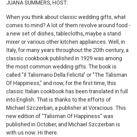
JUANA SUMMERS, HOST:
When you think about classic wedding gifts, what
comes to mind? A lot of them revolve around food -
a new set of dishes, tablecloths, maybe a stand
mixer or various other kitchen appliances. Well, in
Italy, for many years throughout the 20th century, a
classic cookbook published in 1929 was among
the most common wedding gifts. The book is
called "Il Talismano Della Felicita" or "The Talisman
Of Happiness," and now, for the first time, this
classic Italian cookbook has been translated in full
into English. That is thanks to the efforts of
Michael Szczerban, a publisher at Voracious. This
new edition of "Talisman Of Happiness" was
published in October, and Michael Szczerban is
with us now. Hi there.