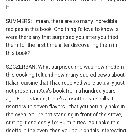
it.
SUMMERS: I mean, there are so many incredible
recipes in this book. One thing I'd love to know is
were there any that surprised you after you tried
them for the first time after discovering them in
this book?
SZCZERBAN: What surprised me was how modern
this cooking felt and how many sacred cows about
Italian cuisine that I had received were actually just
not present in Ada's book from a hundred years
ago. For instance, there's a risotto - she calls it
risotto with seven flavors - that you actually bake in
the oven. You're not standing in front of the stove,
stirring it endlessly for 30 minutes. You bake this
risotto in the oven, then you pour on this interesting