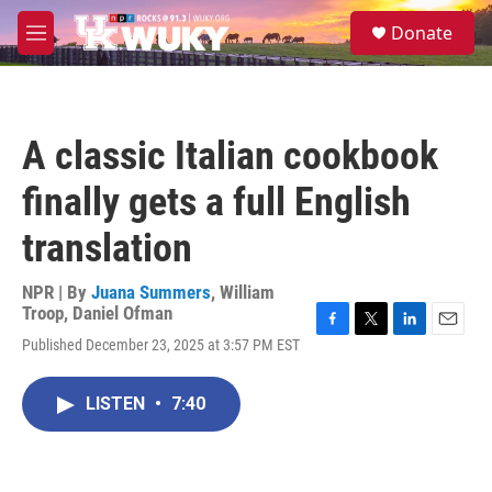
Skip to main content
S
Donate
e
M
a
e
r
n
c
u
h
A classic Italian cookbook
u
e
finally gets a full English
r
y
translation
NPR | By
Juana Summers
,
William
Troop
,
Daniel Ofman
F
T
L
E
Published December 23, 2025 at 3:57 PM EST
a
w
i
m
c
i
n
a
e
t
k
i
LISTEN
•
7:40
b
t
e
l
o
e
d
o
r
I
k
n