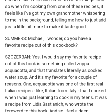
so when I'm cooking from one of these recipes, it
feels like I've got my own grandmother whispering
to me in the background, telling me how to just add
just a little bit more to make it taste good.
SUMMERS: Michael, I wonder, do you have a
favorite recipe out of this cookbook?
SZCZERBAN: Yes. I would say my favorite recipe
out of this book is something called zuppa
acquacotta, and that translates literally as cooked
water soup. And it's my favorite for a couple of
reasons. One, acquacotta was one of the first real
Italian recipes - like, Italian from Italy - that I cooked
when I was just learning to cook in my teens. It was
a recipe from Lidia Bastianich, who wrote the
foreword to this book. And so I feel a deep