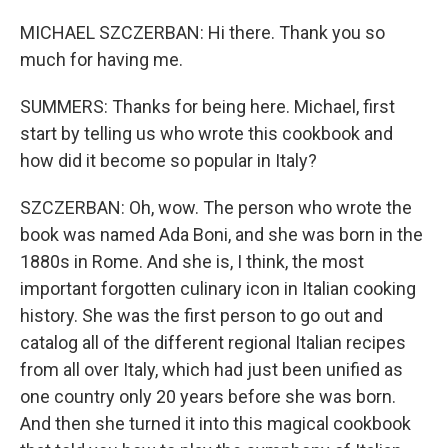
MICHAEL SZCZERBAN: Hi there. Thank you so
much for having me.
SUMMERS: Thanks for being here. Michael, first
start by telling us who wrote this cookbook and
how did it become so popular in Italy?
SZCZERBAN: Oh, wow. The person who wrote the
book was named Ada Boni, and she was born in the
1880s in Rome. And she is, I think, the most
important forgotten culinary icon in Italian cooking
history. She was the first person to go out and
catalog all of the different regional Italian recipes
from all over Italy, which had just been unified as
one country only 20 years before she was born.
And then she turned it into this magical cookbook