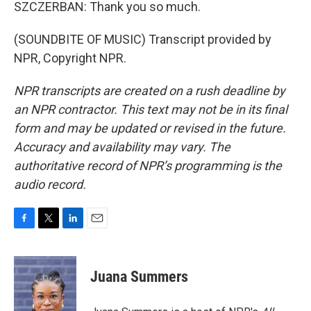
SZCZERBAN: Thank you so much.
(SOUNDBITE OF MUSIC) Transcript provided by
NPR, Copyright NPR.
NPR transcripts are created on a rush deadline by
an NPR contractor. This text may not be in its final
form and may be updated or revised in the future.
Accuracy and availability may vary. The
authoritative record of NPR’s programming is the
audio record.
F
T
L
E
a
w
i
m
c
i
n
a
e
t
k
i
Juana Summers
b
t
e
l
o
e
d
o
r
I