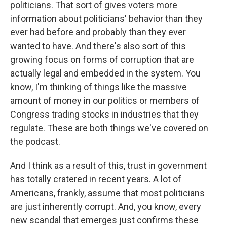
politicians. That sort of gives voters more
information about politicians' behavior than they
ever had before and probably than they ever
wanted to have. And there's also sort of this
growing focus on forms of corruption that are
actually legal and embedded in the system. You
know, I'm thinking of things like the massive
amount of money in our politics or members of
Congress trading stocks in industries that they
regulate. These are both things we've covered on
the podcast.
And I think as a result of this, trust in government
has totally cratered in recent years. A lot of
Americans, frankly, assume that most politicians
are just inherently corrupt. And, you know, every
new scandal that emerges just confirms these