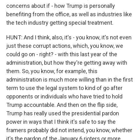
concerns about if - how Trump is personally
benefiting from the office, as well as industries like
the tech industry getting special treatment.
HUNT: And I think, also, it's - you know, it's not even
just these corrupt actions, which, you know, we
could go on - right? - with this last year of the
administration, but how they're getting away with
them. So, you know, for example, this
administration is much more willing than in the first
term to use the legal system to kind of go after
opponents or individuals who have tried to hold
Trump accountable. And then on the flip side,
Trump has really used the presidential pardon
power in ways that I think it's safe to say the
framers probably did not intend, you know, whether
it's the pardon of the January 6 rioters or more