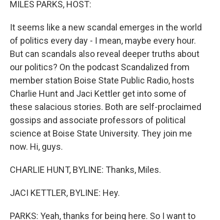
MILES PARKS, HOST:
It seems like a new scandal emerges in the world
of politics every day - I mean, maybe every hour.
But can scandals also reveal deeper truths about
our politics? On the podcast Scandalized from
member station Boise State Public Radio, hosts
Charlie Hunt and Jaci Kettler get into some of
these salacious stories. Both are self-proclaimed
gossips and associate professors of political
science at Boise State University. They join me
now. Hi, guys.
CHARLIE HUNT, BYLINE: Thanks, Miles.
JACI KETTLER, BYLINE: Hey.
PARKS: Yeah, thanks for being here. So I want to