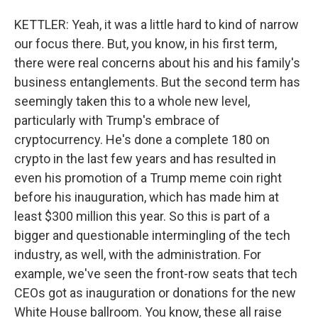
KETTLER: Yeah, it was a little hard to kind of narrow
our focus there. But, you know, in his first term,
there were real concerns about his and his family's
business entanglements. But the second term has
seemingly taken this to a whole new level,
particularly with Trump's embrace of
cryptocurrency. He's done a complete 180 on
crypto in the last few years and has resulted in
even his promotion of a Trump meme coin right
before his inauguration, which has made him at
least $300 million this year. So this is part of a
bigger and questionable intermingling of the tech
industry, as well, with the administration. For
example, we've seen the front-row seats that tech
CEOs got as inauguration or donations for the new
White House ballroom. You know, these all raise