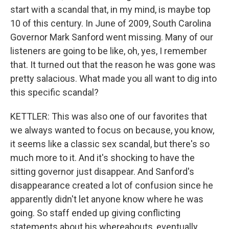
start with a scandal that, in my mind, is maybe top
10 of this century. In June of 2009, South Carolina
Governor Mark Sanford went missing. Many of our
listeners are going to be like, oh, yes, I remember
that. It turned out that the reason he was gone was
pretty salacious. What made you all want to dig into
this specific scandal?
KETTLER: This was also one of our favorites that
we always wanted to focus on because, you know,
it seems like a classic sex scandal, but there's so
much more to it. And it's shocking to have the
sitting governor just disappear. And Sanford's
disappearance created a lot of confusion since he
apparently didn't let anyone know where he was
going. So staff ended up giving conflicting
statements about his whereabouts, eventually