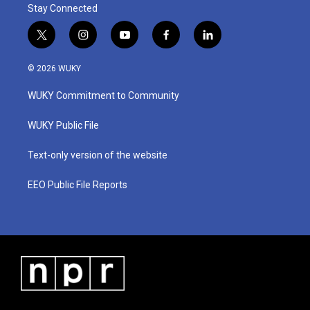
Stay Connected
t
i
y
f
l
w
n
o
a
i
i
s
u
c
n
© 2026 WUKY
t
t
t
e
k
t
a
u
b
e
WUKY Commitment to Community
e
g
b
o
d
r
r
e
o
i
a
k
n
WUKY Public File
m
Text-only version of the website
EEO Public File Reports