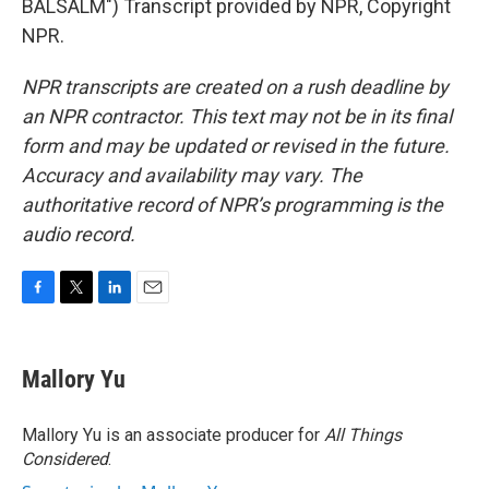
BALSALM") Transcript provided by NPR, Copyright
NPR.
NPR transcripts are created on a rush deadline by
an NPR contractor. This text may not be in its final
form and may be updated or revised in the future.
Accuracy and availability may vary. The
authoritative record of NPR’s programming is the
audio record.
F
T
L
E
a
w
i
m
c
i
n
a
e
t
k
i
Mallory Yu
b
t
e
l
o
e
d
o
r
I
Mallory Yu is an associate producer for
All Things
k
n
Considered
.