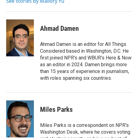
See stories by Mallory Yu
Ahmad Damen
Ahmad Damen is an editor for All Things
Considered based in Washington, D.C. He
first joined NPR's and WBUR's Here & Now
as an editor in 2024. Damen brings more
than 15 years of experience in journalism,
with roles spanning six countries.
Miles Parks
Miles Parks is a correspondent on NPR's
Washington Desk, where he covers voting