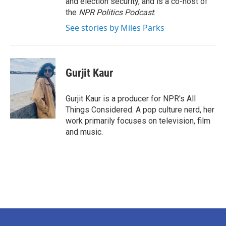
and election security, and is a co-host of
the
NPR Politics Podcast
.
See stories by Miles Parks
Gurjit Kaur
Gurjit Kaur is a producer for NPR's All
Things Considered. A pop culture nerd, her
work primarily focuses on television, film
and music.