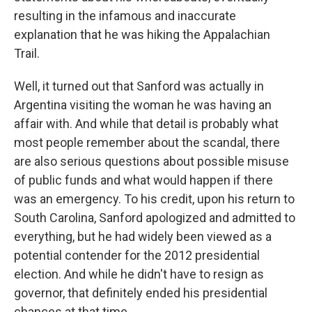
resulting in the infamous and inaccurate
explanation that he was hiking the Appalachian
Trail.
Well, it turned out that Sanford was actually in
Argentina visiting the woman he was having an
affair with. And while that detail is probably what
most people remember about the scandal, there
are also serious questions about possible misuse
of public funds and what would happen if there
was an emergency. To his credit, upon his return to
South Carolina, Sanford apologized and admitted to
everything, but he had widely been viewed as a
potential contender for the 2012 presidential
election. And while he didn't have to resign as
governor, that definitely ended his presidential
chances at that time.