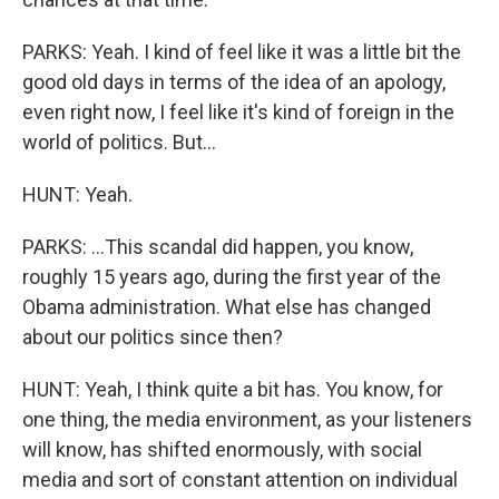
PARKS: Yeah. I kind of feel like it was a little bit the
good old days in terms of the idea of an apology,
even right now, I feel like it's kind of foreign in the
world of politics. But...
HUNT: Yeah.
PARKS: ...This scandal did happen, you know,
roughly 15 years ago, during the first year of the
Obama administration. What else has changed
about our politics since then?
HUNT: Yeah, I think quite a bit has. You know, for
one thing, the media environment, as your listeners
will know, has shifted enormously, with social
media and sort of constant attention on individual