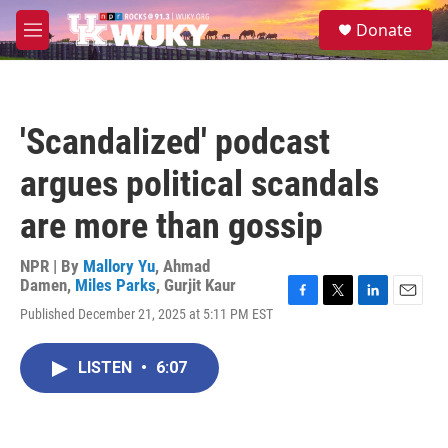
Skip to main content
S
Donate
e
M
a
e
r
n
c
u
h
'Scandalized' podcast
u
e
argues political scandals
r
y
are more than gossip
NPR | By
Mallory Yu
,
Ahmad
Damen
,
Miles Parks
,
Gurjit Kaur
F
T
L
E
Published December 21, 2025 at 5:11 PM EST
a
w
i
m
c
i
n
a
e
t
k
i
LISTEN
•
6:07
b
t
e
l
o
e
d
o
r
I
k
n