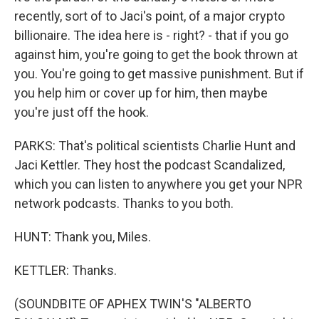
recently, sort of to Jaci's point, of a major crypto
billionaire. The idea here is - right? - that if you go
against him, you're going to get the book thrown at
you. You're going to get massive punishment. But if
you help him or cover up for him, then maybe
you're just off the hook.
PARKS: That's political scientists Charlie Hunt and
Jaci Kettler. They host the podcast Scandalized,
which you can listen to anywhere you get your NPR
network podcasts. Thanks to you both.
HUNT: Thank you, Miles.
KETTLER: Thanks.
(SOUNDBITE OF APHEX TWIN'S "ALBERTO