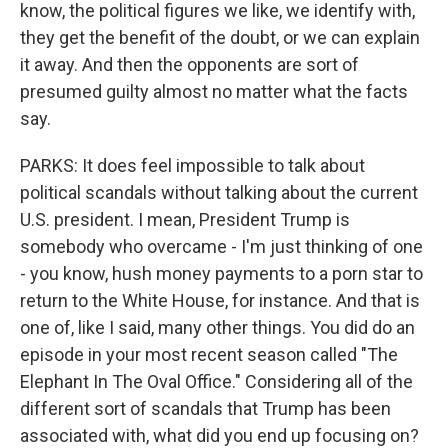
know, the political figures we like, we identify with,
they get the benefit of the doubt, or we can explain
it away. And then the opponents are sort of
presumed guilty almost no matter what the facts
say.
PARKS: It does feel impossible to talk about
political scandals without talking about the current
U.S. president. I mean, President Trump is
somebody who overcame - I'm just thinking of one
- you know, hush money payments to a porn star to
return to the White House, for instance. And that is
one of, like I said, many other things. You did do an
episode in your most recent season called "The
Elephant In The Oval Office." Considering all of the
different sort of scandals that Trump has been
associated with, what did you end up focusing on?