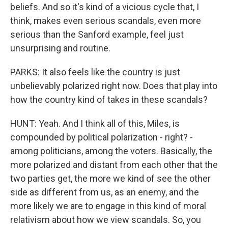
beliefs. And so it's kind of a vicious cycle that, I
think, makes even serious scandals, even more
serious than the Sanford example, feel just
unsurprising and routine.
PARKS: It also feels like the country is just
unbelievably polarized right now. Does that play into
how the country kind of takes in these scandals?
HUNT: Yeah. And I think all of this, Miles, is
compounded by political polarization - right? -
among politicians, among the voters. Basically, the
more polarized and distant from each other that the
two parties get, the more we kind of see the other
side as different from us, as an enemy, and the
more likely we are to engage in this kind of moral
relativism about how we view scandals. So, you