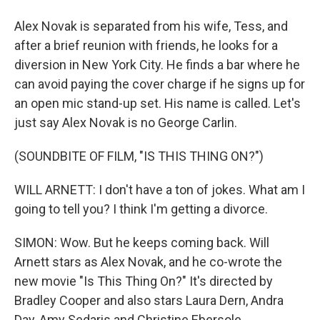
Alex Novak is separated from his wife, Tess, and
after a brief reunion with friends, he looks for a
diversion in New York City. He finds a bar where he
can avoid paying the cover charge if he signs up for
an open mic stand-up set. His name is called. Let's
just say Alex Novak is no George Carlin.
(SOUNDBITE OF FILM, "IS THIS THING ON?")
WILL ARNETT: I don't have a ton of jokes. What am I
going to tell you? I think I'm getting a divorce.
SIMON: Wow. But he keeps coming back. Will
Arnett stars as Alex Novak, and he co-wrote the
new movie "Is This Thing On?" It's directed by
Bradley Cooper and also stars Laura Dern, Andra
Day, Amy Sedaris and Christine Ebersole.