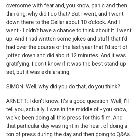
overcome with fear and, you know, panic and then
thinking, why did I do that? But I went, and I went
down there to the Cellar about 10 o'clock. And I
went - I didn't have a chance to think about it. I went
up. And I had written some jokes and stuff that I'd
had over the course of the last year that I'd sort of
jotted down and did about 12 minutes. And it was
gratifying. I don't know if it was the best stand-up
set, but it was exhilarating.
SIMON: Well, why did you do that, do you think?
ARNETT: I don't know. It's a good question. Well, I'll
tell you, actually. I was in the middle of - you know,
we've been doing all this press for this film. And
that particular day was right in the heart of doing a
ton of press during the day and then going to Q&As