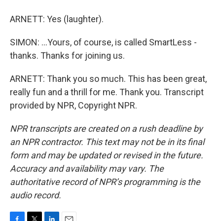
ARNETT: Yes (laughter).
SIMON: ...Yours, of course, is called SmartLess -
thanks. Thanks for joining us.
ARNETT: Thank you so much. This has been great,
really fun and a thrill for me. Thank you. Transcript
provided by NPR, Copyright NPR.
NPR transcripts are created on a rush deadline by
an NPR contractor. This text may not be in its final
form and may be updated or revised in the future.
Accuracy and availability may vary. The
authoritative record of NPR’s programming is the
audio record.