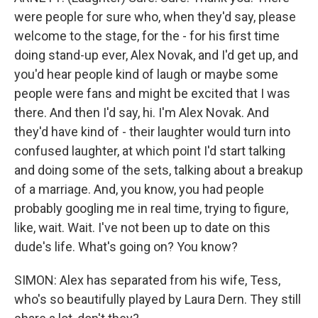
were people for sure who, when they'd say, please
welcome to the stage, for the - for his first time
doing stand-up ever, Alex Novak, and I'd get up, and
you'd hear people kind of laugh or maybe some
people were fans and might be excited that I was
there. And then I'd say, hi. I'm Alex Novak. And
they'd have kind of - their laughter would turn into
confused laughter, at which point I'd start talking
and doing some of the sets, talking about a breakup
of a marriage. And, you know, you had people
probably googling me in real time, trying to figure,
like, wait. Wait. I've not been up to date on this
dude's life. What's going on? You know?
SIMON: Alex has separated from his wife, Tess,
who's so beautifully played by Laura Dern. They still