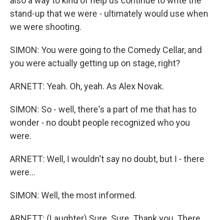
also a way to kind of help us continue to write the
stand-up that we were - ultimately would use when
we were shooting.
SIMON: You were going to the Comedy Cellar, and
you were actually getting up on stage, right?
ARNETT: Yeah. Oh, yeah. As Alex Novak.
SIMON: So - well, there's a part of me that has to
wonder - no doubt people recognized who you
were.
ARNETT: Well, I wouldn't say no doubt, but I - there
were...
SIMON: Well, the most informed.
ARNETT: (Laughter) Sure. Sure. Thank you. There