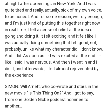
at night after screenings in New York. And I was
quite tired and really, actually, sick of my own voice,
to be honest. And for some reason, weirdly enough,
and I'm just kind of putting this together right now
in real time, I felt a sense of relief at the idea of
going and doing it. It felt exciting, and it felt like I
was actually doing something that felt good, not,
probably, unlike what my character did. I don't know.
And I did. As soon as I - I was excited at the end. I -
like I said, I was nervous. And then I went in and I
did it, and afterwards, I felt almost rejuvenated by
the experience.
SIMON: Will Arnett, who co-wrote and stars in the
new movie "Is This Thing On?" And I got to say,
from one Golden Globe podcast nominee to
another...