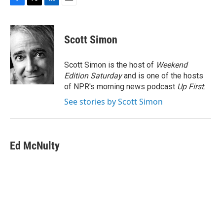
F
T
L
E
a
w
i
m
c
i
n
a
e
t
k
i
Scott Simon
b
t
e
l
o
e
d
o
r
I
Scott Simon is the host of
Weekend
k
n
Edition Saturday
and is one of the hosts
of NPR's morning news podcast
Up First
.
See stories by Scott Simon
Ed McNulty