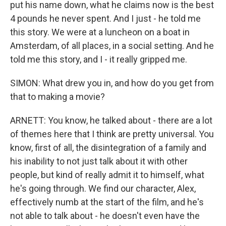
put his name down, what he claims now is the best
4 pounds he never spent. And I just - he told me
this story. We were at a luncheon on a boat in
Amsterdam, of all places, in a social setting. And he
told me this story, and I - it really gripped me.
SIMON: What drew you in, and how do you get from
that to making a movie?
ARNETT: You know, he talked about - there are a lot
of themes here that I think are pretty universal. You
know, first of all, the disintegration of a family and
his inability to not just talk about it with other
people, but kind of really admit it to himself, what
he's going through. We find our character, Alex,
effectively numb at the start of the film, and he's
not able to talk about - he doesn't even have the