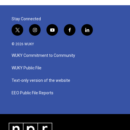
Stay Connected
t
i
y
f
l
w
n
o
a
i
i
s
u
c
n
© 2026 WUKY
t
t
t
e
k
t
a
u
b
e
WUKY Commitment to Community
e
g
b
o
d
r
r
e
o
i
a
k
n
WUKY Public File
m
Text-only version of the website
EEO Public File Reports