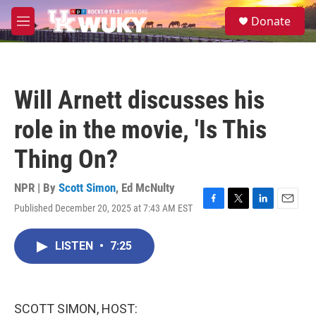
Skip to main content
S
Donate
e
M
a
e
r
n
c
u
h
Will Arnett discusses his
u
e
role in the movie, 'Is This
r
y
Thing On?
NPR | By
Scott Simon
,
Ed McNulty
Published December 20, 2025 at 7:43 AM EST
F
T
L
E
a
w
i
m
c
i
n
a
LISTEN
•
7:25
e
t
k
i
b
t
e
l
o
e
d
o
r
I
k
n
SCOTT SIMON, HOST: