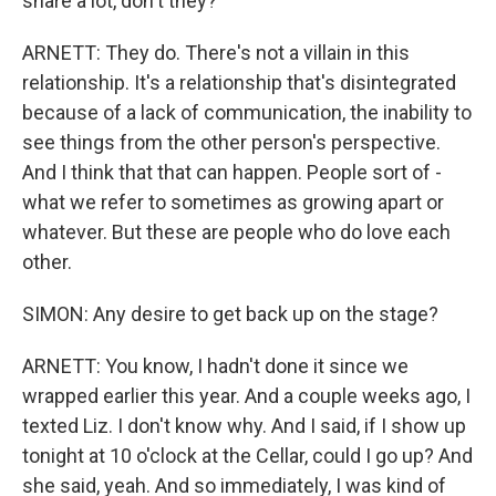
share a lot, don't they?
ARNETT: They do. There's not a villain in this
relationship. It's a relationship that's disintegrated
because of a lack of communication, the inability to
see things from the other person's perspective.
And I think that that can happen. People sort of -
what we refer to sometimes as growing apart or
whatever. But these are people who do love each
other.
SIMON: Any desire to get back up on the stage?
ARNETT: You know, I hadn't done it since we
wrapped earlier this year. And a couple weeks ago, I
texted Liz. I don't know why. And I said, if I show up
tonight at 10 o'clock at the Cellar, could I go up? And
she said, yeah. And so immediately, I was kind of