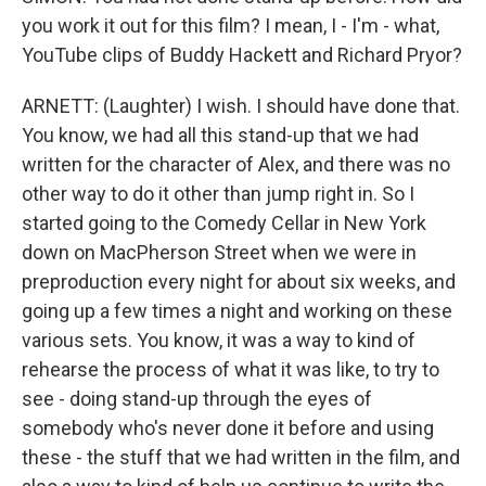
you work it out for this film? I mean, I - I'm - what,
YouTube clips of Buddy Hackett and Richard Pryor?
ARNETT: (Laughter) I wish. I should have done that.
You know, we had all this stand-up that we had
written for the character of Alex, and there was no
other way to do it other than jump right in. So I
started going to the Comedy Cellar in New York
down on MacPherson Street when we were in
preproduction every night for about six weeks, and
going up a few times a night and working on these
various sets. You know, it was a way to kind of
rehearse the process of what it was like, to try to
see - doing stand-up through the eyes of
somebody who's never done it before and using
these - the stuff that we had written in the film, and