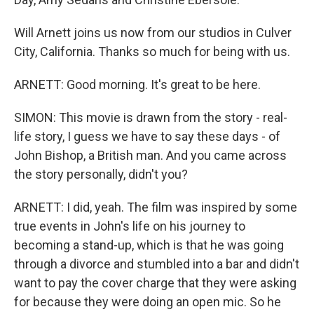
Will Arnett joins us now from our studios in Culver
City, California. Thanks so much for being with us.
ARNETT: Good morning. It's great to be here.
SIMON: This movie is drawn from the story - real-
life story, I guess we have to say these days - of
John Bishop, a British man. And you came across
the story personally, didn't you?
ARNETT: I did, yeah. The film was inspired by some
true events in John's life on his journey to
becoming a stand-up, which is that he was going
through a divorce and stumbled into a bar and didn't
want to pay the cover charge that they were asking
for because they were doing an open mic. So he