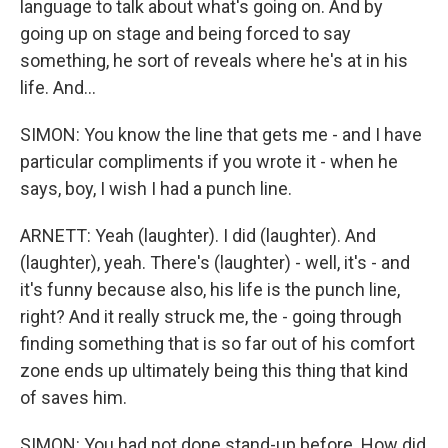
language to talk about what's going on. And by
going up on stage and being forced to say
something, he sort of reveals where he's at in his
life. And...
SIMON: You know the line that gets me - and I have
particular compliments if you wrote it - when he
says, boy, I wish I had a punch line.
ARNETT: Yeah (laughter). I did (laughter). And
(laughter), yeah. There's (laughter) - well, it's - and
it's funny because also, his life is the punch line,
right? And it really struck me, the - going through
finding something that is so far out of his comfort
zone ends up ultimately being this thing that kind
of saves him.
SIMON: You had not done stand-up before. How did