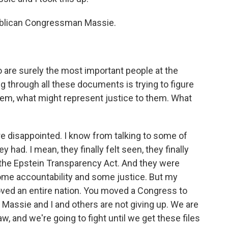
ublican Congressman Massie.
o are surely the most important people at the
ing through all these documents is trying to figure
hem, what might represent justice to them. What
 disappointed. I know from talking to some of
 had. I mean, they finally felt seen, they finally
the Epstein Transparency Act. And they were
some accountability and some justice. But my
ved an entire nation. You moved a Congress to
 Massie and I and others are not giving up. We are
w, and we're going to fight until we get these files