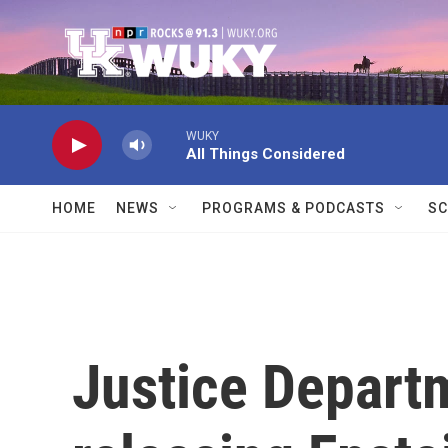
Skip to main content
WUKY
All Things Considered
HOME
NEWS
PROGRAMS & PODCASTS
SC
Justice Depart