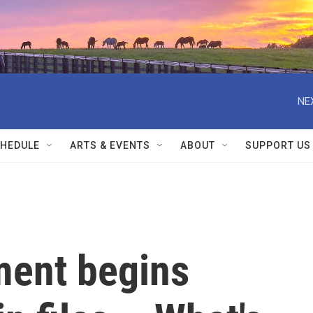
NE
HEDULE
ARTS & EVENTS
ABOUT
SUPPORT US
ment begins