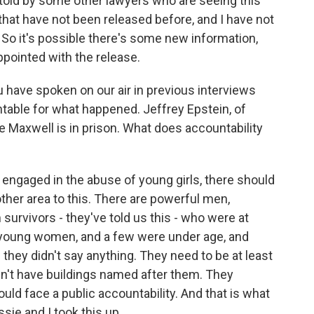
 told by some other lawyers who are seeing this
hat have not been released before, and I have not
 So it's possible there's some new information,
appointed with the release.
u have spoken on our air in previous interviews
table for what happened. Jeffrey Epstein, of
e Maxwell is in prison. What does accountability
engaged in the abuse of young girls, there should
other area to this. There are powerful men,
survivors - they've told us this - who were at
young women, and a few were under age, and
they didn't say anything. They need to be at least
dn't have buildings named after them. They
ould face a public accountability. And that is what
sie and I took this up.