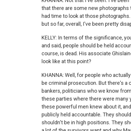
KHANNA: Not that I've seen. I've been
that there are some new photographs t
had time to look at those photographs.
but so far, overall, I've been pretty dis
KELLY: In terms of the significance, yo
and said, people should be held accoun
course, is dead. His associate Ghislain
look like at this point?
KHANNA: Well, for people who actually 
be criminal prosecution. But there's a 
bankers, politicians who we know from 
these parties where there were many 
these powerful men knew about it, and 
publicly held accountable. They shoul
shouldn't be in high positions. They sh
a lot of the survivors want and why Mas