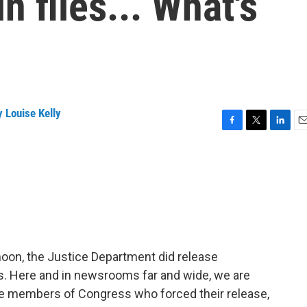
n files... What's
 Louise Kelly
F
T
L
E
a
w
i
m
c
i
n
a
e
t
k
i
b
t
e
l
o
e
d
o
r
I
k
n
noon, the Justice Department did release
es. Here and in newsrooms far and wide, we are
e members of Congress who forced their release,