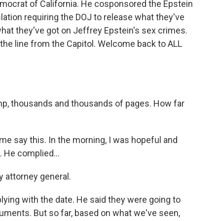
ocrat of California. He cosponsored the Epstein
slation requiring the DOJ to release what they've
 what they've got on Jeffrey Epstein's sex crimes.
e line from the Capitol. Welcome back to ALL
ump, thousands and thousands of pages. How far
e say this. In the morning, I was hopeful and
. He complied...
y attorney general.
ing with the date. He said they were going to
uments. But so far, based on what we've seen,