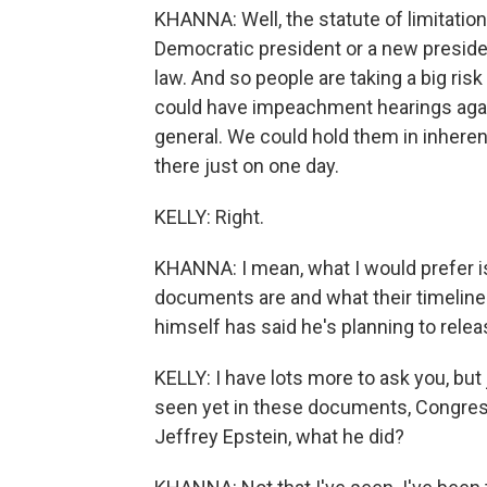
KHANNA: Well, the statute of limitatio
Democratic president or a new president
law. And so people are taking a big risk
could have impeachment hearings agai
general. We could hold them in inheren
there just on one day.
KELLY: Right.
KHANNA: I mean, what I would prefer is
documents are and what their timeline
himself has said he's planning to rel
KELLY: I have lots more to ask you, but 
seen yet in these documents, Congres
Jeffrey Epstein, what he did?