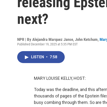
releasing Epstei
next?
NPR | By
Alejandra Marquez Janse
,
John Ketchum
,
Mary
Published December 19, 2025 at 5:35 PM EST
LISTEN
•
7:58
MARY LOUISE KELLY, HOST:
Today was the deadline, and this after
thousands of pages of the Epstein fil
busy combing through them. So are th