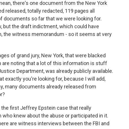
I mean, there's one document from the New York
ed released, totally redacted, 119 pages all
of documents so far that we were looking for.
 but the draft indictment, which could have
n, the witness memorandum - so it seems at very
ges of grand jury, New York, that were blacked
are noting that a lot of this information is stuff
Justice Department, was already publicly available.
 exactly you're looking for, because I will add,
ny, many documents already released from
or?
he first Jeffrey Epstein case that really
 who knew about the abuse or participated in it.
here are witness interviews between the FBI and