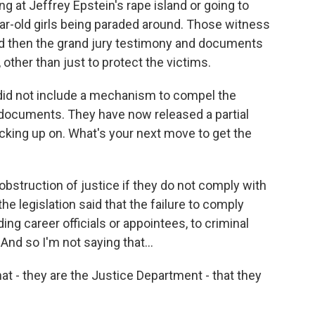
 at Jeffrey Epstein's rape island or going to
ar-old girls being paraded around. Those witness
 then the grand jury testimony and documents
other than just to protect the victims.
did not include a mechanism to compel the
documents. They have now released a partial
picking up on. What's your next move to get the
obstruction of justice if they do not comply with
he legislation said that the failure to comply
ing career officials or appointees, to criminal
And so I'm not saying that...
hat - they are the Justice Department - that they