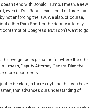
n doesn't end with Donald Trump. I mean, a new
, even if it's a Republican, could enforce that
 by not enforcing the law. We also, of course,
nst either Pam Bondi or the deputy attorney
t contempt of Congress. But I don't want to go
 that we get an explanation for where the other
 is. I mean, Deputy Attorney General Blanche
ease more documents.
just to be clear, is there anything that you have
sman, that advances our understanding of