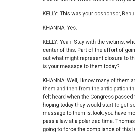
KELLY: This was your cosponsor, Rep
KHANNA: Yes.
KELLY: Yeah. Stay with the victims, wh
center of this. Part of the effort of go
out what might represent closure to t
is your message to them today?
KHANNA: Well, I know many of them are
them and then from the anticipation they
felt heard when the Congress passed 
hoping today they would start to get 
message to them is, look, you have mo
pass a law at a polarized time. Thomas
going to force the compliance of this la