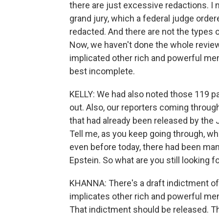
there are just excessive redactions. 
grand jury, which a federal judge order
redacted. And there are not the types 
Now, we haven't done the whole review,
implicated other rich and powerful me
best incomplete.
KELLY: We had also noted those 119 pa
out. Also, our reporters coming through 
that had already been released by the 
Tell me, as you keep going through, what
even before today, there had been ma
Epstein. So what are you still looking f
KHANNA: There's a draft indictment of t
implicates other rich and powerful men
That indictment should be released. T