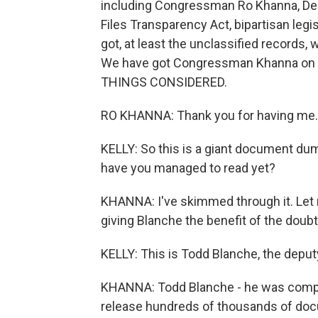
including Congressman Ro Khanna, Dem
Files Transparency Act, bipartisan legi
got, at least the unclassified records,
We have got Congressman Khanna on th
THINGS CONSIDERED.
RO KHANNA: Thank you for having me.
KELLY: So this is a giant document d
have you managed to read yet?
KHANNA: I've skimmed through it. Let m
giving Blanche the benefit of the doubt
KELLY: This is Todd Blanche, the deput
KHANNA: Todd Blanche - he was comply
release hundreds of thousands of doc