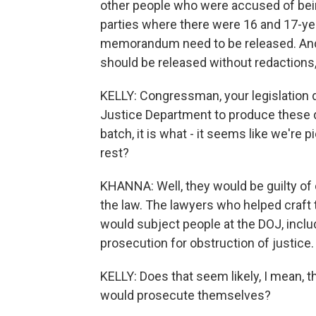
other people who were accused of being
parties where there were 16 and 17-ye
memorandum need to be released. And
should be released without redactions, 
KELLY: Congressman, your legislation 
Justice Department to produce these 
batch, it is what - it seems like we're 
rest?
KHANNA: Well, they would be guilty of 
the law. The lawyers who helped craft t
would subject people at the DOJ, includ
prosecution for obstruction of justice. 
KELLY: Does that seem likely, I mean, t
would prosecute themselves?