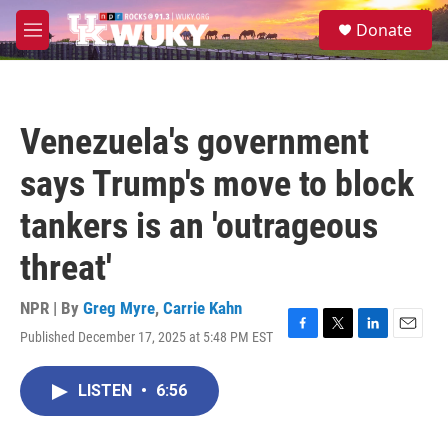
Skip to main content
S
Donate
e
M
a
e
r
n
c
u
h
Venezuela's government
u
e
says Trump's move to block
r
y
tankers is an 'outrageous
threat'
NPR | By
Greg Myre
,
Carrie Kahn
Published December 17, 2025 at 5:48 PM EST
F
T
L
E
a
w
i
m
c
i
n
a
LISTEN
•
6:56
e
t
k
i
b
t
e
l
o
e
d