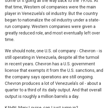
some of it going all the way back to the 1970s. At
that time, Western oil companies were the main
player in Venezuela's oil industry. But the country
began to nationalize the oil industry under a state-
run company. Western companies were given a
greatly reduced role, and most eventually left over
time.
We should note, one U.S. oil company - Chevron - is
still operating in Venezuela, despite all the turmoil
in recent years. Chevron has a U.S. government
license that exempts it from the U.S. sanctions, and
the company says operations are still ongoing.
Chevron produces a lot of Venezuela's oil - about a
quarter to a third of its daily output. And that overall
output is roughly a million barrels a day.
KAHN: Mary Louise, can I just jump in?