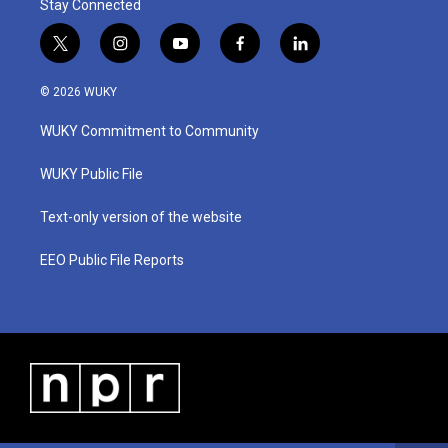
Stay Connected
t
i
y
f
l
w
n
o
a
i
i
s
u
c
n
© 2026 WUKY
t
t
t
e
k
t
a
u
b
e
WUKY Commitment to Community
e
g
b
o
d
r
r
e
o
i
a
k
n
WUKY Public File
m
Text-only version of the website
EEO Public File Reports