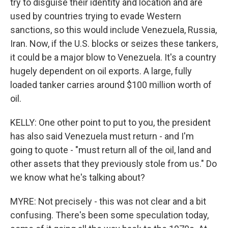
try to disguise their identity and location and are
used by countries trying to evade Western
sanctions, so this would include Venezuela, Russia,
Iran. Now, if the U.S. blocks or seizes these tankers,
it could be a major blow to Venezuela. It's a country
hugely dependent on oil exports. A large, fully
loaded tanker carries around $100 million worth of
oil.
KELLY: One other point to put to you, the president
has also said Venezuela must return - and I'm
going to quote - "must return all of the oil, land and
other assets that they previously stole from us." Do
we know what he's talking about?
MYRE: Not precisely - this was not clear and a bit
confusing. There's been some speculation today,