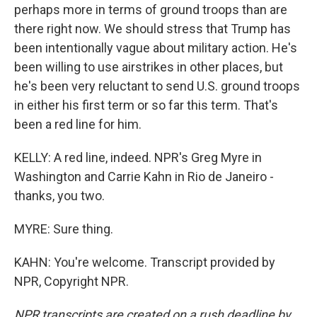
perhaps more in terms of ground troops than are
there right now. We should stress that Trump has
been intentionally vague about military action. He's
been willing to use airstrikes in other places, but
he's been very reluctant to send U.S. ground troops
in either his first term or so far this term. That's
been a red line for him.
KELLY: A red line, indeed. NPR's Greg Myre in
Washington and Carrie Kahn in Rio de Janeiro -
thanks, you two.
MYRE: Sure thing.
KAHN: You're welcome. Transcript provided by
NPR, Copyright NPR.
NPR transcripts are created on a rush deadline by