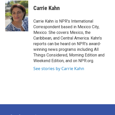
Carrie Kahn
Carrie Kahn is NPR's International
Correspondent based in Mexico City,
Mexico. She covers Mexico, the
Caribbean, and Central America. Kahn's
reports can be heard on NPR's award-
winning news programs including All
Things Considered, Morning Edition and
Weekend Edition, and on NPR.org.
See stories by Carrie Kahn