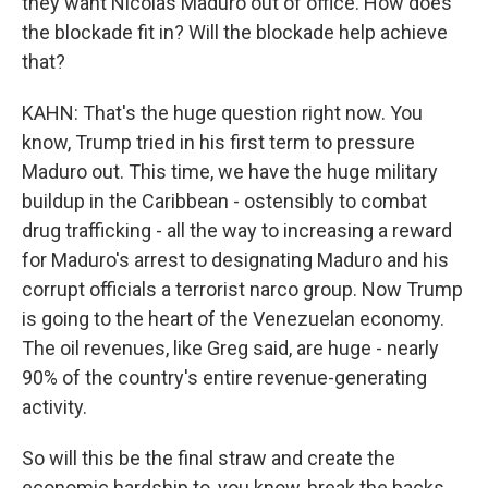
they want Nicolas Maduro out of office. How does
the blockade fit in? Will the blockade help achieve
that?
KAHN: That's the huge question right now. You
know, Trump tried in his first term to pressure
Maduro out. This time, we have the huge military
buildup in the Caribbean - ostensibly to combat
drug trafficking - all the way to increasing a reward
for Maduro's arrest to designating Maduro and his
corrupt officials a terrorist narco group. Now Trump
is going to the heart of the Venezuelan economy.
The oil revenues, like Greg said, are huge - nearly
90% of the country's entire revenue-generating
activity.
So will this be the final straw and create the
economic hardship to, you know, break the backs