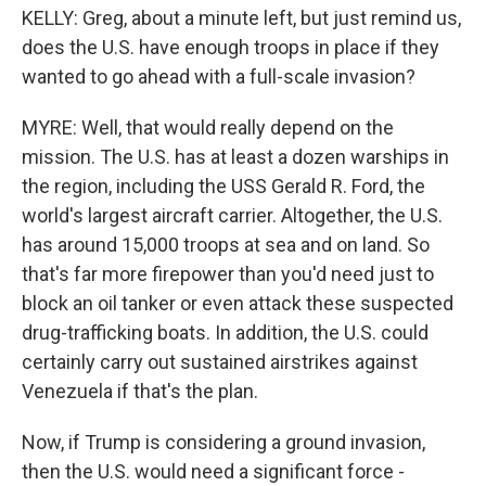
KELLY: Greg, about a minute left, but just remind us,
does the U.S. have enough troops in place if they
wanted to go ahead with a full-scale invasion?
MYRE: Well, that would really depend on the
mission. The U.S. has at least a dozen warships in
the region, including the USS Gerald R. Ford, the
world's largest aircraft carrier. Altogether, the U.S.
has around 15,000 troops at sea and on land. So
that's far more firepower than you'd need just to
block an oil tanker or even attack these suspected
drug-trafficking boats. In addition, the U.S. could
certainly carry out sustained airstrikes against
Venezuela if that's the plan.
Now, if Trump is considering a ground invasion,
then the U.S. would need a significant force -