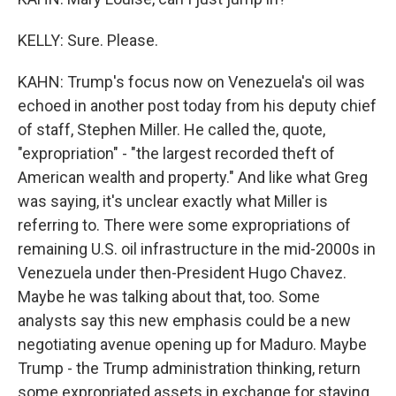
KELLY: Sure. Please.
KAHN: Trump's focus now on Venezuela's oil was
echoed in another post today from his deputy chief
of staff, Stephen Miller. He called the, quote,
"expropriation" - "the largest recorded theft of
American wealth and property." And like what Greg
was saying, it's unclear exactly what Miller is
referring to. There were some expropriations of
remaining U.S. oil infrastructure in the mid-2000s in
Venezuela under then-President Hugo Chavez.
Maybe he was talking about that, too. Some
analysts say this new emphasis could be a new
negotiating avenue opening up for Maduro. Maybe
Trump - the Trump administration thinking, return
some expropriated assets in exchange for staying