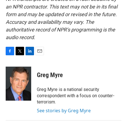
an NPR contractor. This text may not be in its final
form and may be updated or revised in the future.
Accuracy and availability may vary. The
authoritative record of NPR’s programming is the
audio record.
F
T
L
E
a
w
i
m
c
i
n
a
e
t
k
i
Greg Myre
b
t
e
l
o
e
d
o
r
I
Greg Myre is a national security
k
n
correspondent with a focus on counter-
terrorism.
See stories by Greg Myre