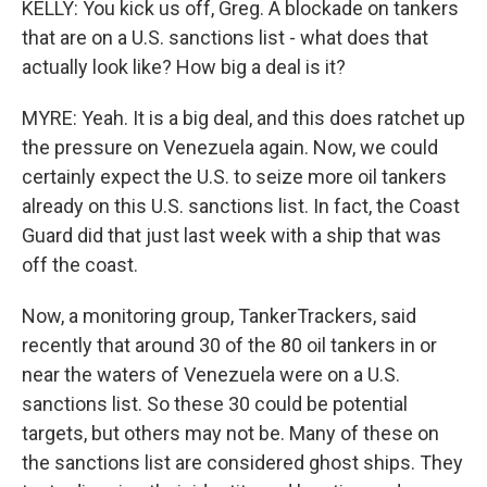
KELLY: You kick us off, Greg. A blockade on tankers
that are on a U.S. sanctions list - what does that
actually look like? How big a deal is it?
MYRE: Yeah. It is a big deal, and this does ratchet up
the pressure on Venezuela again. Now, we could
certainly expect the U.S. to seize more oil tankers
already on this U.S. sanctions list. In fact, the Coast
Guard did that just last week with a ship that was
off the coast.
Now, a monitoring group, TankerTrackers, said
recently that around 30 of the 80 oil tankers in or
near the waters of Venezuela were on a U.S.
sanctions list. So these 30 could be potential
targets, but others may not be. Many of these on
the sanctions list are considered ghost ships. They