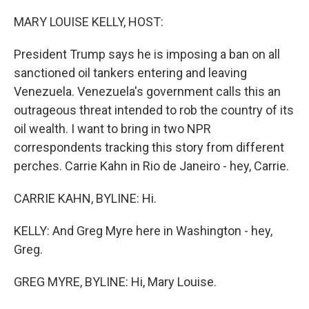
o
r
I
k
n
MARY LOUISE KELLY, HOST:
President Trump says he is imposing a ban on all
sanctioned oil tankers entering and leaving
Venezuela. Venezuela's government calls this an
outrageous threat intended to rob the country of its
oil wealth. I want to bring in two NPR
correspondents tracking this story from different
perches. Carrie Kahn in Rio de Janeiro - hey, Carrie.
CARRIE KAHN, BYLINE: Hi.
KELLY: And Greg Myre here in Washington - hey,
Greg.
GREG MYRE, BYLINE: Hi, Mary Louise.