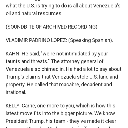
what the U.S. is trying to do is all about Venezuela's
oil and natural resources.
(SOUNDBITE OF ARCHIVED RECORDING)
VLADIMIR PADRINO LOPEZ: (Speaking Spanish).
KAHN: He said, "we're not intimidated by your
taunts and threats." The attorney general of
Venezuela also chimed in. He had a lot to say about
Trump's claims that Venezuela stole U.S. land and
property. He called that macabre, decadent and
irrational.
KELLY: Carrie, one more to you, which is how this
latest move fits into the bigger picture. We know
President Trump, his team - they've made it clear