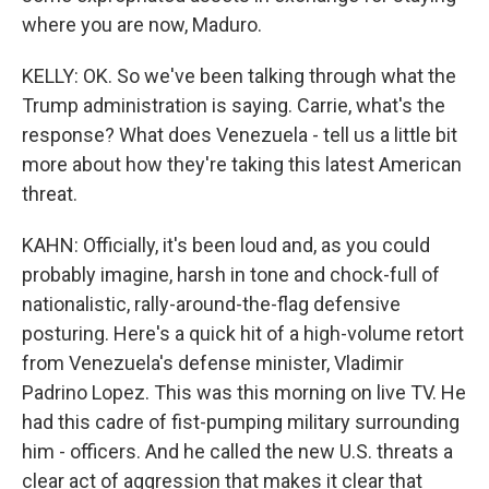
where you are now, Maduro.
KELLY: OK. So we've been talking through what the
Trump administration is saying. Carrie, what's the
response? What does Venezuela - tell us a little bit
more about how they're taking this latest American
threat.
KAHN: Officially, it's been loud and, as you could
probably imagine, harsh in tone and chock-full of
nationalistic, rally-around-the-flag defensive
posturing. Here's a quick hit of a high-volume retort
from Venezuela's defense minister, Vladimir
Padrino Lopez. This was this morning on live TV. He
had this cadre of fist-pumping military surrounding
him - officers. And he called the new U.S. threats a
clear act of aggression that makes it clear that