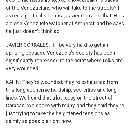
of the Venezuelans who will take to the streets? I
asked a political scientist, Javier Corrales, that. He's
a close Venezuela watcher at Amherst, and he says
he just doesn't think so.
JAVIER CORRALES: It'll be very hard to get an
uprising because Venezuela's society has been
significantly repressed to the point where folks are
very wounded.
KAHN: They're wounded, they're exhausted from
this long economic hardship, scarcities and long
lines. We heard that a lot today on the street of
Caracas. We spoke with many, and they said they're
just trying to take the heightened tensions as
calmly as possible right now.