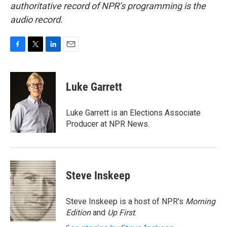
authoritative record of NPR’s programming is the
audio record.
F
T
L
E
a
w
i
m
c
i
n
a
e
t
k
i
Luke Garrett
b
t
e
l
o
e
d
o
r
I
Luke Garrett is an Elections Associate
k
n
Producer at NPR News.
Steve Inskeep
Steve Inskeep is a host of NPR's
Morning
Edition
and
Up First
.