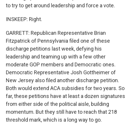
to try to get around leadership and force a vote.
INSKEEP: Right.
GARRETT: Republican Representative Brian
Fitzpatrick of Pennsylvania filed one of these
discharge petitions last week, defying his
leadership and teaming up with a few other
moderate GOP members and Democratic ones.
Democratic Representative Josh Gottheimer of
New Jersey also filed another discharge petition.
Both would extend ACA subsidies for two years. So
far, these petitions have at least a dozen signatures
from either side of the political aisle, building
momentum. But they still have to reach that 218
threshold mark, which is a long way to go.