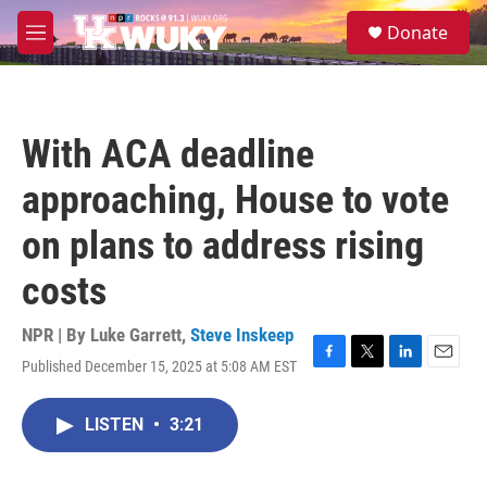
Skip to main content
S
Donate
e
M
a
e
r
n
c
u
h
With ACA deadline
u
e
approaching, House to vote
r
y
on plans to address rising
costs
NPR | By
Luke Garrett
,
Steve Inskeep
Published December 15, 2025 at 5:08 AM EST
F
T
L
E
a
w
i
m
c
i
n
a
LISTEN
•
3:21
e
t
k
i
b
t
e
l
o
e
d