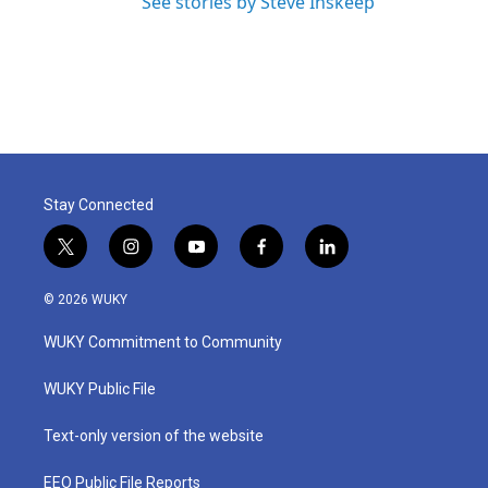
See stories by Steve Inskeep
Stay Connected
t
i
y
f
l
w
n
o
a
i
i
s
u
c
n
© 2026 WUKY
t
t
t
e
k
t
a
u
b
e
WUKY Commitment to Community
e
g
b
o
d
r
r
e
o
i
a
k
n
WUKY Public File
m
Text-only version of the website
EEO Public File Reports