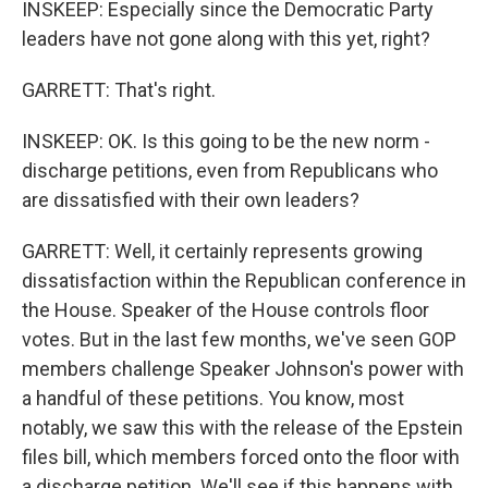
INSKEEP: Especially since the Democratic Party
leaders have not gone along with this yet, right?
GARRETT: That's right.
INSKEEP: OK. Is this going to be the new norm -
discharge petitions, even from Republicans who
are dissatisfied with their own leaders?
GARRETT: Well, it certainly represents growing
dissatisfaction within the Republican conference in
the House. Speaker of the House controls floor
votes. But in the last few months, we've seen GOP
members challenge Speaker Johnson's power with
a handful of these petitions. You know, most
notably, we saw this with the release of the Epstein
files bill, which members forced onto the floor with
a discharge petition. We'll see if this happens with