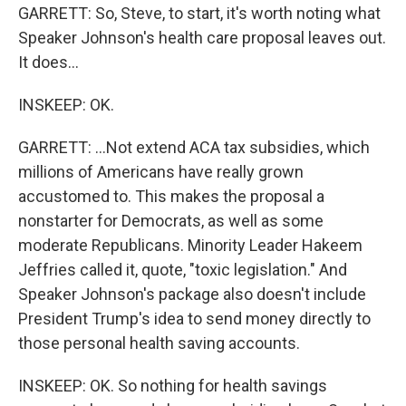
GARRETT: So, Steve, to start, it's worth noting what
Speaker Johnson's health care proposal leaves out.
It does...
INSKEEP: OK.
GARRETT: ...Not extend ACA tax subsidies, which
millions of Americans have really grown
accustomed to. This makes the proposal a
nonstarter for Democrats, as well as some
moderate Republicans. Minority Leader Hakeem
Jeffries called it, quote, "toxic legislation." And
Speaker Johnson's package also doesn't include
President Trump's idea to send money directly to
those personal health saving accounts.
INSKEEP: OK. So nothing for health savings