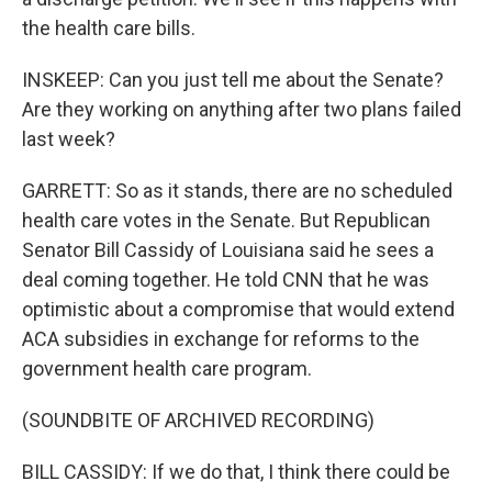
the health care bills.
INSKEEP: Can you just tell me about the Senate?
Are they working on anything after two plans failed
last week?
GARRETT: So as it stands, there are no scheduled
health care votes in the Senate. But Republican
Senator Bill Cassidy of Louisiana said he sees a
deal coming together. He told CNN that he was
optimistic about a compromise that would extend
ACA subsidies in exchange for reforms to the
government health care program.
(SOUNDBITE OF ARCHIVED RECORDING)
BILL CASSIDY: If we do that, I think there could be