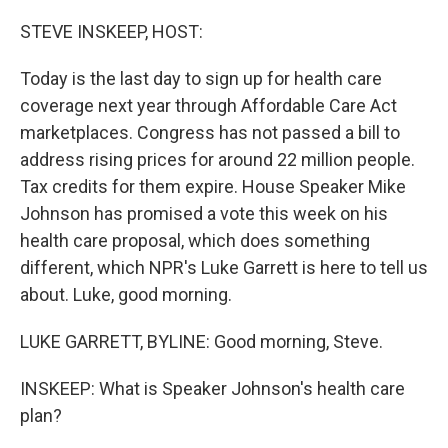
o
r
I
k
n
STEVE INSKEEP, HOST:
Today is the last day to sign up for health care
coverage next year through Affordable Care Act
marketplaces. Congress has not passed a bill to
address rising prices for around 22 million people.
Tax credits for them expire. House Speaker Mike
Johnson has promised a vote this week on his
health care proposal, which does something
different, which NPR's Luke Garrett is here to tell us
about. Luke, good morning.
LUKE GARRETT, BYLINE: Good morning, Steve.
INSKEEP: What is Speaker Johnson's health care
plan?