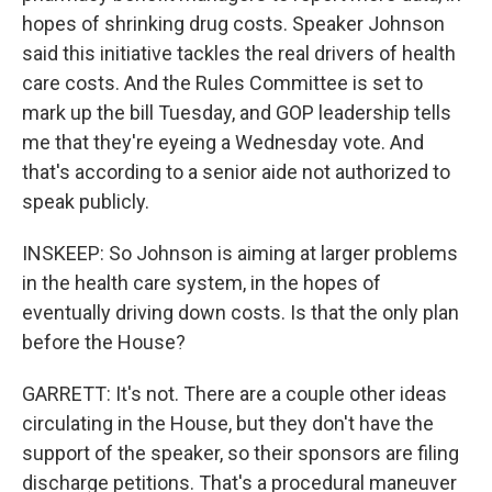
hopes of shrinking drug costs. Speaker Johnson
said this initiative tackles the real drivers of health
care costs. And the Rules Committee is set to
mark up the bill Tuesday, and GOP leadership tells
me that they're eyeing a Wednesday vote. And
that's according to a senior aide not authorized to
speak publicly.
INSKEEP: So Johnson is aiming at larger problems
in the health care system, in the hopes of
eventually driving down costs. Is that the only plan
before the House?
GARRETT: It's not. There are a couple other ideas
circulating in the House, but they don't have the
support of the speaker, so their sponsors are filing
discharge petitions. That's a procedural maneuver