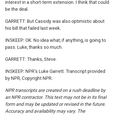
interest in a short-term extension. I think that could
be the deal.
GARRETT: But Cassidy was also optimistic about
his bill that failed last week.
INSKEEP: OK. No idea what, if anything, is going to
pass. Luke, thanks so much.
GARRETT: Thanks, Steve.
INSKEEP: NPR's Luke Garrett. Transcript provided
by NPR, Copyright NPR.
NPR transcripts are created on a rush deadline by
an NPR contractor. This text may not be in its final
form and may be updated or revised in the future.
Accuracy and availability may vary. The