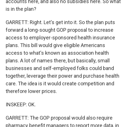
accounts here, and also no subsidies here. So what
is in the plan?
GARRETT: Right. Let's get into it. So the plan puts
forward a long-sought GOP proposal to increase
access to employer-sponsored health insurance
plans. This bill would give eligible Americans
access to what's known as association health
plans. A lot of names there, but basically, small
businesses and self-employed folks could band
together, leverage their power and purchase health
care. The idea is it would create competition and
therefore lower prices.
INSKEEP: OK.
GARRETT: The GOP proposal would also require
pharmacy benefit managers to report more data, in