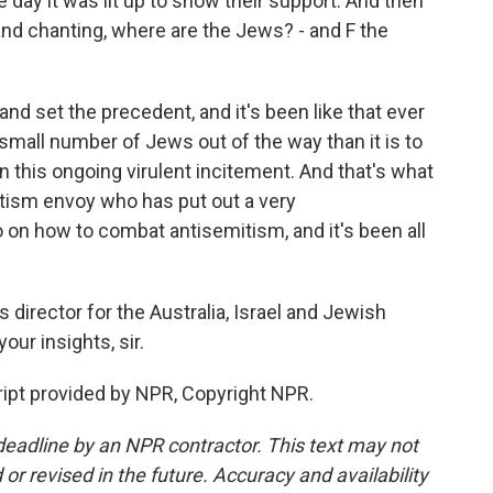
 day it was lit up to show their support. And then
and chanting, where are the Jews? - and F the
and set the precedent, and it's been like that ever
he small number of Jews out of the way than it is to
 this ongoing virulent incitement. And that's what
tism envoy who has put out a very
on how to combat antisemitism, and it's been all
director for the Australia, Israel and Jewish
our insights, sir.
ipt provided by NPR, Copyright NPR.
deadline by an NPR contractor. This text may not
or revised in the future. Accuracy and availability