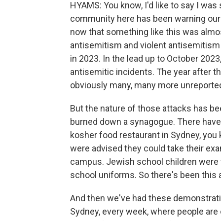
HYAMS: You know, I'd like to say I was s
community here has been warning our 
now that something like this was almos
antisemitism and violent antisemitism
in 2023. In the lead up to October 2023,
antisemitic incidents. The year after t
obviously many, many more unreported. 
But the nature of those attacks has bee
burned down a synagogue. There have 
kosher food restaurant in Sydney, you kn
were advised they could take their exam
campus. Jewish school children were to
school uniforms. So there's been this
And then we've had these demonstratio
Sydney, every week, where people are cha