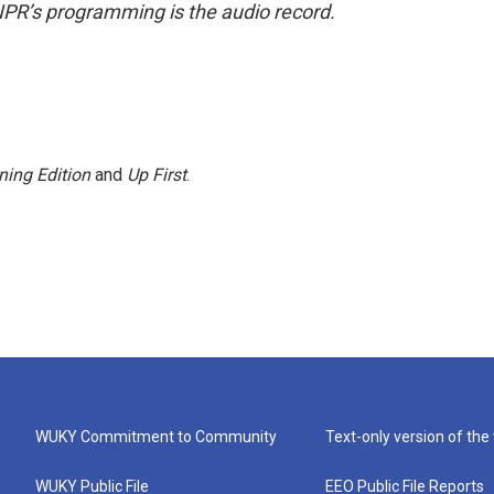
NPR’s programming is the audio record.
ning Edition
and
Up First
.
WUKY Commitment to Community
Text-only version of the
WUKY Public File
EEO Public File Reports