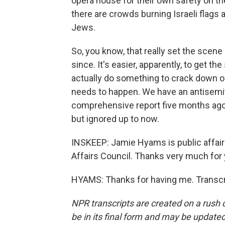
opera house for their own safety on the
there are crowds burning Israeli flags 
Jews.
So, you know, that really set the scene 
since. It's easier, apparently, to get t
actually do something to crack down on
needs to happen. We have an antisemi
comprehensive report five months ago 
but ignored up to now.
INSKEEP: Jamie Hyams is public affairs 
Affairs Council. Thanks very much for y
HYAMS: Thanks for having me. Transcr
NPR transcripts are created on a rush 
be in its final form and may be updated 