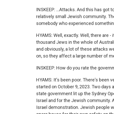
INSKEEP: ...Attacks. And this has got t
relatively small Jewish community. Th
somebody who experienced something i
HYAMS: Well, exactly. Well, there are -
thousand Jews in the whole of Australia
and obviously, a lot of these attacks 
on, so they affect a large number of 
INSKEEP: How do you rate the governme
HYAMS: It's been poor. There's been ver
started on October 9, 2023. Two days 
state government lit up the Sydney Op
Israel and for the Jewish community. 
Israel demonstration. Jewish people we