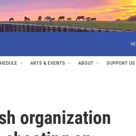
NE
HEDULE
ARTS & EVENTS
ABOUT
SUPPORT US
sh organization