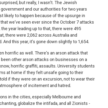
urprised, but really, I wasn't. The Jewish
government and our authorities for two years
t likely to happen because of the upsurge in
 that we've seen ever since the October 7 attacks
 the year leading up to that, there were 495
hat, there were 2,062 across Australia and
And this year, it's gone down slightly to 1,654.
n horrific as well. There's an arson attack that
been other arson attacks on businesses on a
ow, horrific graffiti, assaults. University students
s at home if they felt unsafe going to their
ld if they were on an excursion, not to wear their
 atmosphere of incitement and hatred.
ns in the cities, especially Melbourne and
nting, globalize the intifada, and all Zionists -