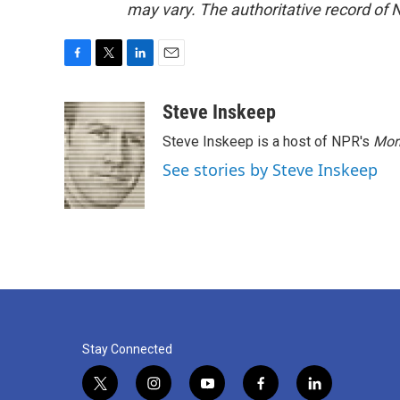
may vary. The authoritative record of 
F
T
L
E
a
w
i
m
c
i
n
a
Steve Inskeep
e
t
k
i
Steve Inskeep is a host of NPR's
Mor
b
t
e
l
o
e
d
See stories by Steve Inskeep
o
r
I
k
n
Stay Connected
t
i
y
f
l