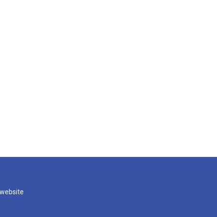
 website