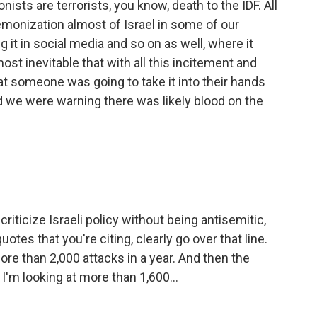
nists are terrorists, you know, death to the IDF. All
demonization almost of Israel in some of our
 it in social media and so on as well, where it
st inevitable that with all this incitement and
at someone was going to take it into their hands
d we were warning there was likely blood on the
riticize Israeli policy without being antisemitic,
uotes that you're citing, clearly go over that line.
re than 2,000 attacks in a year. And then the
 I'm looking at more than 1,600...