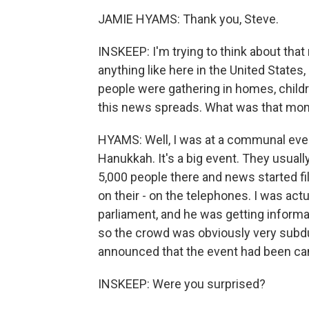
JAMIE HYAMS: Thank you, Steve.
INSKEEP: I'm trying to think about that
anything like here in the United States
people were gathering in homes, child
this news spreads. What was that mom
HYAMS: Well, I was at a communal even
Hanukkah. It's a big event. They usual
5,000 people there and news started fi
on their - on the telephones. I was actu
parliament, and he was getting informat
so the crowd was obviously very subdue
announced that the event had been ca
INSKEEP: Were you surprised?