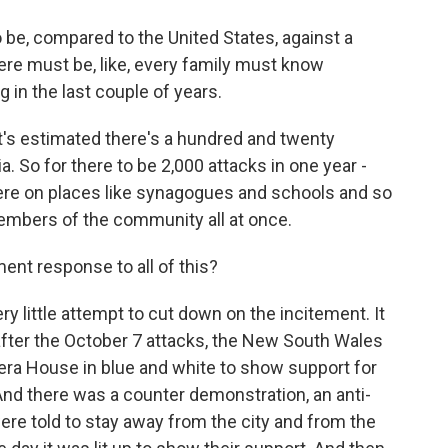
o be, compared to the United States, against a
ere must be, like, every family must know
n the last couple of years.
 it's estimated there's a hundred and twenty
. So for there to be 2,000 attacks in one year -
were on places like synagogues and schools and so
members of the community all at once.
nt response to all of this?
y little attempt to cut down on the incitement. It
after the October 7 attacks, the New South Wales
era House in blue and white to show support for
And there was a counter demonstration, an anti-
re told to stay away from the city and from the