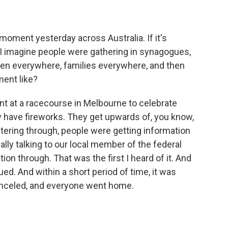
 moment yesterday across Australia. If it's
, I imagine people were gathering in synagogues,
ren everywhere, families everywhere, and then
ent like?
t at a racecourse in Melbourne to celebrate
ly have fireworks. They get upwards of, you know,
ltering through, people were getting information
ally talking to our local member of the federal
ion through. That was the first I heard of it. And
d. And within a short period of time, it was
nceled, and everyone went home.