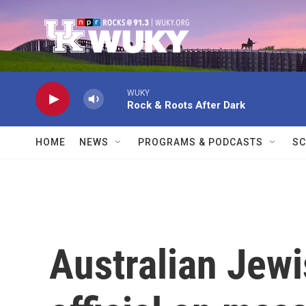
Skip to main content
WUKY
Rock & Roots After Dark
HOME
NEWS
PROGRAMS & PODCASTS
SC
Australian Jewi