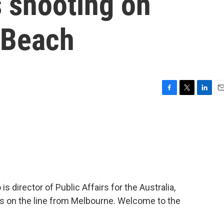
s shooting on
 Beach
F
T
L
E
a
w
i
m
c
i
n
a
e
t
k
i
b
t
e
l
o
e
d
o
r
I
k
n
 director of Public Affairs for the Australia,
 is on the line from Melbourne. Welcome to the