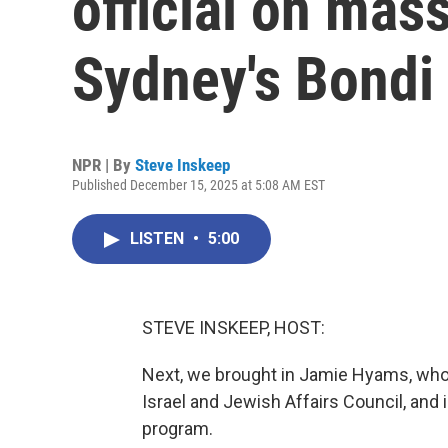
official on mas
Sydney's Bondi
NPR | By
Steve Inskeep
Published December 15, 2025 at 5:08 AM EST
LISTEN
•
5:00
STEVE INSKEEP, HOST:
Next, we brought in Jamie Hyams, who is
Israel and Jewish Affairs Council, and
program.