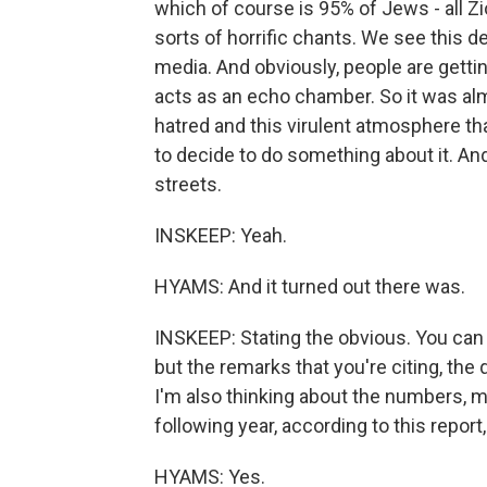
which of course is 95% of Jews - all Zio
sorts of horrific chants. We see this 
media. And obviously, people are getting
acts as an echo chamber. So it was almo
hatred and this virulent atmosphere th
to decide to do something about it. An
streets.
INSKEEP: Yeah.
HYAMS: And it turned out there was.
INSKEEP: Stating the obvious. You can c
but the remarks that you're citing, the q
I'm also thinking about the numbers, mo
following year, according to this report,
HYAMS: Yes.