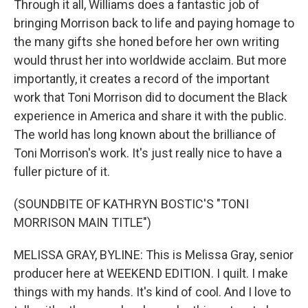
Through it all, Williams does a fantastic job of
bringing Morrison back to life and paying homage to
the many gifts she honed before her own writing
would thrust her into worldwide acclaim. But more
importantly, it creates a record of the important
work that Toni Morrison did to document the Black
experience in America and share it with the public.
The world has long known about the brilliance of
Toni Morrison's work. It's just really nice to have a
fuller picture of it.
(SOUNDBITE OF KATHRYN BOSTIC'S "TONI
MORRISON MAIN TITLE")
MELISSA GRAY, BYLINE: This is Melissa Gray, senior
producer here at WEEKEND EDITION. I quilt. I make
things with my hands. It's kind of cool. And I love to