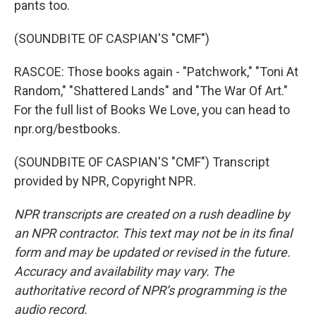
pants too.
(SOUNDBITE OF CASPIAN'S "CMF")
RASCOE: Those books again - "Patchwork," "Toni At
Random," "Shattered Lands" and "The War Of Art."
For the full list of Books We Love, you can head to
npr.org/bestbooks.
(SOUNDBITE OF CASPIAN'S "CMF") Transcript
provided by NPR, Copyright NPR.
NPR transcripts are created on a rush deadline by
an NPR contractor. This text may not be in its final
form and may be updated or revised in the future.
Accuracy and availability may vary. The
authoritative record of NPR’s programming is the
audio record.