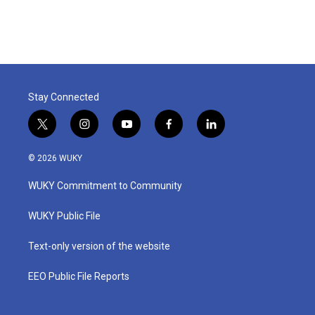
Stay Connected
t
i
y
f
l
w
n
o
a
i
i
s
u
c
n
© 2026 WUKY
t
t
t
e
k
t
a
u
b
e
WUKY Commitment to Community
e
g
b
o
d
r
r
e
o
i
a
k
n
WUKY Public File
m
Text-only version of the website
EEO Public File Reports