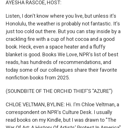
AYESHA RASCOE, HOST:
Listen, I don't know where you live, but unless it's
Honolulu, the weather is probably not fantastic. It's
just too cold out there. But you can stay inside by a
crackling fire with a cup of hot cocoa and a good
book. Heck, even a space heater and a fluffy
blanket is good. Books We Love, NPR's list of best
reads, has hundreds of recommendations, and
today some of our colleagues share their favorite
nonfiction books from 2025.
(SOUNDBITE OF THE ORCHID THIEF'S "AZURE")
CHLOE VELTMAN, BYLINE: Hi. I'm Chloe Veltman, a
correspondent on NPR's Culture Desk. I usually
read books on my Kindle, but I was drawn to "The
War Of Art: A History Of Artists' Protest In America"