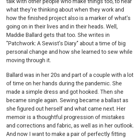
talk with other people who make things too, to hear
what they're thinking about when they work and
how the finished project also is a marker of what's
going on in their lives and in their heads. Well,
Maddie Ballard gets that too. She writes in
"Patchwork: A Sewist's Diary" about a time of big
personal change and how she learned to sew while
moving through it.
Ballard was in her 20s and part of a couple with a lot
of time on her hands during the pandemic. She
made a simple dress and got hooked. Then she
became single again. Sewing became a ballast as
she figured out herself and what came next. Her
memoir is a thoughtful progression of mistakes
and corrections and fabric, as well as in her outlook.
And now I want to make a pair of perfectly fitting