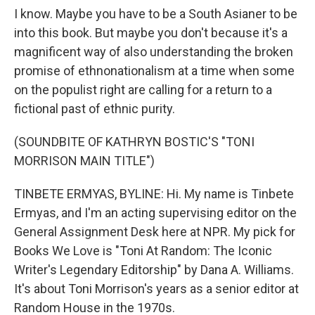
I know. Maybe you have to be a South Asianer to be
into this book. But maybe you don't because it's a
magnificent way of also understanding the broken
promise of ethnonationalism at a time when some
on the populist right are calling for a return to a
fictional past of ethnic purity.
(SOUNDBITE OF KATHRYN BOSTIC'S "TONI
MORRISON MAIN TITLE")
TINBETE ERMYAS, BYLINE: Hi. My name is Tinbete
Ermyas, and I'm an acting supervising editor on the
General Assignment Desk here at NPR. My pick for
Books We Love is "Toni At Random: The Iconic
Writer's Legendary Editorship" by Dana A. Williams.
It's about Toni Morrison's years as a senior editor at
Random House in the 1970s.