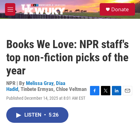
Skip to main content
S
Donate
e
M
a
e
r
n
c
u
h
Books We Love: NPR staff's
u
e
top non-fiction picks of the
r
y
year
NPR | By
Melissa Gray
,
Diaa
Hadid
,
Tinbete Ermyas
,
Chloe Veltman
F
T
L
E
Published December 14, 2025 at 8:01 AM EST
a
w
i
m
c
i
n
a
e
t
k
i
LISTEN
•
5:26
b
t
e
l
o
e
d
o
r
I
k
n