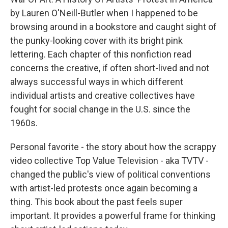
by Lauren O'Neill-Butler when I happened to be
browsing around in a bookstore and caught sight of
the punky-looking cover with its bright pink
lettering. Each chapter of this nonfiction read
concerns the creative, if often short-lived and not
always successful ways in which different
individual artists and creative collectives have
fought for social change in the U.S. since the
1960s.
Personal favorite - the story about how the scrappy
video collective Top Value Television - aka TVTV -
changed the public's view of political conventions
with artist-led protests once again becoming a
thing. This book about the past feels super
important. It provides a powerful frame for thinking