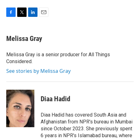
F
T
L
E
a
w
i
m
c
i
n
a
e
t
k
i
Melissa Gray
b
t
e
l
o
e
d
o
r
I
Melissa Gray is a senior producer for All Things
k
n
Considered.
See stories by Melissa Gray
Diaa Hadid
Diaa Hadid has covered South Asia and
Afghanistan from NPR's bureau in Mumbai
since October 2023. She previously spent
6 years in NPR's Islamabad bureau, where