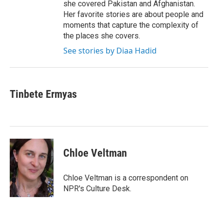
she covered Pakistan and Afghanistan.
Her favorite stories are about people and
moments that capture the complexity of
the places she covers.
See stories by Diaa Hadid
Tinbete Ermyas
Chloe Veltman
Chloe Veltman is a correspondent on
NPR's Culture Desk.