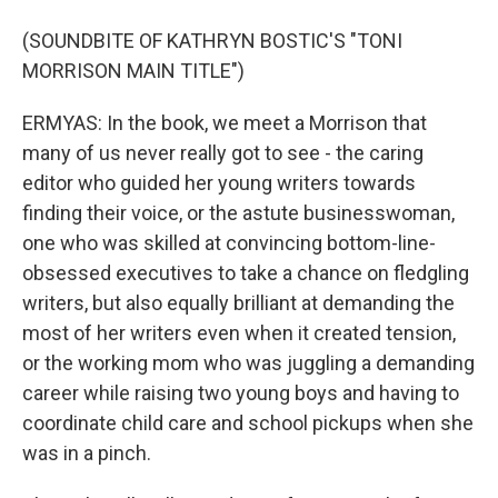
(SOUNDBITE OF KATHRYN BOSTIC'S "TONI
MORRISON MAIN TITLE")
ERMYAS: In the book, we meet a Morrison that
many of us never really got to see - the caring
editor who guided her young writers towards
finding their voice, or the astute businesswoman,
one who was skilled at convincing bottom-line-
obsessed executives to take a chance on fledgling
writers, but also equally brilliant at demanding the
most of her writers even when it created tension,
or the working mom who was juggling a demanding
career while raising two young boys and having to
coordinate child care and school pickups when she
was in a pinch.