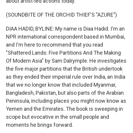
about artist-led actions today.
(SOUNDBITE OF THE ORCHID THIEF'S "AZURE")
DIAA HADID, BYLINE: My name is Diaa Hadid. I'm an
NPR international correspondent based in Mumbai,
and I'm here to recommend that you read
"Shattered Lands: Five Partitions And The Making
Of Modern Asia" by Sam Dalrymple. He investigates
the five major partitions that the British undertook
as they ended their imperial rule over India, an India
that we no longer know that included Myanmar,
Bangladesh, Pakistan, but also parts of the Arabian
Peninsula, including places you might now know as
Yemen and the Emirates. The book is sweeping in
scope but evocative in the small people and
moments he brings forward.