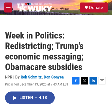
Skip to main content
S
Donate
e
M
a
e
r
n
c
u
h
Week in Politics:
u
e
Redistricting; Trump's
r
y
economic messaging;
Obamacare subsidies
NPR | By
Rob Schmitz
,
Don Gonyea
Published December 13, 2025 at 7:43 AM EST
F
T
L
E
a
w
i
m
c
i
n
a
LISTEN
•
4:18
e
t
k
i
b
t
e
l
o
e
d