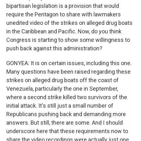
bipartisan legislation is a provision that would
require the Pentagon to share with lawmakers
unedited video of the strikes on alleged drug boats
in the Caribbean and Pacific. Now, do you think
Congress is starting to show some willingness to
push back against this administration?
GONYEA: It is on certain issues, including this one.
Many questions have been raised regarding these
strikes on alleged drug boats off the coast of
Venezuela, particularly the one in September,
where a second strike killed two survivors of the
initial attack. It's still just a small number of
Republicans pushing back and demanding more
answers. But still, there are some. And I should
underscore here that these requirements now to
share the video recordings were actually just one