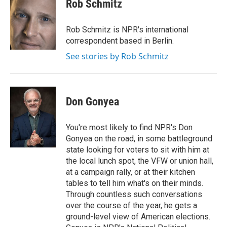
e
t
k
i
Rob Schmitz
b
t
e
l
o
e
d
o
r
I
Rob Schmitz is NPR's international
k
n
correspondent based in Berlin.
See stories by Rob Schmitz
Don Gonyea
You're most likely to find NPR's Don
Gonyea on the road, in some battleground
state looking for voters to sit with him at
the local lunch spot, the VFW or union hall,
at a campaign rally, or at their kitchen
tables to tell him what's on their minds.
Through countless such conversations
over the course of the year, he gets a
ground-level view of American elections.