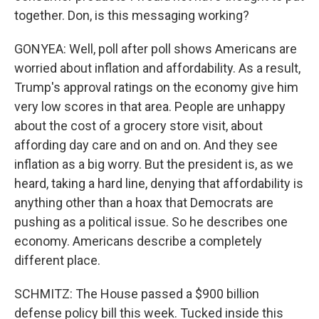
together. Don, is this messaging working?
GONYEA: Well, poll after poll shows Americans are
worried about inflation and affordability. As a result,
Trump's approval ratings on the economy give him
very low scores in that area. People are unhappy
about the cost of a grocery store visit, about
affording day care and on and on. And they see
inflation as a big worry. But the president is, as we
heard, taking a hard line, denying that affordability is
anything other than a hoax that Democrats are
pushing as a political issue. So he describes one
economy. Americans describe a completely
different place.
SCHMITZ: The House passed a $900 billion
defense policy bill this week. Tucked inside this