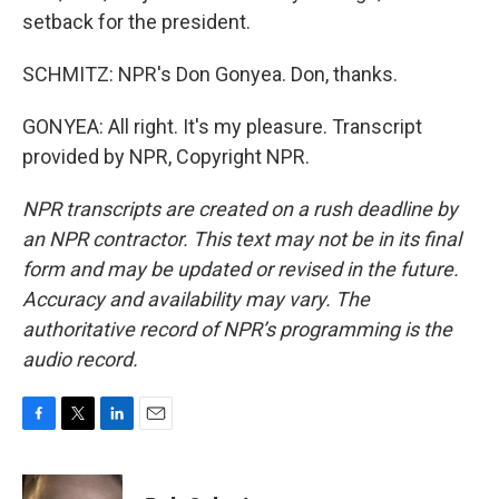
setback for the president.
SCHMITZ: NPR's Don Gonyea. Don, thanks.
GONYEA: All right. It's my pleasure. Transcript
provided by NPR, Copyright NPR.
NPR transcripts are created on a rush deadline by
an NPR contractor. This text may not be in its final
form and may be updated or revised in the future.
Accuracy and availability may vary. The
authoritative record of NPR’s programming is the
audio record.
F
T
L
E
a
w
i
m
c
i
n
a