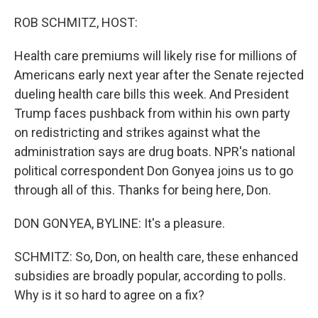
o
r
I
k
n
ROB SCHMITZ, HOST:
Health care premiums will likely rise for millions of
Americans early next year after the Senate rejected
dueling health care bills this week. And President
Trump faces pushback from within his own party
on redistricting and strikes against what the
administration says are drug boats. NPR's national
political correspondent Don Gonyea joins us to go
through all of this. Thanks for being here, Don.
DON GONYEA, BYLINE: It's a pleasure.
SCHMITZ: So, Don, on health care, these enhanced
subsidies are broadly popular, according to polls.
Why is it so hard to agree on a fix?