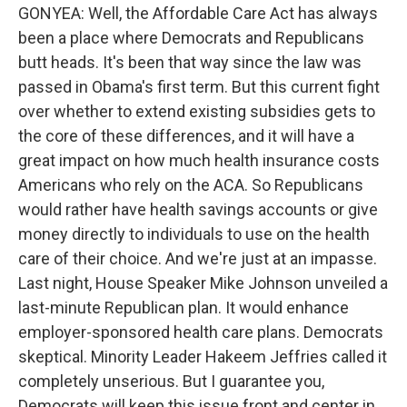
GONYEA: Well, the Affordable Care Act has always
been a place where Democrats and Republicans
butt heads. It's been that way since the law was
passed in Obama's first term. But this current fight
over whether to extend existing subsidies gets to
the core of these differences, and it will have a
great impact on how much health insurance costs
Americans who rely on the ACA. So Republicans
would rather have health savings accounts or give
money directly to individuals to use on the health
care of their choice. And we're just at an impasse.
Last night, House Speaker Mike Johnson unveiled a
last-minute Republican plan. It would enhance
employer-sponsored health care plans. Democrats
skeptical. Minority Leader Hakeem Jeffries called it
completely unserious. But I guarantee you,
Democrats will keep this issue front and center in