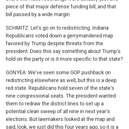
piece of that major defense funding bill, and that
bill passed by a wide margin.
SCHMITZ: Let's go on to redistricting. Indiana
Republicans voted down a gerrymandered map
favored by Trump despite threats from the
president. Does this say something about Trump's
hold on the party or is it more specific to that state?
GONYEA: We've seen some GOP pushback on
redistricting elsewhere as well, but this is a deep
red state. Republicans hold seven of the state's
nine congressional seats. The president wanted
them to redraw the district lines to set up a
potential clean sweep of all nine in next year's
elections. But lawmakers looked at the map and
said, look, we just did this four years ago, so it is a