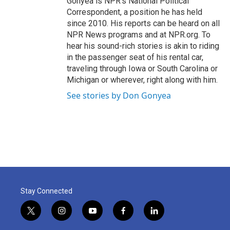
Gonyea is NPR's National Political
Correspondent, a position he has held
since 2010. His reports can be heard on all
NPR News programs and at NPR.org. To
hear his sound-rich stories is akin to riding
in the passenger seat of his rental car,
traveling through Iowa or South Carolina or
Michigan or wherever, right along with him.
See stories by Don Gonyea
Stay Connected
t
i
y
f
l
w
n
o
a
i