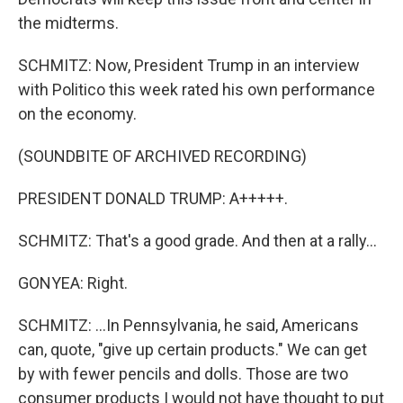
the midterms.
SCHMITZ: Now, President Trump in an interview
with Politico this week rated his own performance
on the economy.
(SOUNDBITE OF ARCHIVED RECORDING)
PRESIDENT DONALD TRUMP: A+++++.
SCHMITZ: That's a good grade. And then at a rally...
GONYEA: Right.
SCHMITZ: ...In Pennsylvania, he said, Americans
can, quote, "give up certain products." We can get
by with fewer pencils and dolls. Those are two
consumer products I would not have thought to put