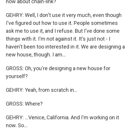
now about chain-link?
GEHRY: Well, I don't use it very much, even though
I've figured out how to use it. People sometimes
ask me to use it, and I refuse. But I've done some
things with it. I'm not against it. It's just not - I
haven't been too interested in it. We are designing a
new house, though. I am...
GROSS: Oh, you're designing a new house for
yourself?
GEHRY: Yeah, from scratch in...
GROSS: Where?
GEHRY: ...Venice, California. And I'm working on it
now. So...