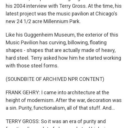
his 2004 interview with Terry Gross. At the time, his
latest project was the music pavilion at Chicago's
new 24 1/2 acre Millennium Park.
Like his Guggenheim Museum, the exterior of this
Music Pavilion has curving, billowing, floating
shapes - shapes that are actually made of heavy,
hard steel. Terry asked how him he started working
with those steel forms.
(SOUNDBITE OF ARCHIVED NPR CONTENT)
FRANK GEHRY: I came into architecture at the
height of modernism. After the war, decoration was
a sin. Purity, functionalism, all of that stuff. And...
TERRY GROSS: So it was an era of purity and