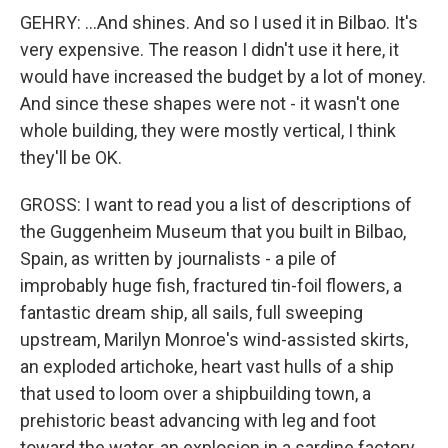
GEHRY: ...And shines. And so I used it in Bilbao. It's
very expensive. The reason I didn't use it here, it
would have increased the budget by a lot of money.
And since these shapes were not - it wasn't one
whole building, they were mostly vertical, I think
they'll be OK.
GROSS: I want to read you a list of descriptions of
the Guggenheim Museum that you built in Bilbao,
Spain, as written by journalists - a pile of
improbably huge fish, fractured tin-foil flowers, a
fantastic dream ship, all sails, full sweeping
upstream, Marilyn Monroe's wind-assisted skirts,
an exploded artichoke, heart vast hulls of a ship
that used to loom over a shipbuilding town, a
prehistoric beast advancing with leg and foot
toward the water, an explosion in a sardine factory,