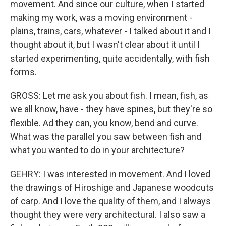
movement. And since our culture, when I started
making my work, was a moving environment -
plains, trains, cars, whatever - I talked about it and I
thought about it, but I wasn't clear about it until I
started experimenting, quite accidentally, with fish
forms.
GROSS: Let me ask you about fish. I mean, fish, as
we all know, have - they have spines, but they're so
flexible. Ad they can, you know, bend and curve.
What was the parallel you saw between fish and
what you wanted to do in your architecture?
GEHRY: I was interested in movement. And I loved
the drawings of Hiroshige and Japanese woodcuts
of carp. And I love the quality of them, and I always
thought they were very architectural. I also saw a