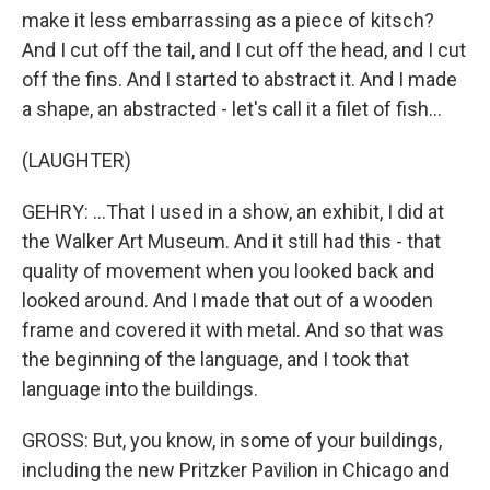
make it less embarrassing as a piece of kitsch?
And I cut off the tail, and I cut off the head, and I cut
off the fins. And I started to abstract it. And I made
a shape, an abstracted - let's call it a filet of fish...
(LAUGHTER)
GEHRY: ...That I used in a show, an exhibit, I did at
the Walker Art Museum. And it still had this - that
quality of movement when you looked back and
looked around. And I made that out of a wooden
frame and covered it with metal. And so that was
the beginning of the language, and I took that
language into the buildings.
GROSS: But, you know, in some of your buildings,
including the new Pritzker Pavilion in Chicago and