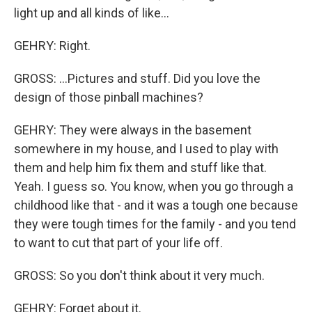
light up and all kinds of like...
GEHRY: Right.
GROSS: ...Pictures and stuff. Did you love the
design of those pinball machines?
GEHRY: They were always in the basement
somewhere in my house, and I used to play with
them and help him fix them and stuff like that.
Yeah. I guess so. You know, when you go through a
childhood like that - and it was a tough one because
they were tough times for the family - and you tend
to want to cut that part of your life off.
GROSS: So you don't think about it very much.
GEHRY: Forget about it.