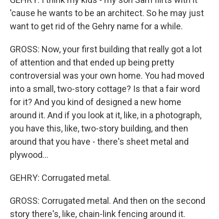
'cause he wants to be an architect. So he may just
want to get rid of the Gehry name for a while.
GROSS: Now, your first building that really got a lot
of attention and that ended up being pretty
controversial was your own home. You had moved
into a small, two-story cottage? Is that a fair word
for it? And you kind of designed a new home
around it. And if you look at it, like, in a photograph,
you have this, like, two-story building, and then
around that you have - there's sheet metal and
plywood...
GEHRY: Corrugated metal.
GROSS: Corrugated metal. And then on the second
story there's, like, chain-link fencing around it.