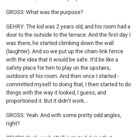
GROSS: What was the purpose?
GEHRY: The kid was 2 years old, and his room had a
door to the outside to the terrace. And the first day I
was there, he started climbing down the wall
(laughter). And so we put up the chain-link fence
with the idea that it would be safe. It'd be like a
safety place for him to play on the upstairs,
outdoors of his room. And then once I started -
committed myself to doing that, I then started to do
things with the way it looked, I guess, and
proportioned it. But it didn't work...
GROSS: Yeah. And with some pretty odd angles,
right?