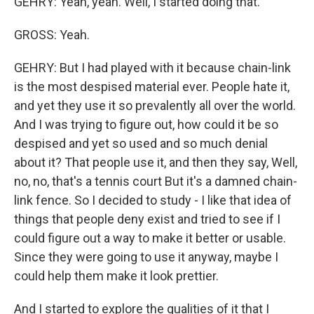
GEHRY: Yeah, yeah. Well, I started doing that.
GROSS: Yeah.
GEHRY: But I had played with it because chain-link
is the most despised material ever. People hate it,
and yet they use it so prevalently all over the world.
And I was trying to figure out, how could it be so
despised and yet so used and so much denial
about it? That people use it, and then they say, Well,
no, no, that's a tennis court But it's a damned chain-
link fence. So I decided to study - I like that idea of
things that people deny exist and tried to see if I
could figure out a way to make it better or usable.
Since they were going to use it anyway, maybe I
could help them make it look prettier.
And I started to explore the qualities of it that I