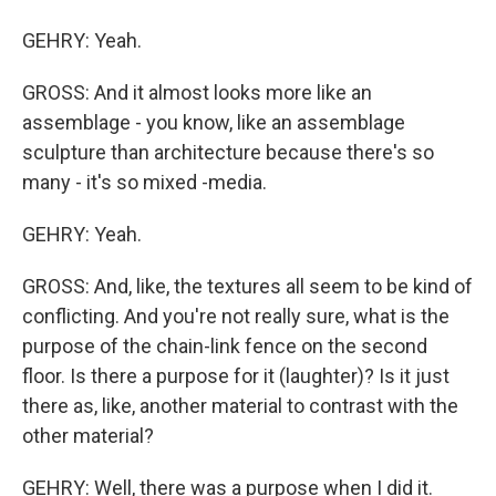
GEHRY: Yeah.
GROSS: And it almost looks more like an
assemblage - you know, like an assemblage
sculpture than architecture because there's so
many - it's so mixed -media.
GEHRY: Yeah.
GROSS: And, like, the textures all seem to be kind of
conflicting. And you're not really sure, what is the
purpose of the chain-link fence on the second
floor. Is there a purpose for it (laughter)? Is it just
there as, like, another material to contrast with the
other material?
GEHRY: Well, there was a purpose when I did it.