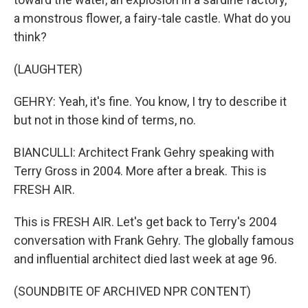
a monstrous flower, a fairy-tale castle. What do you
think?
(LAUGHTER)
GEHRY: Yeah, it's fine. You know, I try to describe it
but not in those kind of terms, no.
BIANCULLI: Architect Frank Gehry speaking with
Terry Gross in 2004. More after a break. This is
FRESH AIR.
This is FRESH AIR. Let's get back to Terry's 2004
conversation with Frank Gehry. The globally famous
and influential architect died last week at age 96.
(SOUNDBITE OF ARCHIVED NPR CONTENT)