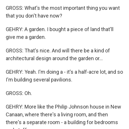
GROSS: What's the most important thing you want
that you don't have now?
GEHRY: A garden. I bought a piece of land that'll
give me a garden.
GROSS: That's nice. And will there be a kind of
architectural design around the garden or...
GEHRY: Yeah. I'm doing a - it's a half-acre lot, and so
I'm building several pavilions.
GROSS: Oh.
GEHRY: More like the Philip Johnson house in New
Canaan, where there's a living room, and then
there's a separate room - a building for bedrooms