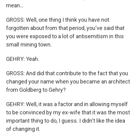
mean...
GROSS: Well, one thing I think you have not
forgotten about from that period, you've said that
you were exposed to a lot of antisemitism in this
small mining town.
GEHRY: Yeah.
GROSS: And did that contribute to the fact that you
changed your name when you became an architect
from Goldberg to Gehry?
GEHRY: Well, it was a factor and in allowing myself
to be convinced by my ex-wife that it was the most
important thing to do, I guess. I didn't like the idea
of changing it.