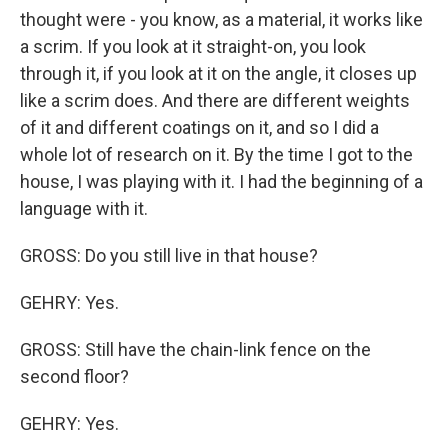
thought were - you know, as a material, it works like
a scrim. If you look at it straight-on, you look
through it, if you look at it on the angle, it closes up
like a scrim does. And there are different weights
of it and different coatings on it, and so I did a
whole lot of research on it. By the time I got to the
house, I was playing with it. I had the beginning of a
language with it.
GROSS: Do you still live in that house?
GEHRY: Yes.
GROSS: Still have the chain-link fence on the
second floor?
GEHRY: Yes.