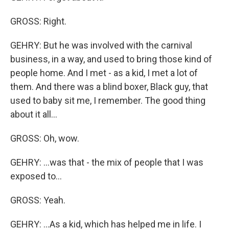
GROSS: Right.
GEHRY: But he was involved with the carnival
business, in a way, and used to bring those kind of
people home. And I met - as a kid, I met a lot of
them. And there was a blind boxer, Black guy, that
used to baby sit me, I remember. The good thing
about it all...
GROSS: Oh, wow.
GEHRY: ...was that - the mix of people that I was
exposed to...
GROSS: Yeah.
GEHRY: ...As a kid, which has helped me in life. I