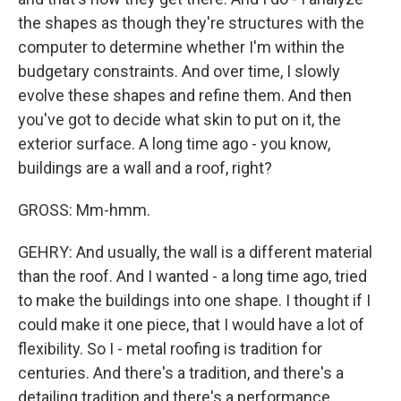
the shapes as though they're structures with the
computer to determine whether I'm within the
budgetary constraints. And over time, I slowly
evolve these shapes and refine them. And then
you've got to decide what skin to put on it, the
exterior surface. A long time ago - you know,
buildings are a wall and a roof, right?
GROSS: Mm-hmm.
GEHRY: And usually, the wall is a different material
than the roof. And I wanted - a long time ago, tried
to make the buildings into one shape. I thought if I
could make it one piece, that I would have a lot of
flexibility. So I - metal roofing is tradition for
centuries. And there's a tradition, and there's a
detailing tradition and there's a performance