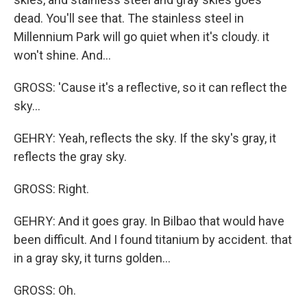
dead. You'll see that. The stainless steel in
Millennium Park will go quiet when it's cloudy. it
won't shine. And...
GROSS: 'Cause it's a reflective, so it can reflect the
sky...
GEHRY: Yeah, reflects the sky. If the sky's gray, it
reflects the gray sky.
GROSS: Right.
GEHRY: And it goes gray. In Bilbao that would have
been difficult. And I found titanium by accident. that
in a gray sky, it turns golden...
GROSS: Oh.