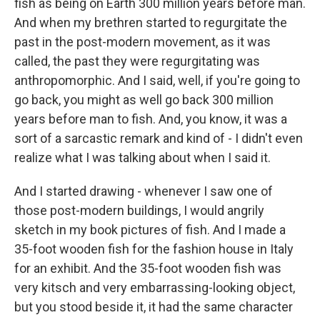
fish as being on Earth 300 million years before man.
And when my brethren started to regurgitate the
past in the post-modern movement, as it was
called, the past they were regurgitating was
anthropomorphic. And I said, well, if you're going to
go back, you might as well go back 300 million
years before man to fish. And, you know, it was a
sort of a sarcastic remark and kind of - I didn't even
realize what I was talking about when I said it.
And I started drawing - whenever I saw one of
those post-modern buildings, I would angrily
sketch in my book pictures of fish. And I made a
35-foot wooden fish for the fashion house in Italy
for an exhibit. And the 35-foot wooden fish was
very kitsch and very embarrassing-looking object,
but you stood beside it, it had the same character