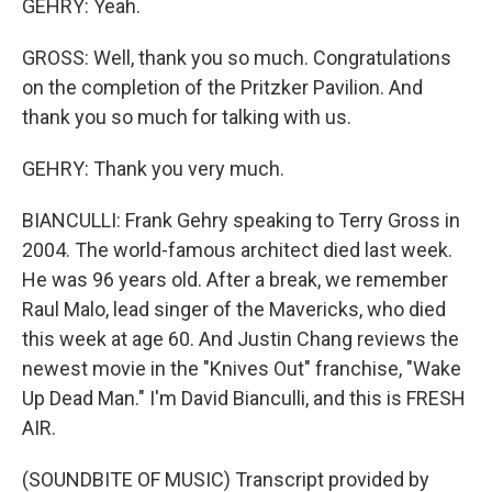
GEHRY: Yeah.
GROSS: Well, thank you so much. Congratulations
on the completion of the Pritzker Pavilion. And
thank you so much for talking with us.
GEHRY: Thank you very much.
BIANCULLI: Frank Gehry speaking to Terry Gross in
2004. The world-famous architect died last week.
He was 96 years old. After a break, we remember
Raul Malo, lead singer of the Mavericks, who died
this week at age 60. And Justin Chang reviews the
newest movie in the "Knives Out" franchise, "Wake
Up Dead Man." I'm David Bianculli, and this is FRESH
AIR.
(SOUNDBITE OF MUSIC) Transcript provided by