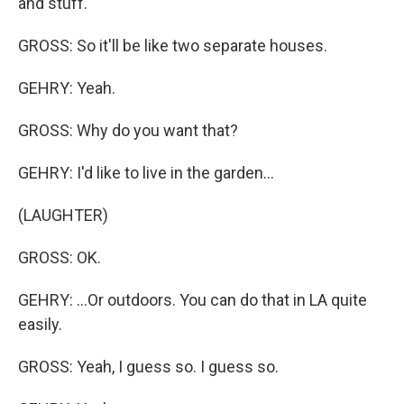
and stuff.
GROSS: So it'll be like two separate houses.
GEHRY: Yeah.
GROSS: Why do you want that?
GEHRY: I'd like to live in the garden...
(LAUGHTER)
GROSS: OK.
GEHRY: ...Or outdoors. You can do that in LA quite
easily.
GROSS: Yeah, I guess so. I guess so.