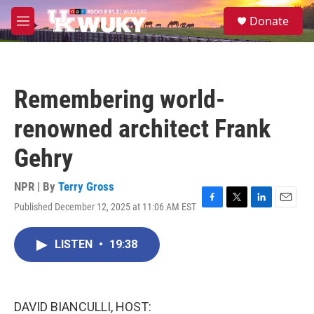
Skip to main content
S
Donate
e
M
a
e
r
n
c
u
h
Remembering world-
u
e
renowned architect Frank
r
y
Gehry
NPR | By
Terry Gross
Published December 12, 2025 at 11:06 AM EST
F
T
L
E
a
w
i
m
c
i
n
a
LISTEN
•
19:38
e
t
k
i
b
t
e
l
o
e
d
o
r
I
k
n
DAVID BIANCULLI, HOST: