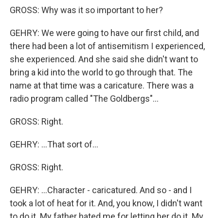
GROSS: Why was it so important to her?
GEHRY: We were going to have our first child, and
there had been a lot of antisemitism I experienced,
she experienced. And she said she didn't want to
bring a kid into the world to go through that. The
name at that time was a caricature. There was a
radio program called "The Goldbergs"...
GROSS: Right.
GEHRY: ...That sort of...
GROSS: Right.
GEHRY: ...Character - caricatured. And so - and I
took a lot of heat for it. And, you know, I didn't want
to do it. My father hated me for letting her do it. My