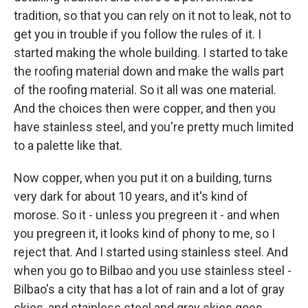
tradition, so that you can rely on it not to leak, not to
get you in trouble if you follow the rules of it. I
started making the whole building. I started to take
the roofing material down and make the walls part
of the roofing material. So it all was one material.
And the choices then were copper, and then you
have stainless steel, and you're pretty much limited
to a palette like that.
Now copper, when you put it on a building, turns
very dark for about 10 years, and it's kind of
morose. So it - unless you pregreen it - and when
you pregreen it, it looks kind of phony to me, so I
reject that. And I started using stainless steel. And
when you go to Bilbao and you use stainless steel -
Bilbao's a city that has a lot of rain and a lot of gray
skies, and stainless steel and gray skies goes