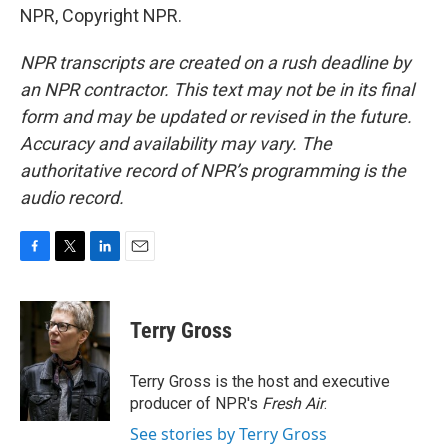
NPR, Copyright NPR.
NPR transcripts are created on a rush deadline by
an NPR contractor. This text may not be in its final
form and may be updated or revised in the future.
Accuracy and availability may vary. The
authoritative record of NPR’s programming is the
audio record.
F
T
L
E
a
w
i
m
c
i
n
a
e
t
k
i
Terry Gross
b
t
e
l
o
e
d
o
r
I
Terry Gross is the host and executive
k
n
producer of NPR's
Fresh Air
.
See stories by Terry Gross