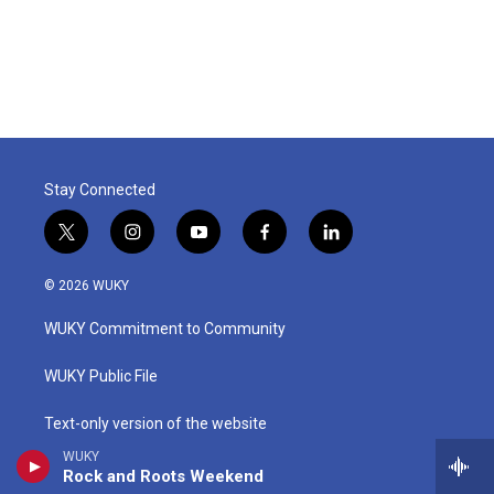
Stay Connected
t
i
y
f
l
w
n
o
a
i
i
s
u
c
n
© 2026 WUKY
t
t
t
e
k
t
a
u
b
e
WUKY Commitment to Community
e
g
b
o
d
r
r
e
o
i
a
k
n
WUKY Public File
m
Text-only version of the website
WUKY
EEO Public File Reports
Rock and Roots Weekend