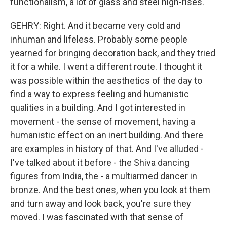
functionalism, a lot of glass and steel high-rises.
GEHRY: Right. And it became very cold and
inhuman and lifeless. Probably some people
yearned for bringing decoration back, and they tried
it for a while. I went a different route. I thought it
was possible within the aesthetics of the day to
find a way to express feeling and humanistic
qualities in a building. And I got interested in
movement - the sense of movement, having a
humanistic effect on an inert building. And there
are examples in history of that. And I've alluded -
I've talked about it before - the Shiva dancing
figures from India, the - a multiarmed dancer in
bronze. And the best ones, when you look at them
and turn away and look back, you're sure they
moved. I was fascinated with that sense of