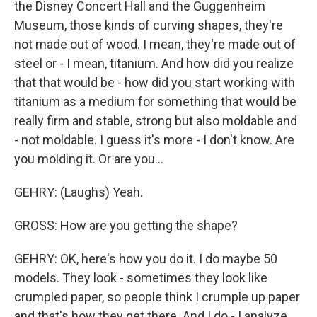
the Disney Concert Hall and the Guggenheim
Museum, those kinds of curving shapes, they're
not made out of wood. I mean, they're made out of
steel or - I mean, titanium. And how did you realize
that that would be - how did you start working with
titanium as a medium for something that would be
really firm and stable, strong but also moldable and
- not moldable. I guess it's more - I don't know. Are
you molding it. Or are you...
GEHRY: (Laughs) Yeah.
GROSS: How are you getting the shape?
GEHRY: OK, here's how you do it. I do maybe 50
models. They look - sometimes they look like
crumpled paper, so people think I crumple up paper
and that's how they get there. And I do - I analyze