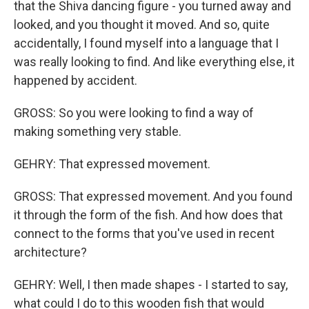
that the Shiva dancing figure - you turned away and
looked, and you thought it moved. And so, quite
accidentally, I found myself into a language that I
was really looking to find. And like everything else, it
happened by accident.
GROSS: So you were looking to find a way of
making something very stable.
GEHRY: That expressed movement.
GROSS: That expressed movement. And you found
it through the form of the fish. And how does that
connect to the forms that you've used in recent
architecture?
GEHRY: Well, I then made shapes - I started to say,
what could I do to this wooden fish that would