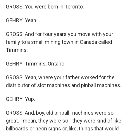
GROSS: You were born in Toronto.
GEHRY: Yeah.
GROSS: And for four years you move with your
family to a small mining town in Canada called
Timmins.
GEHRY: Timmins, Ontario.
GROSS: Yeah, where your father worked for the
distributor of slot machines and pinball machines.
GEHRY: Yup.
GROSS: And, boy, old pinball machines were so
great. I mean, they were so - they were kind of like
billboards or neon signs or, like, things that would