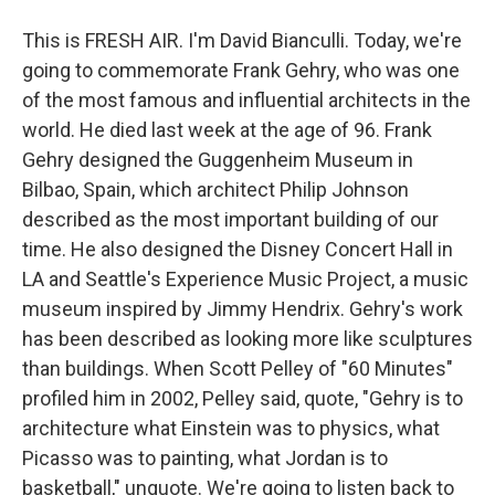
This is FRESH AIR. I'm David Bianculli. Today, we're
going to commemorate Frank Gehry, who was one
of the most famous and influential architects in the
world. He died last week at the age of 96. Frank
Gehry designed the Guggenheim Museum in
Bilbao, Spain, which architect Philip Johnson
described as the most important building of our
time. He also designed the Disney Concert Hall in
LA and Seattle's Experience Music Project, a music
museum inspired by Jimmy Hendrix. Gehry's work
has been described as looking more like sculptures
than buildings. When Scott Pelley of "60 Minutes"
profiled him in 2002, Pelley said, quote, "Gehry is to
architecture what Einstein was to physics, what
Picasso was to painting, what Jordan is to
basketball," unquote. We're going to listen back to