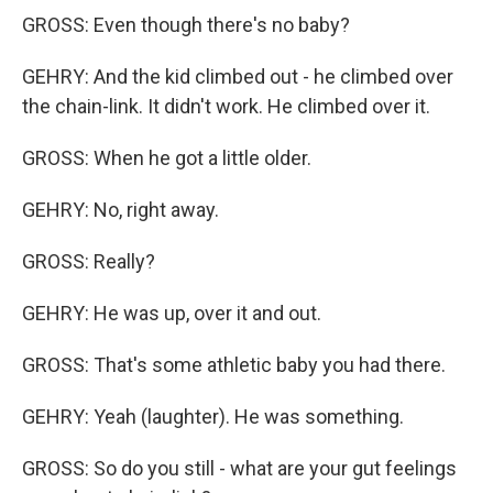
GROSS: Even though there's no baby?
GEHRY: And the kid climbed out - he climbed over
the chain-link. It didn't work. He climbed over it.
GROSS: When he got a little older.
GEHRY: No, right away.
GROSS: Really?
GEHRY: He was up, over it and out.
GROSS: That's some athletic baby you had there.
GEHRY: Yeah (laughter). He was something.
GROSS: So do you still - what are your gut feelings