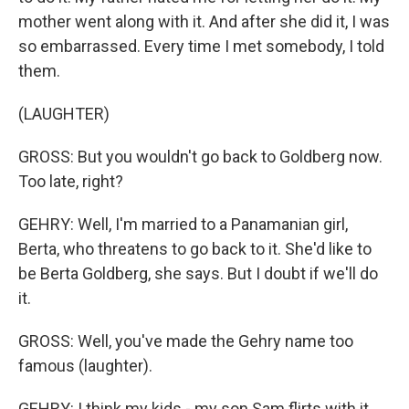
mother went along with it. And after she did it, I was
so embarrassed. Every time I met somebody, I told
them.
(LAUGHTER)
GROSS: But you wouldn't go back to Goldberg now.
Too late, right?
GEHRY: Well, I'm married to a Panamanian girl,
Berta, who threatens to go back to it. She'd like to
be Berta Goldberg, she says. But I doubt if we'll do
it.
GROSS: Well, you've made the Gehry name too
famous (laughter).
GEHRY: I think my kids - my son Sam flirts with it