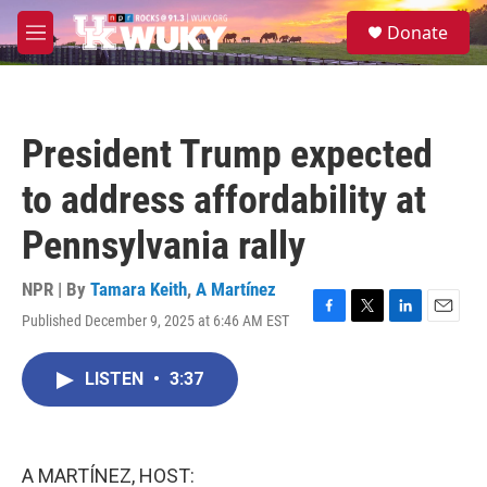
Skip to main content
S
Donate
e
M
a
e
r
n
c
u
h
President Trump expected
u
e
to address affordability at
r
y
Pennsylvania rally
NPR | By
Tamara Keith
,
A Martínez
Published December 9, 2025 at 6:46 AM EST
F
T
L
E
a
w
i
m
c
i
n
a
LISTEN
•
3:37
e
t
k
i
b
t
e
l
o
e
d
o
r
I
k
n
A MARTÍNEZ, HOST: