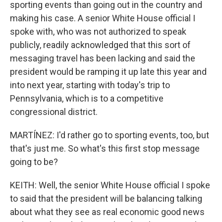
sporting events than going out in the country and
making his case. A senior White House official I
spoke with, who was not authorized to speak
publicly, readily acknowledged that this sort of
messaging travel has been lacking and said the
president would be ramping it up late this year and
into next year, starting with today's trip to
Pennsylvania, which is to a competitive
congressional district.
MARTÍNEZ: I'd rather go to sporting events, too, but
that's just me. So what's this first stop message
going to be?
KEITH: Well, the senior White House official I spoke
to said that the president will be balancing talking
about what they see as real economic good news