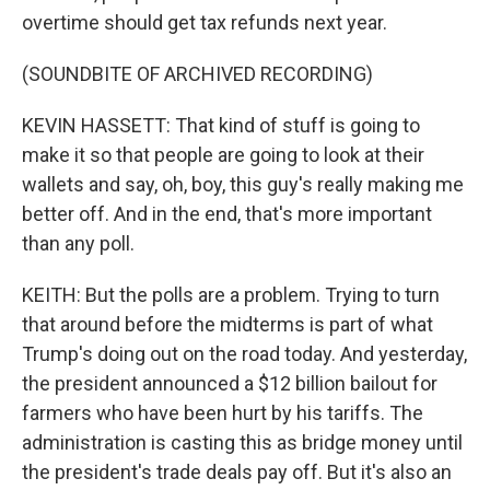
overtime should get tax refunds next year.
(SOUNDBITE OF ARCHIVED RECORDING)
KEVIN HASSETT: That kind of stuff is going to
make it so that people are going to look at their
wallets and say, oh, boy, this guy's really making me
better off. And in the end, that's more important
than any poll.
KEITH: But the polls are a problem. Trying to turn
that around before the midterms is part of what
Trump's doing out on the road today. And yesterday,
the president announced a $12 billion bailout for
farmers who have been hurt by his tariffs. The
administration is casting this as bridge money until
the president's trade deals pay off. But it's also an