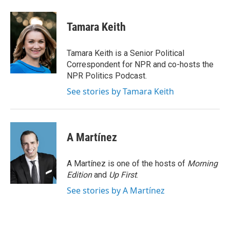
a
w
i
m
c
i
n
a
e
t
k
i
Tamara Keith
b
t
e
l
o
e
d
o
r
I
Tamara Keith is a Senior Political
k
n
Correspondent for NPR and co-hosts the
NPR Politics Podcast.
See stories by Tamara Keith
A Martínez
A Martínez is one of the hosts of
Morning
Edition
and
Up First
.
See stories by A Martínez