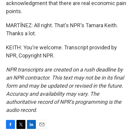
acknowledgment that there are real economic pain
points.
MARTÍNEZ: All right. That's NPR's Tamara Keith.
Thanks a lot.
KEITH: You're welcome. Transcript provided by
NPR, Copyright NPR.
NPR transcripts are created on a rush deadline by
an NPR contractor. This text may not be in its final
form and may be updated or revised in the future.
Accuracy and availability may vary. The
authoritative record of NPR’s programming is the
audio record.
F
T
L
E