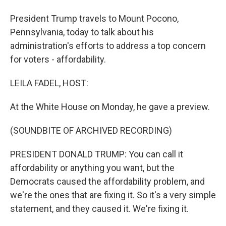
President Trump travels to Mount Pocono,
Pennsylvania, today to talk about his
administration's efforts to address a top concern
for voters - affordability.
LEILA FADEL, HOST:
At the White House on Monday, he gave a preview.
(SOUNDBITE OF ARCHIVED RECORDING)
PRESIDENT DONALD TRUMP: You can call it
affordability or anything you want, but the
Democrats caused the affordability problem, and
we're the ones that are fixing it. So it's a very simple
statement, and they caused it. We're fixing it.