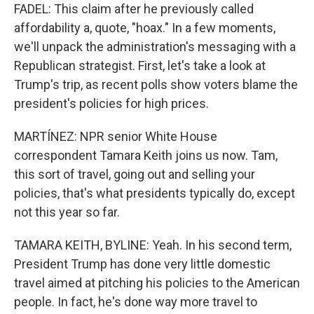
FADEL: This claim after he previously called
affordability a, quote, "hoax." In a few moments,
we'll unpack the administration's messaging with a
Republican strategist. First, let's take a look at
Trump's trip, as recent polls show voters blame the
president's policies for high prices.
MARTÍNEZ: NPR senior White House
correspondent Tamara Keith joins us now. Tam,
this sort of travel, going out and selling your
policies, that's what presidents typically do, except
not this year so far.
TAMARA KEITH, BYLINE: Yeah. In his second term,
President Trump has done very little domestic
travel aimed at pitching his policies to the American
people. In fact, he's done way more travel to