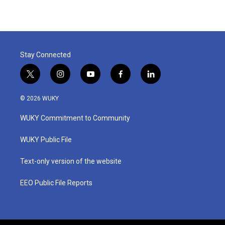
Stay Connected
t
i
y
f
l
w
n
o
a
i
i
s
u
c
n
© 2026 WUKY
t
t
t
e
k
t
a
u
b
e
WUKY Commitment to Community
e
g
b
o
d
r
r
e
o
i
a
k
n
WUKY Public File
m
Text-only version of the website
EEO Public File Reports