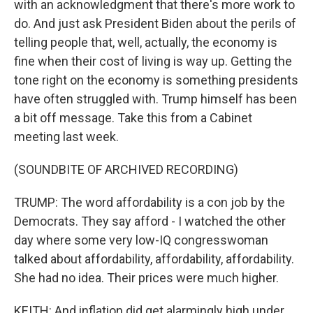
with an acknowledgment that there's more work to
do. And just ask President Biden about the perils of
telling people that, well, actually, the economy is
fine when their cost of living is way up. Getting the
tone right on the economy is something presidents
have often struggled with. Trump himself has been
a bit off message. Take this from a Cabinet
meeting last week.
(SOUNDBITE OF ARCHIVED RECORDING)
TRUMP: The word affordability is a con job by the
Democrats. They say afford - I watched the other
day where some very low-IQ congresswoman
talked about affordability, affordability, affordability.
She had no idea. Their prices were much higher.
KEITH: And inflation did get alarmingly high under