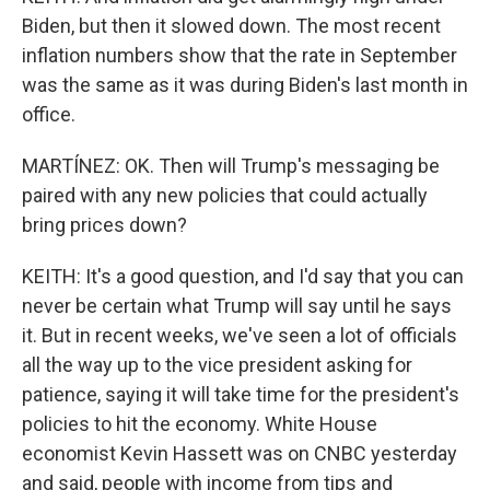
Biden, but then it slowed down. The most recent
inflation numbers show that the rate in September
was the same as it was during Biden's last month in
office.
MARTÍNEZ: OK. Then will Trump's messaging be
paired with any new policies that could actually
bring prices down?
KEITH: It's a good question, and I'd say that you can
never be certain what Trump will say until he says
it. But in recent weeks, we've seen a lot of officials
all the way up to the vice president asking for
patience, saying it will take time for the president's
policies to hit the economy. White House
economist Kevin Hassett was on CNBC yesterday
and said, people with income from tips and