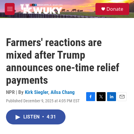
Skip to main content
S
Donate
e
M
a
e
r
n
c
u
h
Farmers' reactions are
u
e
mixed after Trump
r
y
announces one-time relief
payments
NPR | By
Kirk Siegler
,
Ailsa Chang
Published December 9, 2025 at 4:05 PM EST
F
T
L
E
a
w
i
m
c
i
n
a
LISTEN
•
4:31
e
t
k
i
b
t
e
l
o
e
d