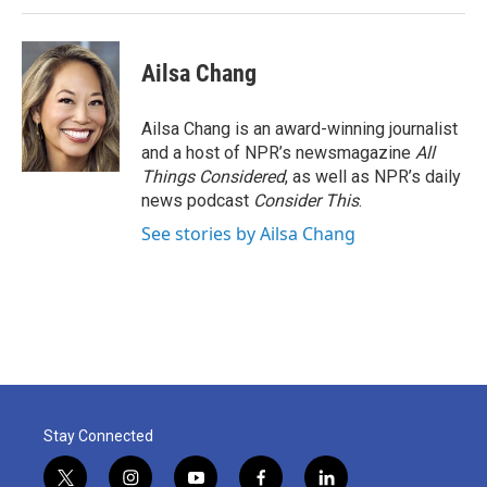
Ailsa Chang
Ailsa Chang is an award-winning journalist
and a host of NPR’s newsmagazine
All
Things Considered
, as well as NPR’s daily
news podcast
Consider This
.
See stories by Ailsa Chang
Stay Connected
t
i
y
f
l