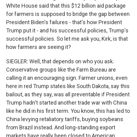
White House said that this $12 billion aid package
for farmers is supposed to bridge the gap between
President Biden's failures - that's how President
Trump put it - and his successful policies, Trump's
successful policies. So let me ask you, Kirk, is that
how farmers are seeing it?
SIEGLER: Well, that depends on who you ask.
Conservative groups like the Farm Bureau are
calling it an encouraging sign. Farmer unions, even
here in red Trump states like South Dakota, say this
bailout, as they say, was all preventable if President
Trump hadn't started another trade war with China
like he did in his first term. You know, this has led to
China levying retaliatory tariffs, buying soybeans
from Brazil instead. And long-standing export
markets have really been closed to American