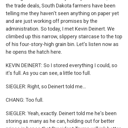
the trade deals, South Dakota farmers have been
telling me they haven't seen anything on paper yet
and are just working off promises by the
administration. So today, I met Kevin Deinert. We
climbed up this narrow, slippery staircase to the top
of his four-story-high grain bin. Let's listen now as
he opens the hatch here.
KEVIN DEINERT: So I stored everything I could, so
it's full. As you can see, a little too full.
SIEGLER: Right, so Deinert told me...
CHANG: Too full.
SIEGLER: Yeah, exactly. Deinert told me he's been
storing as many as he can, holding out for better