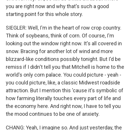
you are right now and why that's such a good
starting point for this whole story.
SIEGLER: Well, I'm in the heart of row crop country.
Think of soybeans, think of corn. Of course, I'm
looking out the window right now. It's all covered in
snow. Bracing for another lot of wind and more
blizzard-like conditions possibly tonight. But I'd be
remiss if I didn't tell you that Mitchell is home to the
world's only corn palace. You could picture - yeah -
you could picture, like, a classic Midwest roadside
attraction. But I mention this 'cause it's symbolic of
how farming literally touches every part of life and
the economy here. And right now, I have to tell you
the mood continues to be one of anxiety.
CHANG: Yeah, I imagine so. And just yesterday, the