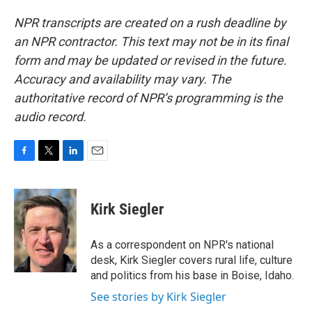
NPR transcripts are created on a rush deadline by
an NPR contractor. This text may not be in its final
form and may be updated or revised in the future.
Accuracy and availability may vary. The
authoritative record of NPR’s programming is the
audio record.
F
T
L
E
a
w
i
m
c
i
n
a
e
t
k
i
Kirk Siegler
b
t
e
l
o
e
d
o
r
I
As a correspondent on NPR's national
k
n
desk, Kirk Siegler covers rural life, culture
and politics from his base in Boise, Idaho.
See stories by Kirk Siegler