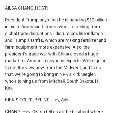
o
r
I
k
n
AILSA CHANG, HOST:
President Trump says that he is sending $12 billion
in aid to American farmers who are reeling from
global trade disruptions - disruptions like inflation
and Trump's tariffs, which are making fertilizer and
farm equipment more expensive. Also, the
president's trade war with China closed a huge
market for American soybean exports. We're going
to get the view now from the Midwest, and to do
that, we're going to bring in NPR's Kirk Siegler,
who's joining us from Mitchell, South Dakota. Hi,
Kirk.
KIRK SIEGLER, BYLINE: Hey, Ailsa.
CHANG: Hey. OK, so tell us a little bit about where