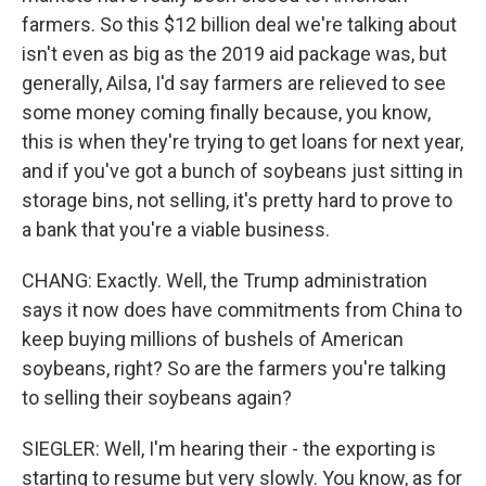
farmers. So this $12 billion deal we're talking about
isn't even as big as the 2019 aid package was, but
generally, Ailsa, I'd say farmers are relieved to see
some money coming finally because, you know,
this is when they're trying to get loans for next year,
and if you've got a bunch of soybeans just sitting in
storage bins, not selling, it's pretty hard to prove to
a bank that you're a viable business.
CHANG: Exactly. Well, the Trump administration
says it now does have commitments from China to
keep buying millions of bushels of American
soybeans, right? So are the farmers you're talking
to selling their soybeans again?
SIEGLER: Well, I'm hearing their - the exporting is
starting to resume but very slowly. You know, as for