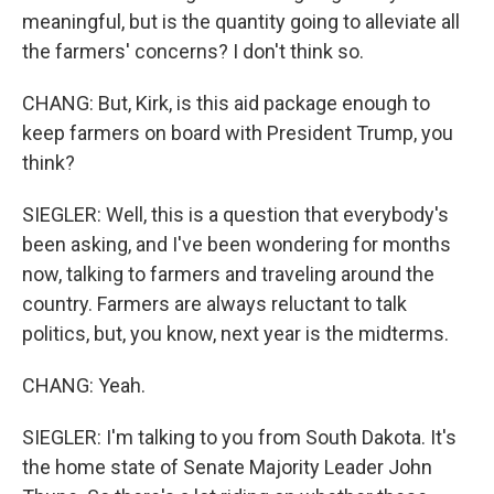
meaningful, but is the quantity going to alleviate all
the farmers' concerns? I don't think so.
CHANG: But, Kirk, is this aid package enough to
keep farmers on board with President Trump, you
think?
SIEGLER: Well, this is a question that everybody's
been asking, and I've been wondering for months
now, talking to farmers and traveling around the
country. Farmers are always reluctant to talk
politics, but, you know, next year is the midterms.
CHANG: Yeah.
SIEGLER: I'm talking to you from South Dakota. It's
the home state of Senate Majority Leader John