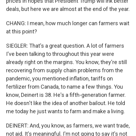
prices in hopes that President Trump will ink better
deals, but here we are almost at the end of the year.
CHANG: I mean, how much longer can farmers wait
at this point?
SIEGLER: That's a great question. A lot of farmers
I've been talking to throughout this year were
already right on the margins. You know, they're still
recovering from supply chain problems from the
pandemic, you mentioned inflation, tariffs on
fertilizer from Canada, to name a few things. You
know, Deinert is 38. He's a fifth-generation farmer.
He doesn't like the idea of another bailout. He told
me today he just wants to farm and make a living.
DEINERT: And, you know, as farmers, we want trade,
not aid. It's meaningful. I'm not going to say it's not