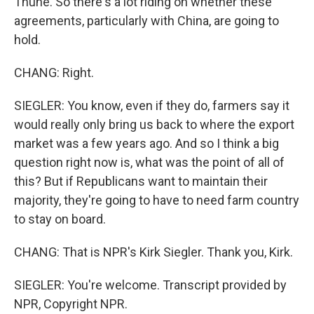
Thune. So there's a lot riding on whether these
agreements, particularly with China, are going to
hold.
CHANG: Right.
SIEGLER: You know, even if they do, farmers say it
would really only bring us back to where the export
market was a few years ago. And so I think a big
question right now is, what was the point of all of
this? But if Republicans want to maintain their
majority, they're going to have to need farm country
to stay on board.
CHANG: That is NPR's Kirk Siegler. Thank you, Kirk.
SIEGLER: You're welcome. Transcript provided by
NPR, Copyright NPR.