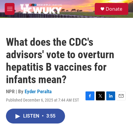
Skip to main content
S
Donate
e
M
a
e
r
n
c
u
h
What does the CDC's
u
e
advisors' vote to overturn
r
y
hepatitis B vaccines for
infants mean?
NPR | By
Eyder Peralta
Published December 6, 2025 at 7:44 AM EST
F
T
L
E
a
w
i
m
c
i
n
a
LISTEN
•
3:55
e
t
k
i
b
t
e
l
o
e
d