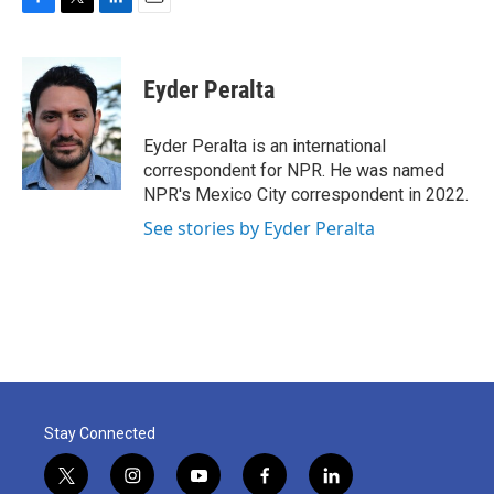
F
T
L
E
a
w
i
m
c
i
n
a
e
t
k
i
Eyder Peralta
b
t
e
l
o
e
d
o
r
I
Eyder Peralta is an international
k
n
correspondent for NPR. He was named
NPR's Mexico City correspondent in 2022.
See stories by Eyder Peralta
Stay Connected
t
i
y
f
l