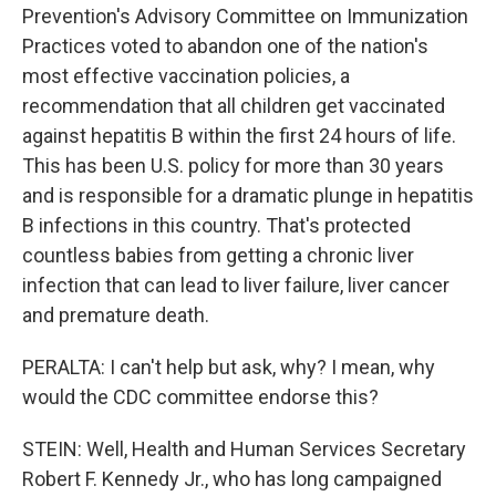
Prevention's Advisory Committee on Immunization
Practices voted to abandon one of the nation's
most effective vaccination policies, a
recommendation that all children get vaccinated
against hepatitis B within the first 24 hours of life.
This has been U.S. policy for more than 30 years
and is responsible for a dramatic plunge in hepatitis
B infections in this country. That's protected
countless babies from getting a chronic liver
infection that can lead to liver failure, liver cancer
and premature death.
PERALTA: I can't help but ask, why? I mean, why
would the CDC committee endorse this?
STEIN: Well, Health and Human Services Secretary
Robert F. Kennedy Jr., who has long campaigned