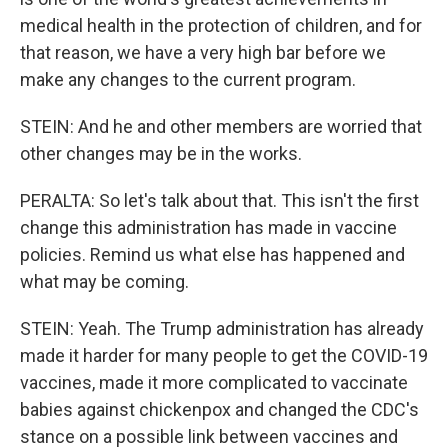
medical health in the protection of children, and for
that reason, we have a very high bar before we
make any changes to the current program.
STEIN: And he and other members are worried that
other changes may be in the works.
PERALTA: So let's talk about that. This isn't the first
change this administration has made in vaccine
policies. Remind us what else has happened and
what may be coming.
STEIN: Yeah. The Trump administration has already
made it harder for many people to get the COVID-19
vaccines, made it more complicated to vaccinate
babies against chickenpox and changed the CDC's
stance on a possible link between vaccines and