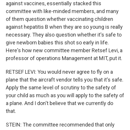
against vaccines, essentially stacked this
committee with like-minded members, and many
of them question whether vaccinating children
against hepatitis B when they are so young is really
necessary. They also question whether it's safe to
give newborn babies this shot so early in life.
Here's how new committee member Retsef Levi, a
professor of operations Management at MIT, put it.
RETSEF LEVI: You would never agree to fly on a
plane that the aircraft vendor tells you that it's safe.
Apply the same level of scrutiny to the safety of
your child as much as you will apply to the safety of
a plane. And I don't believe that we currently do
that.
STEIN: The committee recommended that only