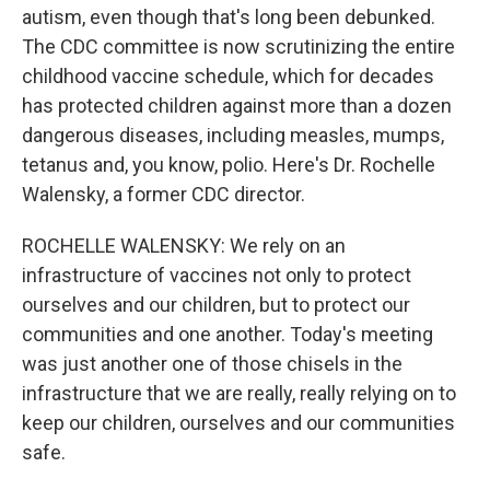
autism, even though that's long been debunked.
The CDC committee is now scrutinizing the entire
childhood vaccine schedule, which for decades
has protected children against more than a dozen
dangerous diseases, including measles, mumps,
tetanus and, you know, polio. Here's Dr. Rochelle
Walensky, a former CDC director.
ROCHELLE WALENSKY: We rely on an
infrastructure of vaccines not only to protect
ourselves and our children, but to protect our
communities and one another. Today's meeting
was just another one of those chisels in the
infrastructure that we are really, really relying on to
keep our children, ourselves and our communities
safe.