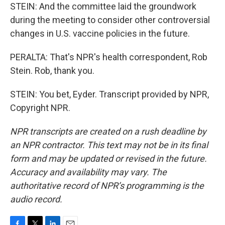
STEIN: And the committee laid the groundwork
during the meeting to consider other controversial
changes in U.S. vaccine policies in the future.
PERALTA: That's NPR's health correspondent, Rob
Stein. Rob, thank you.
STEIN: You bet, Eyder. Transcript provided by NPR,
Copyright NPR.
NPR transcripts are created on a rush deadline by
an NPR contractor. This text may not be in its final
form and may be updated or revised in the future.
Accuracy and availability may vary. The
authoritative record of NPR’s programming is the
audio record.