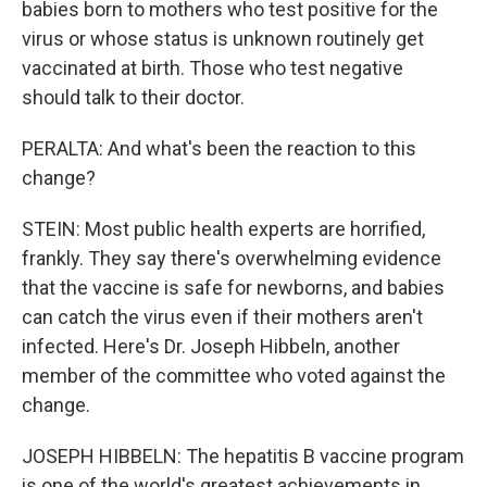
babies born to mothers who test positive for the
virus or whose status is unknown routinely get
vaccinated at birth. Those who test negative
should talk to their doctor.
PERALTA: And what's been the reaction to this
change?
STEIN: Most public health experts are horrified,
frankly. They say there's overwhelming evidence
that the vaccine is safe for newborns, and babies
can catch the virus even if their mothers aren't
infected. Here's Dr. Joseph Hibbeln, another
member of the committee who voted against the
change.
JOSEPH HIBBELN: The hepatitis B vaccine program
is one of the world's greatest achievements in