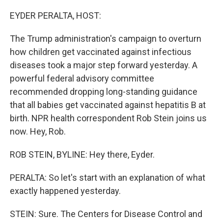
o
r
I
k
n
EYDER PERALTA, HOST:
The Trump administration's campaign to overturn
how children get vaccinated against infectious
diseases took a major step forward yesterday. A
powerful federal advisory committee
recommended dropping long-standing guidance
that all babies get vaccinated against hepatitis B at
birth. NPR health correspondent Rob Stein joins us
now. Hey, Rob.
ROB STEIN, BYLINE: Hey there, Eyder.
PERALTA: So let's start with an explanation of what
exactly happened yesterday.
STEIN: Sure. The Centers for Disease Control and