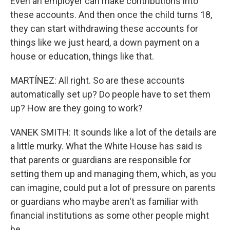
Even an employer can make contributions into
these accounts. And then once the child turns 18,
they can start withdrawing these accounts for
things like we just heard, a down payment on a
house or education, things like that.
MARTÍNEZ: All right. So are these accounts
automatically set up? Do people have to set them
up? How are they going to work?
VANEK SMITH: It sounds like a lot of the details are
a little murky. What the White House has said is
that parents or guardians are responsible for
setting them up and managing them, which, as you
can imagine, could put a lot of pressure on parents
or guardians who maybe aren't as familiar with
financial institutions as some other people might
be.