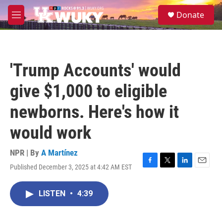
Skip to main content
S
Donate
e
M
a
e
r
n
c
u
h
'Trump Accounts' would
u
e
give $1,000 to eligible
r
y
newborns. Here's how it
would work
NPR | By
A Martínez
Published December 3, 2025 at 4:42 AM EST
F
T
L
E
a
w
i
m
c
i
n
a
LISTEN
•
4:39
e
t
k
i
b
t
e
l
o
e
d