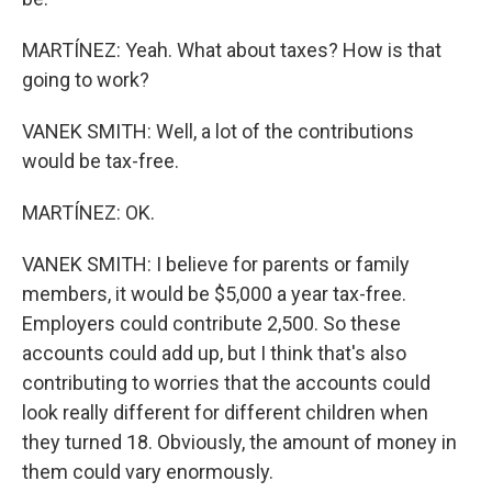
MARTÍNEZ: Yeah. What about taxes? How is that
going to work?
VANEK SMITH: Well, a lot of the contributions
would be tax-free.
MARTÍNEZ: OK.
VANEK SMITH: I believe for parents or family
members, it would be $5,000 a year tax-free.
Employers could contribute 2,500. So these
accounts could add up, but I think that's also
contributing to worries that the accounts could
look really different for different children when
they turned 18. Obviously, the amount of money in
them could vary enormously.