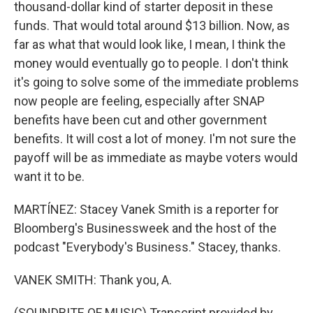
thousand-dollar kind of starter deposit in these
funds. That would total around $13 billion. Now, as
far as what that would look like, I mean, I think the
money would eventually go to people. I don't think
it's going to solve some of the immediate problems
now people are feeling, especially after SNAP
benefits have been cut and other government
benefits. It will cost a lot of money. I'm not sure the
payoff will be as immediate as maybe voters would
want it to be.
MARTÍNEZ: Stacey Vanek Smith is a reporter for
Bloomberg's Businessweek and the host of the
podcast "Everybody's Business." Stacey, thanks.
VANEK SMITH: Thank you, A.
(SOUNDBITE OF MUSIC) Transcript provided by