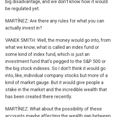
big disadvantage, and we don't know how it would
be regulated yet.
MARTÍNEZ: Are there any rules for what you can
actually invest in?
VANEK SMITH: Well, the money would go into, from
what we know, what is called an index fund or
some kind of index fund, which is just an
investment fund that's pegged to the S&P 500 or
the big stock indexes. So I don't think it would go
into, like, individual company stocks but more of a
kind of market gauge. But it would give people a
stake in the market and the incredible wealth that
has been created there recently.
MARTÍNEZ: What about the possibility of these
accounts maybe affecting the wealth gap between