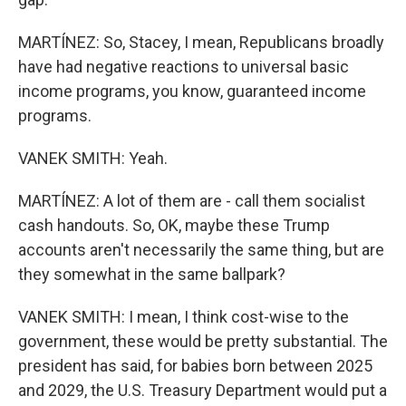
MARTÍNEZ: So, Stacey, I mean, Republicans broadly
have had negative reactions to universal basic
income programs, you know, guaranteed income
programs.
VANEK SMITH: Yeah.
MARTÍNEZ: A lot of them are - call them socialist
cash handouts. So, OK, maybe these Trump
accounts aren't necessarily the same thing, but are
they somewhat in the same ballpark?
VANEK SMITH: I mean, I think cost-wise to the
government, these would be pretty substantial. The
president has said, for babies born between 2025
and 2029, the U.S. Treasury Department would put a