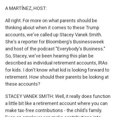
o
r
I
k
n
A MARTÍNEZ, HOST:
All right. For more on what parents should be
thinking about when it comes to these Trump
accounts, we've called up Stacey Vanek Smith.
She's a reporter for Bloomberg's Businessweek
and host of the podcast "Everybody's Business."
So, Stacey, we've been hearing this plan be
described as individual retirement accounts, IRAs
for kids. I don't know what kid is looking forward to
retirement. How should their parents be looking at
these accounts?
STACEY VANEK SMITH: Well, it really does function
a little bit like a retirement account where you can
make tax-free contributions - the child's family.