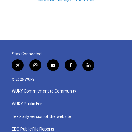
Stay Connected
t
i
y
f
l
w
n
o
a
i
i
s
u
c
n
© 2026 WUKY
t
t
t
e
k
t
a
u
b
e
WUKY Commitment to Community
e
g
b
o
d
r
r
e
o
i
a
k
n
WUKY Public File
m
Text-only version of the website
EEO Public File Reports