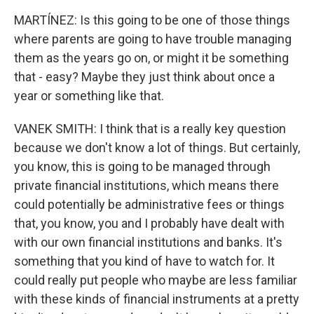
MARTÍNEZ: Is this going to be one of those things
where parents are going to have trouble managing
them as the years go on, or might it be something
that - easy? Maybe they just think about once a
year or something like that.
VANEK SMITH: I think that is a really key question
because we don't know a lot of things. But certainly,
you know, this is going to be managed through
private financial institutions, which means there
could potentially be administrative fees or things
that, you know, you and I probably have dealt with
with our own financial institutions and banks. It's
something that you kind of have to watch for. It
could really put people who maybe are less familiar
with these kinds of financial instruments at a pretty