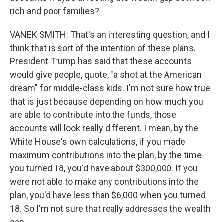
rich and poor families?
VANEK SMITH: That's an interesting question, and I
think that is sort of the intention of these plans.
President Trump has said that these accounts
would give people, quote, "a shot at the American
dream" for middle-class kids. I'm not sure how true
that is just because depending on how much you
are able to contribute into the funds, those
accounts will look really different. I mean, by the
White House's own calculations, if you made
maximum contributions into the plan, by the time
you turned 18, you'd have about $300,000. If you
were not able to make any contributions into the
plan, you'd have less than $6,000 when you turned
18. So I'm not sure that really addresses the wealth
gap.