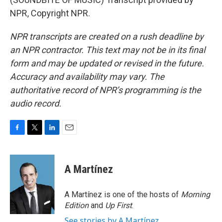
NPR, Copyright NPR.
NPR transcripts are created on a rush deadline by
an NPR contractor. This text may not be in its final
form and may be updated or revised in the future.
Accuracy and availability may vary. The
authoritative record of NPR’s programming is the
audio record.
F
T
L
E
a
w
i
m
c
i
n
a
e
t
k
i
A Martínez
b
t
e
l
o
e
d
o
r
I
A Martínez is one of the hosts of
Morning
k
n
Edition
and
Up First
.
See stories by A Martínez