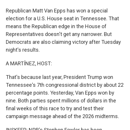
Republican Matt Van Epps has won a special
election for a U.S. House seat in Tennessee. That
means the Republican edge in the House of
Representatives doesn't get any narrower. But
Democrats are also claiming victory after Tuesday
night's results.
A MARTÍNEZ, HOST:
That's because last year, President Trump won
Tennessee's 7th congressional district by about 22
percentage points. Yesterday, Van Epps won by
nine. Both parties spent millions of dollars in the
final weeks of this race to try and test their
campaign message ahead of the 2026 midterms.
INSKEEP: NPR's Stephen Fowler has been