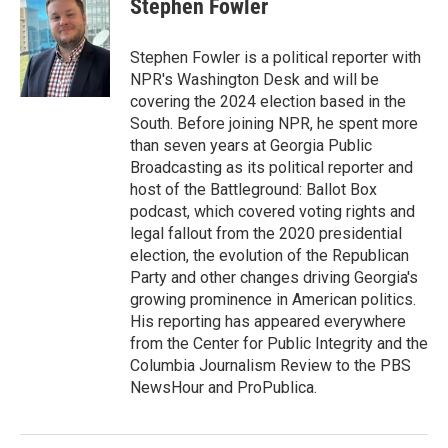
Stephen Fowler
b
t
e
l
o
e
d
o
r
I
Stephen Fowler is a political reporter with
k
n
NPR's Washington Desk and will be
covering the 2024 election based in the
South. Before joining NPR, he spent more
than seven years at Georgia Public
Broadcasting as its political reporter and
host of the Battleground: Ballot Box
podcast, which covered voting rights and
legal fallout from the 2020 presidential
election, the evolution of the Republican
Party and other changes driving Georgia's
growing prominence in American politics.
His reporting has appeared everywhere
from the Center for Public Integrity and the
Columbia Journalism Review to the PBS
NewsHour and ProPublica.