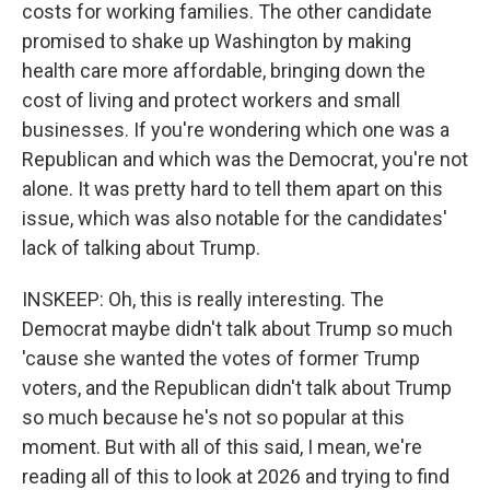
costs for working families. The other candidate
promised to shake up Washington by making
health care more affordable, bringing down the
cost of living and protect workers and small
businesses. If you're wondering which one was a
Republican and which was the Democrat, you're not
alone. It was pretty hard to tell them apart on this
issue, which was also notable for the candidates'
lack of talking about Trump.
INSKEEP: Oh, this is really interesting. The
Democrat maybe didn't talk about Trump so much
'cause she wanted the votes of former Trump
voters, and the Republican didn't talk about Trump
so much because he's not so popular at this
moment. But with all of this said, I mean, we're
reading all of this to look at 2026 and trying to find