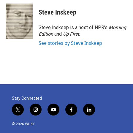
Steve Inskeep
Steve Inskeep is a host of NPR's
Morning
Edition
and
Up First
.
See stories by Steve Inskeep
Stay Connected
t
i
y
f
l
w
n
o
a
i
i
s
u
c
n
© 2026 WUKY
t
t
t
e
k