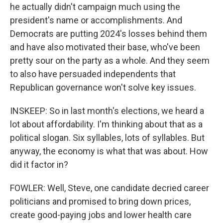
he actually didn't campaign much using the
president's name or accomplishments. And
Democrats are putting 2024's losses behind them
and have also motivated their base, who've been
pretty sour on the party as a whole. And they seem
to also have persuaded independents that
Republican governance won't solve key issues.
INSKEEP: So in last month's elections, we heard a
lot about affordability. I'm thinking about that as a
political slogan. Six syllables, lots of syllables. But
anyway, the economy is what that was about. How
did it factor in?
FOWLER: Well, Steve, one candidate decried career
politicians and promised to bring down prices,
create good-paying jobs and lower health care