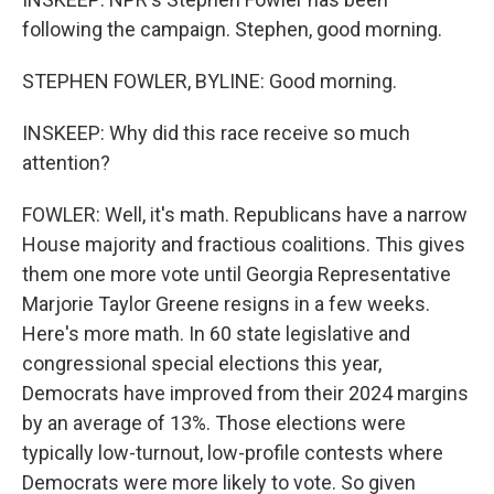
following the campaign. Stephen, good morning.
STEPHEN FOWLER, BYLINE: Good morning.
INSKEEP: Why did this race receive so much
attention?
FOWLER: Well, it's math. Republicans have a narrow
House majority and fractious coalitions. This gives
them one more vote until Georgia Representative
Marjorie Taylor Greene resigns in a few weeks.
Here's more math. In 60 state legislative and
congressional special elections this year,
Democrats have improved from their 2024 margins
by an average of 13%. Those elections were
typically low-turnout, low-profile contests where
Democrats were more likely to vote. So given