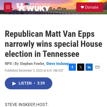
Skip to main content
S
Donate
e
M
a
e
r
n
c
u
h
Republican Matt Van Epps
u
e
narrowly wins special House
r
y
election in Tennessee
NPR | By
Stephen Fowler
,
Steve Inskeep
Published December 3, 2025 at 4:41 AM EST
F
T
L
E
a
w
i
m
c
i
n
a
LISTEN
•
3:39
e
t
k
i
b
t
e
l
o
e
d
o
r
I
k
n
STEVE INSKEEP, HOST: