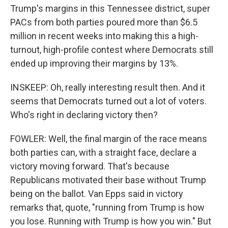
Trump's margins in this Tennessee district, super
PACs from both parties poured more than $6.5
million in recent weeks into making this a high-
turnout, high-profile contest where Democrats still
ended up improving their margins by 13%.
INSKEEP: Oh, really interesting result then. And it
seems that Democrats turned out a lot of voters.
Who's right in declaring victory then?
FOWLER: Well, the final margin of the race means
both parties can, with a straight face, declare a
victory moving forward. That's because
Republicans motivated their base without Trump
being on the ballot. Van Epps said in victory
remarks that, quote, "running from Trump is how
you lose. Running with Trump is how you win." But