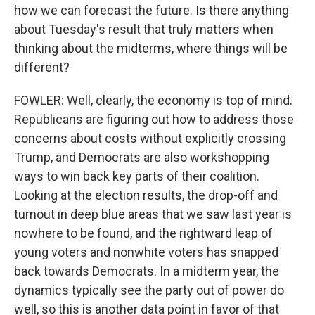
how we can forecast the future. Is there anything
about Tuesday's result that truly matters when
thinking about the midterms, where things will be
different?
FOWLER: Well, clearly, the economy is top of mind.
Republicans are figuring out how to address those
concerns about costs without explicitly crossing
Trump, and Democrats are also workshopping
ways to win back key parts of their coalition.
Looking at the election results, the drop-off and
turnout in deep blue areas that we saw last year is
nowhere to be found, and the rightward leap of
young voters and nonwhite voters has snapped
back towards Democrats. In a midterm year, the
dynamics typically see the party out of power do
well, so this is another data point in favor of that