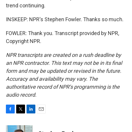
trend continuing.
INSKEEP: NPR's Stephen Fowler. Thanks so much.
FOWLER: Thank you. Transcript provided by NPR,
Copyright NPR.
NPR transcripts are created on a rush deadline by
an NPR contractor. This text may not be in its final
form and may be updated or revised in the future.
Accuracy and availability may vary. The
authoritative record of NPR’s programming is the
audio record.
F
T
L
E
a
w
i
m
c
i
n
a
e
t
k
i