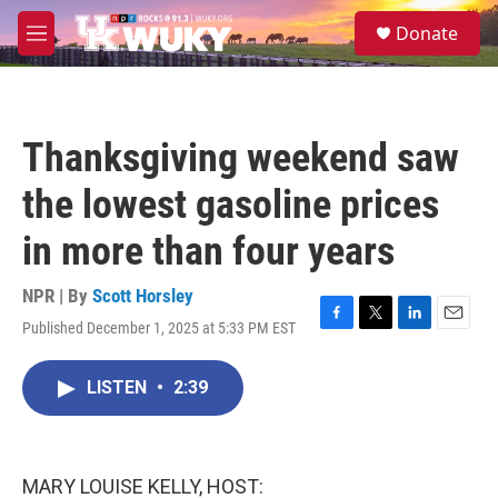
Skip to main content
S
Donate
e
M
a
e
r
n
c
u
h
Thanksgiving weekend saw
u
e
the lowest gasoline prices
r
y
in more than four years
NPR | By
Scott Horsley
Published December 1, 2025 at 5:33 PM EST
F
T
L
E
a
w
i
m
c
i
n
a
LISTEN
•
2:39
e
t
k
i
b
t
e
l
o
e
d
o
r
I
k
n
MARY LOUISE KELLY, HOST: