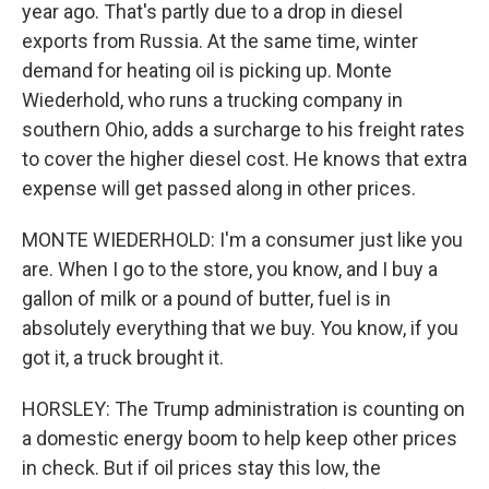
year ago. That's partly due to a drop in diesel
exports from Russia. At the same time, winter
demand for heating oil is picking up. Monte
Wiederhold, who runs a trucking company in
southern Ohio, adds a surcharge to his freight rates
to cover the higher diesel cost. He knows that extra
expense will get passed along in other prices.
MONTE WIEDERHOLD: I'm a consumer just like you
are. When I go to the store, you know, and I buy a
gallon of milk or a pound of butter, fuel is in
absolutely everything that we buy. You know, if you
got it, a truck brought it.
HORSLEY: The Trump administration is counting on
a domestic energy boom to help keep other prices
in check. But if oil prices stay this low, the