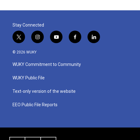
Stay Connected
t
i
y
f
l
w
n
o
a
i
i
s
u
c
n
© 2026 WUKY
t
t
t
e
k
t
a
u
b
e
WUKY Commitment to Community
e
g
b
o
d
r
r
e
o
i
a
k
n
WUKY Public File
m
Text-only version of the website
EEO Public File Reports