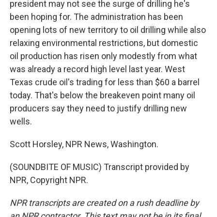
president may not see the surge of drilling he's
been hoping for. The administration has been
opening lots of new territory to oil drilling while also
relaxing environmental restrictions, but domestic
oil production has risen only modestly from what
was already a record high level last year. West
Texas crude oil's trading for less than $60 a barrel
today. That's below the breakeven point many oil
producers say they need to justify drilling new
wells.
Scott Horsley, NPR News, Washington.
(SOUNDBITE OF MUSIC) Transcript provided by
NPR, Copyright NPR.
NPR transcripts are created on a rush deadline by
an NPR contractor. This text may not be in its final