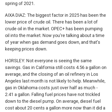
spring of 2021.
AIXA DIAZ: The biggest factor in 2025 has been the
lower price of crude oil. There has been a lot of
crude oil in the market. OPEC+ has been pumping
oil into the market. Now you're talking about a time
of year when gas demand goes down, and that's
keeping prices down.
HORSLEY: Not everyone is seeing the same
savings. Gas in California still costs 4.56 a gallon on
average, and the closing of an oil refinery in Los
Angeles last month is not likely to help. Meanwhile,
gas in Oklahoma costs just over half as much -
2.41 a gallon. Falling fuel prices have not trickled
down to the diesel pump. On average, diesel fuel
cost about 20 cents a gallon more now than it did a