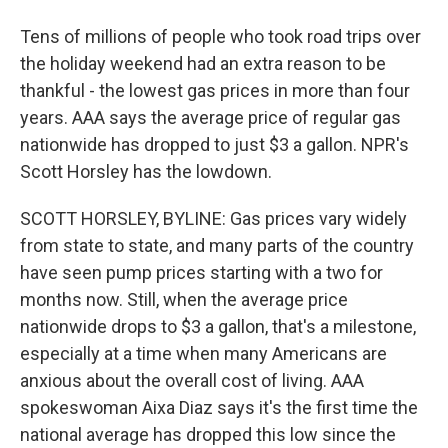
Tens of millions of people who took road trips over
the holiday weekend had an extra reason to be
thankful - the lowest gas prices in more than four
years. AAA says the average price of regular gas
nationwide has dropped to just $3 a gallon. NPR's
Scott Horsley has the lowdown.
SCOTT HORSLEY, BYLINE: Gas prices vary widely
from state to state, and many parts of the country
have seen pump prices starting with a two for
months now. Still, when the average price
nationwide drops to $3 a gallon, that's a milestone,
especially at a time when many Americans are
anxious about the overall cost of living. AAA
spokeswoman Aixa Diaz says it's the first time the
national average has dropped this low since the