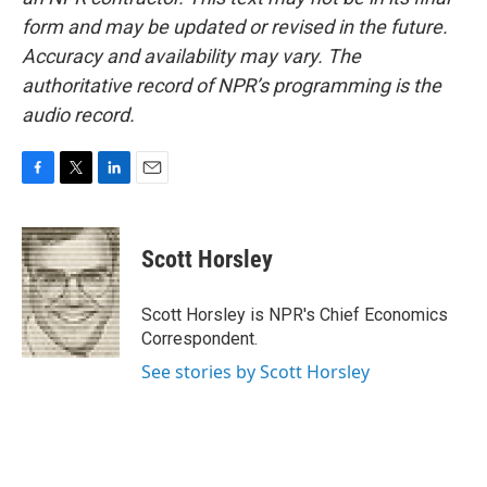
form and may be updated or revised in the future.
Accuracy and availability may vary. The
authoritative record of NPR’s programming is the
audio record.
F
T
L
E
a
w
i
m
c
i
n
a
e
t
k
i
Scott Horsley
b
t
e
l
o
e
d
o
r
I
Scott Horsley is NPR's Chief Economics
k
n
Correspondent.
See stories by Scott Horsley