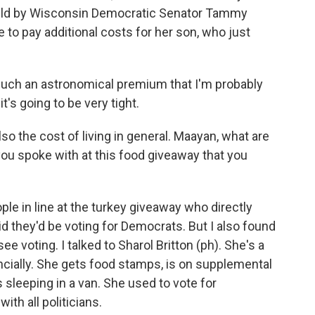
eld by Wisconsin Democratic Senator Tammy
to pay additional costs for her son, who just
uch an astronomical premium that I'm probably
it's going to be very tight.
o the cost of living in general. Maayan, what are
ou spoke with at this food giveaway that you
le in line at the turkey giveaway who directly
d they'd be voting for Democrats. But I also found
e voting. I talked to Sharol Britton (ph). She's a
ncially. She gets food stamps, is on supplemental
 sleeping in a van. She used to vote for
th all politicians.