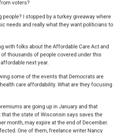
 from voters?
ng people? I stopped by a turkey giveaway where
ic needs and really what they want politicians to
g with folks about the Affordable Care Act and
s of thousands of people covered under this
 affordable next year.
owing some of the events that Democrats are
health care affordability. What are they focusing
premiums are going up in January and that
it that the state of Wisconsin says saves the
per month, may expire at the end of December.
fected. One of them, freelance writer Nancy