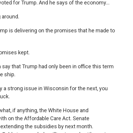
oted for Trump. And he says of the economy...
g around.
ump is delivering on the promises that he made to
omises kept.
 say that Trump had only been in office this term
he ship.
ay a strong issue in Wisconsin for the next, you
huck.
hat, if anything, the White House and
th on the Affordable Care Act. Senate
extending the subsidies by next month.