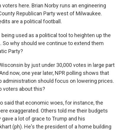
n voters here. Brian Norby runs an engineering
 County Republican Party west of Milwaukee.
ts are a political football.
eing used as a political tool to heighten up the
. So why should we continue to extend them
tic Party?
sconsin by just under 30,000 votes in large part
nd now, one year later, NPR polling shows that
p administration should focus on lowering prices.
 voters about this?
o said that economic woes, for instance, the
ere exaggerated. Others told me their budgets
 gave a lot of grace to Trump and his
khart (ph). He's the president of a home building