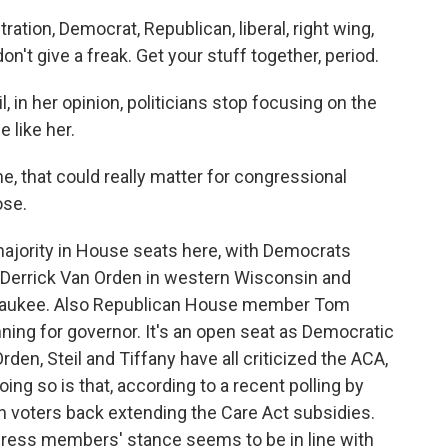
ion, Democrat, Republican, liberal, right wing,
don't give a freak. Get your stuff together, period.
l, in her opinion, politicians stop focusing on the
 like her.
e, that could really matter for congressional
ose.
ajority in House seats here, with Democrats
 Derrick Van Orden in western Wisconsin and
Milwaukee. Also Republican House member Tom
ning for governor. It's an open seat as Democratic
den, Steil and Tiffany have all criticized the ACA,
ing so is that, according to a recent polling by
n voters back extending the Care Act subsidies.
gress members' stance seems to be in line with