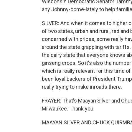
Wisconsin Democratic Senator Tammy Ba
any Johnny-come-lately to help famili
SILVER: And when it comes to higher cost
of two states, urban and rural, red and
concerned with prices, some really h
around the state grappling with tariffs.
the dairy state that everyone knows abo
ginseng crops. So it's also the number
which is really relevant for this time o
been loyal backers of President Trump.
really trying to make inroads there.
FRAYER: That's Maayan Silver and C
Milwaukee. Thank you.
MAAYAN SILVER AND CHUCK QUIRMBAC