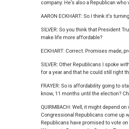
company. He's also a Republican who v
AARON ECKHART: So I think it's turnin
SILVER: So you think that President Tr
make life more affordable?
ECKHART: Correct. Promises made, pr
SILVER: Other Republicans I spoke with
for a year and that he could still right t
FRAYER: So is affordability going to st
know, 11 months until the election? C
QUIRMBACH: Well, it might depend on w
Congressional Republicans come up wi
Republicans have promised to vote on 