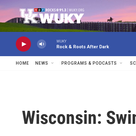
Skip to main content
WUKY
Rock & Roots After Dark
HOME
NEWS
PROGRAMS & PODCASTS
SC
Wisconsin: Swi