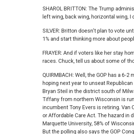
SHAROL BRITTON: The Trump administrat
left wing, back wing, horizontal wing, I 
SILVER: Britton doesn't plan to vote unti
1% and start thinking more about people
FRAYER: And if voters like her stay hom
races. Chuck, tell us about some of th
QUIRMBACH: Well, the GOP has a 6-2 m
hoping next year to unseat Republican
Bryan Steil in the district south of 
Tiffany from northern Wisconsin is run
incumbent Tony Evers is retiring. Van Or
or Affordable Care Act. The hazard in do
Marquette University, 58% of Wisconsi
But the polling also says the GOP Con