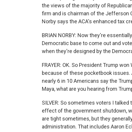
the views of the majority of Republica
firm and is chairman of the Jefferson
Norby says the ACA's enhanced tax credi
BRIAN NORBY: Now they're essentially b
Democratic base to come out and vote
when they're designed by the Democra
FRAYER: OK. So President Trump won Wi
because of these pocketbook issues. A
nearly 6 in 10 Americans say the Trum
Maya, what are you hearing from Trump
SILVER: So sometimes voters I talked t
effect of the government shutdown, w
are tight sometimes, but they generally
administration. That includes Aaron Ec