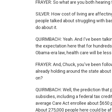
FRAYER: So what are you both hearing
SILVER: How cost of living are affecti
people talked about struggling with bas
do about it.
QUIRMBACH: Yeah. And I've been talkin
the expectation here that for hundred
Obama-era law, health care will be less
FRAYER: And, Chuck, you've been foll
already holding around the state about 
on?
QUIRMBACH: Well, the prediction that 
subsidies, including a federal tax cred
average Care Act enrollee about $650 
About 275,000 people here could be af