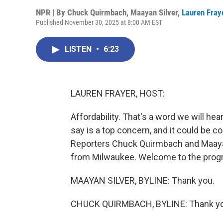
NPR | By
Chuck Quirmbach
,
Maayan Silver
,
Lauren Fray
Published November 30, 2025 at 8:00 AM EST
LISTEN
•
6:23
LAUREN FRAYER, HOST:
Affordability. That's a word we will hea
say is a top concern, and it could be c
Reporters Chuck Quirmbach and Maaya
from Milwaukee. Welcome to the prog
MAAYAN SILVER, BYLINE: Thank you.
CHUCK QUIRMBACH, BYLINE: Thank yo