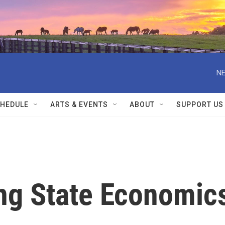
NE
HEDULE
ARTS & EVENTS
ABOUT
SUPPORT US
ng State Economic