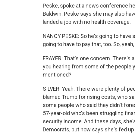
Peske, spoke at a news conference h
Baldwin. Peske says she may also have 
landed a job with no health coverage.
NANCY PESKE: So he's going to have s
going to have to pay that, too. So, yeah, 
FRAYER: That's one concern. There's als
you hearing from some of the people y
mentioned?
SILVER: Yeah. There were plenty of peop
blamed Trump for rising costs, who sai
some people who said they didn't forese
57-year-old who's been struggling fina
security income. And these days, she's
Democrats, but now says she's fed up wi