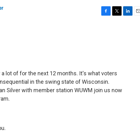
er
F
T
L
E
a
w
i
m
c
i
n
a
e
t
k
i
b
t
e
l
o
e
d
o
r
I
k
n
r a lot of for the next 12 months. It's what voters
onsequential in the swing state of Wisconsin.
n Silver with member station WUWM join us now
ram.
u.