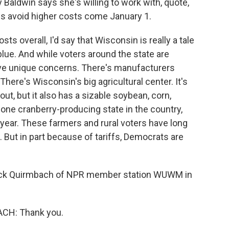
ldwin says she's willing to work with, quote,
es avoid higher costs come January 1.
s overall, I'd say that Wisconsin is really a tale
 blue. And while voters around the state are
ave unique concerns. There's manufacturers
 There's Wisconsin's big agricultural center. It's
ut, but it also has a sizable soybean, corn,
 one cranberry-producing state in the country,
f year. These farmers and rural voters have long
 But in part because of tariffs, Democrats are
huck Quirmbach of NPR member station WUWM in
H: Thank you.