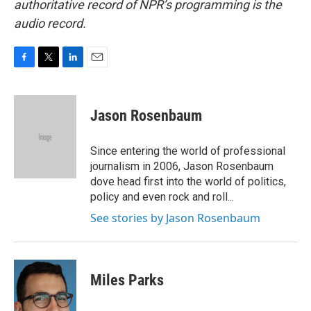
authoritative record of NPR’s programming is the
audio record.
F
T
L
E
a
w
i
m
c
i
n
a
e
t
k
i
Jason Rosenbaum
b
t
e
l
o
e
d
o
r
I
Since entering the world of professional
k
n
journalism in 2006, Jason Rosenbaum
dove head first into the world of politics,
policy and even rock and roll...
See stories by Jason Rosenbaum
Miles Parks