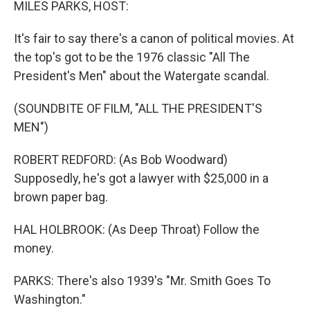
MILES PARKS, HOST:
It's fair to say there's a canon of political movies. At
the top's got to be the 1976 classic "All The
President's Men" about the Watergate scandal.
(SOUNDBITE OF FILM, "ALL THE PRESIDENT'S
MEN")
ROBERT REDFORD: (As Bob Woodward)
Supposedly, he's got a lawyer with $25,000 in a
brown paper bag.
HAL HOLBROOK: (As Deep Throat) Follow the
money.
PARKS: There's also 1939's "Mr. Smith Goes To
Washington."