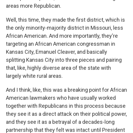
areas more Republican.
Well, this time, they made the first district, which is
the only minority-majority district in Missouri, less
African American. And more importantly, they're
targeting an African American congressman in
Kansas City, Emanuel Cleaver, and basically
splitting Kansas City into three pieces and pairing
that, like, highly diverse area of the state with
largely white rural areas.
And I think, like, this was a breaking point for African
American lawmakers who have usually worked
together with Republicans in this process because
they see it as a direct attack on their political power,
and they see it as a betrayal of a decades-long
partnership that they felt was intact until President