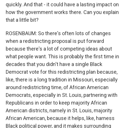
quickly. And that - it could have a lasting impact on
how the government works there. Can you explain
that a little bit?
ROSENBAUM: So there's often lots of changes
when a redistricting proposal is put forward
because there's a lot of competing ideas about
what people want. This is probably the first time in
decades that you didn't have a single Black
Democrat vote for this redistricting plan because,
like, there is a long tradition in Missouri, especially
around redistricting time, of African American
Democrats, especially in St. Louis, partnering with
Republicans in order to keep majority African
American districts, namely in St. Louis, majority
African American, because it helps, like, harness
Black political power, and it makes surrounding