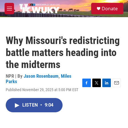
Skip to main content
S
Donate
e
M
a
e
r
n
c
u
h
Why Missouri's redistricting
u
e
battle matters heading into
r
y
the midterms
NPR | By
Jason Rosenbaum
,
Miles
Parks
F
T
L
E
Published November 29, 2025 at 5:00 PM EST
a
w
i
m
c
i
n
a
e
t
k
i
LISTEN
•
9:04
b
t
e
l
o
e
d
o
r
I
k
n