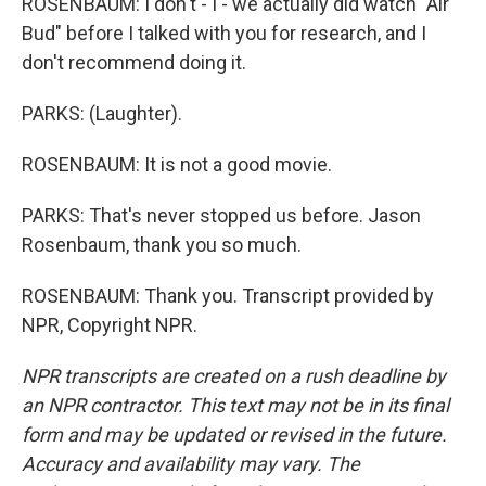
ROSENBAUM: I don't - I - we actually did watch "Air
Bud" before I talked with you for research, and I
don't recommend doing it.
PARKS: (Laughter).
ROSENBAUM: It is not a good movie.
PARKS: That's never stopped us before. Jason
Rosenbaum, thank you so much.
ROSENBAUM: Thank you. Transcript provided by
NPR, Copyright NPR.
NPR transcripts are created on a rush deadline by
an NPR contractor. This text may not be in its final
form and may be updated or revised in the future.
Accuracy and availability may vary. The