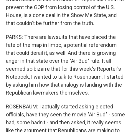
prevent the GOP from losing control of the U.S.
House, is a done deal in the Show Me State, and
that couldn't be further from the truth.
PARKS: There are lawsuits that have placed the
fate of the map in limbo, a potential referendum
that could derail it, as well. And there is growing
anger in that state over the "Air Bud" rule. It all
seemed so bizarre that for this week's Reporter's
Notebook, I wanted to talk to Rosenbaum. I started
by asking him how that analogy is landing with the
Republican lawmakers themselves.
ROSENBAUM: I actually started asking elected
officials, have they seen the movie "Air Bud" - some
had, some hadn't - and then asked, it really seems
like the argument that Republicans are making to