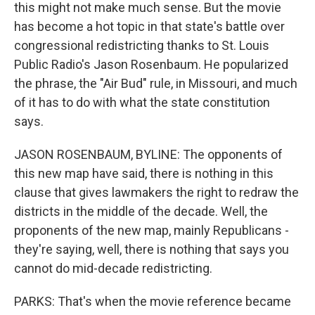
this might not make much sense. But the movie
has become a hot topic in that state's battle over
congressional redistricting thanks to St. Louis
Public Radio's Jason Rosenbaum. He popularized
the phrase, the "Air Bud" rule, in Missouri, and much
of it has to do with what the state constitution
says.
JASON ROSENBAUM, BYLINE: The opponents of
this new map have said, there is nothing in this
clause that gives lawmakers the right to redraw the
districts in the middle of the decade. Well, the
proponents of the new map, mainly Republicans -
they're saying, well, there is nothing that says you
cannot do mid-decade redistricting.
PARKS: That's when the movie reference became