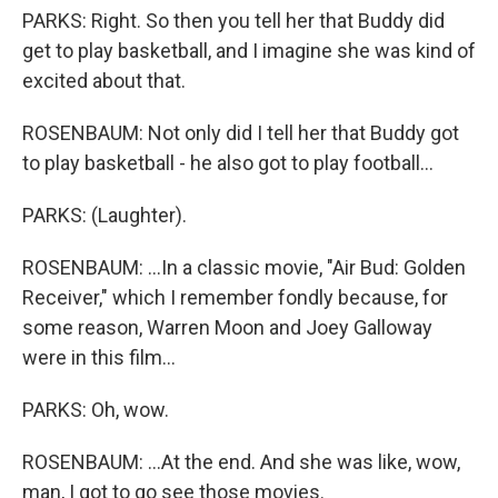
PARKS: Right. So then you tell her that Buddy did
get to play basketball, and I imagine she was kind of
excited about that.
ROSENBAUM: Not only did I tell her that Buddy got
to play basketball - he also got to play football...
PARKS: (Laughter).
ROSENBAUM: ...In a classic movie, "Air Bud: Golden
Receiver," which I remember fondly because, for
some reason, Warren Moon and Joey Galloway
were in this film...
PARKS: Oh, wow.
ROSENBAUM: ...At the end. And she was like, wow,
man, I got to go see those movies.