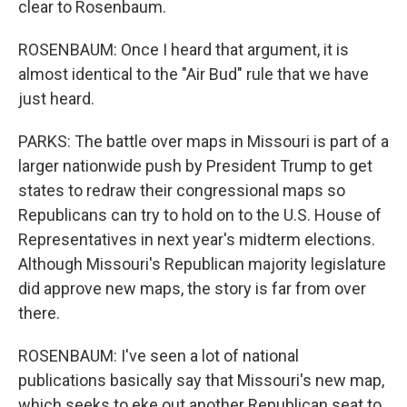
clear to Rosenbaum.
ROSENBAUM: Once I heard that argument, it is
almost identical to the "Air Bud" rule that we have
just heard.
PARKS: The battle over maps in Missouri is part of a
larger nationwide push by President Trump to get
states to redraw their congressional maps so
Republicans can try to hold on to the U.S. House of
Representatives in next year's midterm elections.
Although Missouri's Republican majority legislature
did approve new maps, the story is far from over
there.
ROSENBAUM: I've seen a lot of national
publications basically say that Missouri's new map,
which seeks to eke out another Republican seat to