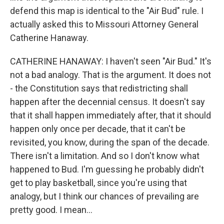
defend this map is identical to the "Air Bud" rule. I
actually asked this to Missouri Attorney General
Catherine Hanaway.
CATHERINE HANAWAY: I haven't seen "Air Bud." It's
not a bad analogy. That is the argument. It does not
- the Constitution says that redistricting shall
happen after the decennial census. It doesn't say
that it shall happen immediately after, that it should
happen only once per decade, that it can't be
revisited, you know, during the span of the decade.
There isn't a limitation. And so I don't know what
happened to Bud. I'm guessing he probably didn't
get to play basketball, since you're using that
analogy, but I think our chances of prevailing are
pretty good. I mean...