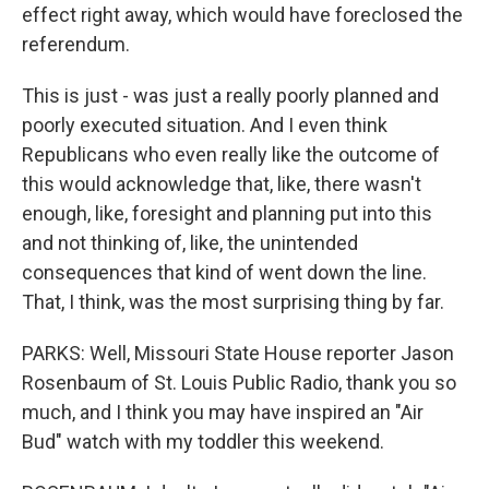
effect right away, which would have foreclosed the
referendum.
This is just - was just a really poorly planned and
poorly executed situation. And I even think
Republicans who even really like the outcome of
this would acknowledge that, like, there wasn't
enough, like, foresight and planning put into this
and not thinking of, like, the unintended
consequences that kind of went down the line.
That, I think, was the most surprising thing by far.
PARKS: Well, Missouri State House reporter Jason
Rosenbaum of St. Louis Public Radio, thank you so
much, and I think you may have inspired an "Air
Bud" watch with my toddler this weekend.