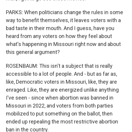
PARKS: When politicians change the rules in some
way to benefit themselves, it leaves voters with a
bad taste in their mouth. And I guess, have you
heard from any voters on how they feel about
what's happening in Missouri right now and about
this general argument?
ROSENBAUM: This isn't a subject that is really
accessible to a lot of people. And - but as far as,
like, Democratic voters in Missouri, like, they are
enraged. Like, they are energized unlike anything
I've seen - since when abortion was banned in
Missouri in 2022, and voters from both parties
mobilized to put something on the ballot, then
ended up repealing the most restrictive abortion
ban in the country.