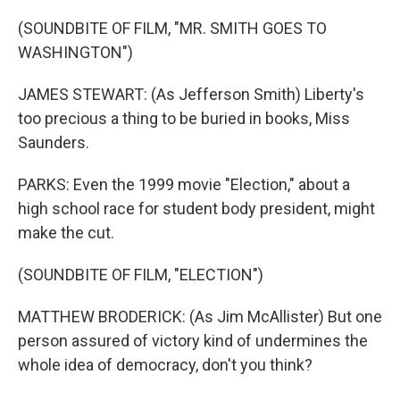
(SOUNDBITE OF FILM, "MR. SMITH GOES TO
WASHINGTON")
JAMES STEWART: (As Jefferson Smith) Liberty's
too precious a thing to be buried in books, Miss
Saunders.
PARKS: Even the 1999 movie "Election," about a
high school race for student body president, might
make the cut.
(SOUNDBITE OF FILM, "ELECTION")
MATTHEW BRODERICK: (As Jim McAllister) But one
person assured of victory kind of undermines the
whole idea of democracy, don't you think?