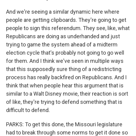
And we're seeing a similar dynamic here where
people are getting clipboards. They're going to get
people to sign this referendum. They see, like, what
Republicans are doing as underhanded and just
trying to game the system ahead of a midterm
election cycle that's probably not going to go well
for them. And I think we've seen in multiple ways
that this supposedly sure thing of a redistricting
process has really backfired on Republicans. And I
think that when people hear this argument that is
similar to a Walt Disney movie, their reaction is sort
of like, they're trying to defend something that is
difficult to defend.
PARKS: To get this done, the Missouri legislature
had to break through some norms to get it done so