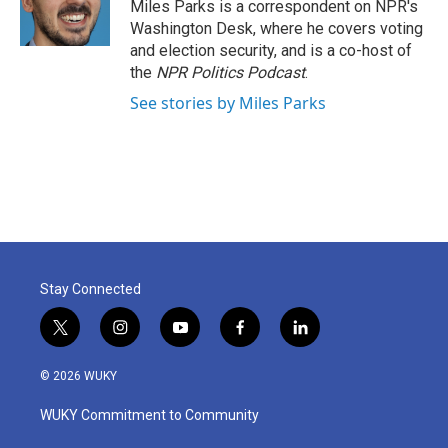
Miles Parks is a correspondent on NPR's
Washington Desk, where he covers voting
and election security, and is a co-host of
the
NPR Politics Podcast
.
See stories by Miles Parks
Stay Connected
t
i
y
f
l
w
n
o
a
i
i
s
u
c
n
© 2026 WUKY
t
t
t
e
k
t
a
u
b
e
WUKY Commitment to Community
e
g
b
o
d
r
r
e
o
i