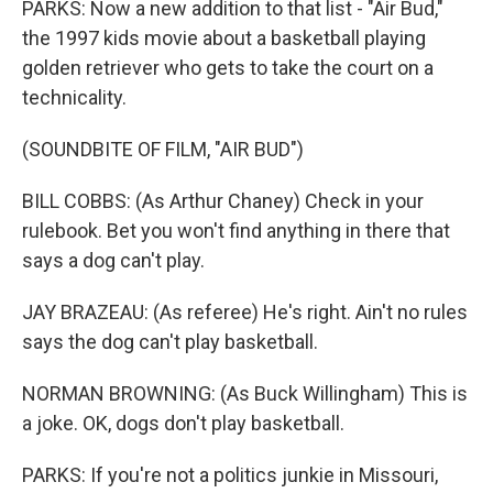
PARKS: Now a new addition to that list - "Air Bud,"
the 1997 kids movie about a basketball playing
golden retriever who gets to take the court on a
technicality.
(SOUNDBITE OF FILM, "AIR BUD")
BILL COBBS: (As Arthur Chaney) Check in your
rulebook. Bet you won't find anything in there that
says a dog can't play.
JAY BRAZEAU: (As referee) He's right. Ain't no rules
says the dog can't play basketball.
NORMAN BROWNING: (As Buck Willingham) This is
a joke. OK, dogs don't play basketball.
PARKS: If you're not a politics junkie in Missouri,