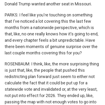
Donald Trump wanted another seat in Missouri.
PARKS: I feel like you're touching on something
that I've noticed a lot covering this the last few
months from a nationwide perspective, which is
that, like, no one really knows how it's going to end,
and every chapter feels a bit unpredictable. Have
there been moments of genuine surprise over the
last couple months covering this for you?
ROSENBAUM: I think, like, the more surprising thing
is just that, like, the people that pushed this
redistricting plan forward just seem to either not
calculate the fact that it could be put up for a
statewide vote and invalidated or, at the very least,
not put into effect for 2026. They ended up, like,
passing the map with not enough votes to go into