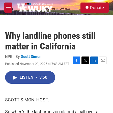
Skip to main content
S
Donate
e
M
a
e
r
n
c
u
h
Why landline phones still
u
e
matter in California
r
y
NPR | By
Scott Simon
Published November 29, 2025 at 7:43 AM EST
F
T
L
E
a
w
i
m
c
i
n
a
LISTEN
•
3:50
e
t
k
i
b
t
e
l
o
e
d
o
r
I
k
n
SCOTT SIMON, HOST:
So when's the last time you placed a call over a