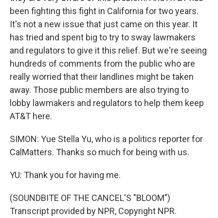
been fighting this fight in California for two years.
It's not a new issue that just came on this year. It
has tried and spent big to try to sway lawmakers
and regulators to give it this relief. But we're seeing
hundreds of comments from the public who are
really worried that their landlines might be taken
away. Those public members are also trying to
lobby lawmakers and regulators to help them keep
AT&T here.
SIMON: Yue Stella Yu, who is a politics reporter for
CalMatters. Thanks so much for being with us.
YU: Thank you for having me.
(SOUNDBITE OF THE CANCEL'S "BLOOM")
Transcript provided by NPR, Copyright NPR.