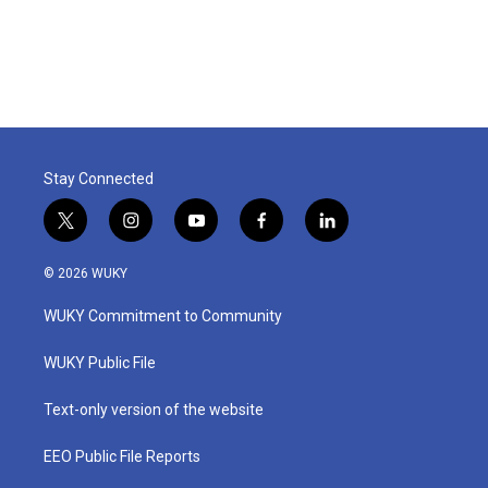
Stay Connected
t
i
y
f
l
w
n
o
a
i
i
s
u
c
n
© 2026 WUKY
t
t
t
e
k
t
a
u
b
e
WUKY Commitment to Community
e
g
b
o
d
r
r
e
o
i
a
k
n
WUKY Public File
m
Text-only version of the website
EEO Public File Reports