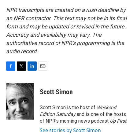
NPR transcripts are created on a rush deadline by
an NPR contractor. This text may not be in its final
form and may be updated or revised in the future.
Accuracy and availability may vary. The
authoritative record of NPR’s programming is the
audio record.
F
T
L
E
a
w
i
m
c
i
n
a
e
t
k
i
Scott Simon
b
t
e
l
o
e
d
o
r
I
Scott Simon is the host of
Weekend
k
n
Edition Saturday
and is one of the hosts
of NPR's morning news podcast
Up First
.
See stories by Scott Simon