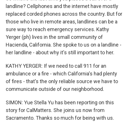
landline? Cellphones and the internet have mostly
replaced corded phones across the country. But for
those who live in remote areas, landlines can be a
sure way to reach emergency services. Kathy
Yerger (ph) lives in the small community of
Hacienda, California. She spoke to us on a landline -
her landline - about why it's still important to her.
KATHY YERGER: If we need to call 911 for an
ambulance or a fire - which California's had plenty
of fires - that's the only reliable source we have to
communicate outside of our neighborhood.
SIMON: Yue Stella Yu has been reporting on this
story for CalMatters. She joins us now from
Sacramento. Thanks so much for being with us.