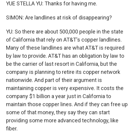
YUE STELLA YU: Thanks for having me.
SIMON: Are landlines at risk of disappearing?
YU: So there are about 500,000 people in the state
of California that rely on AT&T's copper landlines.
Many of these landlines are what AT&T is required
by law to provide. AT&T has an obligation by law to
be the carrier of last resort in California, but the
company is planning to retire its copper network
nationwide. And part of their argument is
maintaining copper is very expensive. It costs the
company $1 billion a year just in California to
maintain those copper lines. And if they can free up
some of that money, they say they can start
providing some more advanced technology, like
fiber.