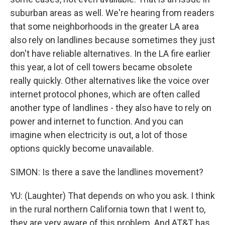
suburban areas as well. We're hearing from readers
that some neighborhoods in the greater LA area
also rely on landlines because sometimes they just
don't have reliable alternatives. In the LA fire earlier
this year, a lot of cell towers became obsolete
really quickly. Other alternatives like the voice over
internet protocol phones, which are often called
another type of landlines - they also have to rely on
power and internet to function. And you can
imagine when electricity is out, a lot of those
options quickly become unavailable.
SIMON: Is there a save the landlines movement?
YU: (Laughter) That depends on who you ask. I think
in the rural northern California town that I went to,
they are very aware of this problem. And AT&T has