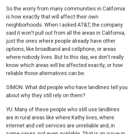
So the worry from many communities in California
is how exactly that will affect their own
neighborhoods. When I asked AT&T, the company
said it won't pull out from all the areas in California,
just the ones where people already have other
options, like broadband and cellphone, or areas
where nobody lives. But to this day, we don't really
know which areas will be affected exactly, or how
reliable those alternatives can be.
SIMON: What did people who have landlines tell you
about why they still rely on them?
YU: Many of these people who still use landlines
are in rural areas like where Kathy lives, where
internet and cell services are unreliable and, in
some cases, not even available. That is an issue in