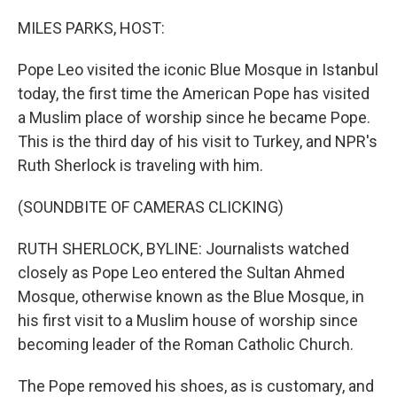
o
r
I
k
n
MILES PARKS, HOST:
Pope Leo visited the iconic Blue Mosque in Istanbul
today, the first time the American Pope has visited
a Muslim place of worship since he became Pope.
This is the third day of his visit to Turkey, and NPR's
Ruth Sherlock is traveling with him.
(SOUNDBITE OF CAMERAS CLICKING)
RUTH SHERLOCK, BYLINE: Journalists watched
closely as Pope Leo entered the Sultan Ahmed
Mosque, otherwise known as the Blue Mosque, in
his first visit to a Muslim house of worship since
becoming leader of the Roman Catholic Church.
The Pope removed his shoes, as is customary, and