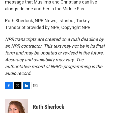
message that Muslims and Christians can live
alongside one another in the Middle East.
Ruth Sherlock, NPR News, Istanbul, Turkey.
Transcript provided by NPR, Copyright NPR.
NPR transcripts are created on a rush deadline by
an NPR contractor. This text may not be in its final
form and may be updated or revised in the future.
Accuracy and availability may vary. The
authoritative record of NPR’s programming is the
audio record.
F
T
L
E
a
w
i
m
c
i
n
a
e
t
k
i
Ruth Sherlock
b
t
e
l