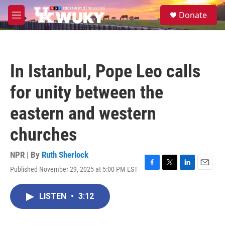
Skip to main content
S
Donate
e
M
a
e
r
n
c
u
h
In Istanbul, Pope Leo calls
u
e
for unity between the
r
y
eastern and western
churches
NPR | By
Ruth Sherlock
Published November 29, 2025 at 5:00 PM EST
F
T
L
E
a
w
i
m
c
i
n
a
LISTEN
•
3:12
e
t
k
i
b
t
e
l
o
e
d