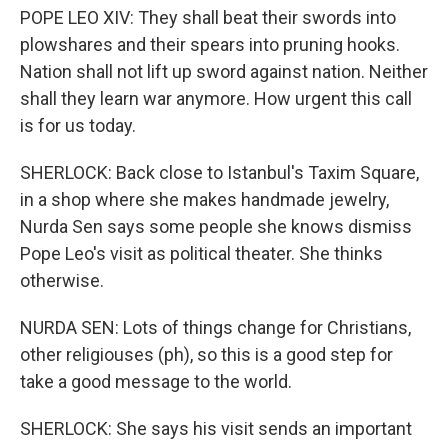
POPE LEO XIV: They shall beat their swords into
plowshares and their spears into pruning hooks.
Nation shall not lift up sword against nation. Neither
shall they learn war anymore. How urgent this call
is for us today.
SHERLOCK: Back close to Istanbul's Taxim Square,
in a shop where she makes handmade jewelry,
Nurda Sen says some people she knows dismiss
Pope Leo's visit as political theater. She thinks
otherwise.
NURDA SEN: Lots of things change for Christians,
other religiouses (ph), so this is a good step for
take a good message to the world.
SHERLOCK: She says his visit sends an important