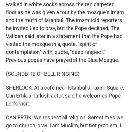
walked in white socks across the red carpeted
floor as he was given a tour by the mosque's imam
and the mufti of Istanbul. The imam told reporters
he invited Leo to pray, but the Pope declined. The
Vatican said later in a statement that the Pope had
visited the mosque in a, quote, "spirit of
contemplation" with, quote, "deep respect."
Previous popes have prayed at the Blue Mosque.
(SOUNDBITE OF BELL RINGING)
SHERLOCK: At a cafe near Istanbul's Taxim Square,
Can Ertik, a Turkish actor, said he welcomes Pope
Leo's visit.
CAN ERTIK: We respect all religion. Sometimes we
go to church, pray. I am Muslim, but not problem. I