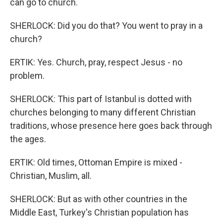
can go to church.
SHERLOCK: Did you do that? You went to pray in a
church?
ERTIK: Yes. Church, pray, respect Jesus - no
problem.
SHERLOCK: This part of Istanbul is dotted with
churches belonging to many different Christian
traditions, whose presence here goes back through
the ages.
ERTIK: Old times, Ottoman Empire is mixed -
Christian, Muslim, all.
SHERLOCK: But as with other countries in the
Middle East, Turkey's Christian population has