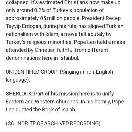
collapsed. It's estimated Christians now make up
only around 0.2% of Turkey's population of
approximately 85 million people. President Recep
Tayyip Erdogan, during his rule, has aligned Turkish
nationalism with Islam, a move felt acutely by
Turkey's religious minorities. Pope Leo held a mass
attended by Christian faithful from different
denominations here in Istanbul.
UNIDENTIFIED GROUP: (Singing in non-English
language).
SHERLOCK: Part of his mission here is to unify
Eastern and Western churches. In his homily, Pope
Leo quoted the Book of Isaiah.
(SOUNDBITE OF ARCHIVED RECORDING)