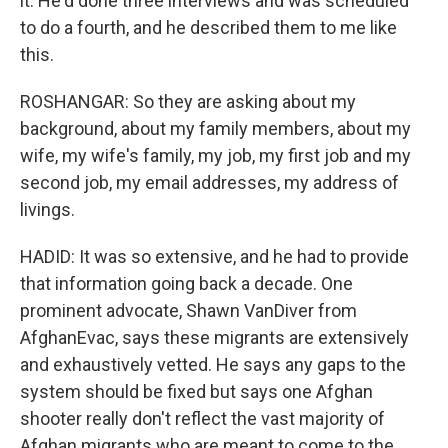
it. He'd done three interviews and was scheduled
to do a fourth, and he described them to me like
this.
ROSHANGAR: So they are asking about my
background, about my family members, about my
wife, my wife's family, my job, my first job and my
second job, my email addresses, my address of
livings.
HADID: It was so extensive, and he had to provide
that information going back a decade. One
prominent advocate, Shawn VanDiver from
AfghanEvac, says these migrants are extensively
and exhaustively vetted. He says any gaps to the
system should be fixed but says one Afghan
shooter really don't reflect the vast majority of
Afghan migrants who are meant to come to the