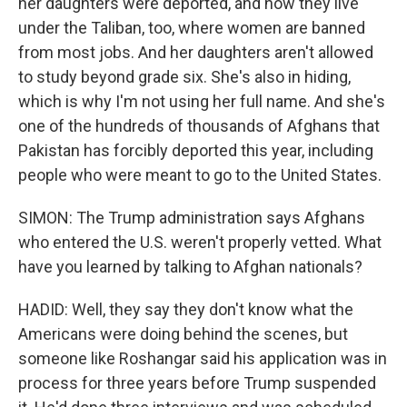
her daughters were deported, and now they live
under the Taliban, too, where women are banned
from most jobs. And her daughters aren't allowed
to study beyond grade six. She's also in hiding,
which is why I'm not using her full name. And she's
one of the hundreds of thousands of Afghans that
Pakistan has forcibly deported this year, including
people who were meant to go to the United States.
SIMON: The Trump administration says Afghans
who entered the U.S. weren't properly vetted. What
have you learned by talking to Afghan nationals?
HADID: Well, they say they don't know what the
Americans were doing behind the scenes, but
someone like Roshangar said his application was in
process for three years before Trump suspended