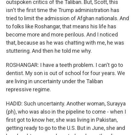
outspoken critics of the Taliban. But, Scott, this
isn't the first time the Trump administration has
tried to limit the admission of Afghan nationals. And
to folks like Roshangar, that means his life has
become more and more perilous. And I noticed
that, because as he was chatting with me, he was
stuttering. And then he told me why.
ROSHANGAR: I have a teeth problem. I can't go to
dentist. My son is out of school for four years. We
are living in uncertainty under the Taliban
repressive regime.
HADID: Such uncertainty. Another woman, Surayya
(ph), who was also in the pipeline to come - when I
first got to know her, she was living in Pakistan,
getting ready to go to the U.S. But in June, she and