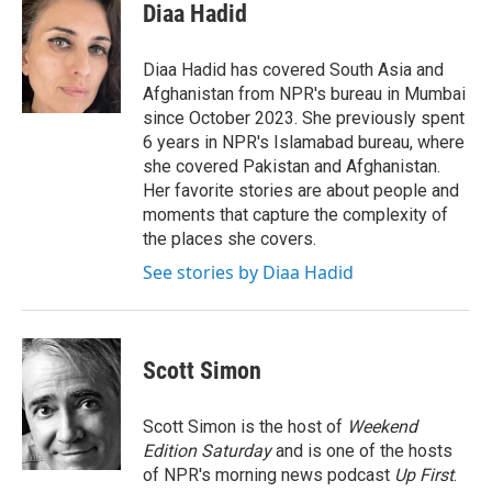
e
t
k
i
Diaa Hadid
b
t
e
l
o
e
d
o
r
I
Diaa Hadid has covered South Asia and
k
n
Afghanistan from NPR's bureau in Mumbai
since October 2023. She previously spent
6 years in NPR's Islamabad bureau, where
she covered Pakistan and Afghanistan.
Her favorite stories are about people and
moments that capture the complexity of
the places she covers.
See stories by Diaa Hadid
Scott Simon
Scott Simon is the host of
Weekend
Edition Saturday
and is one of the hosts
of NPR's morning news podcast
Up First
.