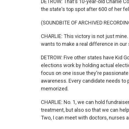
DETROW: That's 10-year-old Charlie Co
the state's top spot after 600 of her fel
(SOUNDBITE OF ARCHIVED RECORDIN
CHARLIE: This victory is not just mine.
wants to make a real difference in our 
DETROW: Five other states have Kid Go
elections work by holding actual elect
focus on one issue they're passionate
awareness. Every candidate needs to p
memorized.
CHARLIE: No. 1, we can hold fundraisers
treatment, but also so that we can hel
Two, I can meet with doctors, nurses an