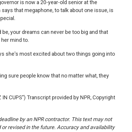
overnor is now a 20-year-old senior at the
n says that megaphone, to talk about one issue, is
pecial.
be, your dreams can never be too big and that
her mind to.
s she's most excited about two things going into
ng sure people know that no matter what, they
N CUPS") Transcript provided by NPR, Copyright
deadline by an NPR contractor. This text may not
or revised in the future. Accuracy and availability