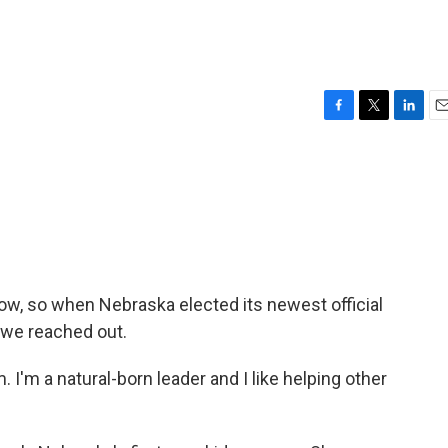
F
T
L
E
a
w
i
m
c
i
n
a
e
t
k
i
b
t
e
l
o
e
d
o
r
I
k
n
 show, so when Nebraska elected its newest official
, we reached out.
m a natural-born leader and I like helping other