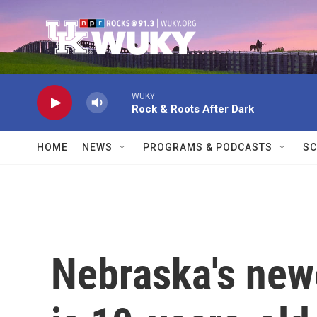
Skip to main content
WUKY
Rock & Roots After Dark
HOME
NEWS
PROGRAMS & PODCASTS
SC
Nebraska's newe