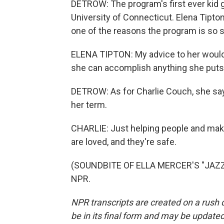
DETROW: The program's first ever kid g
University of Connecticut. Elena Tipto
one of the reasons the program is so s
ELENA TIPTON: My advice to her would 
she can accomplish anything she puts 
DETROW: As for Charlie Couch, she say
her term.
CHARLIE: Just helping people and maki
are loved, and they're safe.
(SOUNDBITE OF ELLA MERCER'S "JAZZ I
NPR.
NPR transcripts are created on a rush 
be in its final form and may be updated 