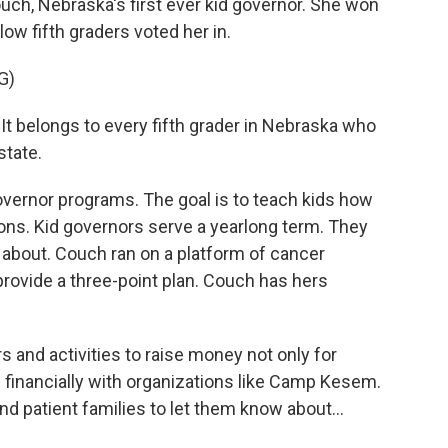
uch, Nebraska's first ever kid governor. She won
low fifth graders voted her in.
G)
 It belongs to every fifth grader in Nebraska who
state.
vernor programs. The goal is to teach kids how
ions. Kid governors serve a yearlong term. They
 about. Couch ran on a platform of cancer
rovide a three-point plan. Couch has hers
 and activities to raise money not only for
p financially with organizations like Camp Kesem.
d patient families to let them know about...