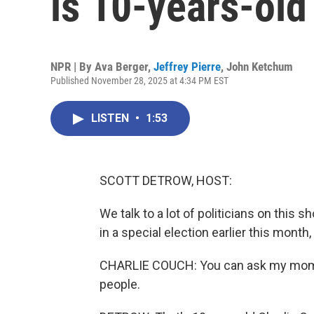
is 10-years-old
NPR | By
Ava Berger
,
Jeffrey Pierre
,
John Ketchum
Published November 28, 2025 at 4:34 PM EST
LISTEN
•
1:53
SCOTT DETROW, HOST:
We talk to a lot of politicians on this
in a special election earlier this month
CHARLIE COUCH: You can ask my mom. I'
people.