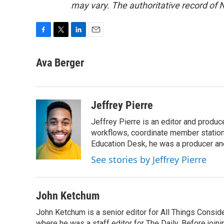
may vary. The authoritative record of 
F
T
L
E
a
w
i
m
c
i
n
a
Ava Berger
e
t
k
i
b
t
e
l
o
e
d
o
r
I
Jeffrey Pierre
k
n
Jeffrey Pierre is an editor and produ
workflows, coordinate member station
Education Desk, he was a producer and
See stories by Jeffrey Pierre
John Ketchum
John Ketchum is a senior editor for All Things Consi
where he was a staff editor for The Daily. Before jo