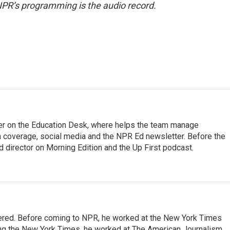
NPR’s programming is the audio record.
cer on the Education Desk, where helps the team manage
 coverage, social media and the NPR Ed newsletter. Before the
 director on Morning Edition and the Up First podcast.
dered. Before coming to NPR, he worked at the New York Times
ining the New York Times, he worked at The American Journalism