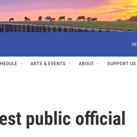
NE
HEDULE
ARTS & EVENTS
ABOUT
SUPPORT US
st public official