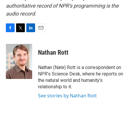
authoritative record of NPR’s programming is the
audio record.
F
T
L
E
a
w
i
m
c
i
n
a
e
t
k
i
Nathan Rott
b
t
e
l
o
e
d
o
r
I
Nathan (Nate) Rott is a correspondent on
k
n
NPR’s Science Desk, where he reports on
the natural world and humanity’s
relationship to it.
See stories by Nathan Rott