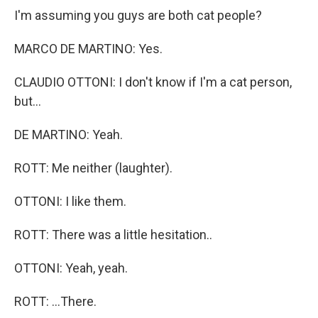
I'm assuming you guys are both cat people?
MARCO DE MARTINO: Yes.
CLAUDIO OTTONI: I don't know if I'm a cat person,
but...
DE MARTINO: Yeah.
ROTT: Me neither (laughter).
OTTONI: I like them.
ROTT: There was a little hesitation..
OTTONI: Yeah, yeah.
ROTT: ...There.