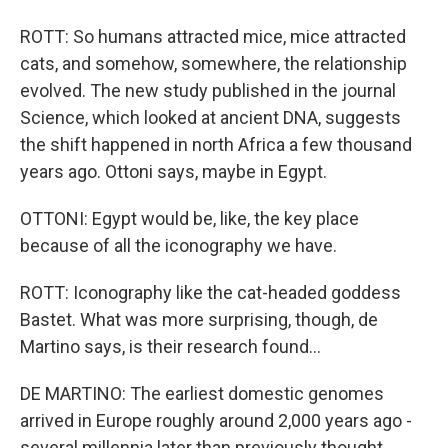
ROTT: So humans attracted mice, mice attracted
cats, and somehow, somewhere, the relationship
evolved. The new study published in the journal
Science, which looked at ancient DNA, suggests
the shift happened in north Africa a few thousand
years ago. Ottoni says, maybe in Egypt.
OTTONI: Egypt would be, like, the key place
because of all the iconography we have.
ROTT: Iconography like the cat-headed goddess
Bastet. What was more surprising, though, de
Martino says, is their research found...
DE MARTINO: The earliest domestic genomes
arrived in Europe roughly around 2,000 years ago -
several millennia later than previously thought.