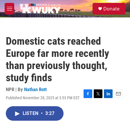
Skip to main content
S
Donate
e
M
a
e
r
n
c
u
h
Domestic cats reached
u
e
Europe far more recently
r
y
than previously thought,
study finds
NPR | By
Nathan Rott
Published November 28, 2025 at 3:53 PM EST
F
T
L
E
a
w
i
m
c
i
n
a
LISTEN
•
3:27
e
t
k
i
b
t
e
l
o
e
d