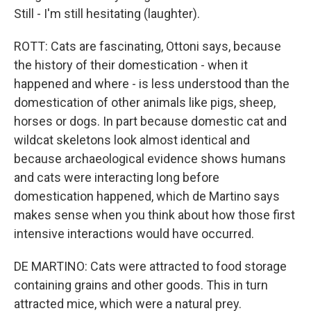
Still - I'm still hesitating (laughter).
ROTT: Cats are fascinating, Ottoni says, because
the history of their domestication - when it
happened and where - is less understood than the
domestication of other animals like pigs, sheep,
horses or dogs. In part because domestic cat and
wildcat skeletons look almost identical and
because archaeological evidence shows humans
and cats were interacting long before
domestication happened, which de Martino says
makes sense when you think about how those first
intensive interactions would have occurred.
DE MARTINO: Cats were attracted to food storage
containing grains and other goods. This in turn
attracted mice, which were a natural prey.