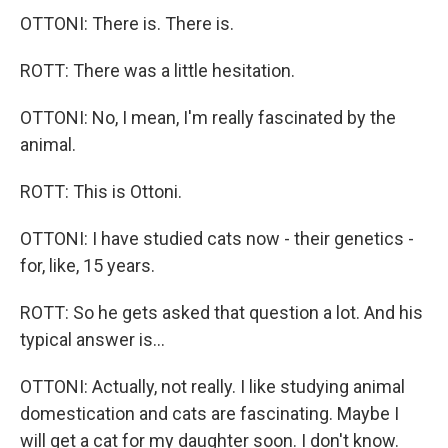
OTTONI: There is. There is.
ROTT: There was a little hesitation.
OTTONI: No, I mean, I'm really fascinated by the
animal.
ROTT: This is Ottoni.
OTTONI: I have studied cats now - their genetics -
for, like, 15 years.
ROTT: So he gets asked that question a lot. And his
typical answer is...
OTTONI: Actually, not really. I like studying animal
domestication and cats are fascinating. Maybe I
will get a cat for my daughter soon. I don't know.