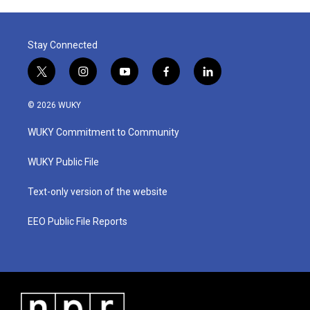
Stay Connected
t
i
y
f
l
w
n
o
a
i
i
s
u
c
n
© 2026 WUKY
t
t
t
e
k
t
a
u
b
e
WUKY Commitment to Community
e
g
b
o
d
r
r
e
o
i
a
k
n
WUKY Public File
m
Text-only version of the website
EEO Public File Reports