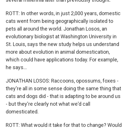
ROTT: In other words, in just 2,000 years, domestic
cats went from being geographically isolated to
pets all around the world. Jonathan Losos, an
evolutionary biologist at Washington University in
St. Louis, says the new study helps us understand
more about evolution in animal domestication,
which could have applications today. For example,
he says...
JONATHAN LOSOS: Raccoons, opossums, foxes -
they're all in some sense doing the same thing that
cats and dogs did - that is adapting to be around us
- but they're clearly not what we'd call
domesticated.
ROTT: What would it take for that to change? Would