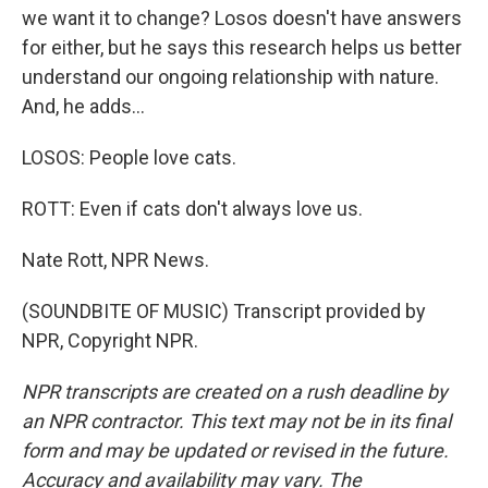
we want it to change? Losos doesn't have answers
for either, but he says this research helps us better
understand our ongoing relationship with nature.
And, he adds...
LOSOS: People love cats.
ROTT: Even if cats don't always love us.
Nate Rott, NPR News.
(SOUNDBITE OF MUSIC) Transcript provided by
NPR, Copyright NPR.
NPR transcripts are created on a rush deadline by
an NPR contractor. This text may not be in its final
form and may be updated or revised in the future.
Accuracy and availability may vary. The