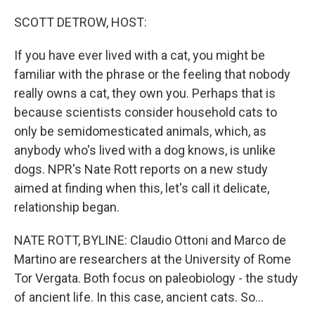
o
r
I
k
n
SCOTT DETROW, HOST:
If you have ever lived with a cat, you might be
familiar with the phrase or the feeling that nobody
really owns a cat, they own you. Perhaps that is
because scientists consider household cats to
only be semidomesticated animals, which, as
anybody who's lived with a dog knows, is unlike
dogs. NPR's Nate Rott reports on a new study
aimed at finding when this, let's call it delicate,
relationship began.
NATE ROTT, BYLINE: Claudio Ottoni and Marco de
Martino are researchers at the University of Rome
Tor Vergata. Both focus on paleobiology - the study
of ancient life. In this case, ancient cats. So...