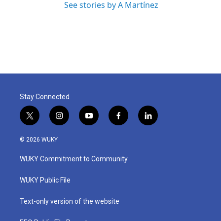
See stories by A Martínez
Stay Connected
t
i
y
f
l
w
n
o
a
i
i
s
u
c
n
© 2026 WUKY
t
t
t
e
k
t
a
u
b
e
WUKY Commitment to Community
e
g
b
o
d
r
r
e
o
i
a
k
n
WUKY Public File
m
Text-only version of the website