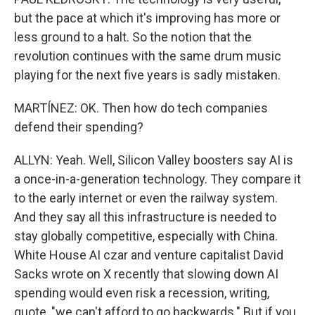
but the pace at which it's improving has more or
less ground to a halt. So the notion that the
revolution continues with the same drum music
playing for the next five years is sadly mistaken.
MARTÍNEZ: OK. Then how do tech companies
defend their spending?
ALLYN: Yeah. Well, Silicon Valley boosters say AI is
a once-in-a-generation technology. They compare it
to the early internet or even the railway system.
And they say all this infrastructure is needed to
stay globally competitive, especially with China.
White House AI czar and venture capitalist David
Sacks wrote on X recently that slowing down AI
spending would even risk a recession, writing,
quote, "we can't afford to go backwards." But if you