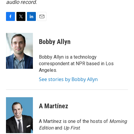
audio record.
F
T
L
E
a
w
i
m
c
i
n
a
e
t
k
i
Bobby Allyn
b
t
e
l
o
e
d
o
r
I
Bobby Allyn is a technology
k
n
correspondent at NPR based in Los
Angeles.
See stories by Bobby Allyn
A Martínez
A Martínez is one of the hosts of
Morning
Edition
and
Up First
.