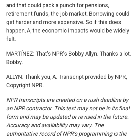
and that could pack a punch for pensions,
retirement funds, the job market. Borrowing could
get harder and more expensive. So if this does
happen, A, the economic impacts would be widely
felt.
MARTÍNEZ: That's NPR's Bobby Allyn. Thanks a lot,
Bobby.
ALLYN: Thank you, A. Transcript provided by NPR,
Copyright NPR.
NPR transcripts are created on a rush deadline by
an NPR contractor. This text may not be in its final
form and may be updated or revised in the future.
Accuracy and availability may vary. The
authoritative record of NPR’s programming is the