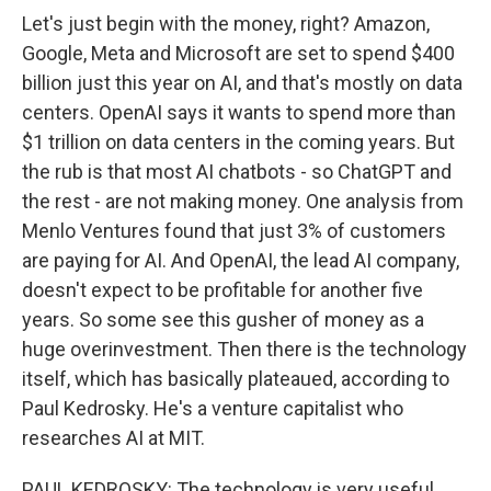
Let's just begin with the money, right? Amazon,
Google, Meta and Microsoft are set to spend $400
billion just this year on AI, and that's mostly on data
centers. OpenAI says it wants to spend more than
$1 trillion on data centers in the coming years. But
the rub is that most AI chatbots - so ChatGPT and
the rest - are not making money. One analysis from
Menlo Ventures found that just 3% of customers
are paying for AI. And OpenAI, the lead AI company,
doesn't expect to be profitable for another five
years. So some see this gusher of money as a
huge overinvestment. Then there is the technology
itself, which has basically plateaued, according to
Paul Kedrosky. He's a venture capitalist who
researches AI at MIT.
PAUL KEDROSKY: The technology is very useful,