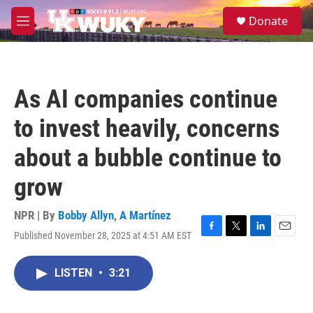
Skip to main content
S
Donate
e
M
a
e
r
n
c
u
h
As AI companies continue
u
e
to invest heavily, concerns
r
y
about a bubble continue to
grow
NPR | By
Bobby Allyn
,
A Martínez
Published November 28, 2025 at 4:51 AM EST
F
T
L
E
a
w
i
m
c
i
n
a
LISTEN
•
3:21
e
t
k
i
b
t
e
l
o
e
d