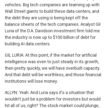
vehicles. Big tech companies are teaming up with
Wall Street giants to build these data centers, and
the debt they are using is being kept off the
balance sheets of the tech companies. Analyst Gil
Luria of the D.A. Davidson investment firm told me
the industry is now up to $100 billion of debt for
building AI data centers.
GIL LURIA: At this point, if the market for artificial
intelligence was even to just steady in its growth,
then pretty quickly, we will have overbuilt capacity.
And that debt will be worthless, and those financial
institutions will lose money.
ALLYN: Yeah. And Luria says it's a situation that
wouldn't just be a problem for investors but would
hit all of us, right? The stock market could plunge,