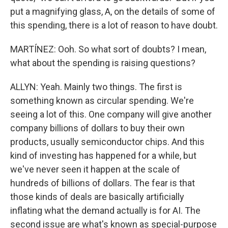
put a magnifying glass, A, on the details of some of
this spending, there is a lot of reason to have doubt.
MARTÍNEZ: Ooh. So what sort of doubts? I mean,
what about the spending is raising questions?
ALLYN: Yeah. Mainly two things. The first is
something known as circular spending. We're
seeing a lot of this. One company will give another
company billions of dollars to buy their own
products, usually semiconductor chips. And this
kind of investing has happened for a while, but
we've never seen it happen at the scale of
hundreds of billions of dollars. The fear is that
those kinds of deals are basically artificially
inflating what the demand actually is for AI. The
second issue are what's known as special-purpose