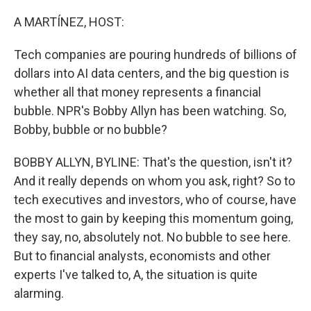
o
r
I
k
n
A MARTÍNEZ, HOST:
Tech companies are pouring hundreds of billions of
dollars into AI data centers, and the big question is
whether all that money represents a financial
bubble. NPR's Bobby Allyn has been watching. So,
Bobby, bubble or no bubble?
BOBBY ALLYN, BYLINE: That's the question, isn't it?
And it really depends on whom you ask, right? So to
tech executives and investors, who of course, have
the most to gain by keeping this momentum going,
they say, no, absolutely not. No bubble to see here.
But to financial analysts, economists and other
experts I've talked to, A, the situation is quite
alarming.