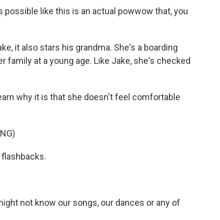
as possible like this is an actual powwow that, you
ke, it also stars his grandma. She's a boarding
r family at a young age. Like Jake, she's checked
earn why it is that she doesn't feel comfortable
ING)
l flashbacks.
ght not know our songs, our dances or any of