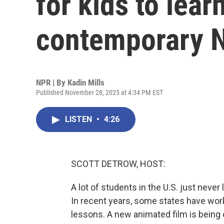
for kids to lear
contemporary N
NPR | By
Kadin Mills
Published November 28, 2025 at 4:34 PM EST
LISTEN
•
4:26
SCOTT DETROW, HOST:
A lot of students in the U.S. just neve
In recent years, some states have wor
lessons. A new animated film is being o