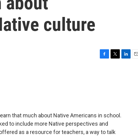
n about
ative culture
F
T
L
E
a
w
i
m
c
i
n
a
e
t
k
i
b
t
e
l
o
e
d
o
r
I
k
n
r learn that much about Native Americans in school.
ked to include more Native perspectives and
ffered as a resource for teachers, a way to talk