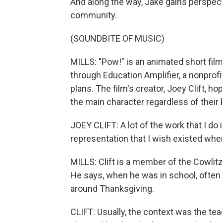
And along the way, Jake gains perspect
community.
(SOUNDBITE OF MUSIC)
MILLS: "Pow!" is an animated short fil
through Education Amplifier, a nonprofi
plans. The film's creator, Joey Clift, h
the main character regardless of their
JOEY CLIFT: A lot of the work that I do 
representation that I wish existed when
MILLS: Clift is a member of the Cowlitz
He says, when he was in school, often
around Thanksgiving.
CLIFT: Usually, the context was the tea