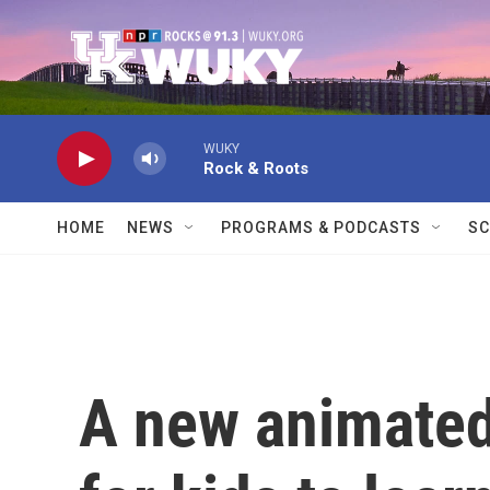
Skip to main content
WUKY
Rock & Roots
HOME
NEWS
PROGRAMS & PODCASTS
SC
A new animated 