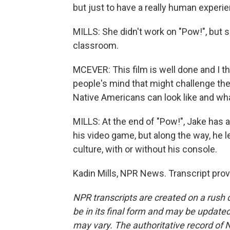
but just to have a really human experi
MILLS: She didn't work on "Pow!", but sh
classroom.
MCEVER: This film is well done and I th
people's mind that might challenge the
Native Americans can look like and wh
MILLS: At the end of "Pow!", Jake has 
his video game, but along the way, he l
culture, with or without his console.
Kadin Mills, NPR News. Transcript pro
NPR transcripts are created on a rush 
be in its final form and may be updated 
may vary. The authoritative record of 