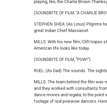
playing, like, the Charlie Brown Thanks
(SOUNDBITE OF FILM, "A CHARLIE B
STEPHEN SHEA: (As Linus) Pilgrims held
great Indian Chief Massasoit.
MILLS: With his new film, Clift hopes 
American life looks like today.
(SOUNDBITE OF FILM, "POW!")
RUEL: (As Dad) The sounds. The sights.
MILLS: The team behind the film was mo
and they worked with consultants from 
dance moves and regalia, to the point 
footage of real powwow dancers. Here's