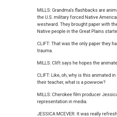
MILLS: Grandma's flashbacks are animat
the U.S. military forced Native Americ
westward. They brought paper with the
Native people in the Great Plains start
CLIFT: That was the only paper they had.
trauma.
MILLS: Clift says he hopes the animated
CLIFT: Like, oh, why is this animated i
their teacher, what is a powwow?
MILLS: Cherokee film producer Jessic
representation in media.
JESSICA MCEVER: It was really refreshin