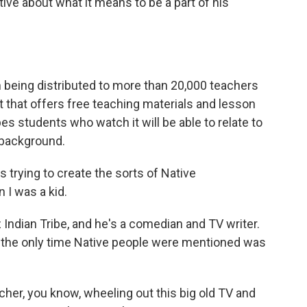
ive about what it means to be a part of his
m being distributed to more than 20,000 teachers
t that offers free teaching materials and lesson
opes students who watch it will be able to relate to
 background.
is trying to create the sorts of Native
 I was a kid.
 Indian Tribe, and he's a comedian and TV writer.
 the only time Native people were mentioned was
cher, you know, wheeling out this big old TV and