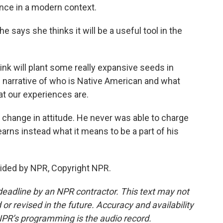
ence in a modern context.
e says she thinks it will be a useful tool in the
ink will plant some really expansive seeds in
 narrative of who is Native American and what
at our experiences are.
a change in attitude. He never was able to charge
earns instead what it means to be a part of his
vided by NPR, Copyright NPR.
deadline by an NPR contractor. This text may not
or revised in the future. Accuracy and availability
NPR’s programming is the audio record.