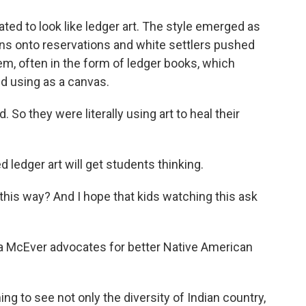
ed to look like ledger art. The style emerged as
ans onto reservations and white settlers pushed
m, often in the form of ledger books, which
ed using as a canvas.
 So they were literally using art to heal their
 ledger art will get students thinking.
n this way? And I hope that kids watching this ask
a McEver advocates for better Native American
g to see not only the diversity of Indian country,