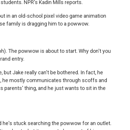
students. NPR's Kadin Mills reports.
ut in an old-school pixel video game animation
hose family is dragging him to a powwow.
ph). The powwow is about to start. Why don't you
rand entry.
 but Jake really can't be bothered. In fact, he
ead, he mostly communicates through scoffs and
parents' thing, and he just wants to sit in the
and he's stuck searching the powwow for an outlet.