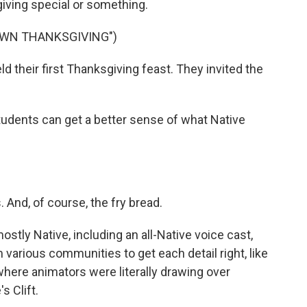
giving special or something.
ROWN THANKSGIVING")
 their first Thanksgiving feast. They invited the
students can get a better sense of what Native
 And, of course, the fry bread.
stly Native, including an all-Native voice cast,
various communities to get each detail right, like
where animators were literally drawing over
 Clift.