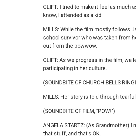
CLIFT: I tried to make it feel as much 
know, I attended as a kid.
MILLS: While the film mostly follows Ja
school survivor who was taken from he
out from the powwow.
CLIFT: As we progress in the film, we l
participating in her culture.
(SOUNDBITE OF CHURCH BELLS RING
MILLS: Her story is told through tearfu
(SOUNDBITE OF FILM, "POW!")
ANGELA STARTZ: (As Grandmother) I mi
that stuff, and that's OK.