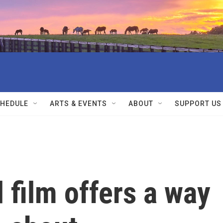
HEDULE
ARTS & EVENTS
ABOUT
SUPPORT US
film offers a way