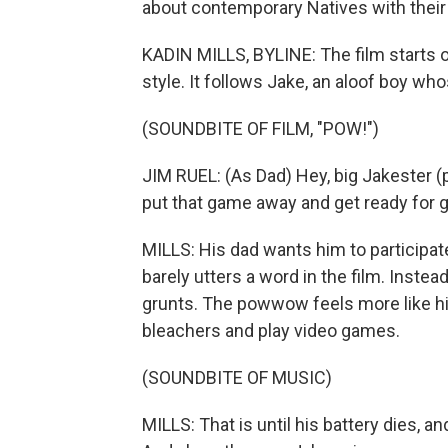
about contemporary Natives with their 
KADIN MILLS, BYLINE: The film starts o
style. It follows Jake, an aloof boy w
(SOUNDBITE OF FILM, "POW!")
JIM RUEL: (As Dad) Hey, big Jakester (
put that game away and get ready for g
MILLS: His dad wants him to participate,
barely utters a word in the film. Inst
grunts. The powwow feels more like his 
bleachers and play video games.
(SOUNDBITE OF MUSIC)
MILLS: That is until his battery dies, 