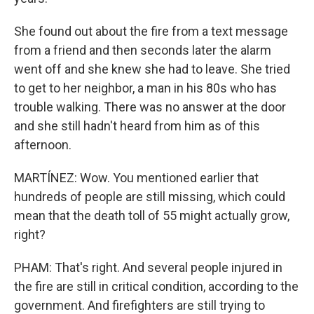
She found out about the fire from a text message
from a friend and then seconds later the alarm
went off and she knew she had to leave. She tried
to get to her neighbor, a man in his 80s who has
trouble walking. There was no answer at the door
and she still hadn't heard from him as of this
afternoon.
MARTÍNEZ: Wow. You mentioned earlier that
hundreds of people are still missing, which could
mean that the death toll of 55 might actually grow,
right?
PHAM: That's right. And several people injured in
the fire are still in critical condition, according to the
government. And firefighters are still trying to