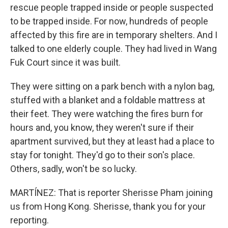
rescue people trapped inside or people suspected
to be trapped inside. For now, hundreds of people
affected by this fire are in temporary shelters. And I
talked to one elderly couple. They had lived in Wang
Fuk Court since it was built.
They were sitting on a park bench with a nylon bag,
stuffed with a blanket and a foldable mattress at
their feet. They were watching the fires burn for
hours and, you know, they weren't sure if their
apartment survived, but they at least had a place to
stay for tonight. They'd go to their son's place.
Others, sadly, won't be so lucky.
MARTÍNEZ: That is reporter Sherisse Pham joining
us from Hong Kong. Sherisse, thank you for your
reporting.