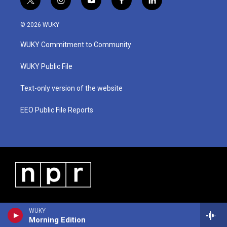
t
i
y
f
l
w
n
o
a
i
i
s
u
c
n
© 2026 WUKY
t
t
t
e
k
t
a
u
b
e
WUKY Commitment to Community
e
g
b
o
d
r
r
e
o
i
a
k
n
WUKY Public File
m
Text-only version of the website
EEO Public File Reports
WUKY
Morning Edition