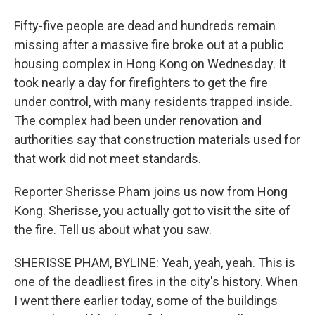
Fifty-five people are dead and hundreds remain
missing after a massive fire broke out at a public
housing complex in Hong Kong on Wednesday. It
took nearly a day for firefighters to get the fire
under control, with many residents trapped inside.
The complex had been under renovation and
authorities say that construction materials used for
that work did not meet standards.
Reporter Sherisse Pham joins us now from Hong
Kong. Sherisse, you actually got to visit the site of
the fire. Tell us about what you saw.
SHERISSE PHAM, BYLINE: Yeah, yeah, yeah. This is
one of the deadliest fires in the city's history. When
I went there earlier today, some of the buildings