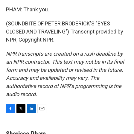
PHAM: Thank you.
(SOUNDBITE OF PETER BRODERICK'S "EYES
CLOSED AND TRAVELING") Transcript provided by
NPR, Copyright NPR.
NPR transcripts are created on a rush deadline by
an NPR contractor. This text may not be in its final
form and may be updated or revised in the future.
Accuracy and availability may vary. The
authoritative record of NPR’s programming is the
audio record.
F
T
L
E
a
w
i
m
c
i
n
a
e
t
k
i
Sherisse Pham