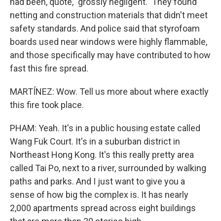
had been, quote, "grossly negligent." They found
netting and construction materials that didn't meet
safety standards. And police said that styrofoam
boards used near windows were highly flammable,
and those specifically may have contributed to how
fast this fire spread.
MARTÍNEZ: Wow. Tell us more about where exactly
this fire took place.
PHAM: Yeah. It's in a public housing estate called
Wang Fuk Court. It's in a suburban district in
Northeast Hong Kong. It's this really pretty area
called Tai Po, next to a river, surrounded by walking
paths and parks. And I just want to give you a
sense of how big the complex is. It has nearly
2,000 apartments spread across eight buildings