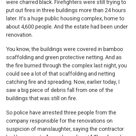
were charred black. Firefighters were still trying to
put out fires in three buildings more than 24 hours
later. It's a huge public housing complex, home to
about 4,600 people. And the estate had been under
renovation.
You know, the buildings were covered in bamboo
scaffolding and green protective netting. And as
the fire burned through the complex last night, you
could see a lot of that scaffolding and netting
catching fire and spreading. Now, earlier today, I
saw a big piece of debris fall from one of the
buildings that was still on fire.
So police have arrested three people from the
company responsible for the renovations on
suspicion of manslaughter, saying the contractor