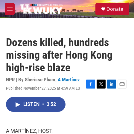
Skip to main content
S
Donate
e
M
a
e
r
n
c
u
h
Dozens killed, hundreds
u
e
missing after Hong Kong
r
y
high-rise blaze
NPR | By
Sherisse Pham
,
A Martínez
Published November 27, 2025 at 4:59 AM EST
F
T
L
E
a
w
i
m
c
i
n
a
LISTEN
•
3:52
e
t
k
i
b
t
e
l
o
e
d
o
r
I
k
n
A MARTÍNEZ, HOST: