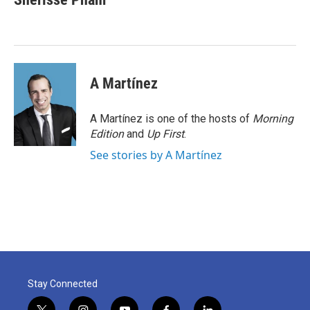
b
t
e
l
o
e
d
o
r
I
k
n
A Martínez
A Martínez is one of the hosts of
Morning
Edition
and
Up First
.
See stories by A Martínez
Stay Connected