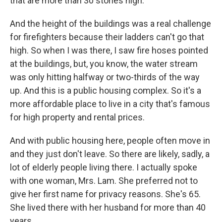
that are more than 30 stories high.
And the height of the buildings was a real challenge
for firefighters because their ladders can't go that
high. So when I was there, I saw fire hoses pointed
at the buildings, but, you know, the water stream
was only hitting halfway or two-thirds of the way
up. And this is a public housing complex. So it's a
more affordable place to live in a city that's famous
for high property and rental prices.
And with public housing here, people often move in
and they just don't leave. So there are likely, sadly, a
lot of elderly people living there. I actually spoke
with one woman, Mrs. Lam. She preferred not to
give her first name for privacy reasons. She's 65.
She lived there with her husband for more than 40
years.