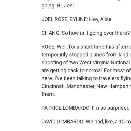
going. Hi, Joel.
JOEL ROSE, BYLINE: Hey, Ailsa.
CHANG: So how is it going over there?
ROSE: Well, for a short time this after
temporarily stopped planes from landi
shooting of two West Virginia Nationa
are getting back to normal. For most o
here. I've been talking to travelers flyin
Cincinnati, Manchester, New Hampshire
them.
PATRICE LOMBARDO: I'm so surprised h
DAVID LOMBARDO: We had, like, a 15-mi