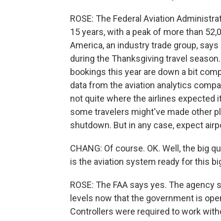
ROSE: The Federal Aviation Administrat
15 years, with a peak of more than 52,0
America, an industry trade group, says 
during the Thanksgiving travel season.
bookings this year are down a bit comp
data from the aviation analytics com
not quite where the airlines expected
some travelers might've made other pla
shutdown. But in any case, expect airpo
CHANG: Of course. OK. Well, the big qu
is the aviation system ready for this b
ROSE: The FAA says yes. The agency says
levels now that the government is open
Controllers were required to work wit