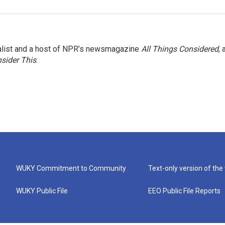
nalist and a host of NPR’s newsmagazine
All Things Considered
, 
sider This
.
WUKY Commitment to Community
Text-only version of the
WUKY Public File
EEO Public File Reports