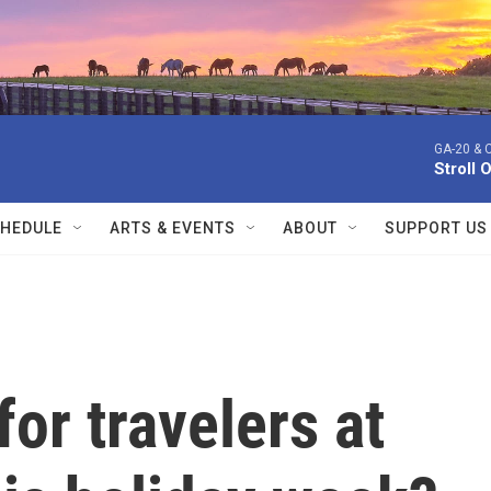
GA-20 & 
Stroll 
HEDULE
ARTS & EVENTS
ABOUT
SUPPORT US
for travelers at