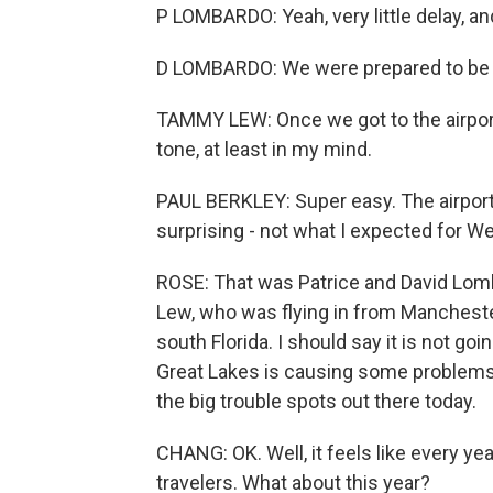
P LOMBARDO: Yeah, very little delay, an
D LOMBARDO: We were prepared to be u
TAMMY LEW: Once we got to the airport, i
tone, at least in my mind.
PAUL BERKLEY: Super easy. The airport 
surprising - not what I expected for W
ROSE: That was Patrice and David Lom
Lew, who was flying in from Manchest
south Florida. I should say it is not go
Great Lakes is causing some problems i
the big trouble spots out there today.
CHANG: OK. Well, it feels like every y
travelers. What about this year?