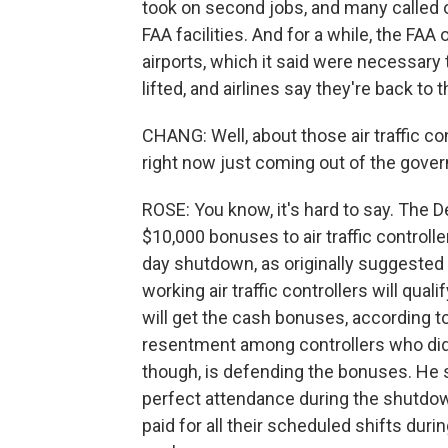
took on second jobs, and many called o
FAA facilities. And for a while, the FAA
airports, which it said were necessary
lifted, and airlines say they're back to 
CHANG: Well, about those air traffic con
right now just coming out of the gov
ROSE: You know, it's hard to say. The D
$10,000 bonuses to air traffic controlle
day shutdown, as originally suggested 
working air traffic controllers will qua
will get the cash bonuses, according to
resentment among controllers who did 
though, is defending the bonuses. He 
perfect attendance during the shutdown
paid for all their scheduled shifts dur