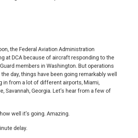
noon, the Federal Aviation Administration
ng at DCA because of aircraft responding to the
l Guard members in Washington. But operations
f the day, things have been going remarkably well
g in from a lot of different airports, Miami,
, Savannah, Georgia. Let's hear from a few of
ow well it's going. Amazing.
nute delay.