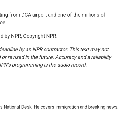
ng from DCA airport and one of the millions of
oel.
ed by NPR, Copyright NPR.
deadline by an NPR contractor. This text may not
or revised in the future. Accuracy and availability
NPR’s programming is the audio record.
s National Desk. He covers immigration and breaking news.