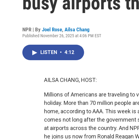
busy airports t
NPR | By
Joel Rose
,
Ailsa Chang
Published November 26, 2025 at 4:06 PM EST
LISTEN
•
4:12
AILSA CHANG, HOST:
Millions of Americans are traveling to 
holiday. More than 70 million people a
home, according to AAA. This week is al
comes not long after the government 
at airports across the country. And NP
he joins us now from Ronald Reagan Was