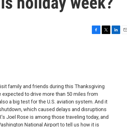
his holiday week?
F
T
L
E
a
w
i
m
c
i
n
a
e
t
k
i
b
t
e
l
o
e
d
o
r
I
k
n
visit family and friends during this Thanksgiving
re expected to drive more than 50 miles from
so a big test for the U.S. aviation system. And it
shutdown, which caused delays and disruptions
R's Joel Rose is among those traveling today, and
hington National Airport to tell us how it is