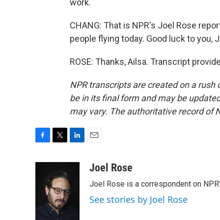
work.
CHANG: That is NPR's Joel Rose reporti
people flying today. Good luck to you, J
ROSE: Thanks, Ailsa. Transcript provid
NPR transcripts are created on a rush 
be in its final form and may be updated 
may vary. The authoritative record of 
F
T
L
E
a
w
i
m
c
i
n
a
Joel Rose
e
t
k
i
Joel Rose is a correspondent on NPR'
b
t
e
l
o
e
d
See stories by Joel Rose
o
r
I
k
n