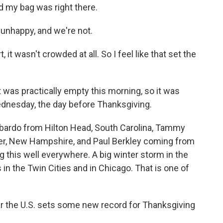
d my bag was right there.
nhappy, and we're not.
t wasn't crowded at all. So I feel like that set the
was practically empty this morning, so it was
ednesday, the day before Thanksgiving.
bardo from Hilton Head, South Carolina, Tammy
er, New Hampshire, and Paul Berkley coming from
ing this well everywhere. A big winter storm in the
n the Twin Cities and in Chicago. That is one of
ear the U.S. sets some new record for Thanksgiving