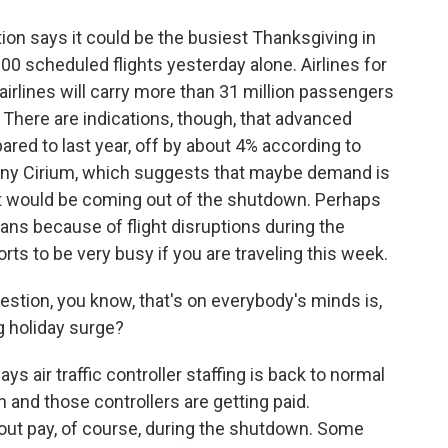
ion says it could be the busiest Thanksgiving in
00 scheduled flights yesterday alone. Airlines for
airlines will carry more than 31 million passengers
 There are indications, though, that advanced
ared to last year, off by about 4% according to
pany Cirium, which suggests that maybe demand is
 it would be coming out of the shutdown. Perhaps
ns because of flight disruptions during the
rts to be very busy if you are traveling this week.
estion, you know, that's on everybody's minds is,
ig holiday surge?
 air traffic controller staffing is back to normal
 and those controllers are getting paid.
hout pay, of course, during the shutdown. Some