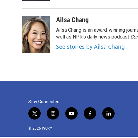
Ailsa Chang
Ailsa Chang is an award-winning jour
well as NPR’s daily news podcast
Con
See stories by Ailsa Chang
Stay Connected
t
i
y
f
l
w
n
o
a
i
i
s
u
c
n
© 2026 WUKY
t
t
t
e
k