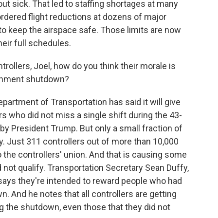
ut sick. That led to staffing shortages at many
 ordered flight reductions at dozens of major
 to keep the airspace safe. Those limits are now
their full schedules.
trollers, Joel, how do you think their morale is
ernment shutdown?
epartment of Transportation has said it will give
rs who did not miss a single shift during the 43-
by President Trump. But only a small fraction of
lify. Just 311 controllers out of more than 10,000
 the controllers' union. And that is causing some
not qualify. Transportation Secretary Sean Duffy,
says they're intended to reward people who had
. And he notes that all controllers are getting
ing the shutdown, even those that they did not