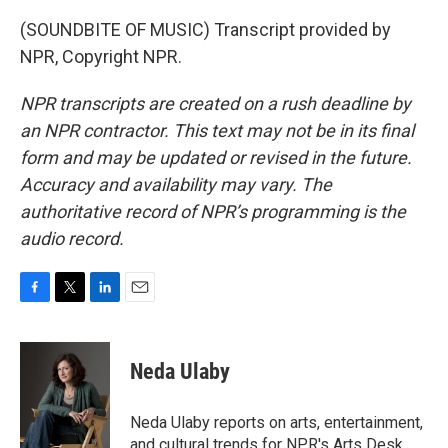
(SOUNDBITE OF MUSIC) Transcript provided by
NPR, Copyright NPR.
NPR transcripts are created on a rush deadline by
an NPR contractor. This text may not be in its final
form and may be updated or revised in the future.
Accuracy and availability may vary. The
authoritative record of NPR’s programming is the
audio record.
F
T
L
E
a
w
i
m
c
i
n
a
e
t
k
i
Neda Ulaby
b
t
e
l
o
e
d
o
r
I
Neda Ulaby reports on arts, entertainment,
k
n
and cultural trends for NPR's Arts Desk.