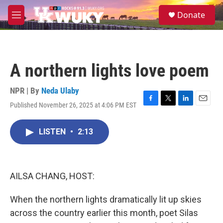
Skip to main content
S
Donate
e
M
a
e
r
n
c
u
h
A northern lights love poem
u
e
r
NPR | By
Neda Ulaby
y
Published November 26, 2025 at 4:06 PM EST
F
T
L
E
a
w
i
m
c
i
n
a
LISTEN
•
2:13
e
t
k
i
b
t
e
l
o
e
d
o
r
I
k
n
AILSA CHANG, HOST:
When the northern lights dramatically lit up skies
across the country earlier this month, poet Silas