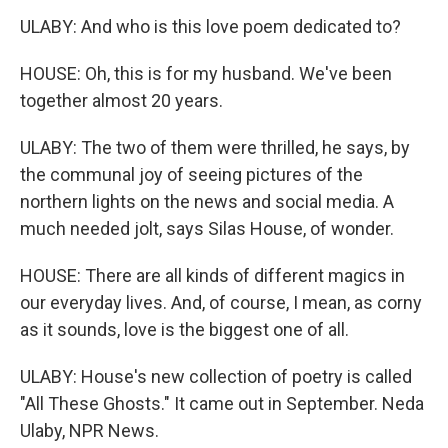
ULABY: And who is this love poem dedicated to?
HOUSE: Oh, this is for my husband. We've been
together almost 20 years.
ULABY: The two of them were thrilled, he says, by
the communal joy of seeing pictures of the
northern lights on the news and social media. A
much needed jolt, says Silas House, of wonder.
HOUSE: There are all kinds of different magics in
our everyday lives. And, of course, I mean, as corny
as it sounds, love is the biggest one of all.
ULABY: House's new collection of poetry is called
"All These Ghosts." It came out in September. Neda
Ulaby, NPR News.