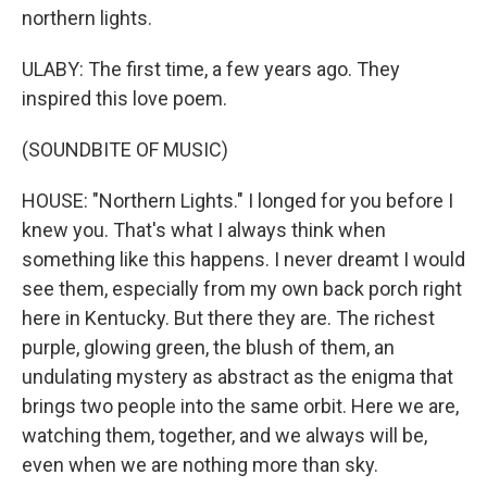
northern lights.
ULABY: The first time, a few years ago. They
inspired this love poem.
(SOUNDBITE OF MUSIC)
HOUSE: "Northern Lights." I longed for you before I
knew you. That's what I always think when
something like this happens. I never dreamt I would
see them, especially from my own back porch right
here in Kentucky. But there they are. The richest
purple, glowing green, the blush of them, an
undulating mystery as abstract as the enigma that
brings two people into the same orbit. Here we are,
watching them, together, and we always will be,
even when we are nothing more than sky.