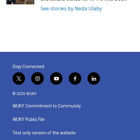
See stories by Neda Ulaby
Stay Connected
t
i
y
f
l
w
n
o
a
i
i
s
u
c
n
© 2026 WUKY
t
t
t
e
k
t
a
u
b
e
WUKY Commitment to Community
e
g
b
o
d
r
r
e
o
i
a
k
n
WUKY Public File
m
Text-only version of the website