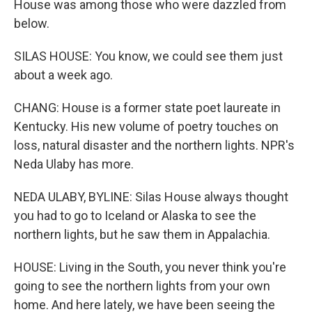
House was among those who were dazzled from
below.
SILAS HOUSE: You know, we could see them just
about a week ago.
CHANG: House is a former state poet laureate in
Kentucky. His new volume of poetry touches on
loss, natural disaster and the northern lights. NPR's
Neda Ulaby has more.
NEDA ULABY, BYLINE: Silas House always thought
you had to go to Iceland or Alaska to see the
northern lights, but he saw them in Appalachia.
HOUSE: Living in the South, you never think you're
going to see the northern lights from your own
home. And here lately, we have been seeing the