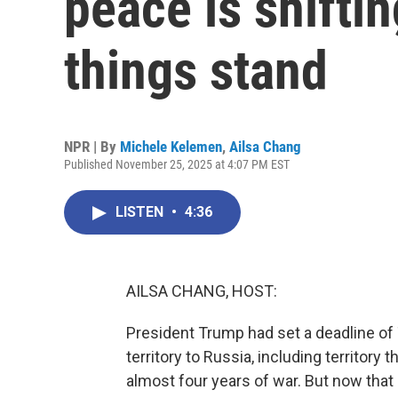
peace is shifti
things stand
NPR | By
Michele Kelemen
,
Ailsa Chang
Published November 25, 2025 at 4:07 PM EST
LISTEN
•
4:36
AILSA CHANG, HOST:
President Trump had set a deadline of 
territory to Russia, including territory 
almost four years of war. But now that