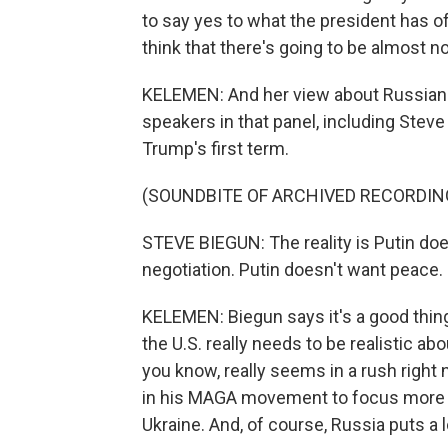
to say yes to what the president has off
think that there's going to be almost no 
KELEMEN: And her view about Russian 
speakers in that panel, including Stev
Trump's first term.
(SOUNDBITE OF ARCHIVED RECORDIN
STEVE BIEGUN: The reality is Putin doe
negotiation. Putin doesn't want peace.
KELEMEN: Biegun says it's a good thing
the U.S. really needs to be realistic a
you know, really seems in a rush right
in his MAGA movement to focus more 
Ukraine. And, of course, Russia puts a 