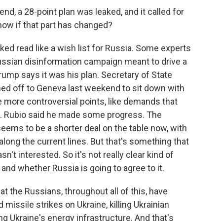
d, a 28-point plan was leaked, and it called for
know if that part has changed?
ed read like a wish list for Russia. Some experts
Russian disinformation campaign meant to drive a
ump says it was his plan. Secretary of State
hed off to Geneva last weekend to sit down with
e more controversial points, like demands that
. Rubio said he made some progress. The
 seems to be a shorter deal on the table now, with
along the current lines. But that's something that
t interested. So it's not really clear kind of
and whether Russia is going to agree to it.
hat the Russians, throughout all of this, have
missile strikes on Ukraine, killing Ukrainian
ting Ukraine's energy infrastructure. And that's