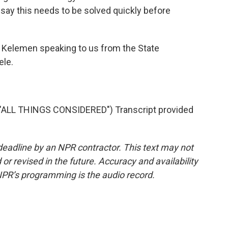
s say this needs to be solved quickly before
 Kelemen speaking to us from the State
ele.
"ALL THINGS CONSIDERED") Transcript provided
deadline by an NPR contractor. This text may not
or revised in the future. Accuracy and availability
NPR’s programming is the audio record.