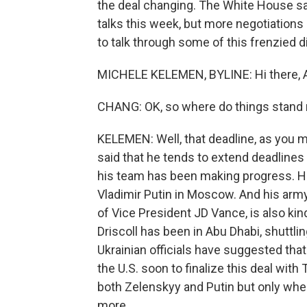
the deal changing. The White House sa
talks this week, but more negotiation
to talk through some of this frenzied d
MICHELE KELEMEN, BYLINE: Hi there, A
CHANG: OK, so where do things stand 
KELEMEN: Well, that deadline, as you m
said that he tends to extend deadlines 
his team has been making progress. He
Vladimir Putin in Moscow. And his army 
of Vice President JD Vance, is also kind
Driscoll has been in Abu Dhabi, shuttl
Ukrainian officials have suggested th
the U.S. soon to finalize this deal wi
both Zelenskyy and Putin but only when a
more.