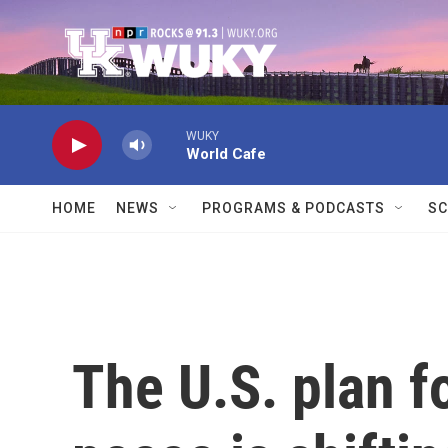
Skip to main content
WUKY
World Cafe
HOME
NEWS
PROGRAMS & PODCASTS
SC
The U.S. plan f