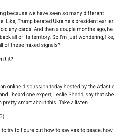
using because we have seen so many different
. Like, Trump berated Ukraine's president earlier
't hold any cards. And then a couple months ago, he
ck all of its territory. So I'm just wondering, like,
ll of these mixed signals?
n't it?
an online discussion today hosted by the Atlantic
 and I heard one expert, Leslie Shedd, say that she
 pretty smart about this. Take a listen.
G)
to try to figure out how to say yes to peace, how