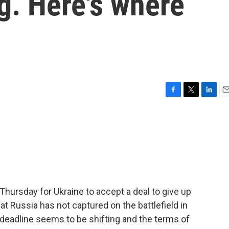
ng. Here's where
F
T
L
E
a
w
i
m
c
i
n
a
e
t
k
i
b
t
e
l
o
e
d
o
r
I
k
n
Thursday for Ukraine to accept a deal to give up
that Russia has not captured on the battlefield in
 deadline seems to be shifting and the terms of