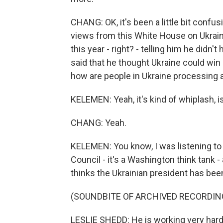
CHANG: OK, it's been a little bit conf
views from this White House on Ukraine
this year - right? - telling him he didn
said that he thought Ukraine could win ba
how are people in Ukraine processing a
KELEMEN: Yeah, it's kind of whiplash, is
CHANG: Yeah.
KELEMEN: You know, I was listening to 
Council - it's a Washington think tank -
thinks the Ukrainian president has been
(SOUNDBITE OF ARCHIVED RECORDIN
LESLIE SHEDD: He is working very hard 