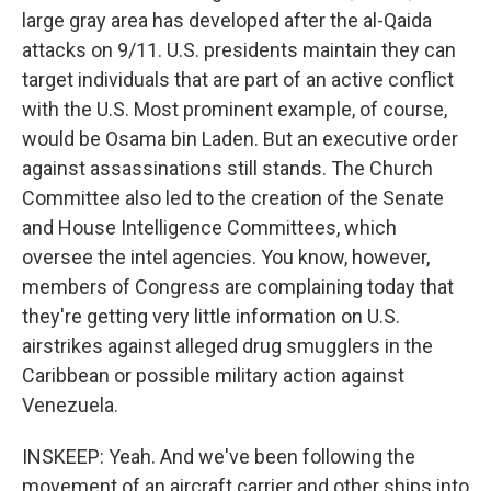
large gray area has developed after the al-Qaida
attacks on 9/11. U.S. presidents maintain they can
target individuals that are part of an active conflict
with the U.S. Most prominent example, of course,
would be Osama bin Laden. But an executive order
against assassinations still stands. The Church
Committee also led to the creation of the Senate
and House Intelligence Committees, which
oversee the intel agencies. You know, however,
members of Congress are complaining today that
they're getting very little information on U.S.
airstrikes against alleged drug smugglers in the
Caribbean or possible military action against
Venezuela.
INSKEEP: Yeah. And we've been following the
movement of an aircraft carrier and other ships into