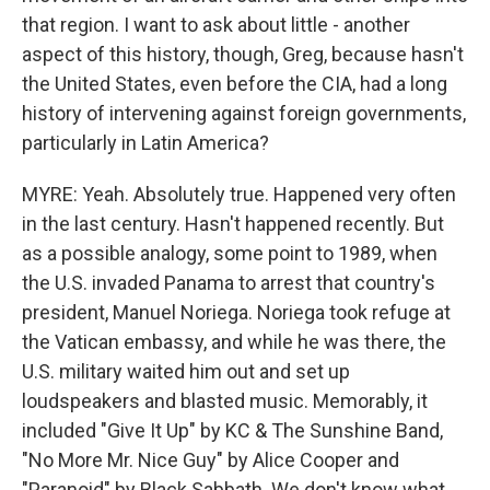
that region. I want to ask about little - another
aspect of this history, though, Greg, because hasn't
the United States, even before the CIA, had a long
history of intervening against foreign governments,
particularly in Latin America?
MYRE: Yeah. Absolutely true. Happened very often
in the last century. Hasn't happened recently. But
as a possible analogy, some point to 1989, when
the U.S. invaded Panama to arrest that country's
president, Manuel Noriega. Noriega took refuge at
the Vatican embassy, and while he was there, the
U.S. military waited him out and set up
loudspeakers and blasted music. Memorably, it
included "Give It Up" by KC & The Sunshine Band,
"No More Mr. Nice Guy" by Alice Cooper and
"Paranoid" by Black Sabbath. We don't know what