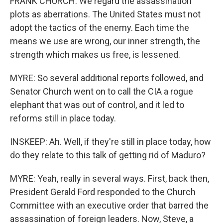
FRANK CHURCH: We regard the assassination
plots as aberrations. The United States must not
adopt the tactics of the enemy. Each time the
means we use are wrong, our inner strength, the
strength which makes us free, is lessened.
MYRE: So several additional reports followed, and
Senator Church went on to call the CIA a rogue
elephant that was out of control, and it led to
reforms still in place today.
INSKEEP: Ah. Well, if they're still in place today, how
do they relate to this talk of getting rid of Maduro?
MYRE: Yeah, really in several ways. First, back then,
President Gerald Ford responded to the Church
Committee with an executive order that barred the
assassination of foreign leaders. Now, Steve, a