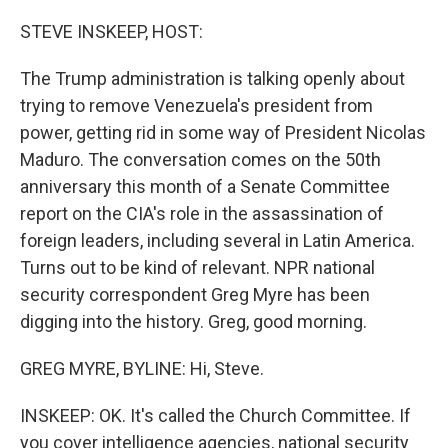
o
r
I
k
n
STEVE INSKEEP, HOST:
The Trump administration is talking openly about
trying to remove Venezuela's president from
power, getting rid in some way of President Nicolas
Maduro. The conversation comes on the 50th
anniversary this month of a Senate Committee
report on the CIA's role in the assassination of
foreign leaders, including several in Latin America.
Turns out to be kind of relevant. NPR national
security correspondent Greg Myre has been
digging into the history. Greg, good morning.
GREG MYRE, BYLINE: Hi, Steve.
INSKEEP: OK. It's called the Church Committee. If
you cover intelligence agencies, national security