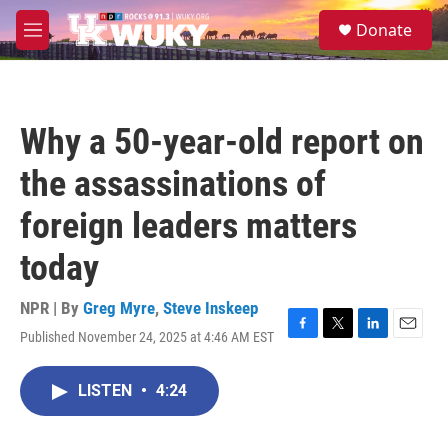
Skip to main content
S
Donate
e
M
a
e
r
n
c
u
h
Why a 50-year-old report on
u
e
the assassinations of
r
y
foreign leaders matters
today
NPR | By
Greg Myre
,
Steve Inskeep
Published November 24, 2025 at 4:46 AM EST
F
T
L
E
a
w
i
m
c
i
n
a
LISTEN
•
4:24
e
t
k
i
b
t
e
l
o
e
d