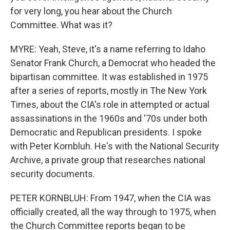
for very long, you hear about the Church
Committee. What was it?
MYRE: Yeah, Steve, it's a name referring to Idaho
Senator Frank Church, a Democrat who headed the
bipartisan committee. It was established in 1975
after a series of reports, mostly in The New York
Times, about the CIA's role in attempted or actual
assassinations in the 1960s and '70s under both
Democratic and Republican presidents. I spoke
with Peter Kornbluh. He's with the National Security
Archive, a private group that researches national
security documents.
PETER KORNBLUH: From 1947, when the CIA was
officially created, all the way through to 1975, when
the Church Committee reports began to be