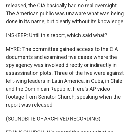
released, the CIA basically had no real oversight.
The American public was unaware what was being
done in its name, but clearly without its knowledge.
INSKEEP: Until this report, which said what?
MYRE: The committee gained access to the CIA
documents and examined five cases where the
spy agency was involved directly or indirectly in
assassination plots. Three of the five were against
left-wing leaders in Latin America, in Cuba, in Chile
and the Dominican Republic. Here's AP video
footage from Senator Church, speaking when the
report was released.
(SOUNDBITE OF ARCHIVED RECORDING)