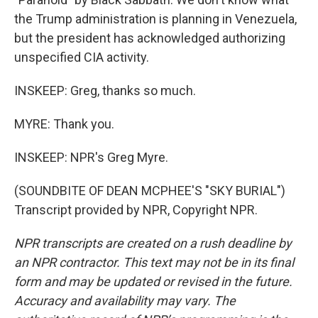
the Trump administration is planning in Venezuela,
but the president has acknowledged authorizing
unspecified CIA activity.
INSKEEP: Greg, thanks so much.
MYRE: Thank you.
INSKEEP: NPR's Greg Myre.
(SOUNDBITE OF DEAN MCPHEE'S "SKY BURIAL")
Transcript provided by NPR, Copyright NPR.
NPR transcripts are created on a rush deadline by
an NPR contractor. This text may not be in its final
form and may be updated or revised in the future.
Accuracy and availability may vary. The