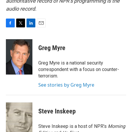
authoritative record of NPR’s programming is the
audio record.
F
T
L
E
a
w
i
m
c
i
n
a
e
t
k
i
Greg Myre
b
t
e
l
o
e
d
o
r
I
Greg Myre is a national security
k
n
correspondent with a focus on counter-
terrorism.
See stories by Greg Myre
Steve Inskeep
Steve Inskeep is a host of NPR's
Morning