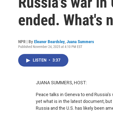
Russia's war in
ended. What's 
NPR | By
Eleanor Beardsley
,
Juana Summers
Published November 24, 2025 at 4:10 PM EST
LISTEN
•
3:37
JUANA SUMMERS, HOST:
Peace talks in Geneva to end Russia's
yet what is in the latest document, but
Russia and the U.S. has likely been am