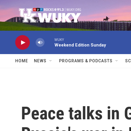
Skip to main content
WUKY
Weekend Edition Sunday
HOME
NEWS
PROGRAMS & PODCASTS
SC
Peace talks in 