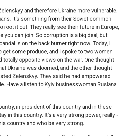
Zelenskyy and therefore Ukraine more vulnerable.
nians. It's something from their Soviet common
 root it out. They really see their future in Europe,
 you can join. So corruption is a big deal, but
candal is on the back burner right now. Today, I
to get some produce, and I spoke to two women
d totally opposite views on the war. One thought
hat Ukraine was doomed, and the other thought
trusted Zelenskyy. They said he had empowered
side. Have a listen to Kyiv businesswoman Ruslana
ntry, in president of this country and in these
y in this country. It's a very strong power, really -
this country and who be very strong.