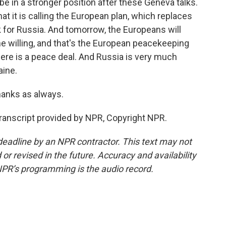
 in a stronger position after these Geneva talks.
 it is calling the European plan, which replaces
rk for Russia. And tomorrow, the Europeans will
he willing, and that's the European peacekeeping
ere is a peace deal. And Russia is very much
aine.
anks as always.
anscript provided by NPR, Copyright NPR.
deadline by an NPR contractor. This text may not
or revised in the future. Accuracy and availability
NPR’s programming is the audio record.