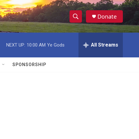
Donate
S
S
e
h
a
r
All Streams
NEXT UP:
10:00 AM
Ye Gods
o
c
h
w
Q
SPONSORSHIP
u
S
e
r
e
y
a
r
c
h