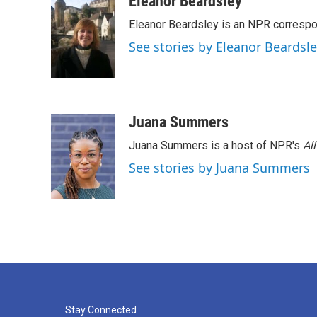
Eleanor Beardsley
e
t
k
i
Eleanor Beardsley is an NPR correspo
b
t
e
l
o
e
d
See stories by Eleanor Beardsl
o
r
I
k
n
Juana Summers
Juana Summers is a host of NPR's
Al
See stories by Juana Summers
Stay Connected