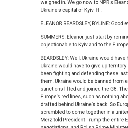
weighed in. We go now to NPR's Eleano
Ukraine's capital of Kyiv. Hi.
ELEANOR BEARDSLEY, BYLINE: Good ev
SUMMERS: Eleanor, just start by remind
objectionable to Kyiv and to the Europ
BEARDSLEY: Well, Ukraine would have had
Ukraine would have to give up territory w
been fighting and defending these last
them. Ukraine would be banned from e
sanctions lifted and joined the G8. The
Europe's red lines, such as nothing ab
drafted behind Ukraine's back. So Europ
scrambled to come together in a unite
Merz told President Trump the entire E
negotiations, and Polish Prime Ministe