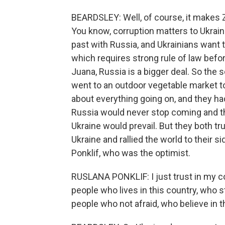
BEARDSLEY: Well, of course, it makes 
You know, corruption matters to Ukrai
past with Russia, and Ukrainians want to
which requires strong rule of law before
Juana, Russia is a bigger deal. So the s
went to an outdoor vegetable market 
about everything going on, and they ha
Russia would never stop coming and t
Ukraine would prevail. But they both 
Ukraine and rallied the world to their 
Ponklif, who was the optimist.
RUSLANA PONKLIF: I just trust in my cou
people who lives in this country, who sta
people who not afraid, who believe in 