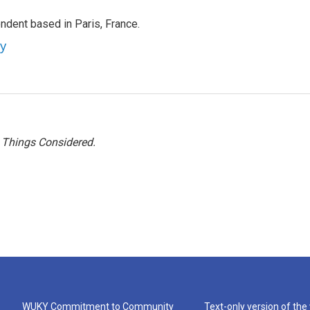
ndent based in Paris, France.
ey
l Things Considered.
WUKY Commitment to Community
Text-only version of the