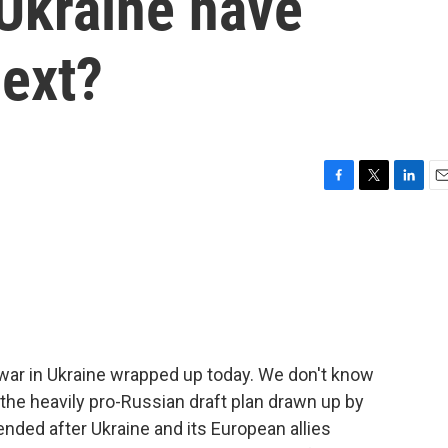
 Ukraine have
next?
F
T
L
E
a
w
i
m
c
i
n
a
e
t
k
i
b
t
e
l
o
e
d
o
r
I
k
n
 war in Ukraine wrapped up today. We don't know
 the heavily pro-Russian draft plan drawn up by
ended after Ukraine and its European allies