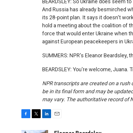
BEARDSLEY: So Ukraine does seem to be
And Russia has already besmirched what
its 28-point plan. It says it doesn't wo
hold a meeting about the coalition of t
force that would enter Ukraine when th
against European peacekeepers in Ukr
SUMMERS: NPR's Eleanor Beardsley, th
BEARDSLEY: You're welcome, Juana. Tr
NPR transcripts are created on a rush 
be in its final form and may be updated 
may vary. The authoritative record of 
F
T
L
E
a
w
i
m
c
i
n
a