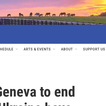
HEDULE
ARTS & EVENTS
ABOUT
SUPPORT US
Geneva to end