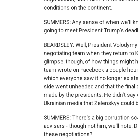
conditions on the continent.
SUMMERS: Any sense of when we'll kno
going to meet President Trump's deadl
BEARDSLEY: Well, President Volodymyr
negotiating team when they return to Ky
glimpse, though, of how things might
team wrote on Facebook a couple hours 
which everyone saw it no longer exists.
side went unheeded and that the final 
made by the presidents. He didn't say 
Ukrainian media that Zelenskyy could
SUMMERS: There's a big corruption sca
advisers - though not him, we'll note. D
these negotiations?