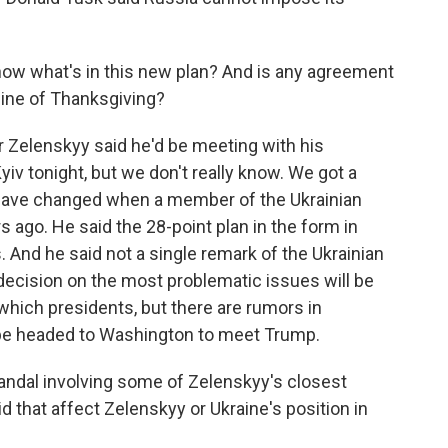
w what's in this new plan? And is any agreement
ine of Thanksgiving?
 Zelenskyy said he'd be meeting with his
iv tonight, but we don't really know. We got a
 have changed when a member of the Ukrainian
ago. He said the 28-point plan in the form in
 And he said not a single remark of the Ukrainian
decision on the most problematic issues will be
which presidents, but there are rumors in
 be headed to Washington to meet Trump.
ndal involving some of Zelenskyy's closest
id that affect Zelenskyy or Ukraine's position in