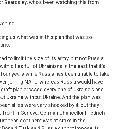
r Beardsley, who's been watching this from
ening.
ing us what was in this plan that was so
eans.
 to limit the size of its army, but not Russia.
ith cities full of Ukrainians in the east that it's
 four years while Russia has been unable to take
ver joining NATO, whereas Russia would have
 draft plan crossed every one of Ukraine's and
out Ukraine without Ukraine. And the plan was
ean allies were very shocked by it, but they
d front in Geneva. German Chancellor Friedrich
uropean continent was at stake in the
r Donald Tusk said Russia cannot impose its