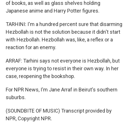
of books, as well as glass shelves holding
Japanese anime and Harry Potter figures.
TARHINI: I'm a hundred percent sure that disarming
Hezbollah is not the solution because it didn't start
with Hezbollah. Hezbollah was, like, a reflex or a
reaction for an enemy.
ARRAF: Tarhini says not everyone is Hezbollah, but
everyone is trying to resist in their own way. In her
case, reopening the bookshop.
For NPR News, I'm Jane Arraf in Beirut's southern
suburbs.
(SOUNDBITE OF MUSIC) Transcript provided by
NPR, Copyright NPR.