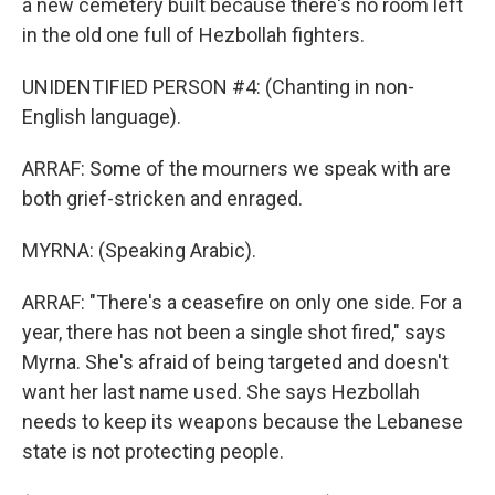
a new cemetery built because there's no room left
in the old one full of Hezbollah fighters.
UNIDENTIFIED PERSON #4: (Chanting in non-
English language).
ARRAF: Some of the mourners we speak with are
both grief-stricken and enraged.
MYRNA: (Speaking Arabic).
ARRAF: "There's a ceasefire on only one side. For a
year, there has not been a single shot fired," says
Myrna. She's afraid of being targeted and doesn't
want her last name used. She says Hezbollah
needs to keep its weapons because the Lebanese
state is not protecting people.