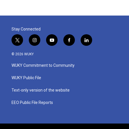
Stay Connected
t
i
y
f
l
w
n
o
a
i
i
s
u
c
n
© 2026 WUKY
t
t
t
e
k
t
a
u
b
e
WUKY Commitment to Community
e
g
b
o
d
r
r
e
o
i
a
k
n
WUKY Public File
m
Text-only version of the website
EEO Public File Reports