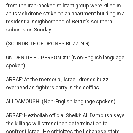
from the Iran-backed militant group were killed in
an Israeli drone strike on an apartment building in a
residential neighborhood of Beirut's southern
suburbs on Sunday.
(SOUNDBITE OF DRONES BUZZING)
UNIDENTIFIED PERSON #1: (Non-English language
spoken).
ARRAF: At the memorial, Israeli drones buzz
overhead as fighters carry in the coffins.
ALI DAMOUSH: (Non-English language spoken).
ARRAF: Hezbollah official Sheikh Ali Damoush says
the killings will strengthen determination to
confront Israel. He criticizes the Lebanese state