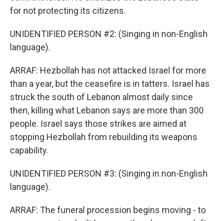
for not protecting its citizens.
UNIDENTIFIED PERSON #2: (Singing in non-English
language).
ARRAF: Hezbollah has not attacked Israel for more
than a year, but the ceasefire is in tatters. Israel has
struck the south of Lebanon almost daily since
then, killing what Lebanon says are more than 300
people. Israel says those strikes are aimed at
stopping Hezbollah from rebuilding its weapons
capability.
UNIDENTIFIED PERSON #3: (Singing in non-English
language).
ARRAF: The funeral procession begins moving - to