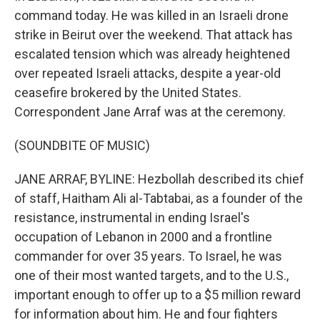
command today. He was killed in an Israeli drone
strike in Beirut over the weekend. That attack has
escalated tension which was already heightened
over repeated Israeli attacks, despite a year-old
ceasefire brokered by the United States.
Correspondent Jane Arraf was at the ceremony.
(SOUNDBITE OF MUSIC)
JANE ARRAF, BYLINE: Hezbollah described its chief
of staff, Haitham Ali al-Tabtabai, as a founder of the
resistance, instrumental in ending Israel's
occupation of Lebanon in 2000 and a frontline
commander for over 35 years. To Israel, he was
one of their most wanted targets, and to the U.S.,
important enough to offer up to a $5 million reward
for information about him. He and four fighters