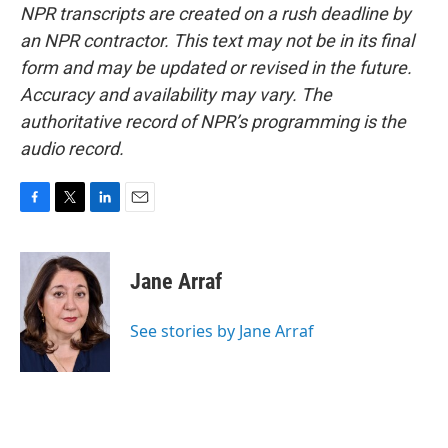
NPR transcripts are created on a rush deadline by
an NPR contractor. This text may not be in its final
form and may be updated or revised in the future.
Accuracy and availability may vary. The
authoritative record of NPR’s programming is the
audio record.
F
T
L
E
a
w
i
m
c
i
n
a
e
t
k
i
Jane Arraf
b
t
e
l
o
e
d
o
r
I
See stories by Jane Arraf
k
n