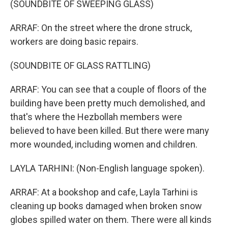
(SOUNDBITE OF SWEEPING GLASS)
ARRAF: On the street where the drone struck,
workers are doing basic repairs.
(SOUNDBITE OF GLASS RATTLING)
ARRAF: You can see that a couple of floors of the
building have been pretty much demolished, and
that's where the Hezbollah members were
believed to have been killed. But there were many
more wounded, including women and children.
LAYLA TARHINI: (Non-English language spoken).
ARRAF: At a bookshop and cafe, Layla Tarhini is
cleaning up books damaged when broken snow
globes spilled water on them. There were all kinds