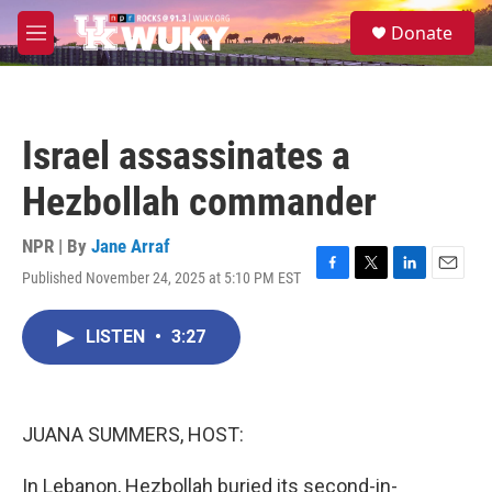
Skip to main content
S
Donate
e
M
a
e
r
n
c
u
h
Israel assassinates a
u
e
Hezbollah commander
r
y
NPR | By
Jane Arraf
Published November 24, 2025 at 5:10 PM EST
F
T
L
E
a
w
i
m
c
i
n
a
LISTEN
•
3:27
e
t
k
i
b
t
e
l
o
e
d
o
r
I
k
n
JUANA SUMMERS, HOST:
In Lebanon, Hezbollah buried its second-in-