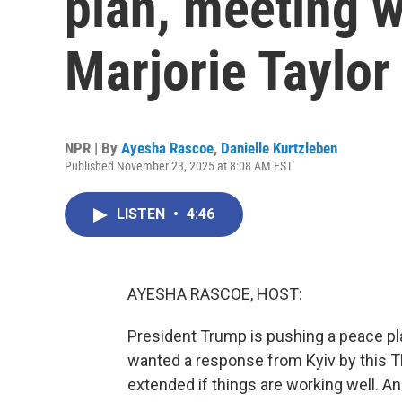
plan, meeting 
Marjorie Taylor
NPR | By
Ayesha Rascoe
,
Danielle Kurtzleben
Published November 23, 2025 at 8:08 AM EST
LISTEN
•
4:46
AYESHA RASCOE, HOST:
President Trump is pushing a peace plan 
wanted a response from Kyiv by this T
extended if things are working well. A