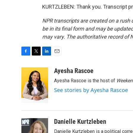
KURTZLEBEN: Thank you. Transcript pr
NPR transcripts are created on a rush 
be in its final form and may be updated 
may vary. The authoritative record of 
F
T
L
E
a
w
i
m
c
i
n
a
Ayesha Rascoe
e
t
k
i
Ayesha Rascoe is the host of
Weekend
b
t
e
l
o
e
d
See stories by Ayesha Rascoe
o
r
I
k
n
Danielle Kurtzleben
Danielle Kurtzleben is a political c