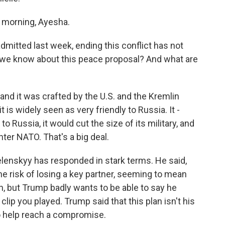
morning, Ayesha.
mitted last week, ending this conflict has not
 we know about this peace proposal? And what are
 and it was crafted by the U.S. and the Kremlin
 is widely seen as very friendly to Russia. It -
 to Russia, it would cut the size of its military, and
nter NATO. That's a big deal.
lenskyy has responded in stark terms. He said,
the risk of losing a key partner, seeming to mean
lan, but Trump badly wants to be able to say he
clip you played. Trump said that this plan isn't his
 to help reach a compromise.