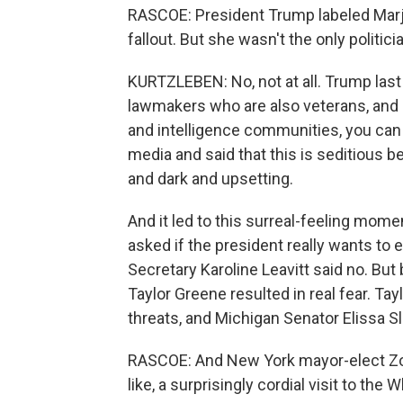
RASCOE: President Trump labeled Marjori
fallout. But she wasn't the only politici
KURTZLEBEN: No, not at all. Trump la
lawmakers who are also veterans, and i
and intelligence communities, you can 
media and said that this is seditious 
and dark and upsetting.
And it led to this surreal-feeling mome
asked if the president really wants t
Secretary Karoline Leavitt said no. But
Taylor Greene resulted in real fear. Ta
threats, and Michigan Senator Elissa S
RASCOE: And New York mayor-elect Zoh
like, a surprisingly cordial visit to th