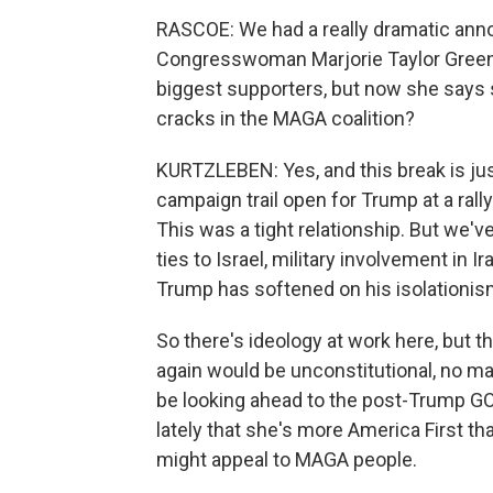
RASCOE: We had a really dramatic anno
Congresswoman Marjorie Taylor Greene.
biggest supporters, but now she says 
cracks in the MAGA coalition?
KURTZLEBEN: Yes, and this break is ju
campaign trail open for Trump at a rall
This was a tight relationship. But we'v
ties to Israel, military involvement in 
Trump has softened on his isolationis
So there's ideology at work here, but th
again would be unconstitutional, no m
be looking ahead to the post-Trump GOP
lately that she's more America First th
might appeal to MAGA people.