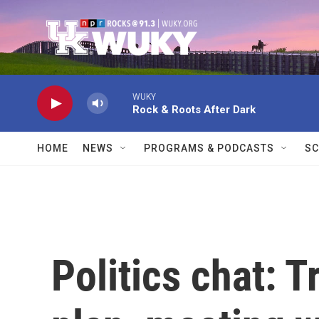
Skip to main content
WUKY
Rock & Roots After Dark
HOME
NEWS
PROGRAMS & PODCASTS
SC
Politics chat: 