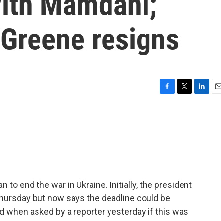
with Mamdani;
 Greene resigns
F
T
L
E
a
w
i
m
c
i
n
a
e
t
k
i
b
t
e
l
o
e
d
o
r
I
k
n
to end the war in Ukraine. Initially, the president
hursday but now says the deadline could be
nd when asked by a reporter yesterday if this was