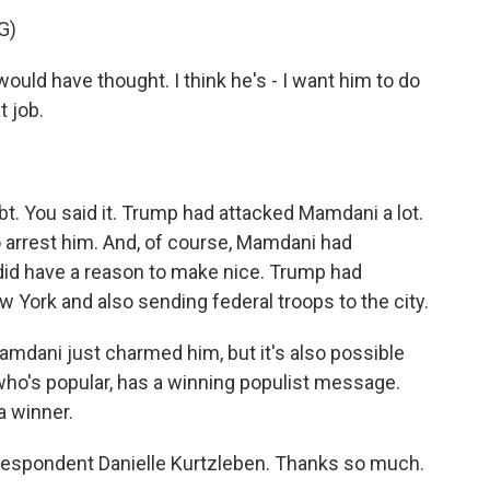
G)
uld have thought. I think he's - I want him to do
t job.
t. You said it. Trump had attacked Mamdani a lot.
 arrest him. And, of course, Mamdani had
did have a reason to make nice. Trump had
 York and also sending federal troops to the city.
amdani just charmed him, but it's also possible
 who's popular, has a winning populist message.
a winner.
espondent Danielle Kurtzleben. Thanks so much.