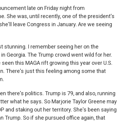
uncement late on Friday night from
 She was, until recently, one of the president's
she'll leave Congress in January. Are we seeing
st stunning. I remember seeing her on the
y in Georgia. The Trump crowd went wild for her.
e seen this MAGA rift growing this year over U.S.
Iran. There's just this feeling among some that
m.
en there's politics. Trump is 79, and also, running
atter what he says. So Marjorie Taylor Greene may
 and staking out her territory. She's been saying
an Trump. So if she pursued office again, that