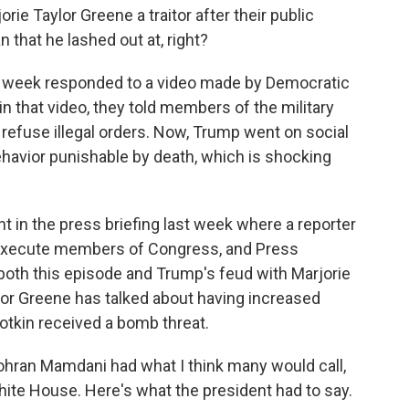
e Taylor Greene a traitor after their public
an that he lashed out at, right?
st week responded to a video made by Democratic
n that video, they told members of the military
refuse illegal orders. Now, Trump went on social
behavior punishable by death, which is shocking
nt in the press briefing last week where a reporter
o execute members of Congress, and Press
 both this episode and Trump's feud with Marjorie
ylor Greene has talked about having increased
lotkin received a bomb threat.
ran Mamdani had what I think many would call,
e White House. Here's what the president had to say.