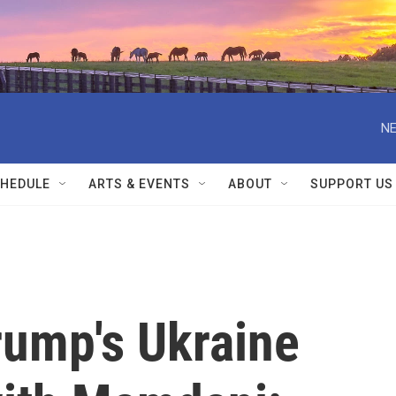
NE
HEDULE
ARTS & EVENTS
ABOUT
SUPPORT US
Trump's Ukraine