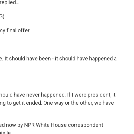
replied...
G)
final offer.
e. It should have been - it should have happened a
.
uld have never happened. If I were president, it
g to get it ended. One way or the other, we have
oined now by NPR White House correspondent
ielle.