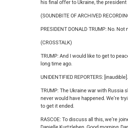
his final offer to Ukraine, the president 
(SOUNDBITE OF ARCHIVED RECORDIN
PRESIDENT DONALD TRUMP: No. Not my 
(CROSSTALK)
TRUMP: And I would like to get to peac
long time ago.
UNIDENTIFIED REPORTERS: [inaudible]
TRUMP: The Ukraine war with Russia sho
never would have happened. We're tryin
to get it ended.
RASCOE: To discuss all this, we're j
Danielle Kurtzleben. Good morning, Dan