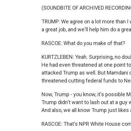
(SOUNDBITE OF ARCHIVED RECORDIN
TRUMP: We agree on a lot more than I wo
a great job, and we'll help him do a grea
RASCOE: What do you make of that?
KURTZLEBEN: Yeah. Surprising, no doub
He had even threatened at one point to
attacked Trump as well. But Mamdani 
threatened cutting federal funds to New
Now, Trump - you know, it's possible M
Trump didn't want to lash out at a guy
And also, we all know Trump just likes 
RASCOE: That's NPR White House corr