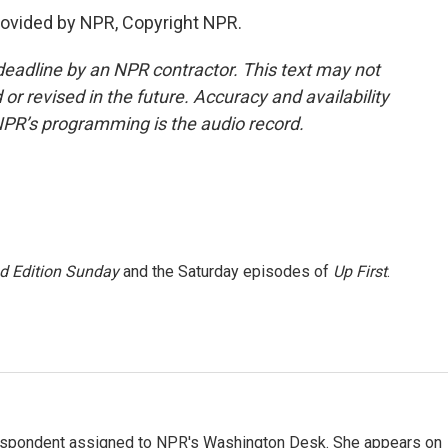
ovided by NPR, Copyright NPR.
deadline by an NPR contractor. This text may not
or revised in the future. Accuracy and availability
NPR’s programming is the audio record.
 Edition Sunday
and the Saturday episodes of
Up First
.
orrespondent assigned to NPR's Washington Desk. She appears on