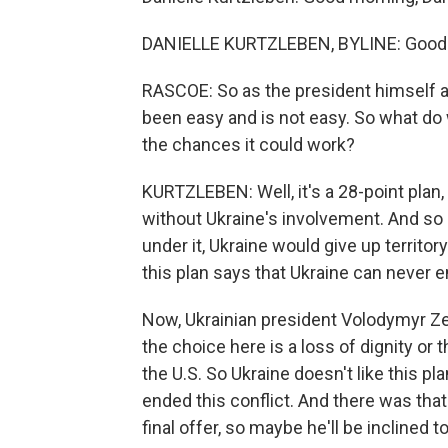
DANIELLE KURTZLEBEN, BYLINE: Good 
RASCOE: So as the president himself ad
been easy and is not easy. So what do
the chances it could work?
KURTZLEBEN: Well, it's a 28-point plan,
without Ukraine's involvement. And so it
under it, Ukraine would give up territory
this plan says that Ukraine can never e
Now, Ukrainian president Volodymyr Ze
the choice here is a loss of dignity or 
the U.S. So Ukraine doesn't like this p
ended this conflict. And there was that 
final offer, so maybe he'll be inclined