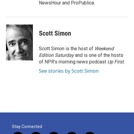
NewsHour and ProPublica.
Scott Simon
Scott Simon is the host of
Weekend
Edition Saturday
and is one of the hosts
of NPR's morning news podcast
Up First
.
See stories by Scott Simon
Stay Connected