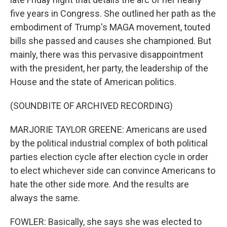
five years in Congress. She outlined her path as the
embodiment of Trump's MAGA movement, touted
bills she passed and causes she championed. But
mainly, there was this pervasive disappointment
with the president, her party, the leadership of the
House and the state of American politics.
(SOUNDBITE OF ARCHIVED RECORDING)
MARJORIE TAYLOR GREENE: Americans are used
by the political industrial complex of both political
parties election cycle after election cycle in order
to elect whichever side can convince Americans to
hate the other side more. And the results are
always the same.
FOWLER: Basically, she says she was elected to