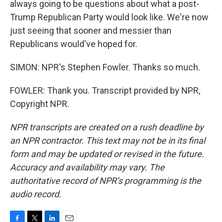
always going to be questions about what a post-
Trump Republican Party would look like. We're now
just seeing that sooner and messier than
Republicans would've hoped for.
SIMON: NPR's Stephen Fowler. Thanks so much.
FOWLER: Thank you. Transcript provided by NPR,
Copyright NPR.
NPR transcripts are created on a rush deadline by
an NPR contractor. This text may not be in its final
form and may be updated or revised in the future.
Accuracy and availability may vary. The
authoritative record of NPR’s programming is the
audio record.