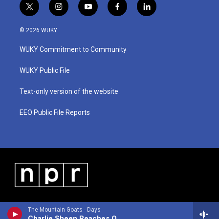
t
i
y
f
l
w
n
o
a
i
i
s
u
c
n
© 2026 WUKY
t
t
t
e
k
t
a
u
b
e
WUKY Commitment to Community
e
g
b
o
d
r
r
e
o
i
a
k
n
WUKY Public File
m
Text-only version of the website
EEO Public File Reports
The Mountain Goats - Days
Charlie Sheen Reaches Out to the Feds