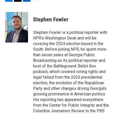
F
T
L
E
a
w
i
m
c
i
n
a
e
t
k
i
Stephen Fowler
b
t
e
l
o
e
d
o
r
I
Stephen Fowler is a political reporter with
k
n
NPR's Washington Desk and will be
covering the 2024 election based in the
South. Before joining NPR, he spent more
than seven years at Georgia Public
Broadcasting as its political reporter and
host of the Battleground: Ballot Box
podcast, which covered voting rights and
legal fallout from the 2020 presidential
election, the evolution of the Republican
Party and other changes driving Georgia's
growing prominence in American politics.
His reporting has appeared everywhere
from the Center for Public Integrity and the
Columbia Journalism Review to the PBS