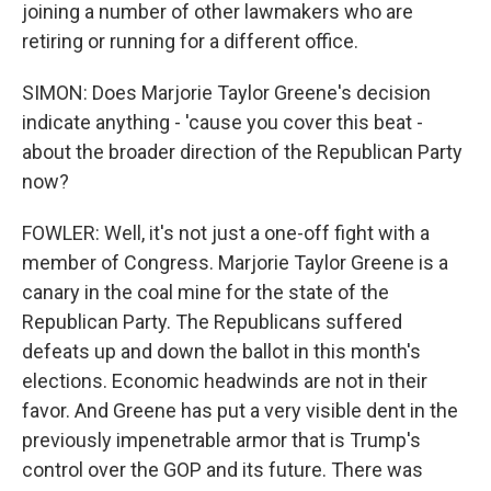
joining a number of other lawmakers who are
retiring or running for a different office.
SIMON: Does Marjorie Taylor Greene's decision
indicate anything - 'cause you cover this beat -
about the broader direction of the Republican Party
now?
FOWLER: Well, it's not just a one-off fight with a
member of Congress. Marjorie Taylor Greene is a
canary in the coal mine for the state of the
Republican Party. The Republicans suffered
defeats up and down the ballot in this month's
elections. Economic headwinds are not in their
favor. And Greene has put a very visible dent in the
previously impenetrable armor that is Trump's
control over the GOP and its future. There was