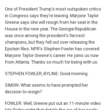
One of President Trump's most outspoken critics
in Congress says they're leaving. Marjorie Taylor
Greene says she will resign from her seat in the
House in the new year. The Georgia Republican
was once among the president's fiercest
champions, but they fell out over releasing the
Epstein files. NPR's Stephen Fowler has covered
Marjorie Taylor Greene's career. He joins us now
from Atlanta. Thanks so much for being with us.
STEPHEN FOWLER, BYLINE: Good morning.
SIMON: What seems to have prompted her
decision to resign?
FOWLER: Well, Greene put out an 11-minute video
late Friday night that details the arc of her nearly