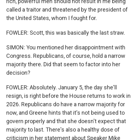
rich, powerful men should not result in me being
called a traitor and threatened by the president of
the United States, whom I fought for.
FOWLER: Scott, this was basically the last straw.
SIMON: You mentioned her disappointment with
Congress. Republicans, of course, hold a narrow
majority there. Did that seem to factor into her
decision?
FOWLER: Absolutely. January 5, the day she'll
resign, is right before the House returns to work in
2026. Republicans do have a narrow majority for
now, and Greene hints that it's not being used to
govern properly and that she doesn't expect that
majority to last. There's also a healthy dose of
criticism in her statement about Speaker Mike