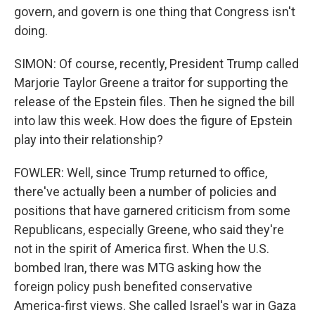
govern, and govern is one thing that Congress isn't
doing.
SIMON: Of course, recently, President Trump called
Marjorie Taylor Greene a traitor for supporting the
release of the Epstein files. Then he signed the bill
into law this week. How does the figure of Epstein
play into their relationship?
FOWLER: Well, since Trump returned to office,
there've actually been a number of policies and
positions that have garnered criticism from some
Republicans, especially Greene, who said they're
not in the spirit of America first. When the U.S.
bombed Iran, there was MTG asking how the
foreign policy push benefited conservative
America-first views. She called Israel's war in Gaza