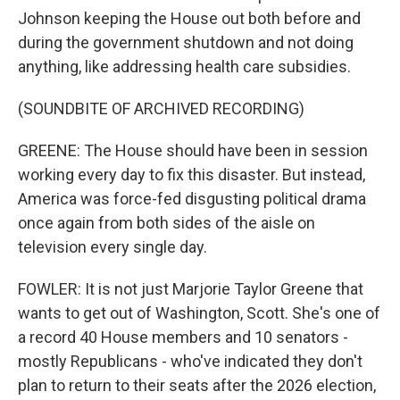
Johnson keeping the House out both before and
during the government shutdown and not doing
anything, like addressing health care subsidies.
(SOUNDBITE OF ARCHIVED RECORDING)
GREENE: The House should have been in session
working every day to fix this disaster. But instead,
America was force-fed disgusting political drama
once again from both sides of the aisle on
television every single day.
FOWLER: It is not just Marjorie Taylor Greene that
wants to get out of Washington, Scott. She's one of
a record 40 House members and 10 senators -
mostly Republicans - who've indicated they don't
plan to return to their seats after the 2026 election,