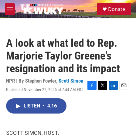
Skip to main content
S
Donate
e
M
a
e
r
n
c
u
h
A look at what led to Rep.
u
e
Marjorie Taylor Greene's
r
y
resignation and its impact
NPR | By
Stephen Fowler
,
Scott Simon
Published November 22, 2025 at 7:44 AM EST
F
T
L
E
a
w
i
m
c
i
n
a
LISTEN
•
4:16
e
t
k
i
b
t
e
l
o
e
d
o
r
I
k
n
SCOTT SIMON, HOST: