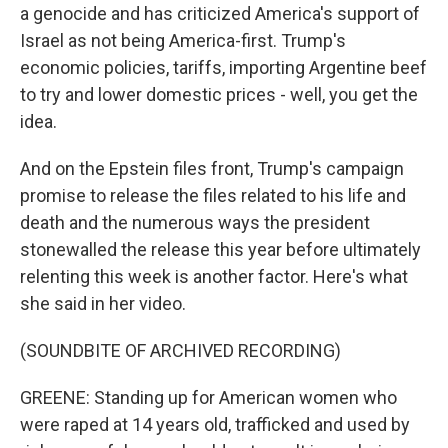
a genocide and has criticized America's support of
Israel as not being America-first. Trump's
economic policies, tariffs, importing Argentine beef
to try and lower domestic prices - well, you get the
idea.
And on the Epstein files front, Trump's campaign
promise to release the files related to his life and
death and the numerous ways the president
stonewalled the release this year before ultimately
relenting this week is another factor. Here's what
she said in her video.
(SOUNDBITE OF ARCHIVED RECORDING)
GREENE: Standing up for American women who
were raped at 14 years old, trafficked and used by