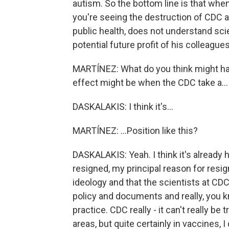
autism. So the bottom line is that when 
you're seeing the destruction of CDC a
public health, does not understand sci
potential future profit of his colleague
MARTÍNEZ: What do you think might hap
effect might be when the CDC take a...
DASKALAKIS: I think it's...
MARTÍNEZ: ...Position like this?
DASKALAKIS: Yeah. I think it's already h
resigned, my principal reason for resi
ideology and that the scientists at CD
policy and documents and really, you k
practice. CDC really - it can't really be 
areas, but quite certainly in vaccines, I