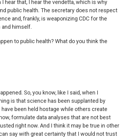
I hear that, I hear the vendetta, which is why
nd public health. The secretary does not respect
ence and, frankly, is weaponizing CDC for the
s and himself.
pen to public health? What do you think the
appened. So, you know, like I said, when I
gning is that science has been supplanted by
C have been held hostage while others create
now, formulate data analyses that are not best
trusted right now. And I think it may be true in other
 can say with great certainty that I would not trust