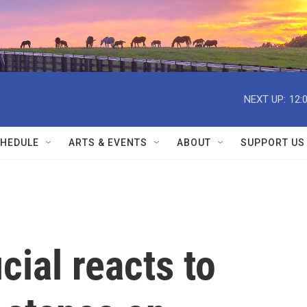
NEXT UP:
12:
HEDULE
ARTS & EVENTS
ABOUT
SUPPORT US
cial reacts to