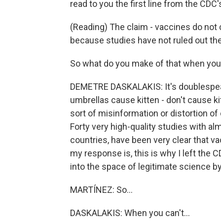
read to you the first line from the CD
(Reading) The claim - vaccines do not
because studies have not ruled out the
So what do you make of that when you
DEMETRE DASKALAKIS: It's doublespeak,
umbrellas cause kitten - don't cause kitt
sort of misinformation or distortion of
Forty very high-quality studies with a
countries, have been very clear that v
my response is, this is why I left the 
into the space of legitimate science 
MARTÍNEZ: So...
DASKALAKIS: When you can't...