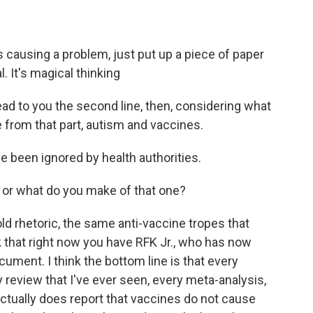
 causing a problem, just put up a piece of paper
l. It's magical thinking
ead to you the second line, then, considering what
e from that part, autism and vaccines.
e been ignored by health authorities.
 or what do you make of that one?
d rhetoric, the same anti-vaccine tropes that
nk that right now you have RFK Jr., who has now
ocument. I think the bottom line is that every
y review that I've ever seen, every meta-analysis,
 actually does report that vaccines do not cause