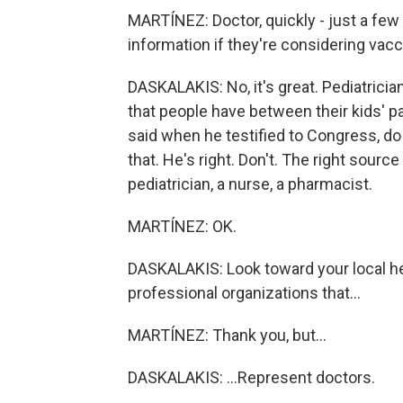
MARTÍNEZ: Doctor, quickly - just a few
information if they're considering vacc
DASKALAKIS: No, it's great. Pediatricia
that people have between their kids' p
said when he testified to Congress, do
that. He's right. Don't. The right source
pediatrician, a nurse, a pharmacist.
MARTÍNEZ: OK.
DASKALAKIS: Look toward your local he
professional organizations that...
MARTÍNEZ: Thank you, but...
DASKALAKIS: ...Represent doctors.