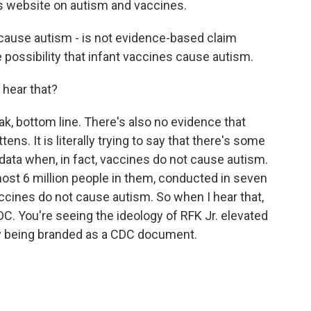
C's website on autism and vaccines.
 cause autism - is not evidence-based claim
 possibility that infant vaccines cause autism.
 hear that?
 bottom line. There's also no evidence that
ens. It is literally trying to say that there's some
 data when, in fact, vaccines do not cause autism.
lmost 6 million people in them, conducted in seven
accines do not cause autism. So when I hear that,
CDC. You're seeing the ideology of RFK Jr. elevated
by being branded as a CDC document.