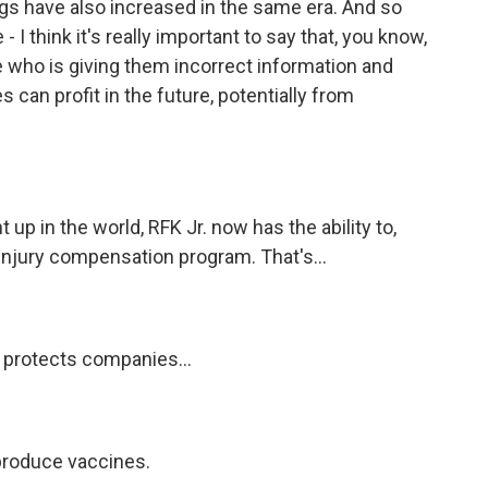
ngs have also increased in the same era. And so
 I think it's really important to say that, you know,
who is giving them incorrect information and
 can profit in the future, potentially from
up in the world, RFK Jr. now has the ability to,
 injury compensation program. That's...
 protects companies...
 produce vaccines.