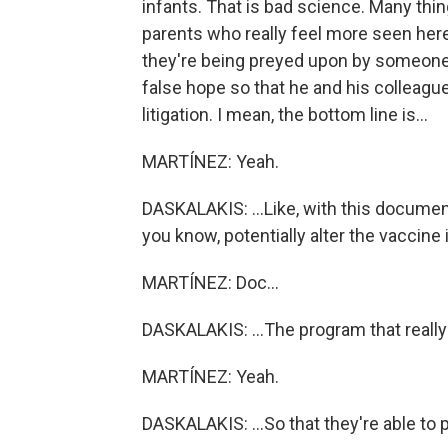
infants. That is bad science. Many thi
parents who really feel more seen here -
they're being preyed upon by someone 
false hope so that he and his colleagues
litigation. I mean, the bottom line is...
MARTÍNEZ: Yeah.
DASKALAKIS: ...Like, with this document 
you know, potentially alter the vaccine
MARTÍNEZ: Doc...
DASKALAKIS: ...The program that really
MARTÍNEZ: Yeah.
DASKALAKIS: ...So that they're able to