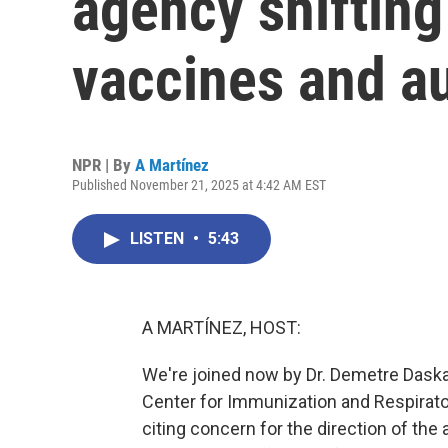
agency shifting
vaccines and a
NPR | By
A Martínez
Published November 21, 2025 at 4:42 AM EST
LISTEN
•
5:43
A MARTÍNEZ, HOST:
We're joined now by Dr. Demetre Daskal
Center for Immunization and Respirato
citing concern for the direction of the a