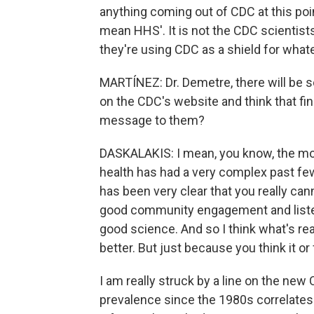
anything coming out of CDC at this point
mean HHS'. It is not the CDC scientis
they're using CDC as a shield for whate
MARTÍNEZ: Dr. Demetre, there will be so
on the CDC's website and think that fin
message to them?
DASKALAKIS: I mean, you know, the most
health has had a very complex past few 
has been very clear that you really can
good community engagement and listenin
good science. And so I think what's real
better. But just because you think it or 
I am really struck by a line on the new
prevalence since the 1980s correlates 