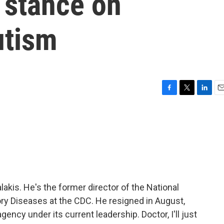
 stance on
utism
F
T
L
E
a
w
i
m
c
i
n
a
e
t
k
i
b
t
e
l
o
e
d
o
r
I
k
n
akis. He's the former director of the National
ry Diseases at the CDC. He resigned in August,
gency under its current leadership. Doctor, I'll just