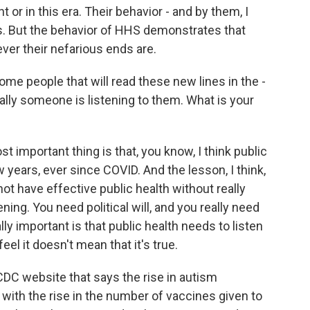
 or in this era. Their behavior - and by them, I
ts. But the behavior of HHS demonstrates that
ver their nefarious ends are.
me people that will read these new lines in the -
ally someone is listening to them. What is your
 important thing is that, you know, I think public
years, ever since COVID. And the lesson, I think,
not have effective public health without really
g. You need political will, and you really need
ly important is that public health needs to listen
feel it doesn't mean that it's true.
 CDC website that says the rise in autism
with the rise in the number of vaccines given to