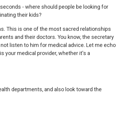
 seconds - where should people be looking for
inating their kids?
ns. This is one of the most sacred relationships
arents and their doctors. You know, the secretary
 not listen to him for medical advice. Let me echo
 is your medical provider, whether it's a
alth departments, and also look toward the