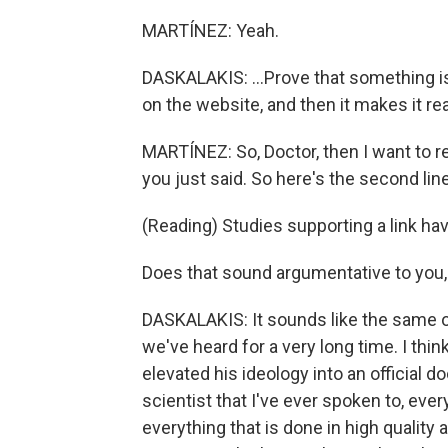
MARTÍNEZ: Yeah.
DASKALAKIS: ...Prove that something is
on the website, and then it makes it rea
MARTÍNEZ: So, Doctor, then I want to r
you just said. So here's the second lin
(Reading) Studies supporting a link hav
Does that sound argumentative to you,
DASKALAKIS: It sounds like the same ol
we've heard for a very long time. I thi
elevated his ideology into an official d
scientist that I've ever spoken to, ever
everything that is done in high quality