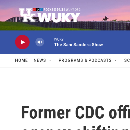
Skip to main content
WUKY
The Sam Sanders Show
HOME
NEWS
PROGRAMS & PODCASTS
SC
Former CDC offi