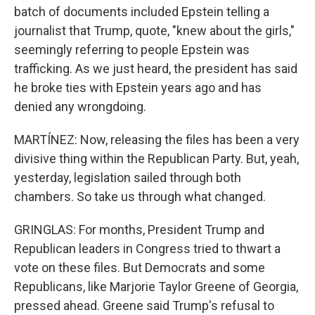
batch of documents included Epstein telling a
journalist that Trump, quote, "knew about the girls,"
seemingly referring to people Epstein was
trafficking. As we just heard, the president has said
he broke ties with Epstein years ago and has
denied any wrongdoing.
MARTÍNEZ: Now, releasing the files has been a very
divisive thing within the Republican Party. But, yeah,
yesterday, legislation sailed through both
chambers. So take us through what changed.
GRINGLAS: For months, President Trump and
Republican leaders in Congress tried to thwart a
vote on these files. But Democrats and some
Republicans, like Marjorie Taylor Greene of Georgia,
pressed ahead. Greene said Trump's refusal to