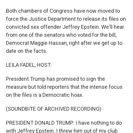
Both chambers of Congress have now moved to
force the Justice Department to release its files on
convicted sex offender Jeffrey Epstein. We'll hear
from one of the senators who voted for the bill,
Democrat Maggie Hassan, right after we get up to
date on the facts.
LEILA FADEL, HOST:
President Trump has promised to sign the
measure but told reporters that the intense focus
on the files is a Democratic hoax.
(SOUNDBITE OF ARCHIVED RECORDING)
PRESIDENT DONALD TRUMP: I have nothing to do
with Jeffrey Epstein. I threw him out of my club