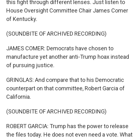
this fight through different lenses. Just listen to
House Oversight Committee Chair James Comer
of Kentucky.
(SOUNDBITE OF ARCHIVED RECORDING)
JAMES COMER: Democrats have chosen to
manufacture yet another anti-Trump hoax instead
of pursuing justice.
GRINGLAS: And compare that to his Democratic
counterpart on that committee, Robert Garcia of
California.
(SOUNDBITE OF ARCHIVED RECORDING)
ROBERT GARCIA: Trump has the power to release
the files today. He does not even need a vote. What