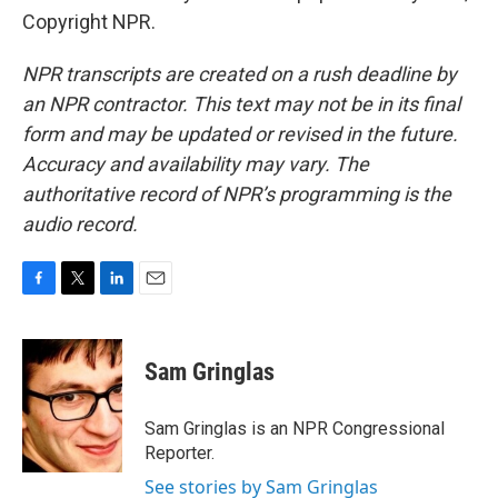
Copyright NPR.
NPR transcripts are created on a rush deadline by
an NPR contractor. This text may not be in its final
form and may be updated or revised in the future.
Accuracy and availability may vary. The
authoritative record of NPR’s programming is the
audio record.
F
T
L
E
a
w
i
m
c
i
n
a
e
t
k
i
Sam Gringlas
b
t
e
l
o
e
d
o
r
I
Sam Gringlas is an NPR Congressional
k
n
Reporter.
See stories by Sam Gringlas