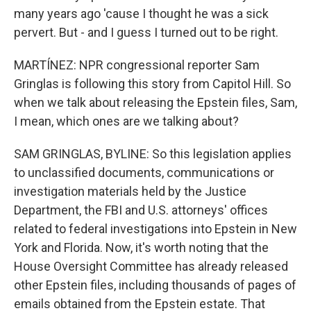
many years ago 'cause I thought he was a sick
pervert. But - and I guess I turned out to be right.
MARTÍNEZ: NPR congressional reporter Sam
Gringlas is following this story from Capitol Hill. So
when we talk about releasing the Epstein files, Sam,
I mean, which ones are we talking about?
SAM GRINGLAS, BYLINE: So this legislation applies
to unclassified documents, communications or
investigation materials held by the Justice
Department, the FBI and U.S. attorneys' offices
related to federal investigations into Epstein in New
York and Florida. Now, it's worth noting that the
House Oversight Committee has already released
other Epstein files, including thousands of pages of
emails obtained from the Epstein estate. That