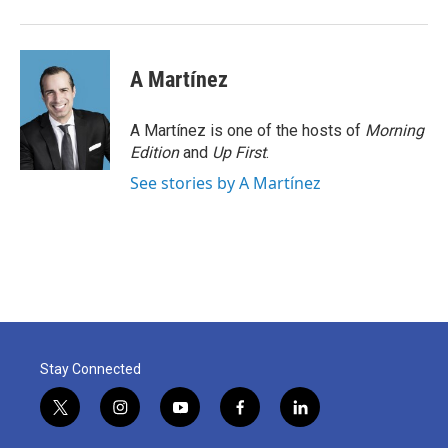
A Martínez
A Martínez is one of the hosts of
Morning
Edition
and
Up First
.
See stories by A Martínez
Stay Connected
t
i
y
f
l
w
n
o
a
i