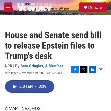
Skip to main content
S
Donate
e
M
a
e
r
n
c
u
h
House and Senate send bill
u
e
to release Epstein files to
r
y
Trump's desk
NPR | By
Sam Gringlas
,
A Martínez
Published November 19, 2025 at 6:45 AM EST
F
T
L
E
a
w
i
m
c
i
n
a
LISTEN
•
3:39
e
t
k
i
b
t
e
l
o
e
d
o
r
I
k
n
A MARTÍNEZ, HOST: