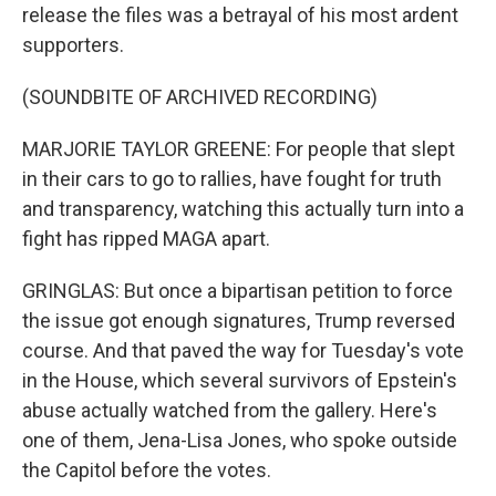
release the files was a betrayal of his most ardent
supporters.
(SOUNDBITE OF ARCHIVED RECORDING)
MARJORIE TAYLOR GREENE: For people that slept
in their cars to go to rallies, have fought for truth
and transparency, watching this actually turn into a
fight has ripped MAGA apart.
GRINGLAS: But once a bipartisan petition to force
the issue got enough signatures, Trump reversed
course. And that paved the way for Tuesday's vote
in the House, which several survivors of Epstein's
abuse actually watched from the gallery. Here's
one of them, Jena-Lisa Jones, who spoke outside
the Capitol before the votes.