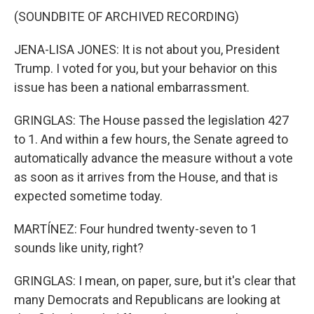
(SOUNDBITE OF ARCHIVED RECORDING)
JENA-LISA JONES: It is not about you, President
Trump. I voted for you, but your behavior on this
issue has been a national embarrassment.
GRINGLAS: The House passed the legislation 427
to 1. And within a few hours, the Senate agreed to
automatically advance the measure without a vote
as soon as it arrives from the House, and that is
expected sometime today.
MARTÍNEZ: Four hundred twenty-seven to 1
sounds like unity, right?
GRINGLAS: I mean, on paper, sure, but it's clear that
many Democrats and Republicans are looking at