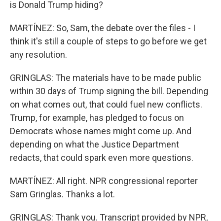
is Donald Trump hiding?
MARTÍNEZ: So, Sam, the debate over the files - I
think it's still a couple of steps to go before we get
any resolution.
GRINGLAS: The materials have to be made public
within 30 days of Trump signing the bill. Depending
on what comes out, that could fuel new conflicts.
Trump, for example, has pledged to focus on
Democrats whose names might come up. And
depending on what the Justice Department
redacts, that could spark even more questions.
MARTÍNEZ: All right. NPR congressional reporter
Sam Gringlas. Thanks a lot.
GRINGLAS: Thank you. Transcript provided by NPR,