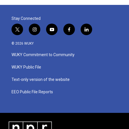
Stay Connected
t
i
y
f
l
w
n
o
a
i
i
s
u
c
n
© 2026 WUKY
t
t
t
e
k
t
a
u
b
e
WUKY Commitment to Community
e
g
b
o
d
r
r
e
o
i
a
k
n
WUKY Public File
m
Text-only version of the website
EEO Public File Reports