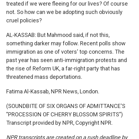
treated if we were fleeing for our lives? Of course
not. So how can we be adopting such obviously
cruel policies?
AL-KASSAB: But Mahmood said, if not this,
something darker may follow. Recent polls show
immigration as one of voters' top concerns. The
past year has seen anti-immigration protests and
the rise of Reform UK, a far-right party that has
threatened mass deportations.
Fatima Al-Kassab, NPR News, London.
(SOUNDBITE OF SIX ORGANS OF ADMITTANCE'S
"PROCESSION OF CHERRY BLOSSOM SPIRITS")
Transcript provided by NPR, Copyright NPR.
NPR transcripts are created on a rush deadline by