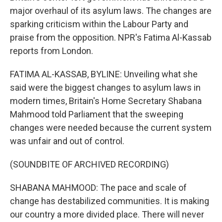
major overhaul of its asylum laws. The changes are
sparking criticism within the Labour Party and
praise from the opposition. NPR's Fatima Al-Kassab
reports from London.
FATIMA AL-KASSAB, BYLINE: Unveiling what she
said were the biggest changes to asylum laws in
modern times, Britain's Home Secretary Shabana
Mahmood told Parliament that the sweeping
changes were needed because the current system
was unfair and out of control.
(SOUNDBITE OF ARCHIVED RECORDING)
SHABANA MAHMOOD: The pace and scale of
change has destabilized communities. It is making
our country a more divided place. There will never