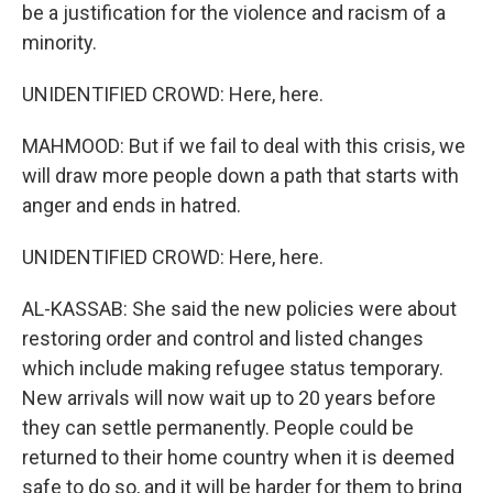
be a justification for the violence and racism of a
minority.
UNIDENTIFIED CROWD: Here, here.
MAHMOOD: But if we fail to deal with this crisis, we
will draw more people down a path that starts with
anger and ends in hatred.
UNIDENTIFIED CROWD: Here, here.
AL-KASSAB: She said the new policies were about
restoring order and control and listed changes
which include making refugee status temporary.
New arrivals will now wait up to 20 years before
they can settle permanently. People could be
returned to their home country when it is deemed
safe to do so, and it will be harder for them to bring