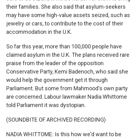
their families. She also said that asylum-seekers
may have some high-value assets seized, such as
jewelry or cars, to contribute to the cost of their
accommodation in the U.K.
So far this year, more than 100,000 people have
claimed asylum in the U.K. The plans received rare
praise from the leader of the opposition
Conservative Party, Kemi Badenoch, who said she
would help the government get it through
Parliament. But some from Mahmood's own party
are concerned. Labour lawmaker Nadia Whittome
told Parliament it was dystopian.
(SOUNDBITE OF ARCHIVED RECORDING)
NADIA WHITTOME: Is this how we'd want to be