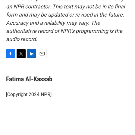
an NPR contractor. This text may not be in its final
form and may be updated or revised in the future.
Accuracy and availability may vary. The
authoritative record of NPR’s programming is the
audio record.
F
T
L
E
a
w
i
m
c
i
n
a
e
t
k
i
Fatima Al-Kassab
b
t
e
l
o
e
d
o
r
I
[Copyright 2024 NPR]
k
n