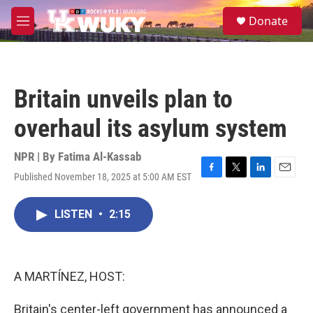
Skip to main content
S
Donate
e
M
a
e
r
n
c
u
h
Britain unveils plan to
u
e
overhaul its asylum system
r
y
NPR | By
Fatima Al-Kassab
Published November 18, 2025 at 5:00 AM EST
F
T
L
E
a
w
i
m
c
i
n
a
LISTEN
•
2:15
e
t
k
i
b
t
e
l
o
e
d
o
r
I
k
n
A MARTÍNEZ, HOST:
Britain's center-left government has announced a