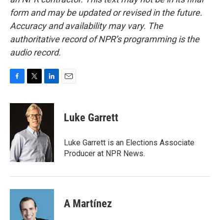
form and may be updated or revised in the future.
Accuracy and availability may vary. The
authoritative record of NPR’s programming is the
audio record.
F
T
L
E
a
w
i
m
c
i
n
a
e
t
k
i
Luke Garrett
b
t
e
l
o
e
d
o
r
I
Luke Garrett is an Elections Associate
k
n
Producer at NPR News.
A Martínez