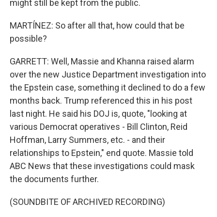
might still be kept from the public.
MARTÍNEZ: So after all that, how could that be
possible?
GARRETT: Well, Massie and Khanna raised alarm
over the new Justice Department investigation into
the Epstein case, something it declined to do a few
months back. Trump referenced this in his post
last night. He said his DOJ is, quote, "looking at
various Democrat operatives - Bill Clinton, Reid
Hoffman, Larry Summers, etc. - and their
relationships to Epstein," end quote. Massie told
ABC News that these investigations could mask
the documents further.
(SOUNDBITE OF ARCHIVED RECORDING)