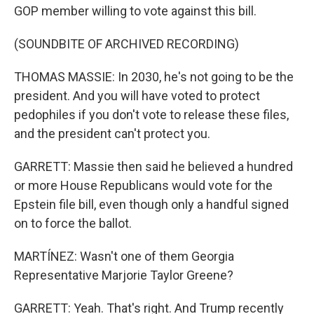
GOP member willing to vote against this bill.
(SOUNDBITE OF ARCHIVED RECORDING)
THOMAS MASSIE: In 2030, he's not going to be the
president. And you will have voted to protect
pedophiles if you don't vote to release these files,
and the president can't protect you.
GARRETT: Massie then said he believed a hundred
or more House Republicans would vote for the
Epstein file bill, even though only a handful signed
on to force the ballot.
MARTÍNEZ: Wasn't one of them Georgia
Representative Marjorie Taylor Greene?
GARRETT: Yeah. That's right. And Trump recently