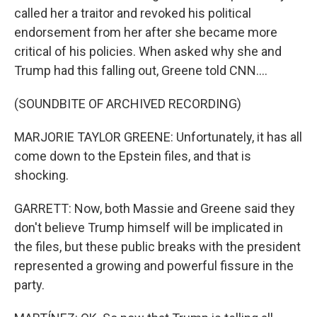
called her a traitor and revoked his political
endorsement from her after she became more
critical of his policies. When asked why she and
Trump had this falling out, Greene told CNN....
(SOUNDBITE OF ARCHIVED RECORDING)
MARJORIE TAYLOR GREENE: Unfortunately, it has all
come down to the Epstein files, and that is
shocking.
GARRETT: Now, both Massie and Greene said they
don't believe Trump himself will be implicated in
the files, but these public breaks with the president
represented a growing and powerful fissure in the
party.