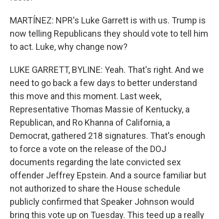
MARTÍNEZ: NPR's Luke Garrett is with us. Trump is
now telling Republicans they should vote to tell him
to act. Luke, why change now?
LUKE GARRETT, BYLINE: Yeah. That's right. And we
need to go back a few days to better understand
this move and this moment. Last week,
Representative Thomas Massie of Kentucky, a
Republican, and Ro Khanna of California, a
Democrat, gathered 218 signatures. That's enough
to force a vote on the release of the DOJ
documents regarding the late convicted sex
offender Jeffrey Epstein. And a source familiar but
not authorized to share the House schedule
publicly confirmed that Speaker Johnson would
bring this vote up on Tuesday. This teed up a really