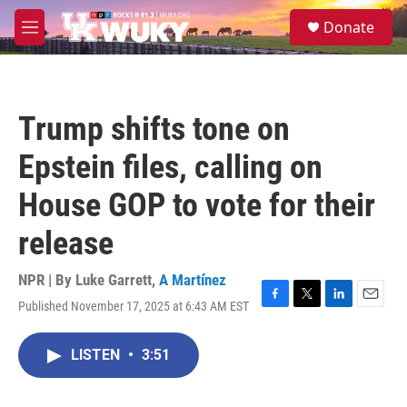
Skip to main content
S
Donate
e
M
a
e
r
n
c
u
h
Trump shifts tone on
u
e
Epstein files, calling on
r
y
House GOP to vote for their
release
NPR | By
Luke Garrett
,
A Martínez
Published November 17, 2025 at 6:43 AM EST
F
T
L
E
a
w
i
m
c
i
n
a
LISTEN
•
3:51
e
t
k
i
b
t
e
l
o
e
d