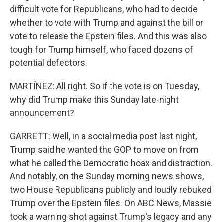
difficult vote for Republicans, who had to decide
whether to vote with Trump and against the bill or
vote to release the Epstein files. And this was also
tough for Trump himself, who faced dozens of
potential defectors.
MARTÍNEZ: All right. So if the vote is on Tuesday,
why did Trump make this Sunday late-night
announcement?
GARRETT: Well, in a social media post last night,
Trump said he wanted the GOP to move on from
what he called the Democratic hoax and distraction.
And notably, on the Sunday morning news shows,
two House Republicans publicly and loudly rebuked
Trump over the Epstein files. On ABC News, Massie
took a warning shot against Trump's legacy and any