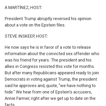
o
r
I
k
n
A MARTÍNEZ, HOST:
President Trump abruptly reversed his opinion
about a vote on the Epstein files.
STEVE INSKEEP, HOST:
He now says he is in favor of a vote to release
information about the convicted sex offender who
was his friend for years. The president and his
allies in Congress resisted this vote for months.
But after many Republicans appeared ready to join
Democrats in voting against Trump, the president
said he approves and, quote, "we have nothing to
hide." We hear from one of Epstein's accusers,
Annie Farmer, right after we get up to date on the
facts.