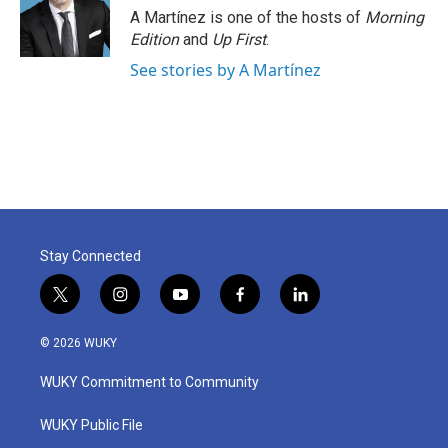
A Martínez is one of the hosts of
Morning
Edition
and
Up First
.
See stories by A Martínez
Stay Connected
t
i
y
f
l
w
n
o
a
i
i
s
u
c
n
© 2026 WUKY
t
t
t
e
k
t
a
u
b
e
WUKY Commitment to Community
e
g
b
o
d
r
r
e
o
i
a
k
n
WUKY Public File
m