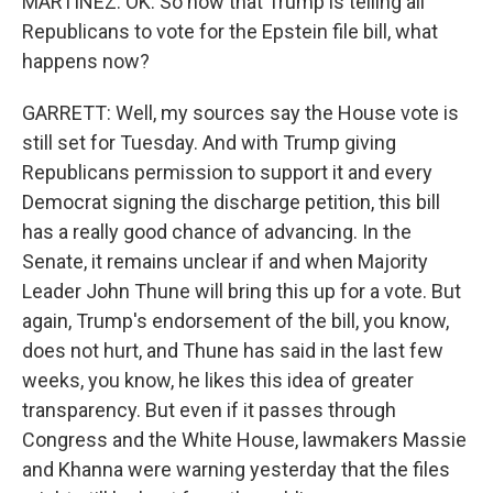
MARTÍNEZ: OK. So now that Trump is telling all
Republicans to vote for the Epstein file bill, what
happens now?
GARRETT: Well, my sources say the House vote is
still set for Tuesday. And with Trump giving
Republicans permission to support it and every
Democrat signing the discharge petition, this bill
has a really good chance of advancing. In the
Senate, it remains unclear if and when Majority
Leader John Thune will bring this up for a vote. But
again, Trump's endorsement of the bill, you know,
does not hurt, and Thune has said in the last few
weeks, you know, he likes this idea of greater
transparency. But even if it passes through
Congress and the White House, lawmakers Massie
and Khanna were warning yesterday that the files