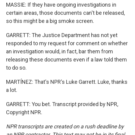
MASSIE: If they have ongoing investigations in
certain areas, those documents can't be released,
so this might be a big smoke screen.
GARRETT: The Justice Department has not yet
responded to my request for comment on whether
an investigation would, in fact, bar them from
releasing these documents even if a law told them
to do so.
MARTÍNEZ: That's NPR's Luke Garrett. Luke, thanks
a lot.
GARRETT: You bet. Transcript provided by NPR,
Copyright NPR.
NPR transcripts are created on a rush deadline by
an NPR contractor. This text may not be in its final