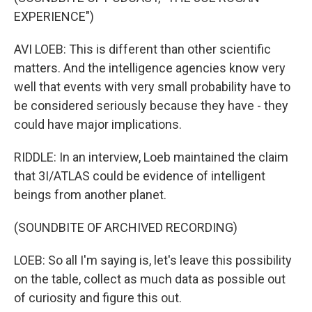
EXPERIENCE")
AVI LOEB: This is different than other scientific
matters. And the intelligence agencies know very
well that events with very small probability have to
be considered seriously because they have - they
could have major implications.
RIDDLE: In an interview, Loeb maintained the claim
that 3I/ATLAS could be evidence of intelligent
beings from another planet.
(SOUNDBITE OF ARCHIVED RECORDING)
LOEB: So all I'm saying is, let's leave this possibility
on the table, collect as much data as possible out
of curiosity and figure this out.