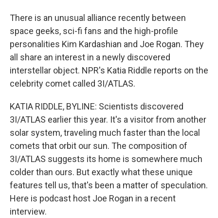
There is an unusual alliance recently between
space geeks, sci-fi fans and the high-profile
personalities Kim Kardashian and Joe Rogan. They
all share an interest in a newly discovered
interstellar object. NPR's Katia Riddle reports on the
celebrity comet called 3I/ATLAS.
KATIA RIDDLE, BYLINE: Scientists discovered
3I/ATLAS earlier this year. It's a visitor from another
solar system, traveling much faster than the local
comets that orbit our sun. The composition of
3I/ATLAS suggests its home is somewhere much
colder than ours. But exactly what these unique
features tell us, that's been a matter of speculation.
Here is podcast host Joe Rogan in a recent
interview.