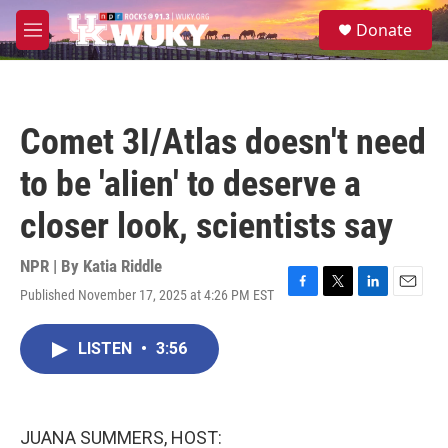
Skip to main content
S
Donate
e
M
a
e
r
n
c
u
h
Comet 3I/Atlas doesn't need
u
e
to be 'alien' to deserve a
r
y
closer look, scientists say
NPR | By
Katia Riddle
Published November 17, 2025 at 4:26 PM EST
F
T
L
E
a
w
i
m
c
i
n
a
LISTEN
•
3:56
e
t
k
i
b
t
e
l
o
e
d
o
r
I
k
n
JUANA SUMMERS, HOST: