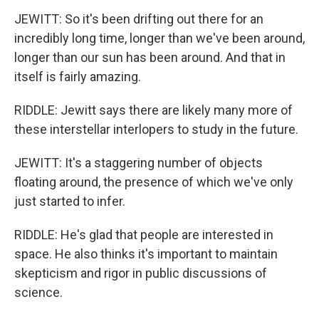
JEWITT: So it's been drifting out there for an
incredibly long time, longer than we've been around,
longer than our sun has been around. And that in
itself is fairly amazing.
RIDDLE: Jewitt says there are likely many more of
these interstellar interlopers to study in the future.
JEWITT: It's a staggering number of objects
floating around, the presence of which we've only
just started to infer.
RIDDLE: He's glad that people are interested in
space. He also thinks it's important to maintain
skepticism and rigor in public discussions of
science.