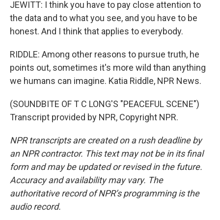
JEWITT: I think you have to pay close attention to
the data and to what you see, and you have to be
honest. And I think that applies to everybody.
RIDDLE: Among other reasons to pursue truth, he
points out, sometimes it's more wild than anything
we humans can imagine. Katia Riddle, NPR News.
(SOUNDBITE OF T C LONG'S "PEACEFUL SCENE")
Transcript provided by NPR, Copyright NPR.
NPR transcripts are created on a rush deadline by
an NPR contractor. This text may not be in its final
form and may be updated or revised in the future.
Accuracy and availability may vary. The
authoritative record of NPR’s programming is the
audio record.