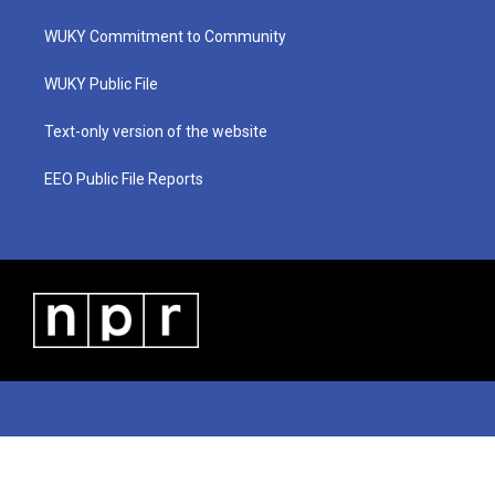
t
t
t
e
k
t
a
u
b
e
WUKY Commitment to Community
e
g
b
o
d
r
r
e
o
i
a
k
n
WUKY Public File
m
Text-only version of the website
EEO Public File Reports