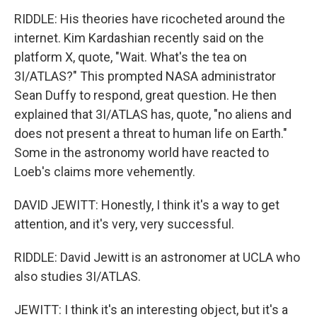
RIDDLE: His theories have ricocheted around the
internet. Kim Kardashian recently said on the
platform X, quote, "Wait. What's the tea on
3I/ATLAS?" This prompted NASA administrator
Sean Duffy to respond, great question. He then
explained that 3I/ATLAS has, quote, "no aliens and
does not present a threat to human life on Earth."
Some in the astronomy world have reacted to
Loeb's claims more vehemently.
DAVID JEWITT: Honestly, I think it's a way to get
attention, and it's very, very successful.
RIDDLE: David Jewitt is an astronomer at UCLA who
also studies 3I/ATLAS.
JEWITT: I think it's an interesting object, but it's a