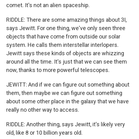
comet. It's not an alien spaceship.
RIDDLE: There are some amazing things about 3I,
says Jewitt. For one thing, we've only seen three
objects that have come from outside our solar
system. He calls them interstellar interlopers.
Jewitt says these kinds of objects are whizzing
around all the time. It's just that we can see them
now, thanks to more powerful telescopes.
JEWITT: And if we can figure out something about
them, then maybe we can figure out something
about some other place in the galaxy that we have
really no other way to access.
RIDDLE: Another thing, says Jewitt, it's likely very
old, like 8 or 10 billion years old.