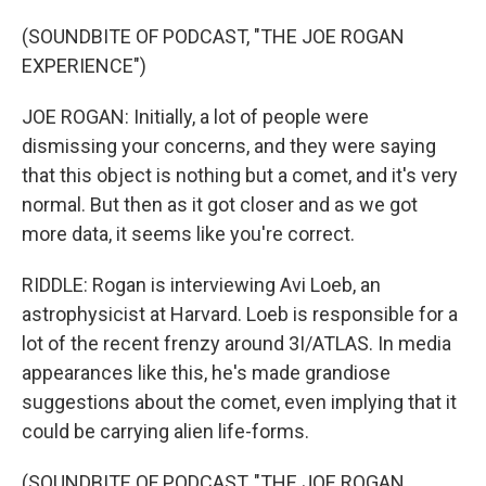
(SOUNDBITE OF PODCAST, "THE JOE ROGAN
EXPERIENCE")
JOE ROGAN: Initially, a lot of people were
dismissing your concerns, and they were saying
that this object is nothing but a comet, and it's very
normal. But then as it got closer and as we got
more data, it seems like you're correct.
RIDDLE: Rogan is interviewing Avi Loeb, an
astrophysicist at Harvard. Loeb is responsible for a
lot of the recent frenzy around 3I/ATLAS. In media
appearances like this, he's made grandiose
suggestions about the comet, even implying that it
could be carrying alien life-forms.
(SOUNDBITE OF PODCAST, "THE JOE ROGAN