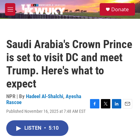
Skip to main content
S
Donate
e
M
a
e
r
n
c
u
h
Saudi Arabia's Crown Prince
u
e
is set to visit DC and meet
r
y
Trump. Here's what to
expect
NPR | By
Hadeel Al-Shalchi
,
Ayesha
Rascoe
F
T
L
E
Published November 16, 2025 at 7:48 AM EST
a
w
i
m
c
i
n
a
e
t
k
i
LISTEN
•
5:10
b
t
e
l
o
e
d