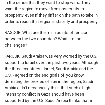
in the sense that they want to stop wars. They
want the region to move from insecurity to
prosperity, even if they differ on the path to take in
order to reach that regional stability and prosperity.
RASCOE: What are the main points of tension
between the two countries? What are the
challenges?
FAROUK: Saudi Arabia was very worried by the U.S.
support to Israel over the past two years. Although
the three countries - Israel, Saudi Arabia and the
U.S. - agreed on the end goals of, you know,
defeating the proxies of Iran in the region, Saudi
Arabia didn't necessarily think that such a high-
intensity conflict in Gaza should have been
supported by the U.S. Saudi Arabia thinks that, in