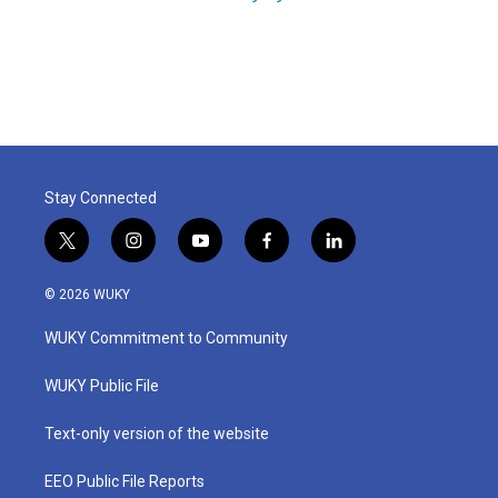
Stay Connected
t
i
y
f
l
w
n
o
a
i
i
s
u
c
n
© 2026 WUKY
t
t
t
e
k
t
a
u
b
e
WUKY Commitment to Community
e
g
b
o
d
r
r
e
o
i
a
k
n
WUKY Public File
m
Text-only version of the website
EEO Public File Reports