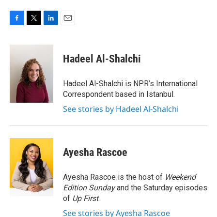
F
T
L
E
a
w
i
m
c
i
n
a
e
t
k
i
Hadeel Al-Shalchi
b
t
e
l
o
e
d
o
r
I
Hadeel Al-Shalchi is NPR’s International
k
n
Correspondent based in Istanbul.
See stories by Hadeel Al-Shalchi
Ayesha Rascoe
Ayesha Rascoe is the host of
Weekend
Edition Sunday
and the Saturday episodes
of
Up First
.
See stories by Ayesha Rascoe