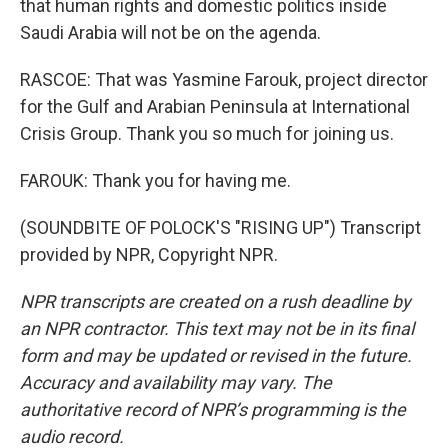
that human rights and domestic politics inside
Saudi Arabia will not be on the agenda.
RASCOE: That was Yasmine Farouk, project director
for the Gulf and Arabian Peninsula at International
Crisis Group. Thank you so much for joining us.
FAROUK: Thank you for having me.
(SOUNDBITE OF POLOCK'S "RISING UP") Transcript
provided by NPR, Copyright NPR.
NPR transcripts are created on a rush deadline by
an NPR contractor. This text may not be in its final
form and may be updated or revised in the future.
Accuracy and availability may vary. The
authoritative record of NPR’s programming is the
audio record.