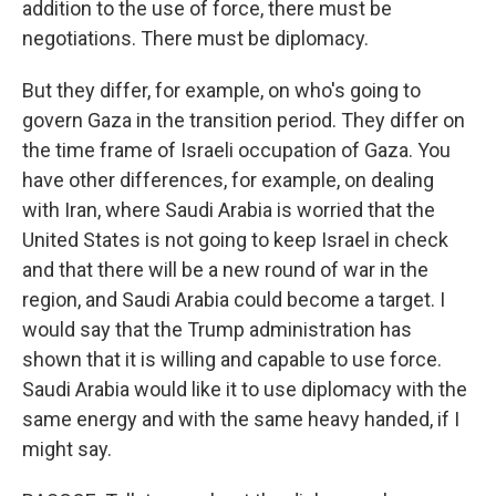
addition to the use of force, there must be
negotiations. There must be diplomacy.
But they differ, for example, on who's going to
govern Gaza in the transition period. They differ on
the time frame of Israeli occupation of Gaza. You
have other differences, for example, on dealing
with Iran, where Saudi Arabia is worried that the
United States is not going to keep Israel in check
and that there will be a new round of war in the
region, and Saudi Arabia could become a target. I
would say that the Trump administration has
shown that it is willing and capable to use force.
Saudi Arabia would like it to use diplomacy with the
same energy and with the same heavy handed, if I
might say.