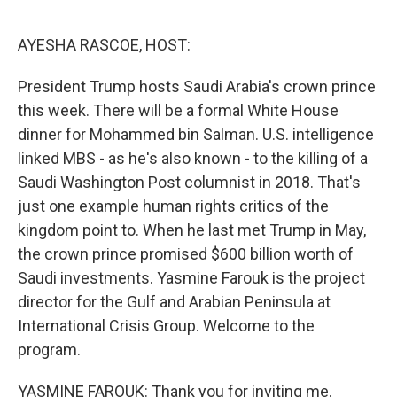
o
r
I
k
n
AYESHA RASCOE, HOST:
President Trump hosts Saudi Arabia's crown prince
this week. There will be a formal White House
dinner for Mohammed bin Salman. U.S. intelligence
linked MBS - as he's also known - to the killing of a
Saudi Washington Post columnist in 2018. That's
just one example human rights critics of the
kingdom point to. When he last met Trump in May,
the crown prince promised $600 billion worth of
Saudi investments. Yasmine Farouk is the project
director for the Gulf and Arabian Peninsula at
International Crisis Group. Welcome to the
program.
YASMINE FAROUK: Thank you for inviting me.