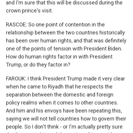
and I'm sure that this will be discussed during the
crown prince's visit.
RASCOE: So one point of contention in the
relationship between the two countries historically
has been over human rights, and that was definitely
one of the points of tension with President Biden.
How do human rights factor in with President
Trump, or do they factor in?
FAROUK: I think President Trump made it very clear
when he came to Riyadh that he respects the
separation between the domestic and foreign
policy realms when it comes to other countries.
And him and his envoys have been repeating this,
saying we will not tell countries how to govern their
people. So I don't think - or I'm actually pretty sure