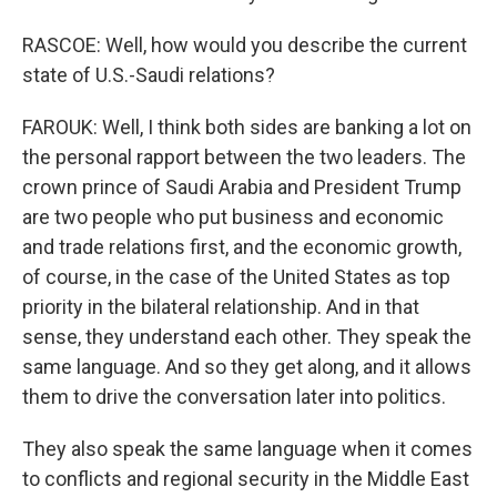
RASCOE: Well, how would you describe the current
state of U.S.-Saudi relations?
FAROUK: Well, I think both sides are banking a lot on
the personal rapport between the two leaders. The
crown prince of Saudi Arabia and President Trump
are two people who put business and economic
and trade relations first, and the economic growth,
of course, in the case of the United States as top
priority in the bilateral relationship. And in that
sense, they understand each other. They speak the
same language. And so they get along, and it allows
them to drive the conversation later into politics.
They also speak the same language when it comes
to conflicts and regional security in the Middle East