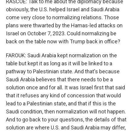
RASCOE: Talk to me about the diplomacy because
obviously, the U.S. helped Israel and Saudi Arabia
come very close to normalizing relations. Those
plans were thwarted by the Hamas-led attacks on
Israel on October 7, 2023. Could normalizing be
back on the table now with Trump back in office?
FAROUK: Saudi Arabia kept normalization on the
table but kept it as long as it will be linked to a
pathway to Palestinian state. And that's because
Saudi Arabia believes that there needs to be a
solution once and for all. It was Israel first that said
that it refuses any kind of concession that would
lead to a Palestinian state, and that if this is the
Saudi condition, then normalization will not happen.
And to go back to your questions, the details of that
solution are where U.S. and Saudi Arabia may differ,